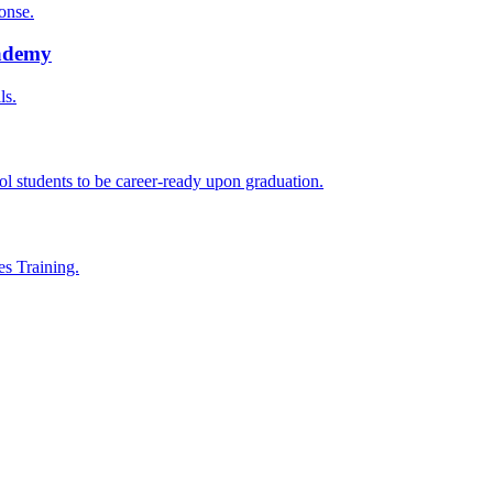
onse.
cademy
ls.
l students to be career-ready upon graduation.
es Training.