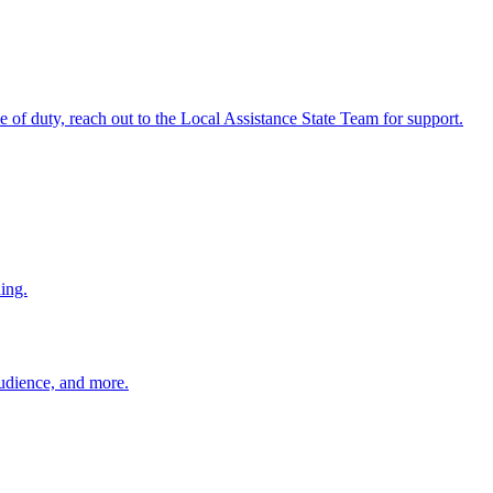
ine of duty, reach out to the Local Assistance State Team for support.
ing.
 audience, and more.