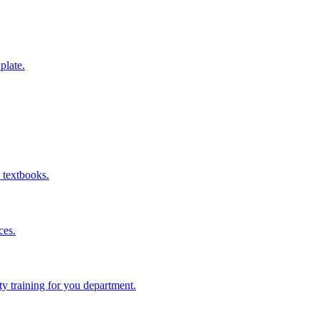
 plate.
 textbooks.
ces.
ity training for you department.