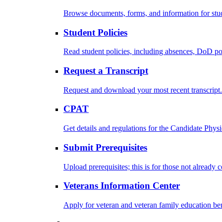
Browse documents, forms, and information for stu
Student Policies
Read student policies, including absences, DoD po
Request a Transcript
Request and download your most recent transcript.
CPAT
Get details and regulations for the Candidate Physic
Submit Prerequisites
Upload prerequisites; this is for those not already 
Veterans Information Center
Apply for veteran and veteran family education ben