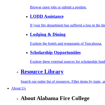
Browse open jobs or submit a posting.
LODD Assistance
If your fire department has suffered a loss in the l
Lodging & Dining
Explore the hotels and restaurants of Tuscaloosa.
Scholarship Opportunities
Explore these external sources for scholarship fund
Resource Library
Search our entire list of resources. Filter items by topic,
About Us
About Alabama Fire College