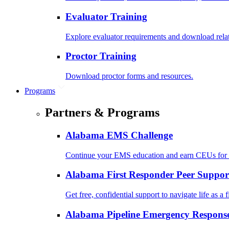
Evaluator Training
Explore evaluator requirements and download rela
Proctor Training
Download proctor forms and resources.
Programs
Partners & Programs
Alabama EMS Challenge
Continue your EMS education and earn CEUs for 
Alabama First Responder Peer Suppor
Get free, confidential support to navigate life as a f
Alabama Pipeline Emergency Response 