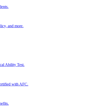
dents.
licy, and more.
al Ability Test.
certified with AFC.
efits.