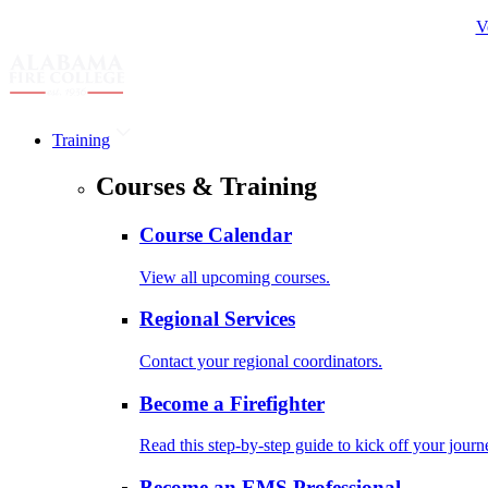
V
Training
Courses & Training
Course Calendar
View all upcoming courses.
Regional Services
Contact your regional coordinators.
Become a Firefighter
Read this step-by-step guide to kick off your journ
Become an EMS Professional