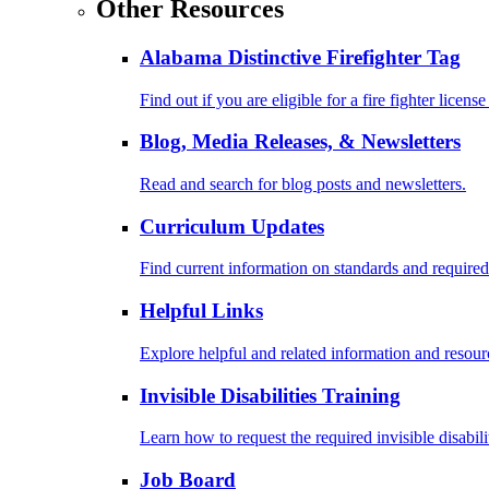
Other Resources
Alabama Distinctive Firefighter Tag
Find out if you are eligible for a fire fighter license
Blog, Media Releases, & Newsletters
Read and search for blog posts and newsletters.
Curriculum Updates
Find current information on standards and required
Helpful Links
Explore helpful and related information and resour
Invisible Disabilities Training
Learn how to request the required invisible disabil
Job Board