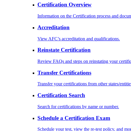
Certification Overview
Information on the Certification process and docu
Accreditation
View AFC’s accreditation and qualifications.
Reinstate Certification
Review FAQs and steps on reinstating your certific
Transfer Certifications
Transfer your certifications from other states/entitie
Certification Search
Search for certifications by name or number.
Schedule a Certification Exam
Schedule your test, view the re-test policy, and mo