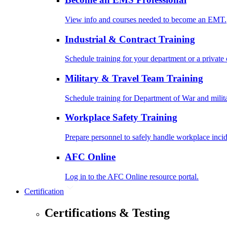
View info and courses needed to become an EMT.
Industrial & Contract Training
Schedule training for your department or a private 
Military & Travel Team Training
Schedule training for Department of War and milit
Workplace Safety Training
Prepare personnel to safely handle workplace incid
AFC Online
Log in to the AFC Online resource portal.
Certification
Certifications & Testing