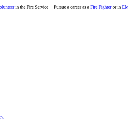
olunteer
in the Fire Service | Pursue a career as a
Fire Fighter
or in
E
ey.