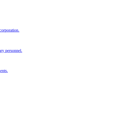
corporation.
ary personnel.
ents.