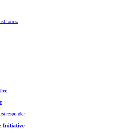
ted forms.
free.
t
irst responder.
Initiative