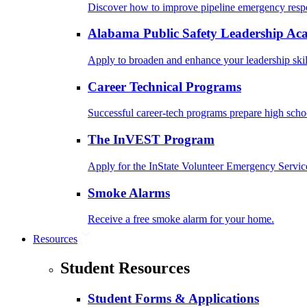
Discover how to improve pipeline emergency resp
Alabama Public Safety Leadership A
Apply to broaden and enhance your leadership skil
Career Technical Programs
Successful career-tech programs prepare high schoo
The InVEST Program
Apply for the InState Volunteer Emergency Servic
Smoke Alarms
Receive a free smoke alarm for your home.
Resources
Student Resources
Student Forms & Applications