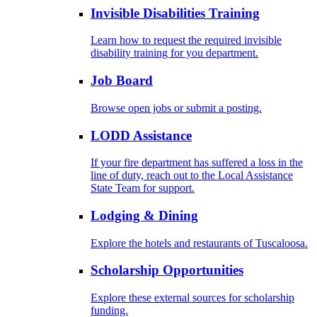
Invisible Disabilities Training
Learn how to request the required invisible
disability training for you department.
Job Board
Browse open jobs or submit a posting.
LODD Assistance
If your fire department has suffered a loss in the
line of duty, reach out to the Local Assistance
State Team for support.
Lodging & Dining
Explore the hotels and restaurants of Tuscaloosa.
Scholarship Opportunities
Explore these external sources for scholarship
funding.