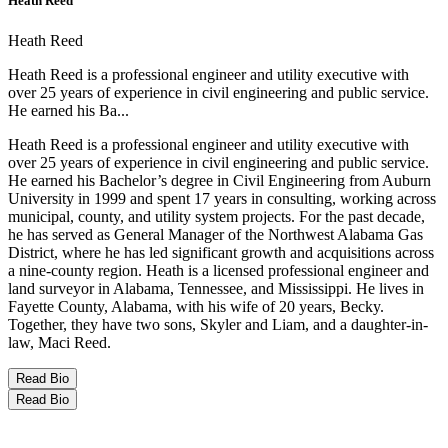
Heath Reed
Heath Reed
Heath Reed is a professional engineer and utility executive with
over 25 years of experience in civil engineering and public service.
He earned his Ba...
Heath Reed is a professional engineer and utility executive with
over 25 years of experience in civil engineering and public service.
He earned his Bachelor’s degree in Civil Engineering from Auburn
University in 1999 and spent 17 years in consulting, working across
municipal, county, and utility system projects. For the past decade,
he has served as General Manager of the Northwest Alabama Gas
District, where he has led significant growth and acquisitions across
a nine-county region. Heath is a licensed professional engineer and
land surveyor in Alabama, Tennessee, and Mississippi. He lives in
Fayette County, Alabama, with his wife of 20 years, Becky.
Together, they have two sons, Skyler and Liam, and a daughter-in-
law, Maci Reed.
Read Bio
Read Bio