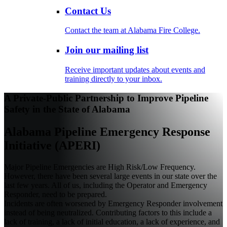
Contact Us
Contact the team at Alabama Fire College.
Join our mailing list
Receive important updates about events and
training directly to your inbox.
A Private-Public Partnership to Improve Pipeline
Safety in the State of Alabama
Alabama Pipeline Emergency Response
Initiative (APERI)
Major Pipeline Emergencies are High Risk/Low Frequency.
However, there have been several large events in our state over the
last few years. All of us, including the Operator and Emergency
Responder, need to be prepared.
Incidents are often worsened by Emergency Responder involvement
instead of being neutralized. Contributing factors to this include a
lack of training, a lack of initial education, a lack of experience, and