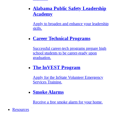
Alabama Public Safety Leadership
Academy
Apply to broaden and enhance your leadership
skills.
Career Technical Programs
Successful career-tech programs prepare high
school students to be career-ready upon
graduation.
The InVEST Program
Apply for the InState Volunteer Emergency
Services Training.
Smoke Alarms
Receive a free smoke alarm for your home.
Resources