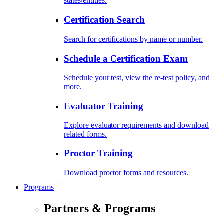
states/entities.
Certification Search
Search for certifications by name or number.
Schedule a Certification Exam
Schedule your test, view the re-test policy, and
more.
Evaluator Training
Explore evaluator requirements and download
related forms.
Proctor Training
Download proctor forms and resources.
Programs
Partners & Programs