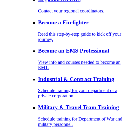
Contact your regional coordinators.
Become a Firefighter
Read this step-by-step guide to kick off your
journey.
Become an EMS Professional
View info and courses needed to become an
EMT.
Industrial & Contract Training
Schedule training for your department or a
private corporation.
Military & Travel Team Training
Schedule training for Department of War and
military personnel.