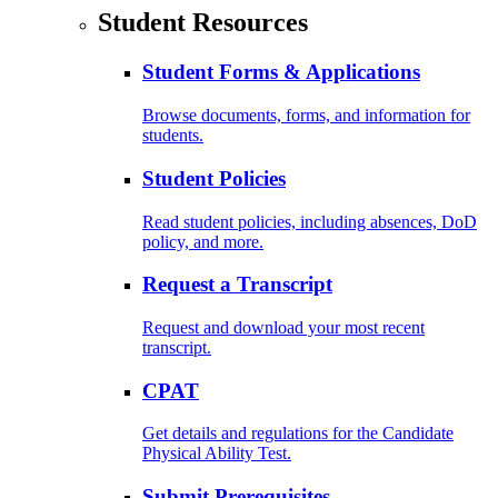
Student Resources
Student Forms & Applications
Browse documents, forms, and information for
students.
Student Policies
Read student policies, including absences, DoD
policy, and more.
Request a Transcript
Request and download your most recent
transcript.
CPAT
Get details and regulations for the Candidate
Physical Ability Test.
Submit Prerequisites