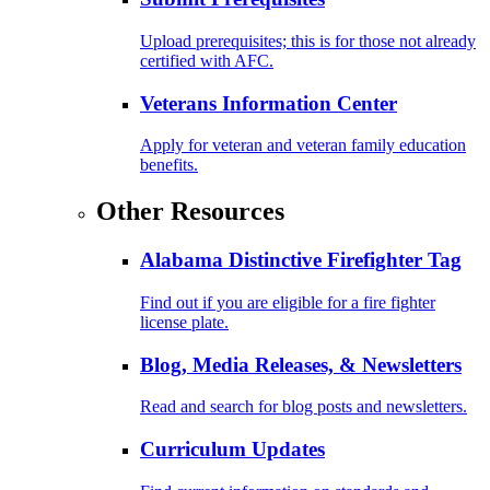
Upload prerequisites; this is for those not already
certified with AFC.
Veterans Information Center
Apply for veteran and veteran family education
benefits.
Other Resources
Alabama Distinctive Firefighter Tag
Find out if you are eligible for a fire fighter
license plate.
Blog, Media Releases, & Newsletters
Read and search for blog posts and newsletters.
Curriculum Updates