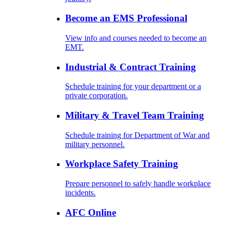
Become an EMS Professional
View info and courses needed to become an
EMT.
Industrial & Contract Training
Schedule training for your department or a
private corporation.
Military & Travel Team Training
Schedule training for Department of War and
military personnel.
Workplace Safety Training
Prepare personnel to safely handle workplace
incidents.
AFC Online