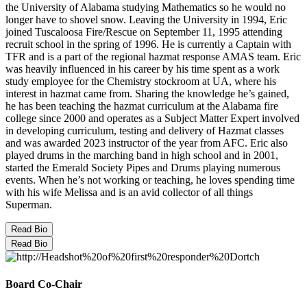
the University of Alabama studying Mathematics so he would no
longer have to shovel snow. Leaving the University in 1994, Eric
joined Tuscaloosa Fire/Rescue on September 11, 1995 attending
recruit school in the spring of 1996. He is currently a Captain with
TFR and is a part of the regional hazmat response AMAS team. Eric
was heavily influenced in his career by his time spent as a work
study employee for the Chemistry stockroom at UA, where his
interest in hazmat came from. Sharing the knowledge he’s gained,
he has been teaching the hazmat curriculum at the Alabama fire
college since 2000 and operates as a Subject Matter Expert involved
in developing curriculum, testing and delivery of Hazmat classes
and was awarded 2023 instructor of the year from AFC. Eric also
played drums in the marching band in high school and in 2001,
started the Emerald Society Pipes and Drums playing numerous
events. When he’s not working or teaching, he loves spending time
with his wife Melissa and is an avid collector of all things
Superman.
Read Bio
Read Bio
Board Co-Chair