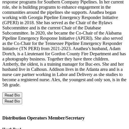
response programs for Southern Company Pipelines. In her current
role, she is building programs to enhance engagement in the
communities around the pipelines she supports. Anathea began
working with Georgia Pipeline Emergency Responder Initiative
(GPERI) in 2018. She has served as the Chair of the Bylaws
Subcommittee and is the current Chair of the Database
Subcommittee. In 2020, she became the Co-Chair of the Alabama
Pipeline Emergency Response Initiative (APERI). She also served
as the Co-Chair for the Tennessee Pipeline Emergency Responder
Initiative (TN PERI) from 2021-2023. Anathea’s husband, Adam
Dortch, is a Lieutenant for Gordon County Fire Department and has
a photography business. Together they have three children.
Amberly, the oldest, is a training manager for Buc-ees. She and her
husband live in Calhoun. Addison lives in the Atlanta area and is a
nurse care partner working in Labor and Delivery as she studies to
become a registered nurse. Alex, the youngest and only son, is in the
5th grade.
Read Bio
Read Bio
Distribution Operators Member/Secretary