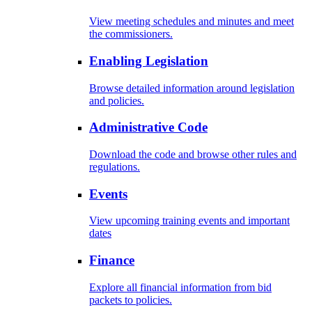
View meeting schedules and minutes and meet
the commissioners.
Enabling Legislation
Browse detailed information around legislation
and policies.
Administrative Code
Download the code and browse other rules and
regulations.
Events
View upcoming training events and important
dates
Finance
Explore all financial information from bid
packets to policies.