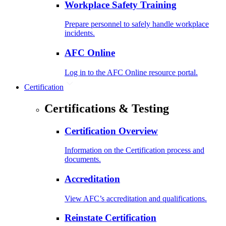
Workplace Safety Training
Prepare personnel to safely handle workplace
incidents.
AFC Online
Log in to the AFC Online resource portal.
Certification
Certifications & Testing
Certification Overview
Information on the Certification process and
documents.
Accreditation
View AFC’s accreditation and qualifications.
Reinstate Certification