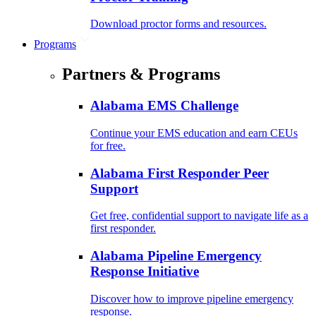
Download proctor forms and resources.
Programs
Partners & Programs
Alabama EMS Challenge
Continue your EMS education and earn CEUs
for free.
Alabama First Responder Peer
Support
Get free, confidential support to navigate life as a
first responder.
Alabama Pipeline Emergency
Response Initiative
Discover how to improve pipeline emergency
response.