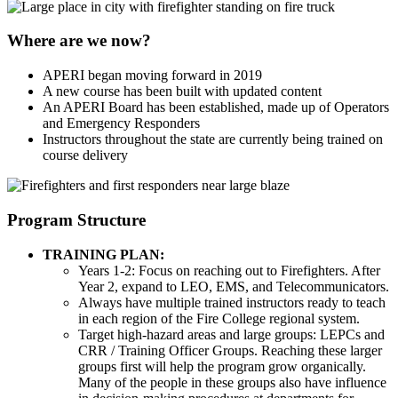
Where are we now?
APERI began moving forward in 2019
A new course has been built with updated content
An APERI Board has been established, made up of Operators
and Emergency Responders
Instructors throughout the state are currently being trained on
course delivery
Program Structure
TRAINING PLAN:
Years 1-2: Focus on reaching out to Firefighters. After
Year 2, expand to LEO, EMS, and Telecommunicators.
Always have multiple trained instructors ready to teach
in each region of the Fire College regional system.
Target high-hazard areas and large groups: LEPCs and
CRR / Training Officer Groups. Reaching these larger
groups first will help the program grow organically.
Many of the people in these groups also have influence