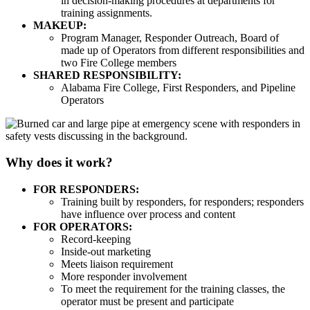
in decision-making procedures at departments for
training assignments.
MAKEUP:
Program Manager, Responder Outreach, Board of
made up of Operators from different responsibilities and
two Fire College members
SHARED RESPONSIBILITY:
Alabama Fire College, First Responders, and Pipeline
Operators
Why does it work?
FOR RESPONDERS:
Training built by responders, for responders; responders
have influence over process and content
FOR OPERATORS:
Record-keeping
Inside-out marketing
Meets liaison requirement
More responder involvement
To meet the requirement for the training classes, the
operator must be present and participate