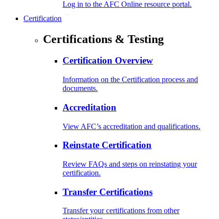
Log in to the AFC Online resource portal.
Certification
Certifications & Testing
Certification Overview
Information on the Certification process and
documents.
Accreditation
View AFC’s accreditation and qualifications.
Reinstate Certification
Review FAQs and steps on reinstating your
certification.
Transfer Certifications
Transfer your certifications from other