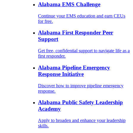
Alabama EMS Challenge
Continue your EMS education and earn CEUs
for free.
Alabama First Responder Peer
Support
Get free, confidential support to navigate life as a
first responder.
Alabama Pipeline Emergency
Response Initiative
Discover how to improve pipeline emergency
response.
Alabama Public Safety Leadership
Academy
Apply to broaden and enhance your leadership
skills.