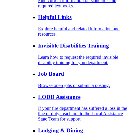
Find current information on standards and
required textbooks.
Helpful Links
Explore helpful and related information and
resources.
Invisible Disabilities Training
Learn how to request the required invisible
disability training for you department.
Job Board
Browse open jobs or submit a posting.
LODD Assistance
If your fire department has suffered a loss in the
line of duty, reach out to the Local Assistance
State Team for support.
Lodging & Dining