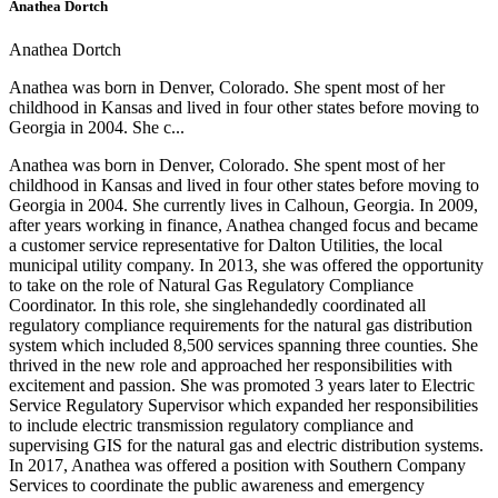
Anathea Dortch
Anathea Dortch
Anathea was born in Denver, Colorado. She spent most of her
childhood in Kansas and lived in four other states before moving to
Georgia in 2004. She c...
Anathea was born in Denver, Colorado. She spent most of her
childhood in Kansas and lived in four other states before moving to
Georgia in 2004. She currently lives in Calhoun, Georgia. In 2009,
after years working in finance, Anathea changed focus and became
a customer service representative for Dalton Utilities, the local
municipal utility company. In 2013, she was offered the opportunity
to take on the role of Natural Gas Regulatory Compliance
Coordinator. In this role, she singlehandedly coordinated all
regulatory compliance requirements for the natural gas distribution
system which included 8,500 services spanning three counties. She
thrived in the new role and approached her responsibilities with
excitement and passion. She was promoted 3 years later to Electric
Service Regulatory Supervisor which expanded her responsibilities
to include electric transmission regulatory compliance and
supervising GIS for the natural gas and electric distribution systems.
In 2017, Anathea was offered a position with Southern Company
Services to coordinate the public awareness and emergency