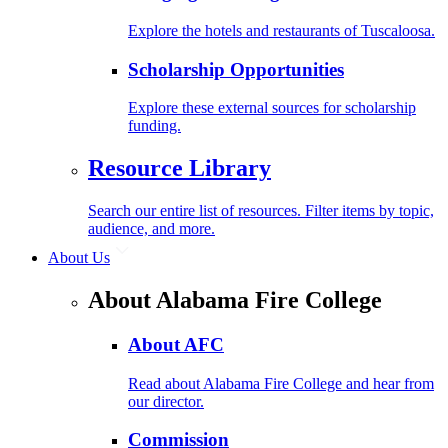
Explore the hotels and restaurants of Tuscaloosa.
Scholarship Opportunities
Explore these external sources for scholarship
funding.
Resource Library
Search our entire list of resources. Filter items by topic,
audience, and more.
About Us
About Alabama Fire College
About AFC
Read about Alabama Fire College and hear from
our director.
Commission