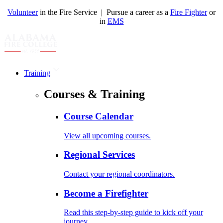
Volunteer
in the Fire Service | Pursue a career as a
Fire Fighter
or
in
EMS
Training
Courses & Training
Course Calendar
View all upcoming courses.
Regional Services
Contact your regional coordinators.
Become a Firefighter
Read this step-by-step guide to kick off your
journey.