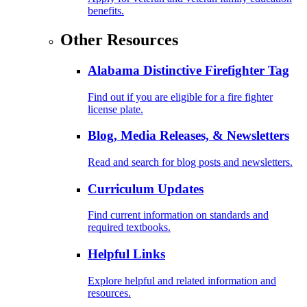
benefits.
Other Resources
Alabama Distinctive Firefighter Tag
Find out if you are eligible for a fire fighter
license plate.
Blog, Media Releases, & Newsletters
Read and search for blog posts and newsletters.
Curriculum Updates
Find current information on standards and
required textbooks.
Helpful Links
Explore helpful and related information and
resources.