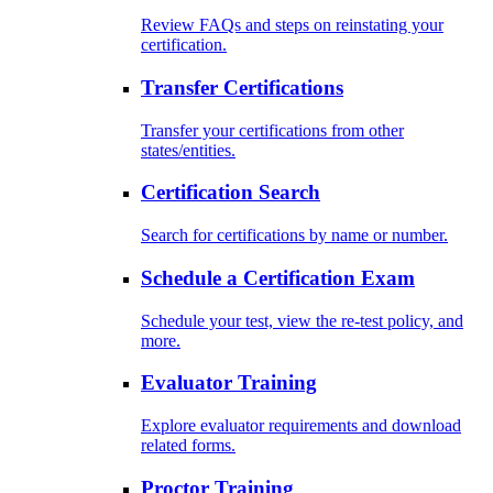
Review FAQs and steps on reinstating your
certification.
Transfer Certifications
Transfer your certifications from other
states/entities.
Certification Search
Search for certifications by name or number.
Schedule a Certification Exam
Schedule your test, view the re-test policy, and
more.
Evaluator Training
Explore evaluator requirements and download
related forms.
Proctor Training