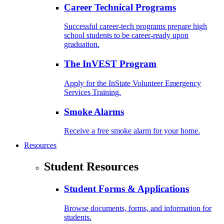
Career Technical Programs
Successful career-tech programs prepare high
school students to be career-ready upon
graduation.
The InVEST Program
Apply for the InState Volunteer Emergency
Services Training.
Smoke Alarms
Receive a free smoke alarm for your home.
Resources
Student Resources
Student Forms & Applications
Browse documents, forms, and information for
students.