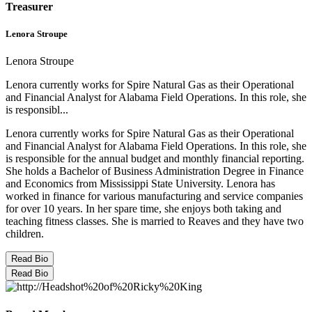
Treasurer
Lenora Stroupe
Lenora Stroupe
Lenora currently works for Spire Natural Gas as their Operational
and Financial Analyst for Alabama Field Operations. In this role, she
is responsibl...
Lenora currently works for Spire Natural Gas as their Operational
and Financial Analyst for Alabama Field Operations. In this role, she
is responsible for the annual budget and monthly financial reporting.
She holds a Bachelor of Business Administration Degree in Finance
and Economics from Mississippi State University. Lenora has
worked in finance for various manufacturing and service companies
for over 10 years. In her spare time, she enjoys both taking and
teaching fitness classes. She is married to Reaves and they have two
children.
Read Bio
Read Bio