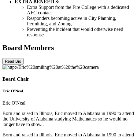
EXTRA BENEFITS:
Extra Support from the Fire College with a dedicated
AFC contact
Responders becoming active in City Planning,
Permitting, and Zoning
Preventing the incident that would otherwise need
response
Board Members
Read Bio
Board Chair
Eric O'Neal
Eric O'Neal
Born and raised in Illinois, Eric moved to Alabama in 1990 to attend
the University of Alabama studying Mathematics so he would no
longer have to shov...
Born and raised in Illinois, Eric moved to Alabama in 1990 to attend