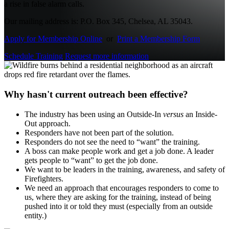
a rise in false alarm calls.
Our mailing address is: P.O. Box 345, Chelsea, AL 35043.
Apply for Membership Online
or
Print a Membership Form
Schedule Training
Request more information
Why hasn't current outreach been effective?
The industry has been using an Outside-In
versus
an Inside-
Out approach.
Responders have not been part of the solution.
Responders do not see the need to “want” the training.
A boss can make people work and get a job done. A leader
gets people to “want” to get the job done.
We want to be leaders in the training, awareness, and safety of
Firefighters.
We need an approach that encourages responders to come to
us, where they are asking for the training, instead of being
pushed into it or told they must (especially from an outside
entity.)