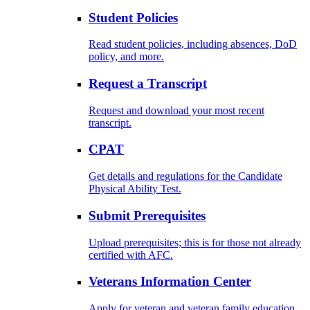
Student Policies
Read student policies, including absences, DoD
policy, and more.
Request a Transcript
Request and download your most recent
transcript.
CPAT
Get details and regulations for the Candidate
Physical Ability Test.
Submit Prerequisites
Upload prerequisites; this is for those not already
certified with AFC.
Veterans Information Center
Apply for veteran and veteran family education