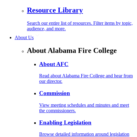
Resource Library
Search our entire list of resources. Filter items by topic,
audience, and more.
About Us
About Alabama Fire College
About AFC
Read about Alabama Fire College and hear from
our director.
Commission
View meeting schedules and minutes and meet
the commissioners.
Enabling Legislation
Browse detailed information around legislation