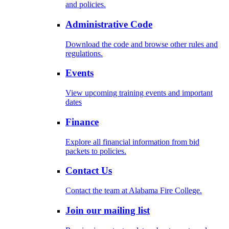
and policies.
Administrative Code
Download the code and browse other rules and
regulations.
Events
View upcoming training events and important
dates
Finance
Explore all financial information from bid
packets to policies.
Contact Us
Contact the team at Alabama Fire College.
Join our mailing list