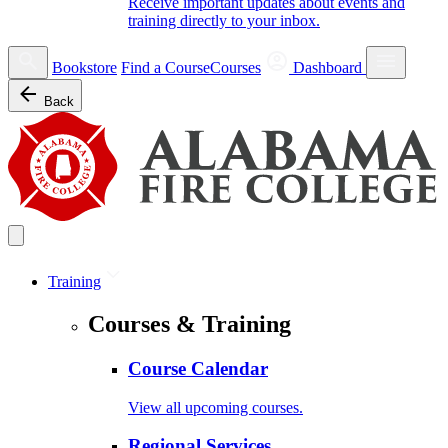
Receive important updates about events and
training directly to your inbox.
Bookstore
Find a Course
Courses
Dashboard
Back
Training
Courses & Training
Course Calendar
View all upcoming courses.
Regional Services