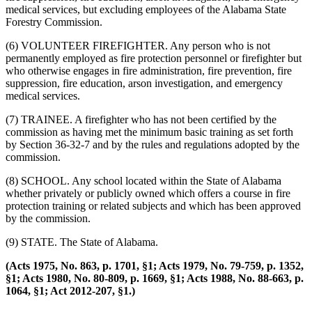
medical services, but excluding employees of the Alabama State
Forestry Commission.
(6) VOLUNTEER FIREFIGHTER. Any person who is not
permanently employed as fire protection personnel or firefighter but
who otherwise engages in fire administration, fire prevention, fire
suppression, fire education, arson investigation, and emergency
medical services.
(7) TRAINEE. A firefighter who has not been certified by the
commission as having met the minimum basic training as set forth
by Section 36-32-7 and by the rules and regulations adopted by the
commission.
(8) SCHOOL. Any school located within the State of Alabama
whether privately or publicly owned which offers a course in fire
protection training or related subjects and which has been approved
by the commission.
(9) STATE. The State of Alabama.
(Acts 1975, No. 863, p. 1701, §1; Acts 1979, No. 79-759, p. 1352,
§1; Acts 1980, No. 80-809, p. 1669, §1; Acts 1988, No. 88-663, p.
1064, §1; Act 2012-207, §1.)