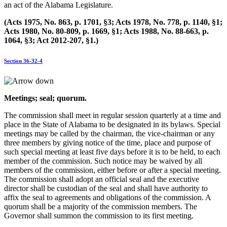
an act of the Alabama Legislature.
(Acts 1975, No. 863, p. 1701, §3; Acts 1978, No. 778, p. 1140, §1;
Acts 1980, No. 80-809, p. 1669, §1; Acts 1988, No. 88-663, p.
1064, §3; Act 2012-207, §1.)
Section 36-32-4
Meetings; seal; quorum.
The commission shall meet in regular session quarterly at a time and
place in the State of Alabama to be designated in its bylaws. Special
meetings may be called by the chairman, the vice-chairman or any
three members by giving notice of the time, place and purpose of
such special meeting at least five days before it is to be held, to each
member of the commission. Such notice may be waived by all
members of the commission, either before or after a special meeting.
The commission shall adopt an official seal and the executive
director shall be custodian of the seal and shall have authority to
affix the seal to agreements and obligations of the commission. A
quorum shall be a majority of the commission members. The
Governor shall summon the commission to its first meeting.