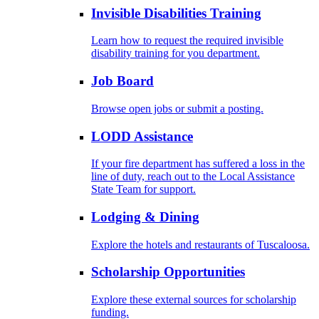
Invisible Disabilities Training
Learn how to request the required invisible
disability training for you department.
Job Board
Browse open jobs or submit a posting.
LODD Assistance
If your fire department has suffered a loss in the
line of duty, reach out to the Local Assistance
State Team for support.
Lodging & Dining
Explore the hotels and restaurants of Tuscaloosa.
Scholarship Opportunities
Explore these external sources for scholarship
funding.