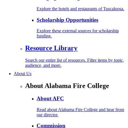
Explore the hotels and restaurants of Tuscaloosa.
Scholarship Opportunities
Explore these external sources for scholarship
funding.
Resource Library
Search our entire list of resources. Filter items by topic,
audience, and more.
About Us
About Alabama Fire College
About AFC
Read about Alabama Fire College and hear from
our director.
Commission