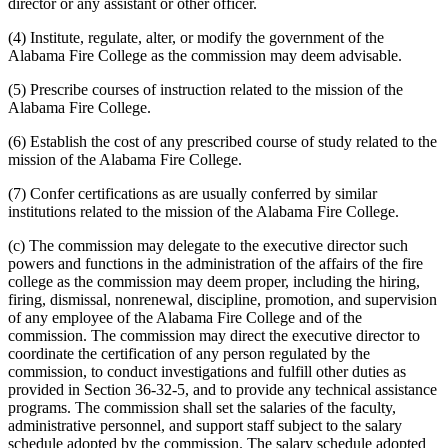
director or any assistant or other officer.
(4) Institute, regulate, alter, or modify the government of the
Alabama Fire College as the commission may deem advisable.
(5) Prescribe courses of instruction related to the mission of the
Alabama Fire College.
(6) Establish the cost of any prescribed course of study related to the
mission of the Alabama Fire College.
(7) Confer certifications as are usually conferred by similar
institutions related to the mission of the Alabama Fire College.
(c) The commission may delegate to the executive director such
powers and functions in the administration of the affairs of the fire
college as the commission may deem proper, including the hiring,
firing, dismissal, nonrenewal, discipline, promotion, and supervision
of any employee of the Alabama Fire College and of the
commission. The commission may direct the executive director to
coordinate the certification of any person regulated by the
commission, to conduct investigations and fulfill other duties as
provided in Section 36-32-5, and to provide any technical assistance
programs. The commission shall set the salaries of the faculty,
administrative personnel, and support staff subject to the salary
schedule adopted by the commission. The salary schedule adopted