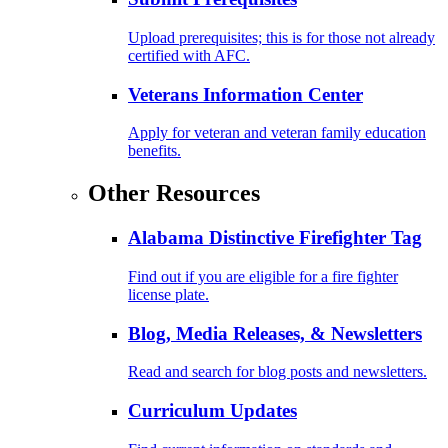
Upload prerequisites; this is for those not already
certified with AFC.
Veterans Information Center
Apply for veteran and veteran family education
benefits.
Other Resources
Alabama Distinctive Firefighter Tag
Find out if you are eligible for a fire fighter
license plate.
Blog, Media Releases, & Newsletters
Read and search for blog posts and newsletters.
Curriculum Updates