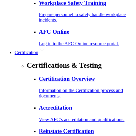
Workplace Safety Training
Prepare personnel to safely handle workplace
incidents.
AFC Online
Log in to the AFC Online resource portal.
Certification
Certifications & Testing
Certification Overview
Information on the Certification process and
documents.
Accreditation
View AFC’s accreditation and qualifications.
Reinstate Certification