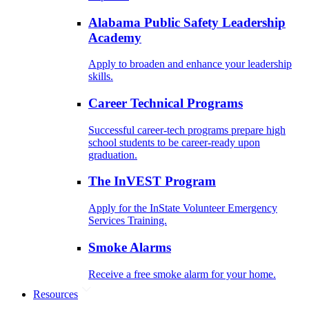
Alabama Public Safety Leadership
Academy
Apply to broaden and enhance your leadership
skills.
Career Technical Programs
Successful career-tech programs prepare high
school students to be career-ready upon
graduation.
The InVEST Program
Apply for the InState Volunteer Emergency
Services Training.
Smoke Alarms
Receive a free smoke alarm for your home.
Resources