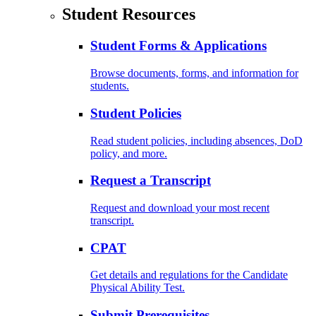
Student Resources
Student Forms & Applications
Browse documents, forms, and information for
students.
Student Policies
Read student policies, including absences, DoD
policy, and more.
Request a Transcript
Request and download your most recent
transcript.
CPAT
Get details and regulations for the Candidate
Physical Ability Test.
Submit Prerequisites