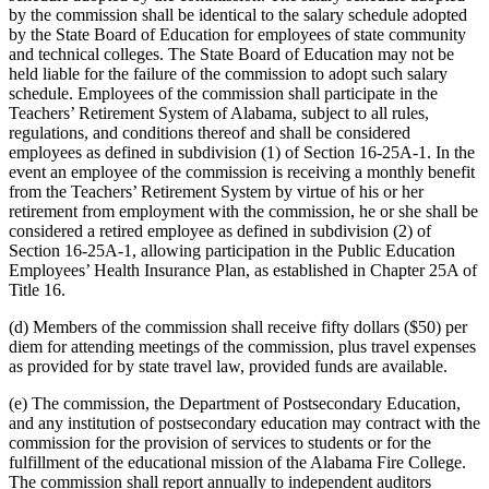
by the commission shall be identical to the salary schedule adopted
by the State Board of Education for employees of state community
and technical colleges. The State Board of Education may not be
held liable for the failure of the commission to adopt such salary
schedule. Employees of the commission shall participate in the
Teachers’ Retirement System of Alabama, subject to all rules,
regulations, and conditions thereof and shall be considered
employees as defined in subdivision (1) of Section 16-25A-1. In the
event an employee of the commission is receiving a monthly benefit
from the Teachers’ Retirement System by virtue of his or her
retirement from employment with the commission, he or she shall be
considered a retired employee as defined in subdivision (2) of
Section 16-25A-1, allowing participation in the Public Education
Employees’ Health Insurance Plan, as established in Chapter 25A of
Title 16.
(d) Members of the commission shall receive fifty dollars ($50) per
diem for attending meetings of the commission, plus travel expenses
as provided for by state travel law, provided funds are available.
(e) The commission, the Department of Postsecondary Education,
and any institution of postsecondary education may contract with the
commission for the provision of services to students or for the
fulfillment of the educational mission of the Alabama Fire College.
The commission shall report annually to independent auditors