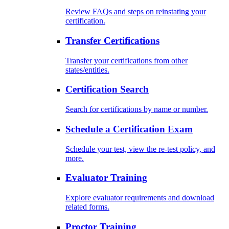
Review FAQs and steps on reinstating your
certification.
Transfer Certifications
Transfer your certifications from other
states/entities.
Certification Search
Search for certifications by name or number.
Schedule a Certification Exam
Schedule your test, view the re-test policy, and
more.
Evaluator Training
Explore evaluator requirements and download
related forms.
Proctor Training