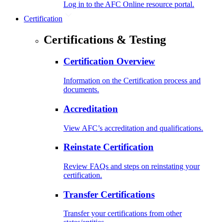
Log in to the AFC Online resource portal.
Certification
Certifications & Testing
Certification Overview
Information on the Certification process and
documents.
Accreditation
View AFC’s accreditation and qualifications.
Reinstate Certification
Review FAQs and steps on reinstating your
certification.
Transfer Certifications
Transfer your certifications from other