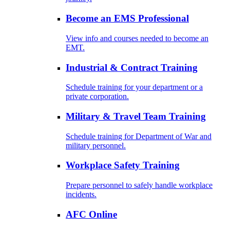
Become an EMS Professional
View info and courses needed to become an
EMT.
Industrial & Contract Training
Schedule training for your department or a
private corporation.
Military & Travel Team Training
Schedule training for Department of War and
military personnel.
Workplace Safety Training
Prepare personnel to safely handle workplace
incidents.
AFC Online