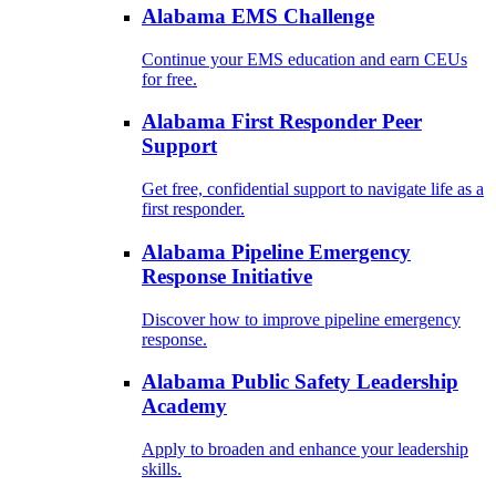
Alabama EMS Challenge
Continue your EMS education and earn CEUs
for free.
Alabama First Responder Peer
Support
Get free, confidential support to navigate life as a
first responder.
Alabama Pipeline Emergency
Response Initiative
Discover how to improve pipeline emergency
response.
Alabama Public Safety Leadership
Academy
Apply to broaden and enhance your leadership
skills.