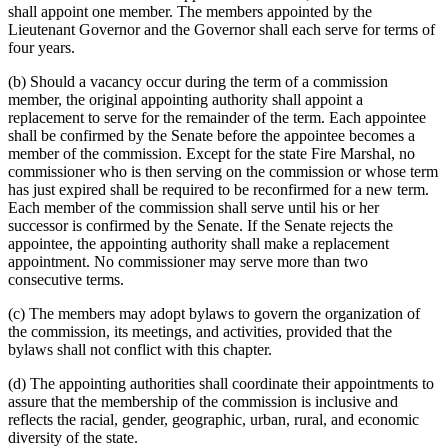
shall appoint one member. The members appointed by the
Lieutenant Governor and the Governor shall each serve for terms of
four years.
(b) Should a vacancy occur during the term of a commission
member, the original appointing authority shall appoint a
replacement to serve for the remainder of the term. Each appointee
shall be confirmed by the Senate before the appointee becomes a
member of the commission. Except for the state Fire Marshal, no
commissioner who is then serving on the commission or whose term
has just expired shall be required to be reconfirmed for a new term.
Each member of the commission shall serve until his or her
successor is confirmed by the Senate. If the Senate rejects the
appointee, the appointing authority shall make a replacement
appointment. No commissioner may serve more than two
consecutive terms.
(c) The members may adopt bylaws to govern the organization of
the commission, its meetings, and activities, provided that the
bylaws shall not conflict with this chapter.
(d) The appointing authorities shall coordinate their appointments to
assure that the membership of the commission is inclusive and
reflects the racial, gender, geographic, urban, rural, and economic
diversity of the state.