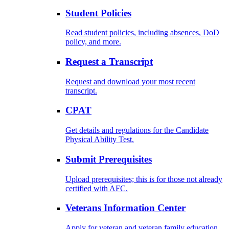
Student Policies
Read student policies, including absences, DoD
policy, and more.
Request a Transcript
Request and download your most recent
transcript.
CPAT
Get details and regulations for the Candidate
Physical Ability Test.
Submit Prerequisites
Upload prerequisites; this is for those not already
certified with AFC.
Veterans Information Center
Apply for veteran and veteran family education