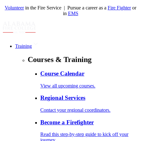
Volunteer
in the Fire Service | Pursue a career as a
Fire Fighter
or
in
EMS
Training
Courses & Training
Course Calendar
View all upcoming courses.
Regional Services
Contact your regional coordinators.
Become a Firefighter
Read this step-by-step guide to kick off your
journey.