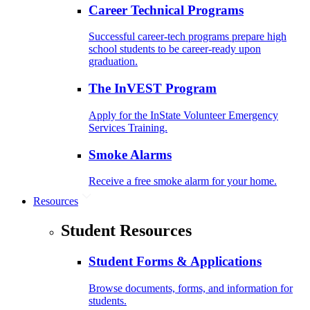
Career Technical Programs
Successful career-tech programs prepare high
school students to be career-ready upon
graduation.
The InVEST Program
Apply for the InState Volunteer Emergency
Services Training.
Smoke Alarms
Receive a free smoke alarm for your home.
Resources
Student Resources
Student Forms & Applications
Browse documents, forms, and information for
students.