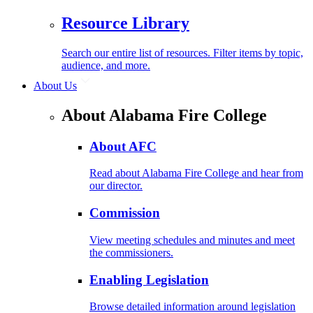
Resource Library
Search our entire list of resources. Filter items by topic,
audience, and more.
About Us
About Alabama Fire College
About AFC
Read about Alabama Fire College and hear from
our director.
Commission
View meeting schedules and minutes and meet
the commissioners.
Enabling Legislation
Browse detailed information around legislation