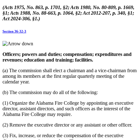
(Acts 1975, No. 863, p. 1701, §2; Acts 1980, No. 80-809, p. 1669,
§1; Acts 1988, No. 88-663, p. 1064, §2; Act 2012-207, p. 340, §1;
Act 2024-306, §1.)
Section 36-32-3
Officers; powers and duties; compensation; expenditures and
revenues; education and training; facilities.
(a) The commission shall elect a chairman and a vice-chairman from
among its members at the first regular quarterly meeting of the
calendar year.
(b) The commission may do all of the following:
(1) Organize the Alabama Fire College by appointing an executive
director, assistant directors, and such officers as the interest of the
Alabama Fire College may require.
(2) Remove the executive director or any assistant or other officer.
(3) Fix, increase, or reduce the compensation of the executive