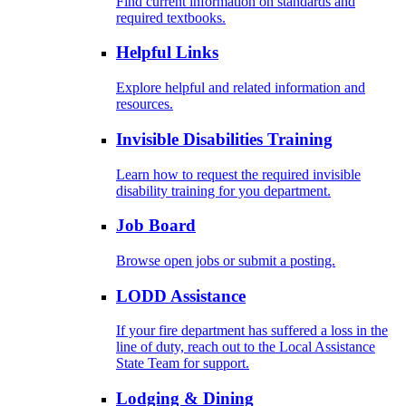
Find current information on standards and
required textbooks.
Helpful Links
Explore helpful and related information and
resources.
Invisible Disabilities Training
Learn how to request the required invisible
disability training for you department.
Job Board
Browse open jobs or submit a posting.
LODD Assistance
If your fire department has suffered a loss in the
line of duty, reach out to the Local Assistance
State Team for support.
Lodging & Dining