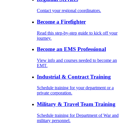
Contact your regional coordinators.
Become a Firefighter
Read this step-by-step guide to kick off your
journey.
Become an EMS Professional
View info and courses needed to become an
EMT.
Industrial & Contract Training
Schedule training for your department or a
private corporation.
Military & Travel Team Training
Schedule training for Department of War and
military personnel.