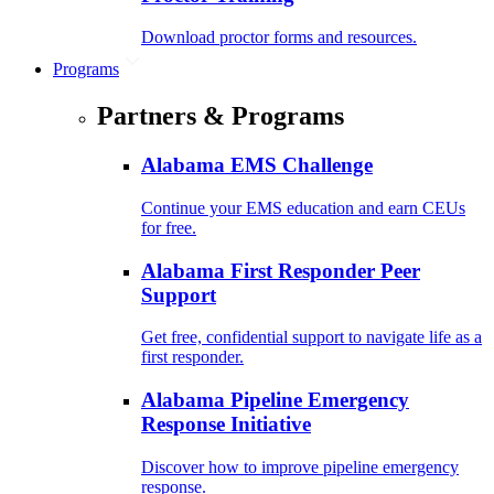
Download proctor forms and resources.
Programs
Partners & Programs
Alabama EMS Challenge
Continue your EMS education and earn CEUs
for free.
Alabama First Responder Peer
Support
Get free, confidential support to navigate life as a
first responder.
Alabama Pipeline Emergency
Response Initiative
Discover how to improve pipeline emergency
response.