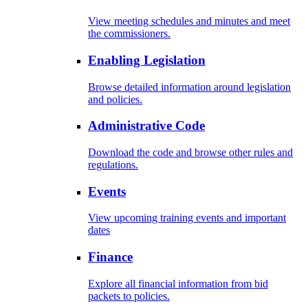
View meeting schedules and minutes and meet
the commissioners.
Enabling Legislation
Browse detailed information around legislation
and policies.
Administrative Code
Download the code and browse other rules and
regulations.
Events
View upcoming training events and important
dates
Finance
Explore all financial information from bid
packets to policies.