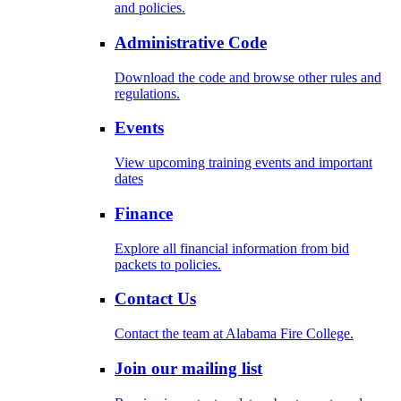
and policies.
Administrative Code
Download the code and browse other rules and
regulations.
Events
View upcoming training events and important
dates
Finance
Explore all financial information from bid
packets to policies.
Contact Us
Contact the team at Alabama Fire College.
Join our mailing list