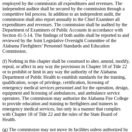
employed by the commission all expenditures and revenues. The
independent auditor shall be secured by the commission through a
competitive bid process. In addition to an independent audit, the
commission shall also report annually to the Chief Examiner all
expenditures and revenues. The commission shall be audited by the
Department of Examiners of Public Accounts in accordance with
Section 41-5-14. The findings of both audits shall be reported to and
reviewed by the Joint Legislative Oversight Committee of the
Alabama Firefighters’ Personnel Standards and Education
Commission.
(f) Nothing in this chapter shall be construed to alter, amend, modify,
repeal, or affect in any way the provisions in Chapter 18 of Title 22
or to prohibit or limit in any way the authority of the Alabama
Department of Public Health to establish standards for the training,
qualification, scope of privilege, certification, licensing of
emergency medical services personnel and for the operation, design,
equipment and licensing of ambulances, and ambulance service
operators. The commission may authorize the Alabama Fire College
to provide education and training to firefighters and trainees in
emergency medical services, but only in a manner that complies
with Chapter 18 of Title 22 and the rules of the State Board of
Health.
(g) The commission may not move its facilities unless authorized by