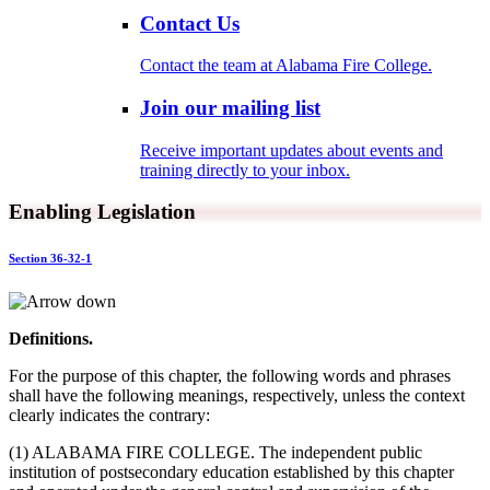
Contact Us
Contact the team at Alabama Fire College.
Join our mailing list
Receive important updates about events and
training directly to your inbox.
Enabling Legislation
Section 36-32-1
Definitions.
For the purpose of this chapter, the following words and phrases
shall have the following meanings, respectively, unless the context
clearly indicates the contrary:
(1) ALABAMA FIRE COLLEGE. The independent public
institution of postsecondary education established by this chapter