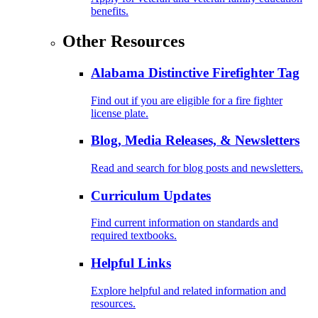
benefits.
Other Resources
Alabama Distinctive Firefighter Tag
Find out if you are eligible for a fire fighter
license plate.
Blog, Media Releases, & Newsletters
Read and search for blog posts and newsletters.
Curriculum Updates
Find current information on standards and
required textbooks.
Helpful Links
Explore helpful and related information and
resources.