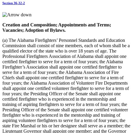
Section 36-32-2
Creation and Composition; Appointments and Terms;
Vacancies; Adoption of Bylaws.
(a) The Alabama Firefighters’ Personnel Standards and Education
Commission shall consist of nine members, each of whom shall be a
qualified elector of the state who is over 18 years of age. The
Professional Firefighters Association of Alabama shall appoint one
certified firefighter to serve for a term of four years; the Alabama
Firefighter’s Association shall appoint one certified firefighter to
serve for a term of four years; the Alabama Association of Fire
Chiefs shall appoint one certified firefighter to serve for a term of
four years; the Alabama Association of Volunteer Fire Departments
shall appoint one certified volunteer firefighter to serve for a term of
four years; the Presiding Officer of the Senate shall appoint one
certified firefighter who is experienced in the mentorship and
training of aspiring firefighters to serve for a term of four years; the
Presiding Officer of the Senate shall appoint one certified volunteer
firefighter who is experienced in the mentorship and training of
aspiring volunteer firefighters to serve for a term of four years; the
state Fire Marshal or his or her designee shall serve as a member; the
Lieutenant Governor shall appoint one member; and the Governor