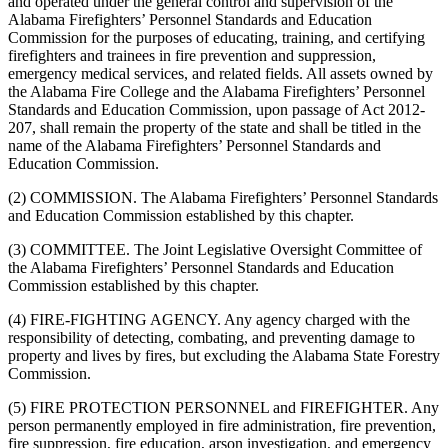
and operated under the general control and supervision of the
Alabama Firefighters’ Personnel Standards and Education
Commission for the purposes of educating, training, and certifying
firefighters and trainees in fire prevention and suppression,
emergency medical services, and related fields. All assets owned by
the Alabama Fire College and the Alabama Firefighters’ Personnel
Standards and Education Commission, upon passage of Act 2012-
207, shall remain the property of the state and shall be titled in the
name of the Alabama Firefighters’ Personnel Standards and
Education Commission.
(2) COMMISSION. The Alabama Firefighters’ Personnel Standards
and Education Commission established by this chapter.
(3) COMMITTEE. The Joint Legislative Oversight Committee of
the Alabama Firefighters’ Personnel Standards and Education
Commission established by this chapter.
(4) FIRE-FIGHTING AGENCY. Any agency charged with the
responsibility of detecting, combating, and preventing damage to
property and lives by fires, but excluding the Alabama State Forestry
Commission.
(5) FIRE PROTECTION PERSONNEL and FIREFIGHTER. Any
person permanently employed in fire administration, fire prevention,
fire suppression, fire education, arson investigation, and emergency