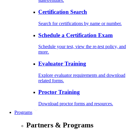
states/entities.
Certification Search
Search for certifications by name or number.
Schedule a Certification Exam
Schedule your test, view the re-test policy, and
more.
Evaluator Training
Explore evaluator requirements and download
related forms.
Proctor Training
Download proctor forms and resources.
Programs
Partners & Programs