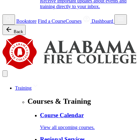
Receive important updates about events and
training directly to your inbox.
Bookstore
Find a Course
Courses
Dashboard
Back
Training
Courses & Training
Course Calendar
View all upcoming courses.
Regional Services