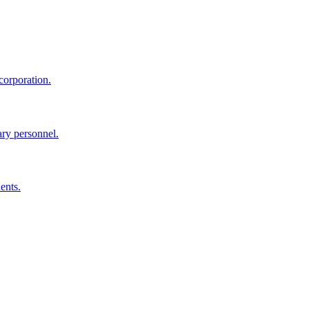
corporation.
ary personnel.
ents.