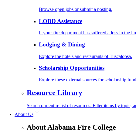
Browse open jobs or submit a posting.
LODD Assistance
If your fire department has suffered a loss in the l
Lodging & Dining
Explore the hotels and restaurants of Tuscaloosa.
Scholarship Opportunities
Explore these external sources for scholarship fund
Resource Library
Search our entire list of resources. Filter items by topic,
About Us
About Alabama Fire College