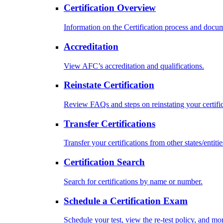
Certification Overview
Information on the Certification process and docu
Accreditation
View AFC’s accreditation and qualifications.
Reinstate Certification
Review FAQs and steps on reinstating your certific
Transfer Certifications
Transfer your certifications from other states/entitie
Certification Search
Search for certifications by name or number.
Schedule a Certification Exam
Schedule your test, view the re-test policy, and mo