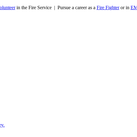
olunteer
in the Fire Service | Pursue a career as a
Fire Fighter
or in
E
ey.