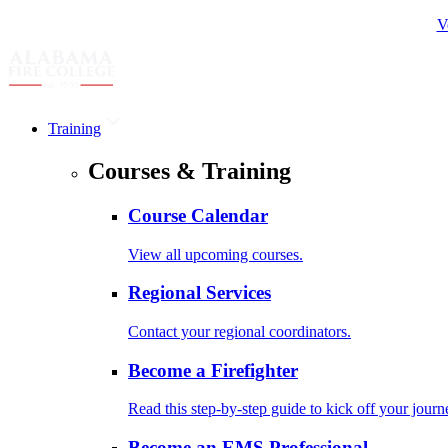
V
Training
Courses & Training
Course Calendar
View all upcoming courses.
Regional Services
Contact your regional coordinators.
Become a Firefighter
Read this step-by-step guide to kick off your journ
Become an EMS Professional