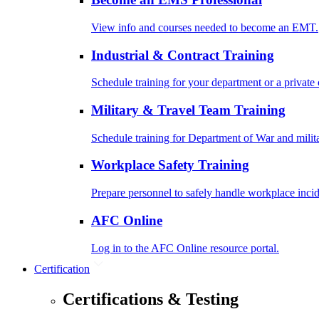
View info and courses needed to become an EMT.
Industrial & Contract Training
Schedule training for your department or a private 
Military & Travel Team Training
Schedule training for Department of War and milit
Workplace Safety Training
Prepare personnel to safely handle workplace incid
AFC Online
Log in to the AFC Online resource portal.
Certification
Certifications & Testing