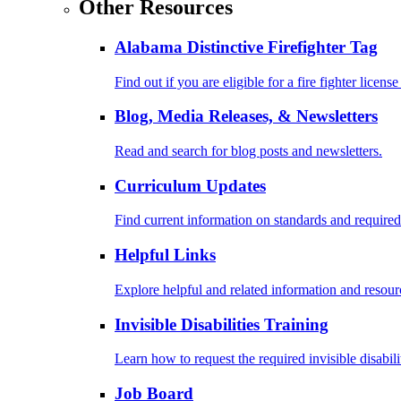
Other Resources
Alabama Distinctive Firefighter Tag
Find out if you are eligible for a fire fighter license
Blog, Media Releases, & Newsletters
Read and search for blog posts and newsletters.
Curriculum Updates
Find current information on standards and required
Helpful Links
Explore helpful and related information and resour
Invisible Disabilities Training
Learn how to request the required invisible disabil
Job Board