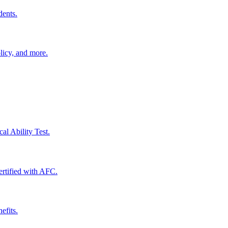
dents.
licy, and more.
al Ability Test.
certified with AFC.
efits.