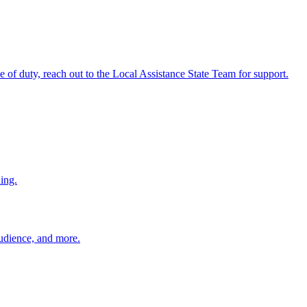
ine of duty, reach out to the Local Assistance State Team for support.
ing.
 audience, and more.