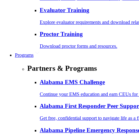
Evaluator Training
Explore evaluator requirements and download rela
Proctor Training
Download proctor forms and resources.
Programs
Partners & Programs
Alabama EMS Challenge
Continue your EMS education and earn CEUs for 
Alabama First Responder Peer Suppor
Get free, confidential support to navigate life as a f
Alabama Pipeline Emergency Response 