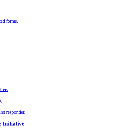
ted forms.
free.
t
irst responder.
Initiative