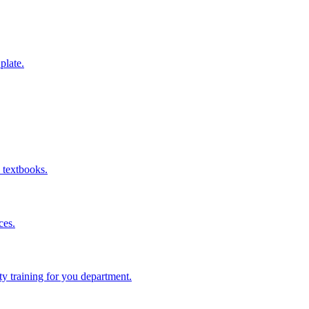
 plate.
 textbooks.
ces.
ity training for you department.