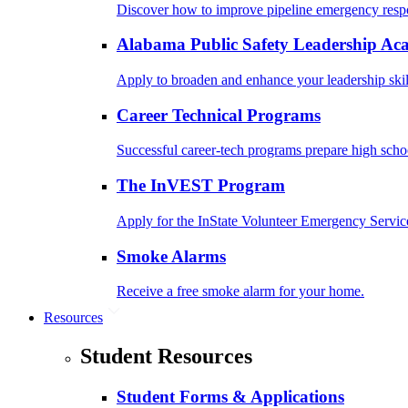
Discover how to improve pipeline emergency resp
Alabama Public Safety Leadership A
Apply to broaden and enhance your leadership skil
Career Technical Programs
Successful career-tech programs prepare high schoo
The InVEST Program
Apply for the InState Volunteer Emergency Servic
Smoke Alarms
Receive a free smoke alarm for your home.
Resources
Student Resources
Student Forms & Applications