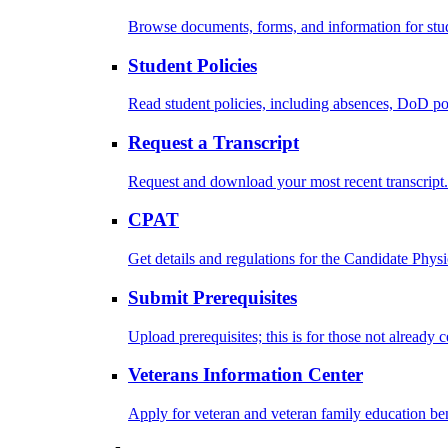
Browse documents, forms, and information for stu
Student Policies
Read student policies, including absences, DoD po
Request a Transcript
Request and download your most recent transcript.
CPAT
Get details and regulations for the Candidate Physic
Submit Prerequisites
Upload prerequisites; this is for those not already 
Veterans Information Center
Apply for veteran and veteran family education ben