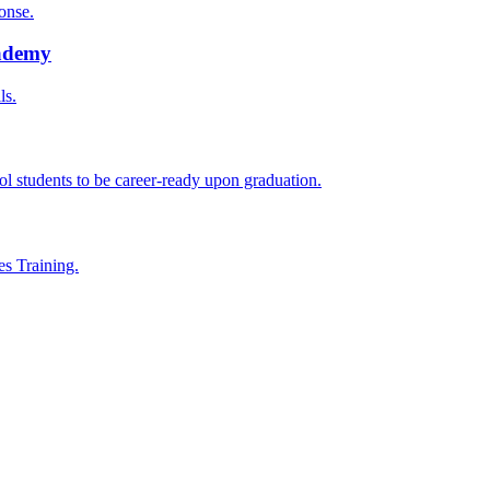
onse.
cademy
ls.
l students to be career-ready upon graduation.
es Training.