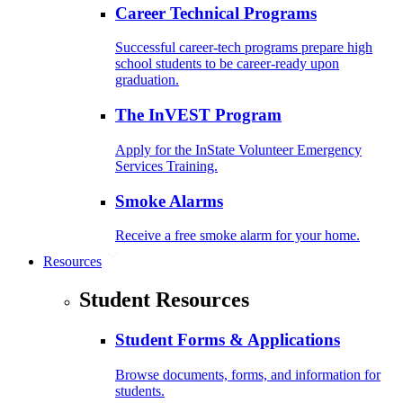
Career Technical Programs
Successful career-tech programs prepare high
school students to be career-ready upon
graduation.
The InVEST Program
Apply for the InState Volunteer Emergency
Services Training.
Smoke Alarms
Receive a free smoke alarm for your home.
Resources
Student Resources
Student Forms & Applications
Browse documents, forms, and information for
students.