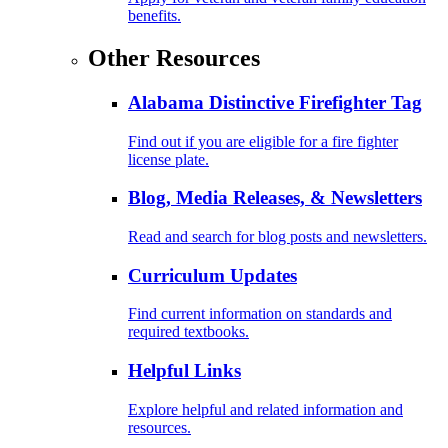
benefits.
Other Resources
Alabama Distinctive Firefighter Tag
Find out if you are eligible for a fire fighter
license plate.
Blog, Media Releases, & Newsletters
Read and search for blog posts and newsletters.
Curriculum Updates
Find current information on standards and
required textbooks.
Helpful Links
Explore helpful and related information and
resources.