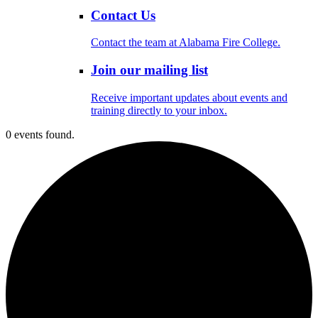
Contact Us
Contact the team at Alabama Fire College.
Join our mailing list
Receive important updates about events and
training directly to your inbox.
0 events found.