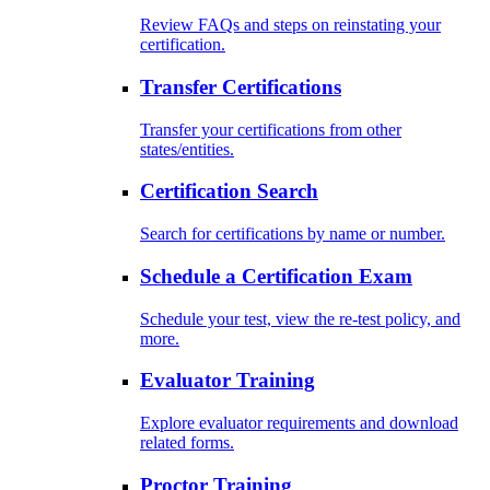
Review FAQs and steps on reinstating your
certification.
Transfer Certifications
Transfer your certifications from other
states/entities.
Certification Search
Search for certifications by name or number.
Schedule a Certification Exam
Schedule your test, view the re-test policy, and
more.
Evaluator Training
Explore evaluator requirements and download
related forms.
Proctor Training