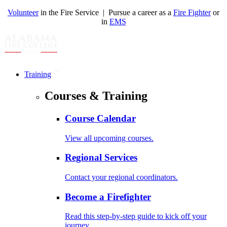
Volunteer
in the Fire Service | Pursue a career as a
Fire Fighter
or
in
EMS
Training
Courses & Training
Course Calendar
View all upcoming courses.
Regional Services
Contact your regional coordinators.
Become a Firefighter
Read this step-by-step guide to kick off your
journey.