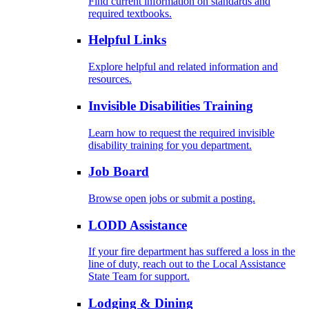
Find current information on standards and
required textbooks.
Helpful Links
Explore helpful and related information and
resources.
Invisible Disabilities Training
Learn how to request the required invisible
disability training for you department.
Job Board
Browse open jobs or submit a posting.
LODD Assistance
If your fire department has suffered a loss in the
line of duty, reach out to the Local Assistance
State Team for support.
Lodging & Dining