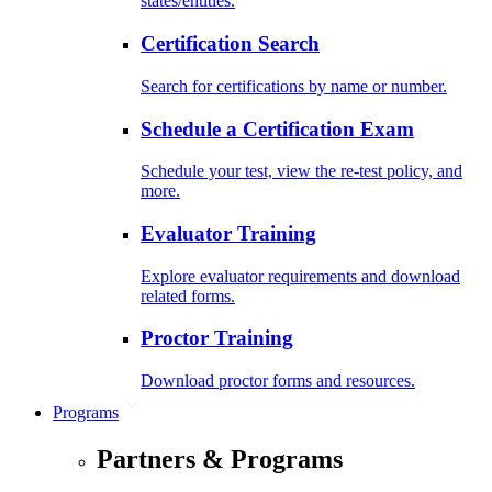
states/entities.
Certification Search
Search for certifications by name or number.
Schedule a Certification Exam
Schedule your test, view the re-test policy, and
more.
Evaluator Training
Explore evaluator requirements and download
related forms.
Proctor Training
Download proctor forms and resources.
Programs
Partners & Programs