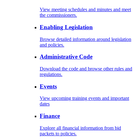
View meeting schedules and minutes and meet
the commissioners.
Enabling Legislation
Browse detailed information around legislation
and policies.
Administrative Code
Download the code and browse other rules and
regulations.
Events
View upcoming training events and important
dates
Finance
Explore all financial information from bid
packets to policies.