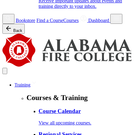
Receive important updates about events and
training directly to your inbox.
Bookstore
Find a Course
Courses
Dashboard
Back
Training
Courses & Training
Course Calendar
View all upcoming courses.
Regional Services