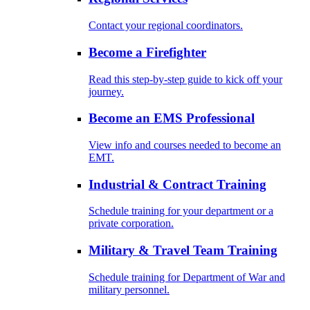
Contact your regional coordinators.
Become a Firefighter
Read this step-by-step guide to kick off your
journey.
Become an EMS Professional
View info and courses needed to become an
EMT.
Industrial & Contract Training
Schedule training for your department or a
private corporation.
Military & Travel Team Training
Schedule training for Department of War and
military personnel.