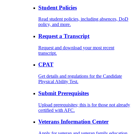
Student Policies
Read student policies, including absences, DoD
policy, and more.
Request a Transcript
Request and download your most recent
transcript.
CPAT
Get details and regulations for the Candidate
Physical Ability Test.
Submit Prerequisites
Upload prerequisites; this is for those not already
certified with AFC.
Veterans Information Center
Apply for veteran and veteran family education