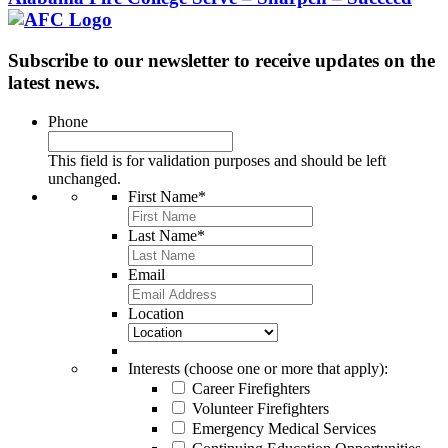
Subscribe to our newsletter to receive updates on the
latest news.
Phone
This field is for validation purposes and should be left
unchanged.
First Name
*
Last Name
*
Email
Location
Interests (choose one or more that apply):
Career Firefighters
Volunteer Firefighters
Emergency Medical Services