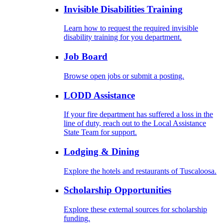
Invisible Disabilities Training
Learn how to request the required invisible
disability training for you department.
Job Board
Browse open jobs or submit a posting.
LODD Assistance
If your fire department has suffered a loss in the
line of duty, reach out to the Local Assistance
State Team for support.
Lodging & Dining
Explore the hotels and restaurants of Tuscaloosa.
Scholarship Opportunities
Explore these external sources for scholarship
funding.