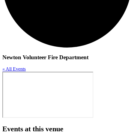
Newton Volunteer Fire Department
« All Events
Events at this venue