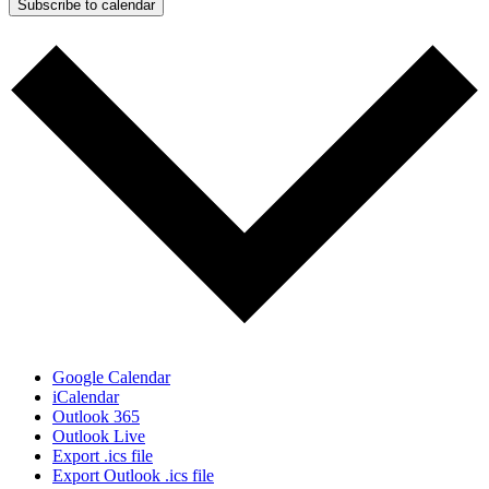
Subscribe to calendar
Google Calendar
iCalendar
Outlook 365
Outlook Live
Export .ics file
Export Outlook .ics file