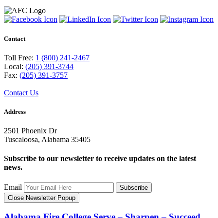
Contact
Toll Free:
1 (800) 241-2467
Local:
(205) 391-3744
Fax:
(205) 391-3757
Contact Us
Address
2501 Phoenix Dr
Tuscaloosa, Alabama 35405
Subscribe to our newsletter to receive updates on the latest
news.
Email
Subscribe
Close Newsletter Popup
Alabama Fire College
Serve – Sharpen – Succeed