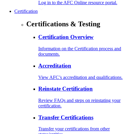
Log in to the AFC Online resource portal.
Certification
Certifications & Testing
Certification Overview
Information on the Certification process and
documents.
Accreditation
View AFC’s accreditation and qualifications.
Reinstate Certification
Review FAQs and steps on reinstating your
certification.
Transfer Certifications
Transfer your certifications from other