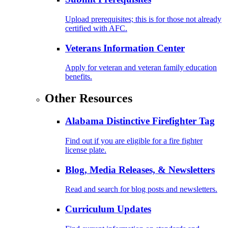
Upload prerequisites; this is for those not already
certified with AFC.
Veterans Information Center
Apply for veteran and veteran family education
benefits.
Other Resources
Alabama Distinctive Firefighter Tag
Find out if you are eligible for a fire fighter
license plate.
Blog, Media Releases, & Newsletters
Read and search for blog posts and newsletters.
Curriculum Updates