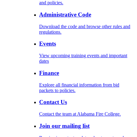
and policies.
Administrative Code
Download the code and browse other rules and
regulations.
Events
View upcoming training events and important
dates
Finance
Explore all financial information from bid
packets to policies.
Contact Us
Contact the team at Alabama Fire College.
Join our mailing list