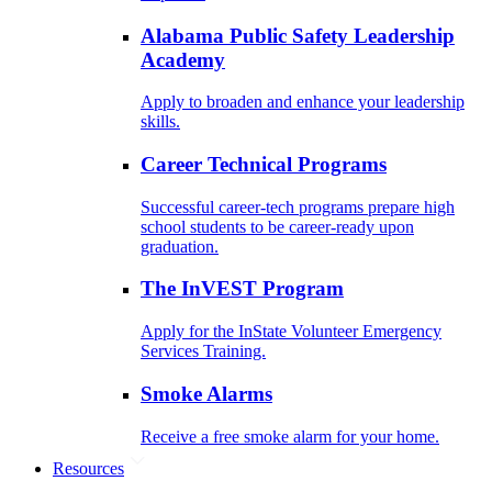
Alabama Public Safety Leadership
Academy
Apply to broaden and enhance your leadership
skills.
Career Technical Programs
Successful career-tech programs prepare high
school students to be career-ready upon
graduation.
The InVEST Program
Apply for the InState Volunteer Emergency
Services Training.
Smoke Alarms
Receive a free smoke alarm for your home.
Resources