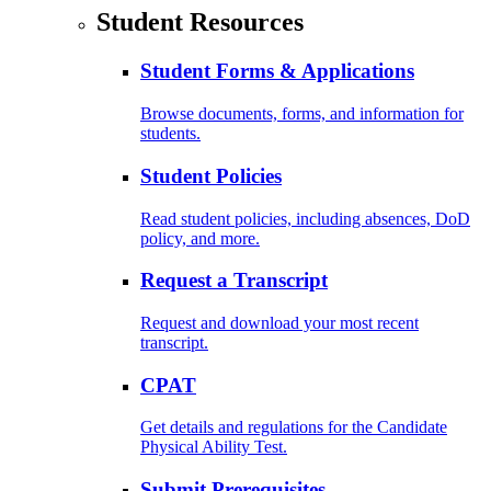
Student Resources
Student Forms & Applications
Browse documents, forms, and information for
students.
Student Policies
Read student policies, including absences, DoD
policy, and more.
Request a Transcript
Request and download your most recent
transcript.
CPAT
Get details and regulations for the Candidate
Physical Ability Test.
Submit Prerequisites