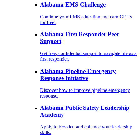
Alabama EMS Challenge
Continue your EMS education and earn CEUs
for free.
Alabama First Responder Peer
Support
Get free, confidential support to navigate life as a
first responder.
Alabama Pipeline Emergency
Response Initiative
Discover how to improve pipeline emergency
response.
Alabama Public Safety Leadership
Academy
Apply to broaden and enhance your leadership
skills.