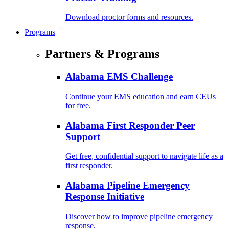
Download proctor forms and resources.
Programs
Partners & Programs
Alabama EMS Challenge
Continue your EMS education and earn CEUs
for free.
Alabama First Responder Peer
Support
Get free, confidential support to navigate life as a
first responder.
Alabama Pipeline Emergency
Response Initiative
Discover how to improve pipeline emergency
response.