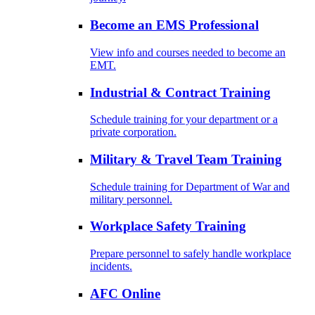
Become an EMS Professional
View info and courses needed to become an
EMT.
Industrial & Contract Training
Schedule training for your department or a
private corporation.
Military & Travel Team Training
Schedule training for Department of War and
military personnel.
Workplace Safety Training
Prepare personnel to safely handle workplace
incidents.
AFC Online