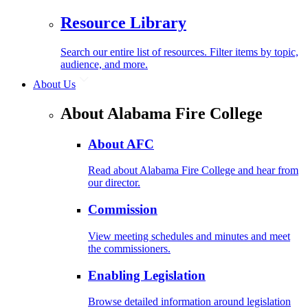
Resource Library
Search our entire list of resources. Filter items by topic,
audience, and more.
About Us
About Alabama Fire College
About AFC
Read about Alabama Fire College and hear from
our director.
Commission
View meeting schedules and minutes and meet
the commissioners.
Enabling Legislation
Browse detailed information around legislation