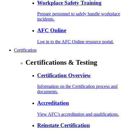
Workplace Safety Training
Prepare personnel to safely handle workplace
incidents.
AFC Online
Log in to the AFC Online resource portal.
Certification
Certifications & Testing
Certification Overview
Information on the Certification process and
documents.
Accreditation
View AFC’s accreditation and qualifications.
Reinstate Certification