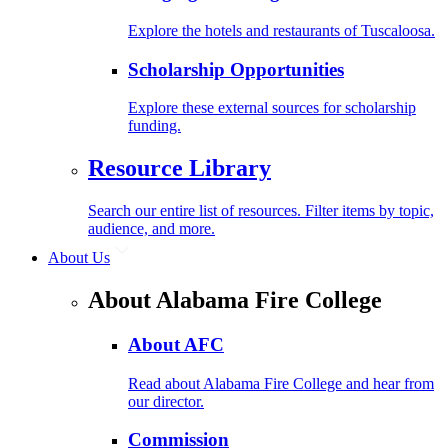
Explore the hotels and restaurants of Tuscaloosa.
Scholarship Opportunities
Explore these external sources for scholarship
funding.
Resource Library
Search our entire list of resources. Filter items by topic,
audience, and more.
About Us
About Alabama Fire College
About AFC
Read about Alabama Fire College and hear from
our director.
Commission