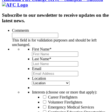
Subscribe to our newsletter to receive updates on the
latest news.
Comments
This field is for validation purposes and should be left
unchanged.
First Name
*
Last Name
*
Email
Location
Interests (choose one or more that apply):
Career Firefighters
Volunteer Firefighters
Emergency Medical Services