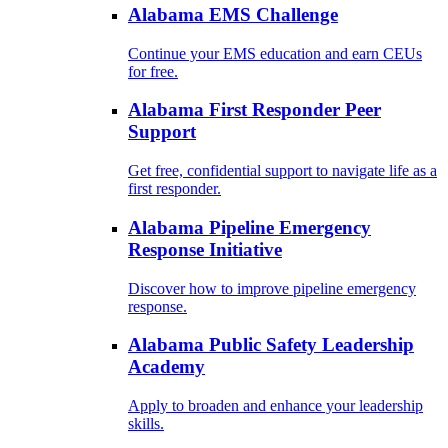
Alabama EMS Challenge
Continue your EMS education and earn CEUs
for free.
Alabama First Responder Peer
Support
Get free, confidential support to navigate life as a
first responder.
Alabama Pipeline Emergency
Response Initiative
Discover how to improve pipeline emergency
response.
Alabama Public Safety Leadership
Academy
Apply to broaden and enhance your leadership
skills.