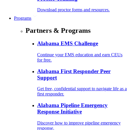
Download proctor forms and resources.
Programs
Partners & Programs
Alabama EMS Challenge
Continue your EMS education and earn CEUs
for free.
Alabama First Responder Peer
Support
Get free, confidential support to navigate life as a
first responder.
Alabama Pipeline Emergency
Response Initiative
Discover how to improve pipeline emergency
response.