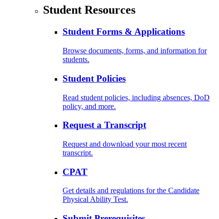
Student Resources
Student Forms & Applications
Browse documents, forms, and information for
students.
Student Policies
Read student policies, including absences, DoD
policy, and more.
Request a Transcript
Request and download your most recent
transcript.
CPAT
Get details and regulations for the Candidate
Physical Ability Test.
Submit Prerequisites