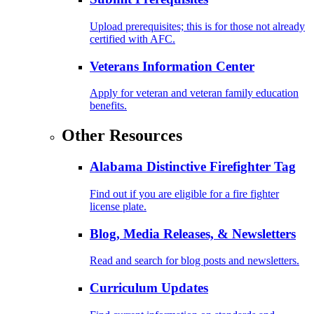
Upload prerequisites; this is for those not already
certified with AFC.
Veterans Information Center
Apply for veteran and veteran family education
benefits.
Other Resources
Alabama Distinctive Firefighter Tag
Find out if you are eligible for a fire fighter
license plate.
Blog, Media Releases, & Newsletters
Read and search for blog posts and newsletters.
Curriculum Updates