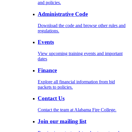
and policies.
Administrative Code
Download the code and browse other rules and
regulations.
Events
View upcoming training events and important
dates
Finance
Explore all financial information from bid
packets to policies.
Contact Us
Contact the team at Alabama Fire College.
Join our mailing list