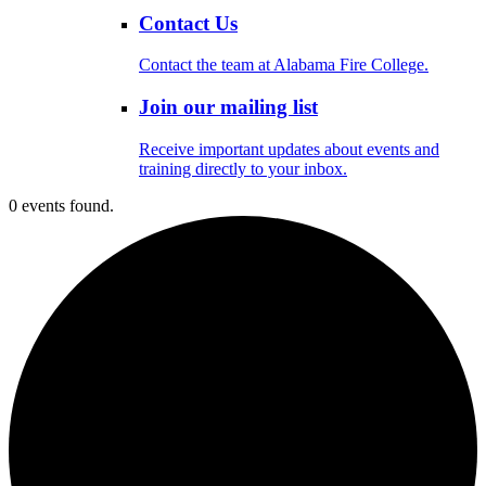
Contact Us
Contact the team at Alabama Fire College.
Join our mailing list
Receive important updates about events and
training directly to your inbox.
0 events found.