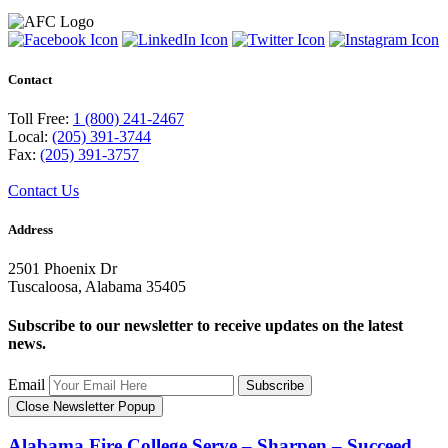
Contact
Toll Free:
1 (800) 241-2467
Local:
(205) 391-3744
Fax:
(205) 391-3757
Contact Us
Address
2501 Phoenix Dr
Tuscaloosa, Alabama 35405
Subscribe to our newsletter to receive updates on the latest
news.
Email
Subscribe
Close Newsletter Popup
Alabama Fire College
Serve – Sharpen – Succeed