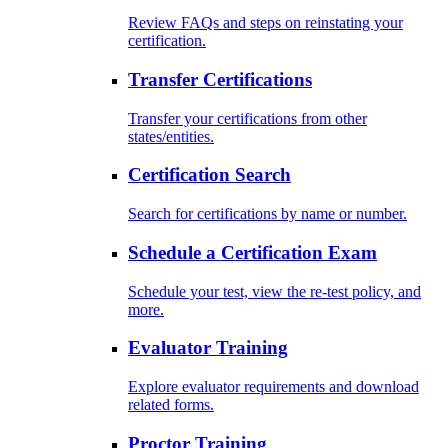
Review FAQs and steps on reinstating your
certification.
Transfer Certifications
Transfer your certifications from other
states/entities.
Certification Search
Search for certifications by name or number.
Schedule a Certification Exam
Schedule your test, view the re-test policy, and
more.
Evaluator Training
Explore evaluator requirements and download
related forms.
Proctor Training