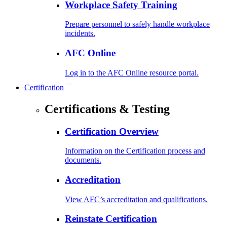
Workplace Safety Training
Prepare personnel to safely handle workplace
incidents.
AFC Online
Log in to the AFC Online resource portal.
Certification
Certifications & Testing
Certification Overview
Information on the Certification process and
documents.
Accreditation
View AFC’s accreditation and qualifications.
Reinstate Certification