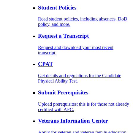
Student Policies
Read student policies, including absences, DoD
policy, and more.
Request a Transcript
Request and download your most recent
transcript.
CPAT
Get details and regulations for the Candidate
Physical Ability Test.
Submit Prerequisites
Upload prerequisites; this is for those not already
certified with AFC.
Veterans Information Center
Apply for veteran and veteran family education