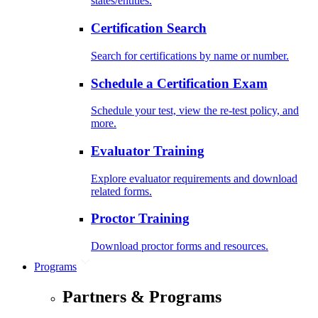
states/entities.
Certification Search
Search for certifications by name or number.
Schedule a Certification Exam
Schedule your test, view the re-test policy, and
more.
Evaluator Training
Explore evaluator requirements and download
related forms.
Proctor Training
Download proctor forms and resources.
Programs
Partners & Programs