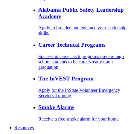
Alabama Public Safety Leadership
Academy
Apply to broaden and enhance your leadership
skills.
Career Technical Programs
Successful career-tech programs prepare high
school students to be career-ready upon
graduation.
The InVEST Program
Apply for the InState Volunteer Emergency
Services Training.
Smoke Alarms
Receive a free smoke alarm for your home.
Resources