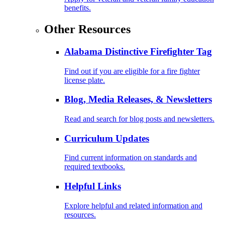
benefits.
Other Resources
Alabama Distinctive Firefighter Tag
Find out if you are eligible for a fire fighter
license plate.
Blog, Media Releases, & Newsletters
Read and search for blog posts and newsletters.
Curriculum Updates
Find current information on standards and
required textbooks.
Helpful Links
Explore helpful and related information and
resources.