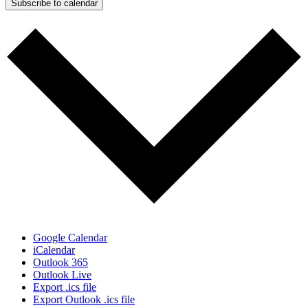
Subscribe to calendar
Google Calendar
iCalendar
Outlook 365
Outlook Live
Export .ics file
Export Outlook .ics file