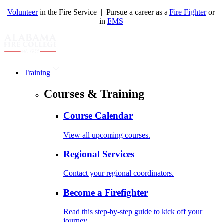
Volunteer
in the Fire Service | Pursue a career as a
Fire Fighter
or
in
EMS
Training
Courses & Training
Course Calendar
View all upcoming courses.
Regional Services
Contact your regional coordinators.
Become a Firefighter
Read this step-by-step guide to kick off your
journey.