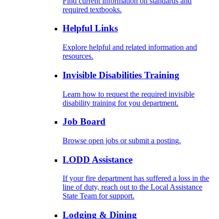
Find current information on standards and
required textbooks.
Helpful Links
Explore helpful and related information and
resources.
Invisible Disabilities Training
Learn how to request the required invisible
disability training for you department.
Job Board
Browse open jobs or submit a posting.
LODD Assistance
If your fire department has suffered a loss in the
line of duty, reach out to the Local Assistance
State Team for support.
Lodging & Dining