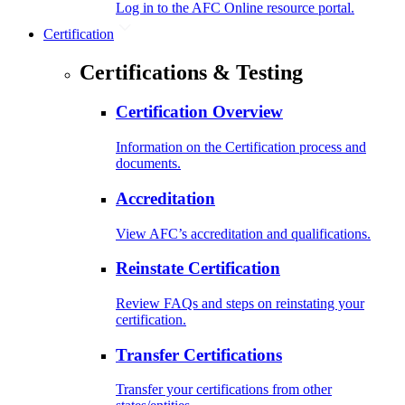
Log in to the AFC Online resource portal.
Certification
Certifications & Testing
Certification Overview
Information on the Certification process and
documents.
Accreditation
View AFC’s accreditation and qualifications.
Reinstate Certification
Review FAQs and steps on reinstating your
certification.
Transfer Certifications
Transfer your certifications from other