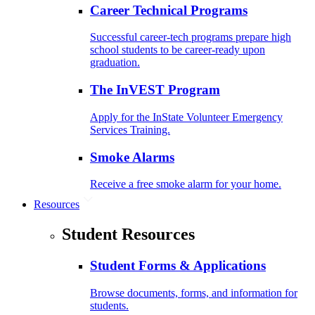
Career Technical Programs
Successful career-tech programs prepare high
school students to be career-ready upon
graduation.
The InVEST Program
Apply for the InState Volunteer Emergency
Services Training.
Smoke Alarms
Receive a free smoke alarm for your home.
Resources
Student Resources
Student Forms & Applications
Browse documents, forms, and information for
students.