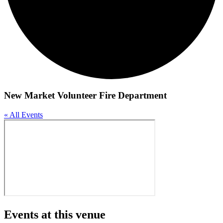
New Market Volunteer Fire Department
« All Events
Events at this venue