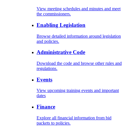
View meeting schedules and minutes and meet
the commissioners.
Enabling Legislation
Browse detailed information around legislation
and policies.
Administrative Code
Download the code and browse other rules and
regulations.
Events
View upcoming training events and important
dates
Finance
Explore all financial information from bid
packets to policies.