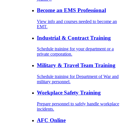
Become an EMS Professional
View info and courses needed to become an
EMT.
Industrial & Contract Training
Schedule training for your department or a
private corporation.
Military & Travel Team Training
Schedule training for Department of War and
military personnel.
Workplace Safety Training
Prepare personnel to safely handle workplace
incidents.
AFC Online