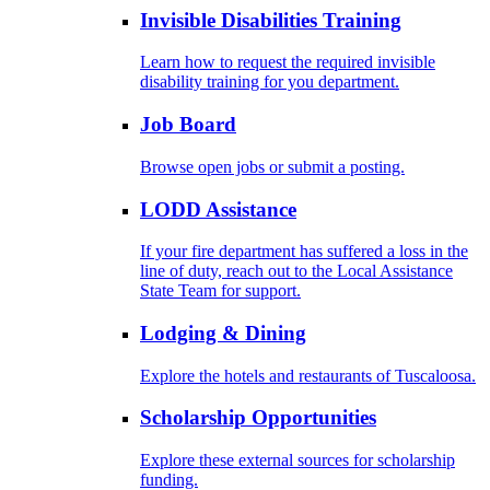
Invisible Disabilities Training
Learn how to request the required invisible
disability training for you department.
Job Board
Browse open jobs or submit a posting.
LODD Assistance
If your fire department has suffered a loss in the
line of duty, reach out to the Local Assistance
State Team for support.
Lodging & Dining
Explore the hotels and restaurants of Tuscaloosa.
Scholarship Opportunities
Explore these external sources for scholarship
funding.