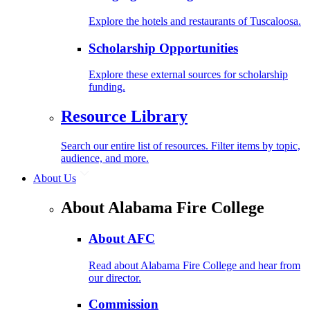
Explore the hotels and restaurants of Tuscaloosa.
Scholarship Opportunities
Explore these external sources for scholarship
funding.
Resource Library
Search our entire list of resources. Filter items by topic,
audience, and more.
About Us
About Alabama Fire College
About AFC
Read about Alabama Fire College and hear from
our director.
Commission