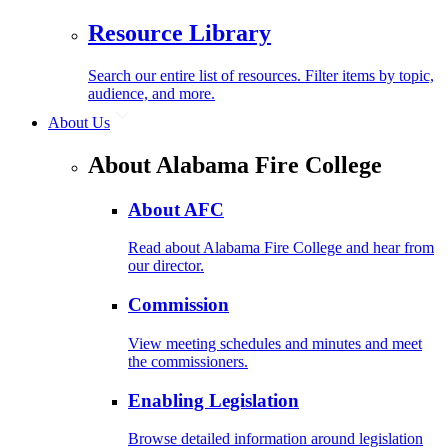
Resource Library
Search our entire list of resources. Filter items by topic,
audience, and more.
About Us
About Alabama Fire College
About AFC
Read about Alabama Fire College and hear from
our director.
Commission
View meeting schedules and minutes and meet
the commissioners.
Enabling Legislation
Browse detailed information around legislation