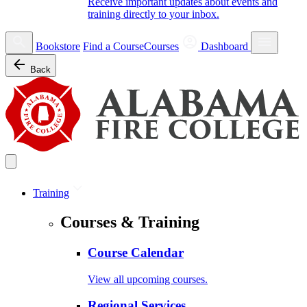
Receive important updates about events and
training directly to your inbox.
Bookstore
Find a Course
Courses
Dashboard
Back
Training
Courses & Training
Course Calendar
View all upcoming courses.
Regional Services