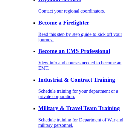
Contact your regional coordinators.
Become a Firefighter
Read this step-by-step guide to kick off your
journey.
Become an EMS Professional
View info and courses needed to become an
EMT.
Industrial & Contract Training
Schedule training for your department or a
private corporation.
Military & Travel Team Training
Schedule training for Department of War and
military personnel.