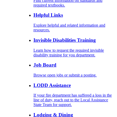
Find current information on standards and
required textbooks.
Helpful Links
Explore helpful and related information and
resources.
Invisible Disabilities Training
Learn how to request the required invisible
disability training for you department.
Job Board
Browse open jobs or submit a posting.
LODD Assistance
If your fire department has suffered a loss in the
line of duty, reach out to the Local Assistance
State Team for support.
Lodging & Dining