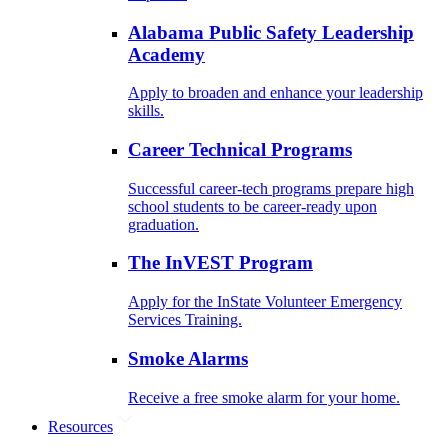
Alabama Public Safety Leadership
Academy
Apply to broaden and enhance your leadership
skills.
Career Technical Programs
Successful career-tech programs prepare high
school students to be career-ready upon
graduation.
The InVEST Program
Apply for the InState Volunteer Emergency
Services Training.
Smoke Alarms
Receive a free smoke alarm for your home.
Resources