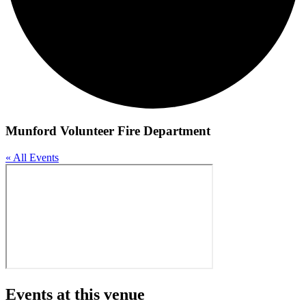
Munford Volunteer Fire Department
« All Events
Events at this venue