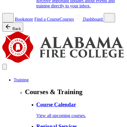
Receive important updates about events and
training directly to your inbox.
Bookstore
Find a Course
Courses
Dashboard
Back
Training
Courses & Training
Course Calendar
View all upcoming courses.
Regional Services