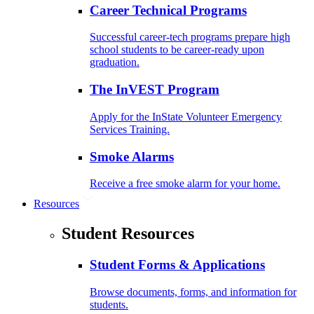
Career Technical Programs
Successful career-tech programs prepare high
school students to be career-ready upon
graduation.
The InVEST Program
Apply for the InState Volunteer Emergency
Services Training.
Smoke Alarms
Receive a free smoke alarm for your home.
Resources
Student Resources
Student Forms & Applications
Browse documents, forms, and information for
students.