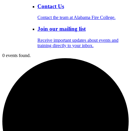
Contact Us
Contact the team at Alabama Fire College.
Join our mailing list
Receive important updates about events and
training directly to your inbox.
0 events found.