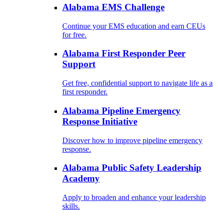
Alabama EMS Challenge
Continue your EMS education and earn CEUs
for free.
Alabama First Responder Peer
Support
Get free, confidential support to navigate life as a
first responder.
Alabama Pipeline Emergency
Response Initiative
Discover how to improve pipeline emergency
response.
Alabama Public Safety Leadership
Academy
Apply to broaden and enhance your leadership
skills.