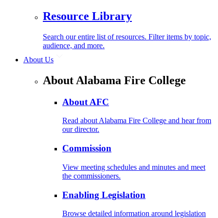
Resource Library
Search our entire list of resources. Filter items by topic,
audience, and more.
About Us
About Alabama Fire College
About AFC
Read about Alabama Fire College and hear from
our director.
Commission
View meeting schedules and minutes and meet
the commissioners.
Enabling Legislation
Browse detailed information around legislation