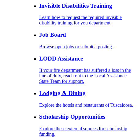
Invisible Disabilities Training
Learn how to request the required invisible
disability training for you department.
Job Board
Browse open jobs or submit a posting.
LODD Assistance
If your fire department has suffered a loss in the
line of duty, reach out to the Local Assistance
State Team for support.
Lodging & Dining
Explore the hotels and restaurants of Tuscaloosa.
Scholarship Opportunities
Explore these external sources for scholarship
funding.