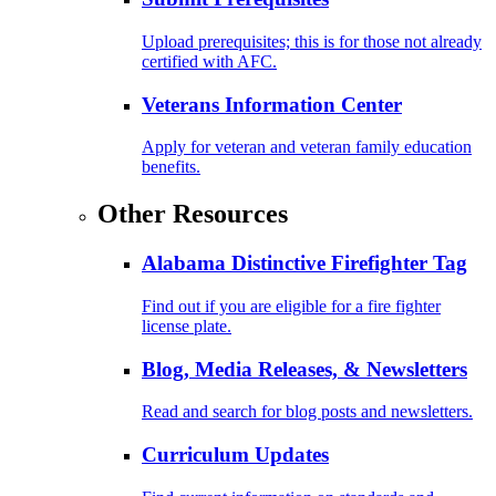
Upload prerequisites; this is for those not already
certified with AFC.
Veterans Information Center
Apply for veteran and veteran family education
benefits.
Other Resources
Alabama Distinctive Firefighter Tag
Find out if you are eligible for a fire fighter
license plate.
Blog, Media Releases, & Newsletters
Read and search for blog posts and newsletters.
Curriculum Updates