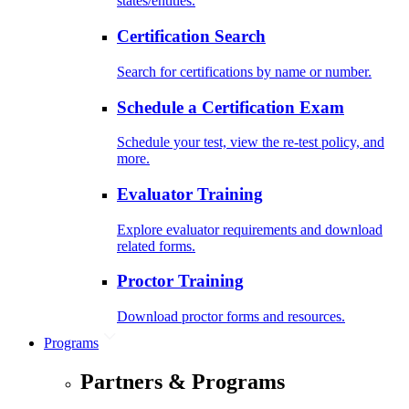
states/entities.
Certification Search
Search for certifications by name or number.
Schedule a Certification Exam
Schedule your test, view the re-test policy, and
more.
Evaluator Training
Explore evaluator requirements and download
related forms.
Proctor Training
Download proctor forms and resources.
Programs
Partners & Programs