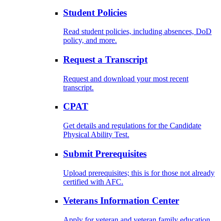
Student Policies
Read student policies, including absences, DoD
policy, and more.
Request a Transcript
Request and download your most recent
transcript.
CPAT
Get details and regulations for the Candidate
Physical Ability Test.
Submit Prerequisites
Upload prerequisites; this is for those not already
certified with AFC.
Veterans Information Center
Apply for veteran and veteran family education