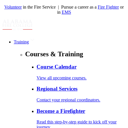
Volunteer
in the Fire Service | Pursue a career as a
Fire Fighter
or
in
EMS
Training
Courses & Training
Course Calendar
View all upcoming courses.
Regional Services
Contact your regional coordinators.
Become a Firefighter
Read this step-by-step guide to kick off your
journey.