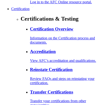
Log in to the AFC Online resource portal.
Certification
Certifications & Testing
Certification Overview
Information on the Certification process and
documents.
Accreditation
View AFC’s accreditation and qualifications.
Reinstate Certification
Review FAQs and steps on reinstating your
certification.
Transfer Certifications
Transfer your certifications from other