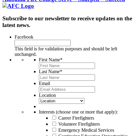
Subscribe to our newsletter to receive updates on the
latest news.
Facebook
This field is for validation purposes and should be left
unchanged.
First Name
*
Last Name
*
Email
Location
Interests (choose one or more that apply):
Career Firefighters
Volunteer Firefighters
Emergency Medical Services