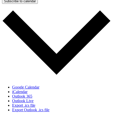
Subscribe to calendar
Google Calendar
iCalendar
Outlook 365
Outlook Live
Export .ics file
Export Outlook .ics file