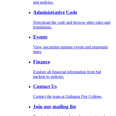
and policies.
Administrative Code
Download the code and browse other rules and
regulations.
Events
View upcoming training events and important
dates
Finance
Explore all financial information from bid
packets to policies.
Contact Us
Contact the team at Alabama Fire College.
Join our mailing list