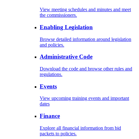
View meeting schedules and minutes and meet
the commissioners.
Enabling Legislation
Browse detailed information around legislation
and policies.
Administrative Code
Download the code and browse other rules and
regulations.
Events
View upcoming training events and important
dates
Finance
Explore all financial information from bid
packets to policies.