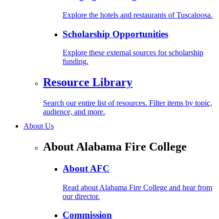
Explore the hotels and restaurants of Tuscaloosa.
Scholarship Opportunities
Explore these external sources for scholarship
funding.
Resource Library
Search our entire list of resources. Filter items by topic,
audience, and more.
About Us
About Alabama Fire College
About AFC
Read about Alabama Fire College and hear from
our director.
Commission