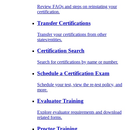
Review FAQs and steps on reinstating your
certification.
Transfer Certifications
Transfer your certifications from other
states/entities.
Certification Search
Search for certifications by name or number.
Schedule a Certification Exam
Schedule your test, view the re-test policy, and
more.
Evaluator Training
Explore evaluator requirements and download
related forms.
Proctor Training