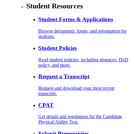
Student Resources
Student Forms & Applications
Browse documents, forms, and information for
students.
Student Policies
Read student policies, including absences, DoD
policy, and more.
Request a Transcript
Request and download your most recent
transcript.
CPAT
Get details and regulations for the Candidate
Physical Ability Test.
Submit Prerequisites