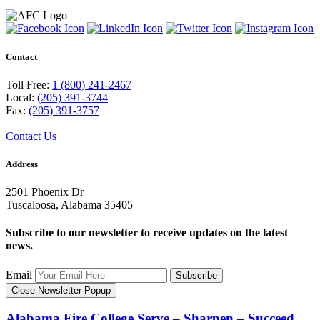
Contact
Toll Free:
1 (800) 241-2467
Local:
(205) 391-3744
Fax:
(205) 391-3757
Contact Us
Address
2501 Phoenix Dr
Tuscaloosa, Alabama 35405
Subscribe to our newsletter to receive updates on the latest
news.
Email
Subscribe
Close Newsletter Popup
Alabama Fire College
Serve – Sharpen – Succeed