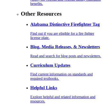
benefits.
Other Resources
Alabama Distinctive Firefighter Tag
Find out if you are eligible for a fire fighter
license plate.
Blog, Media Releases, & Newsletters
Read and search for blog posts and newsletters.
Curriculum Updates
Find current information on standards and
required textbooks.
Helpful Links
Explore helpful and related information and
resources.