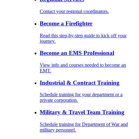
Contact your regional coordinators.
Become a Firefighter
Read this step-by-step guide to kick off your
journey.
Become an EMS Professional
View info and courses needed to become an
EMT.
Industrial & Contract Training
Schedule training for your department or a
private corporation.
Military & Travel Team Training
Schedule training for Department of War and
military personnel.