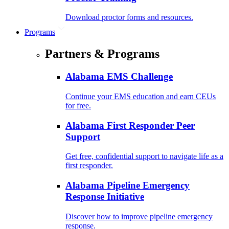
Download proctor forms and resources.
Programs
Partners & Programs
Alabama EMS Challenge
Continue your EMS education and earn CEUs
for free.
Alabama First Responder Peer
Support
Get free, confidential support to navigate life as a
first responder.
Alabama Pipeline Emergency
Response Initiative
Discover how to improve pipeline emergency
response.