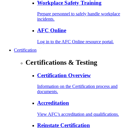
Workplace Safety Training
Prepare personnel to safely handle workplace
incidents.
AFC Online
Log in to the AFC Online resource portal.
Certification
Certifications & Testing
Certification Overview
Information on the Certification process and
documents.
Accreditation
View AFC’s accreditation and qualifications.
Reinstate Certification