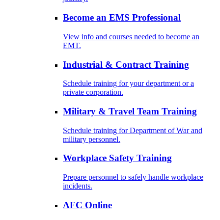
Become an EMS Professional
View info and courses needed to become an
EMT.
Industrial & Contract Training
Schedule training for your department or a
private corporation.
Military & Travel Team Training
Schedule training for Department of War and
military personnel.
Workplace Safety Training
Prepare personnel to safely handle workplace
incidents.
AFC Online