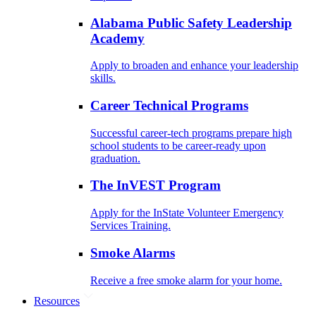
Alabama Public Safety Leadership
Academy
Apply to broaden and enhance your leadership
skills.
Career Technical Programs
Successful career-tech programs prepare high
school students to be career-ready upon
graduation.
The InVEST Program
Apply for the InState Volunteer Emergency
Services Training.
Smoke Alarms
Receive a free smoke alarm for your home.
Resources