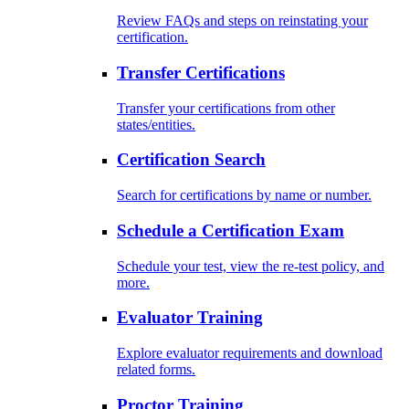
Review FAQs and steps on reinstating your
certification.
Transfer Certifications
Transfer your certifications from other
states/entities.
Certification Search
Search for certifications by name or number.
Schedule a Certification Exam
Schedule your test, view the re-test policy, and
more.
Evaluator Training
Explore evaluator requirements and download
related forms.
Proctor Training