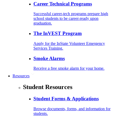
Career Technical Programs
Successful career-tech programs prepare high
school students to be career-ready upon
graduation.
The InVEST Program
Apply for the InState Volunteer Emergency
Services Training.
Smoke Alarms
Receive a free smoke alarm for your home.
Resources
Student Resources
Student Forms & Applications
Browse documents, forms, and information for
students.