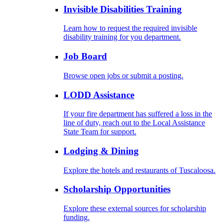
Invisible Disabilities Training
Learn how to request the required invisible
disability training for you department.
Job Board
Browse open jobs or submit a posting.
LODD Assistance
If your fire department has suffered a loss in the
line of duty, reach out to the Local Assistance
State Team for support.
Lodging & Dining
Explore the hotels and restaurants of Tuscaloosa.
Scholarship Opportunities
Explore these external sources for scholarship
funding.