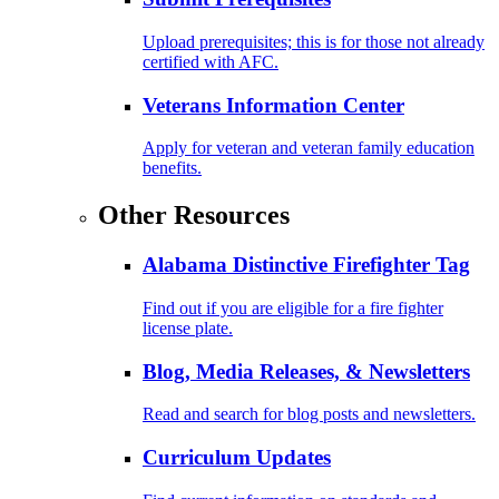
Upload prerequisites; this is for those not already
certified with AFC.
Veterans Information Center
Apply for veteran and veteran family education
benefits.
Other Resources
Alabama Distinctive Firefighter Tag
Find out if you are eligible for a fire fighter
license plate.
Blog, Media Releases, & Newsletters
Read and search for blog posts and newsletters.
Curriculum Updates