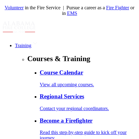
Volunteer
in the Fire Service | Pursue a career as a
Fire Fighter
or
in
EMS
Training
Courses & Training
Course Calendar
View all upcoming courses.
Regional Services
Contact your regional coordinators.
Become a Firefighter
Read this step-by-step guide to kick off your
journey.