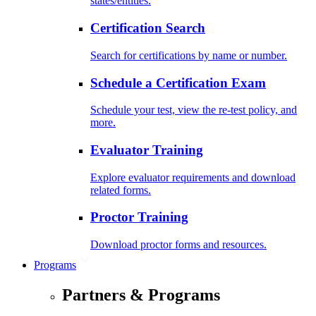
states/entities.
Certification Search
Search for certifications by name or number.
Schedule a Certification Exam
Schedule your test, view the re-test policy, and
more.
Evaluator Training
Explore evaluator requirements and download
related forms.
Proctor Training
Download proctor forms and resources.
Programs
Partners & Programs