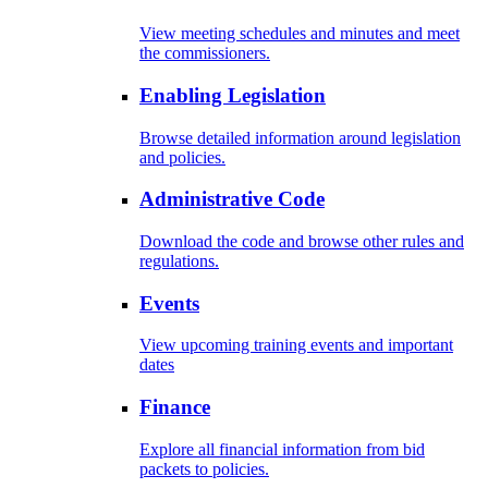
View meeting schedules and minutes and meet
the commissioners.
Enabling Legislation
Browse detailed information around legislation
and policies.
Administrative Code
Download the code and browse other rules and
regulations.
Events
View upcoming training events and important
dates
Finance
Explore all financial information from bid
packets to policies.