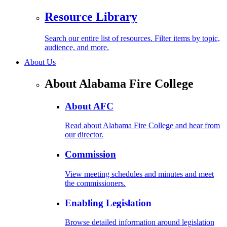
Resource Library
Search our entire list of resources. Filter items by topic,
audience, and more.
About Us
About Alabama Fire College
About AFC
Read about Alabama Fire College and hear from
our director.
Commission
View meeting schedules and minutes and meet
the commissioners.
Enabling Legislation
Browse detailed information around legislation