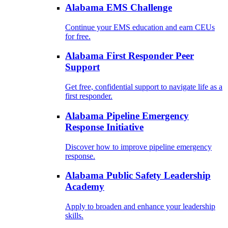
Alabama EMS Challenge
Continue your EMS education and earn CEUs
for free.
Alabama First Responder Peer
Support
Get free, confidential support to navigate life as a
first responder.
Alabama Pipeline Emergency
Response Initiative
Discover how to improve pipeline emergency
response.
Alabama Public Safety Leadership
Academy
Apply to broaden and enhance your leadership
skills.