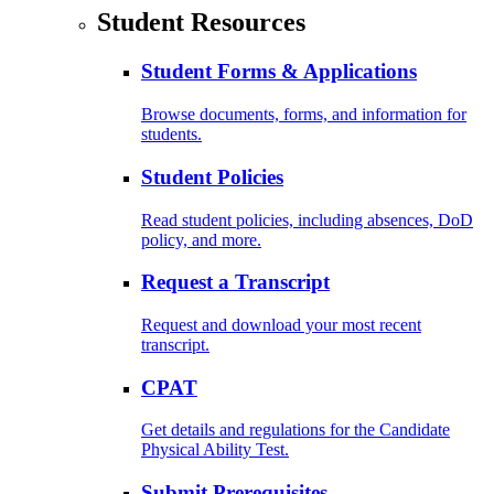
Student Resources
Student Forms & Applications
Browse documents, forms, and information for
students.
Student Policies
Read student policies, including absences, DoD
policy, and more.
Request a Transcript
Request and download your most recent
transcript.
CPAT
Get details and regulations for the Candidate
Physical Ability Test.
Submit Prerequisites