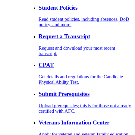
Student Policies
Read student policies, including absences, DoD
policy, and more.
Request a Transcript
Request and download your most recent
transcript.
CPAT
Get details and regulations for the Candidate
Physical Ability Test.
Submit Prerequisites
Upload prerequisites; this is for those not already
certified with AFC.
Veterans Information Center
Apply for veteran and veteran family education