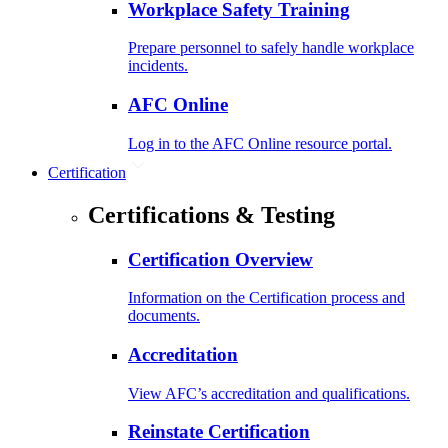
Workplace Safety Training
Prepare personnel to safely handle workplace
incidents.
AFC Online
Log in to the AFC Online resource portal.
Certification
Certifications & Testing
Certification Overview
Information on the Certification process and
documents.
Accreditation
View AFC’s accreditation and qualifications.
Reinstate Certification