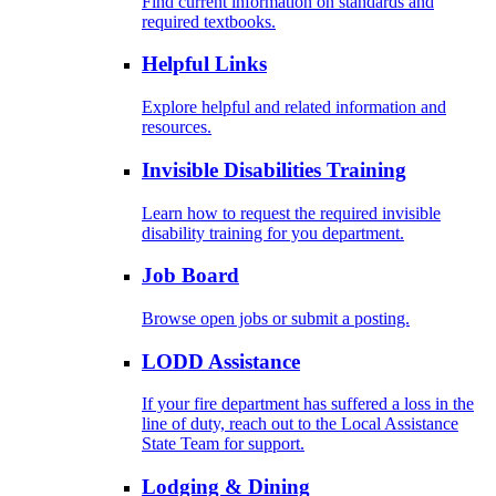
Find current information on standards and
required textbooks.
Helpful Links
Explore helpful and related information and
resources.
Invisible Disabilities Training
Learn how to request the required invisible
disability training for you department.
Job Board
Browse open jobs or submit a posting.
LODD Assistance
If your fire department has suffered a loss in the
line of duty, reach out to the Local Assistance
State Team for support.
Lodging & Dining