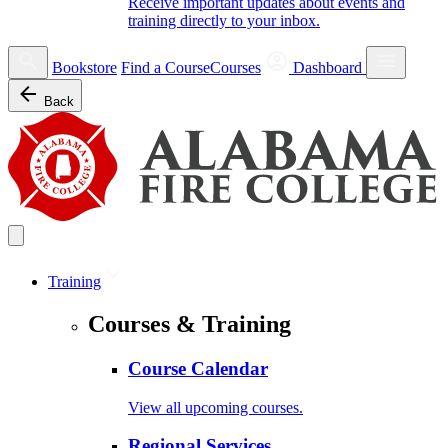
Receive important updates about events and
training directly to your inbox.
Bookstore
Find a Course
Courses
Dashboard
Back
Training
Courses & Training
Course Calendar
View all upcoming courses.
Regional Services