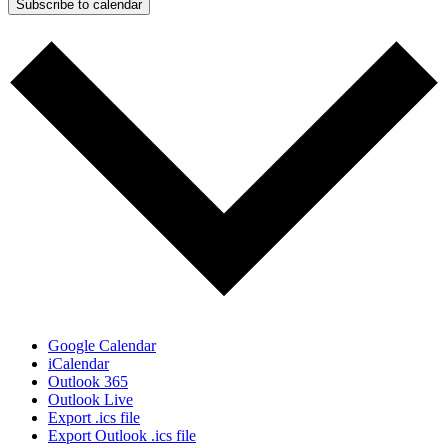
Subscribe to calendar
Google Calendar
iCalendar
Outlook 365
Outlook Live
Export .ics file
Export Outlook .ics file