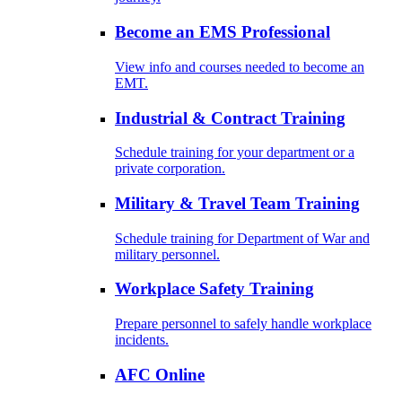
Become an EMS Professional
View info and courses needed to become an
EMT.
Industrial & Contract Training
Schedule training for your department or a
private corporation.
Military & Travel Team Training
Schedule training for Department of War and
military personnel.
Workplace Safety Training
Prepare personnel to safely handle workplace
incidents.
AFC Online