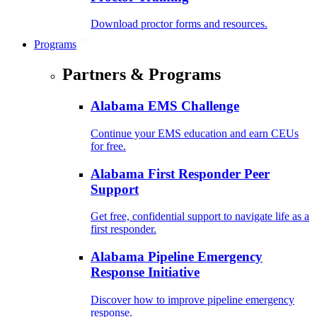
Download proctor forms and resources.
Programs
Partners & Programs
Alabama EMS Challenge
Continue your EMS education and earn CEUs
for free.
Alabama First Responder Peer
Support
Get free, confidential support to navigate life as a
first responder.
Alabama Pipeline Emergency
Response Initiative
Discover how to improve pipeline emergency
response.