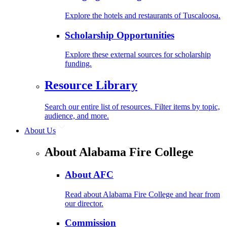
Explore the hotels and restaurants of Tuscaloosa.
Scholarship Opportunities
Explore these external sources for scholarship
funding.
Resource Library
Search our entire list of resources. Filter items by topic,
audience, and more.
About Us
About Alabama Fire College
About AFC
Read about Alabama Fire College and hear from
our director.
Commission