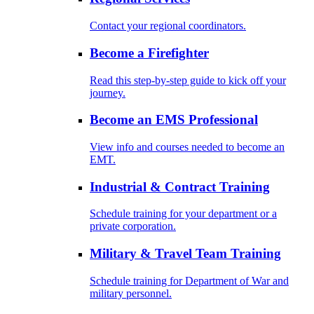
Contact your regional coordinators.
Become a Firefighter
Read this step-by-step guide to kick off your
journey.
Become an EMS Professional
View info and courses needed to become an
EMT.
Industrial & Contract Training
Schedule training for your department or a
private corporation.
Military & Travel Team Training
Schedule training for Department of War and
military personnel.