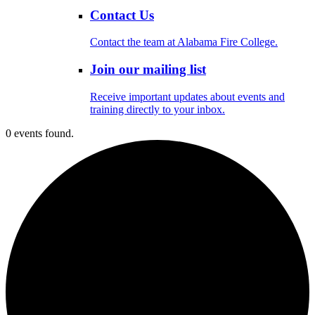
Contact Us
Contact the team at Alabama Fire College.
Join our mailing list
Receive important updates about events and
training directly to your inbox.
0 events found.