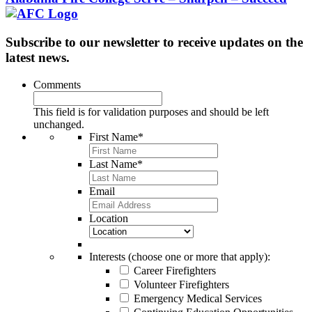
Subscribe to our newsletter to receive updates on the
latest news.
Comments
This field is for validation purposes and should be left
unchanged.
First Name
*
Last Name
*
Email
Location
Interests (choose one or more that apply):
Career Firefighters
Volunteer Firefighters
Emergency Medical Services