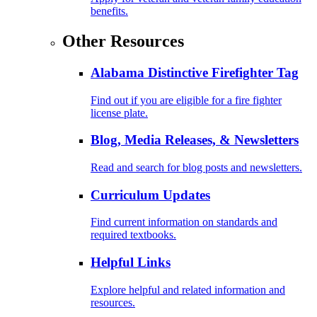
benefits.
Other Resources
Alabama Distinctive Firefighter Tag
Find out if you are eligible for a fire fighter
license plate.
Blog, Media Releases, & Newsletters
Read and search for blog posts and newsletters.
Curriculum Updates
Find current information on standards and
required textbooks.
Helpful Links
Explore helpful and related information and
resources.