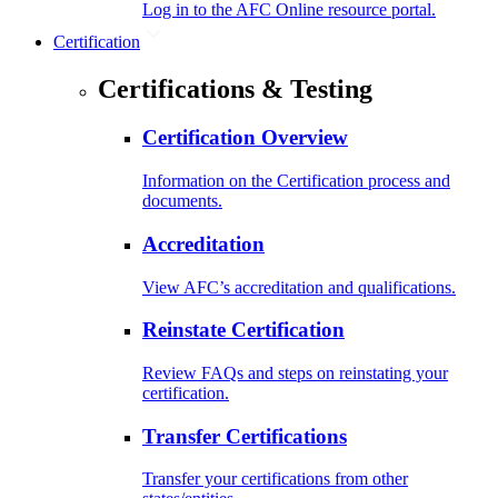
Log in to the AFC Online resource portal.
Certification
Certifications & Testing
Certification Overview
Information on the Certification process and
documents.
Accreditation
View AFC’s accreditation and qualifications.
Reinstate Certification
Review FAQs and steps on reinstating your
certification.
Transfer Certifications
Transfer your certifications from other