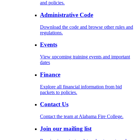
and policies.
Administrative Code
Download the code and browse other rules and
regulations.
Events
View upcoming training events and important
dates
Finance
Explore all financial information from bid
packets to policies.
Contact Us
Contact the team at Alabama Fire College.
Join our mailing list