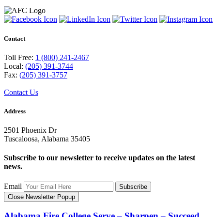
Contact
Toll Free:
1 (800) 241-2467
Local:
(205) 391-3744
Fax:
(205) 391-3757
Contact Us
Address
2501 Phoenix Dr
Tuscaloosa, Alabama 35405
Subscribe to our newsletter to receive updates on the latest
news.
Email
Subscribe
Close Newsletter Popup
Alabama Fire College
Serve – Sharpen – Succeed