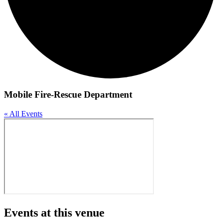
Mobile Fire-Rescue Department
« All Events
Events at this venue