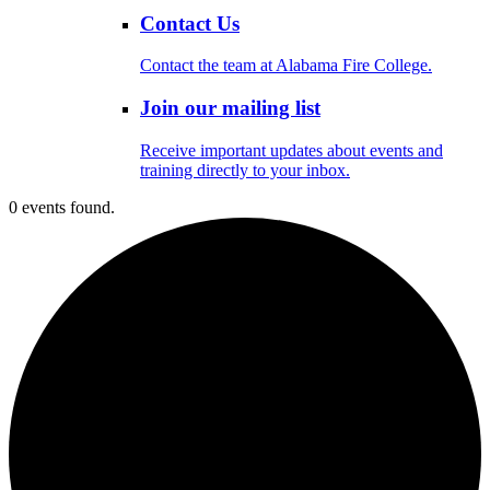
Contact Us
Contact the team at Alabama Fire College.
Join our mailing list
Receive important updates about events and
training directly to your inbox.
0 events found.