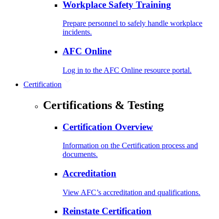
Workplace Safety Training
Prepare personnel to safely handle workplace
incidents.
AFC Online
Log in to the AFC Online resource portal.
Certification
Certifications & Testing
Certification Overview
Information on the Certification process and
documents.
Accreditation
View AFC’s accreditation and qualifications.
Reinstate Certification