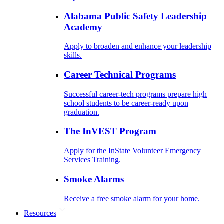
Alabama Public Safety Leadership
Academy
Apply to broaden and enhance your leadership
skills.
Career Technical Programs
Successful career-tech programs prepare high
school students to be career-ready upon
graduation.
The InVEST Program
Apply for the InState Volunteer Emergency
Services Training.
Smoke Alarms
Receive a free smoke alarm for your home.
Resources