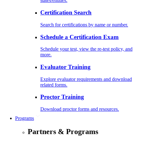
states/entities.
Certification Search
Search for certifications by name or number.
Schedule a Certification Exam
Schedule your test, view the re-test policy, and
more.
Evaluator Training
Explore evaluator requirements and download
related forms.
Proctor Training
Download proctor forms and resources.
Programs
Partners & Programs