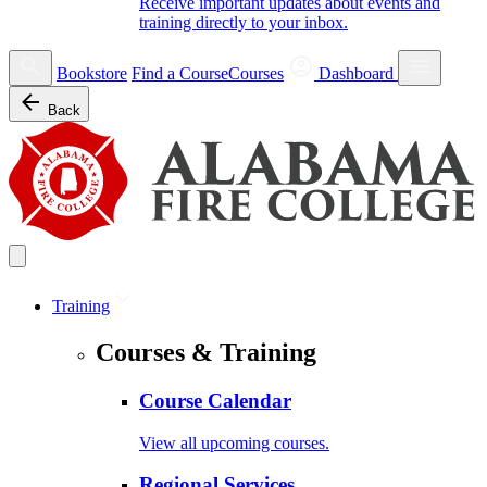
Receive important updates about events and
training directly to your inbox.
Bookstore
Find a Course
Courses
Dashboard
Back
Training
Courses & Training
Course Calendar
View all upcoming courses.
Regional Services