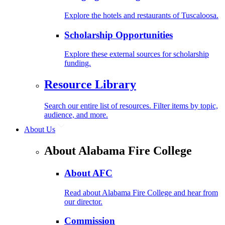
Explore the hotels and restaurants of Tuscaloosa.
Scholarship Opportunities
Explore these external sources for scholarship
funding.
Resource Library
Search our entire list of resources. Filter items by topic,
audience, and more.
About Us
About Alabama Fire College
About AFC
Read about Alabama Fire College and hear from
our director.
Commission