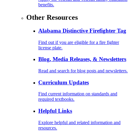
benefits.
Other Resources
Alabama Distinctive Firefighter Tag
Find out if you are eligible for a fire fighter
license plate.
Blog, Media Releases, & Newsletters
Read and search for blog posts and newsletters.
Curriculum Updates
Find current information on standards and
required textbooks.
Helpful Links
Explore helpful and related information and
resources.