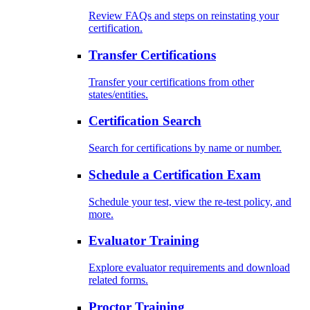
Review FAQs and steps on reinstating your
certification.
Transfer Certifications
Transfer your certifications from other
states/entities.
Certification Search
Search for certifications by name or number.
Schedule a Certification Exam
Schedule your test, view the re-test policy, and
more.
Evaluator Training
Explore evaluator requirements and download
related forms.
Proctor Training