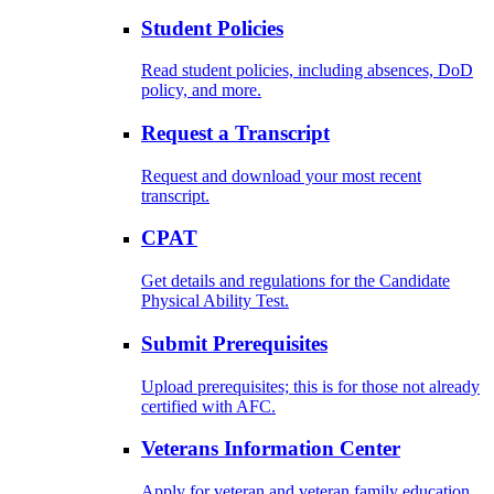
Student Policies
Read student policies, including absences, DoD
policy, and more.
Request a Transcript
Request and download your most recent
transcript.
CPAT
Get details and regulations for the Candidate
Physical Ability Test.
Submit Prerequisites
Upload prerequisites; this is for those not already
certified with AFC.
Veterans Information Center
Apply for veteran and veteran family education