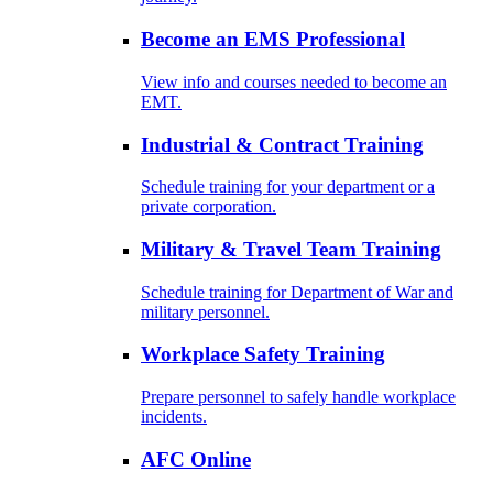
Become an EMS Professional
View info and courses needed to become an
EMT.
Industrial & Contract Training
Schedule training for your department or a
private corporation.
Military & Travel Team Training
Schedule training for Department of War and
military personnel.
Workplace Safety Training
Prepare personnel to safely handle workplace
incidents.
AFC Online