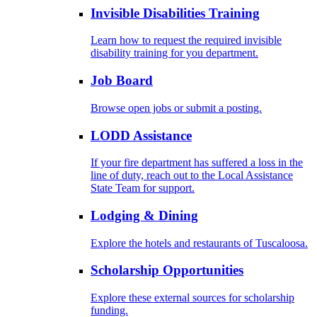
Invisible Disabilities Training
Learn how to request the required invisible
disability training for you department.
Job Board
Browse open jobs or submit a posting.
LODD Assistance
If your fire department has suffered a loss in the
line of duty, reach out to the Local Assistance
State Team for support.
Lodging & Dining
Explore the hotels and restaurants of Tuscaloosa.
Scholarship Opportunities
Explore these external sources for scholarship
funding.