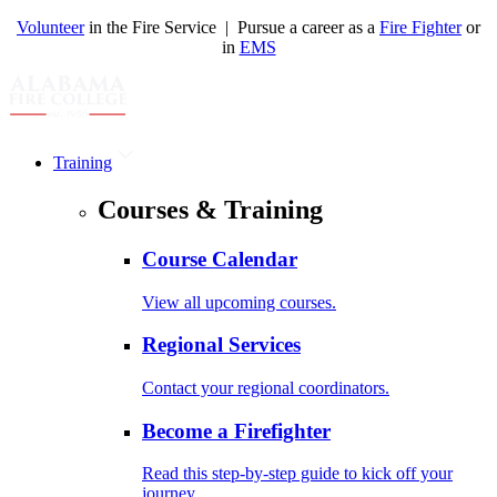
Volunteer
in the Fire Service | Pursue a career as a
Fire Fighter
or
in
EMS
Training
Courses & Training
Course Calendar
View all upcoming courses.
Regional Services
Contact your regional coordinators.
Become a Firefighter
Read this step-by-step guide to kick off your
journey.