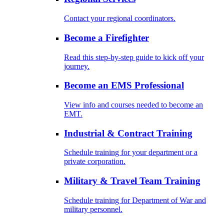
Contact your regional coordinators.
Become a Firefighter
Read this step-by-step guide to kick off your
journey.
Become an EMS Professional
View info and courses needed to become an
EMT.
Industrial & Contract Training
Schedule training for your department or a
private corporation.
Military & Travel Team Training
Schedule training for Department of War and
military personnel.