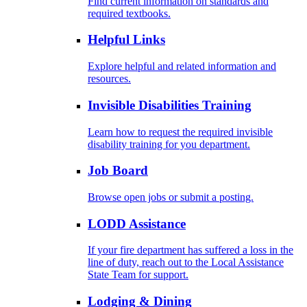
Find current information on standards and
required textbooks.
Helpful Links
Explore helpful and related information and
resources.
Invisible Disabilities Training
Learn how to request the required invisible
disability training for you department.
Job Board
Browse open jobs or submit a posting.
LODD Assistance
If your fire department has suffered a loss in the
line of duty, reach out to the Local Assistance
State Team for support.
Lodging & Dining