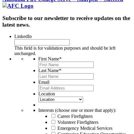
Subscribe to our newsletter to receive updates on the
latest news.
LinkedIn
This field is for validation purposes and should be left
unchanged.
First Name
*
Last Name
*
Email
Location
Interests (choose one or more that apply):
Career Firefighters
Volunteer Firefighters
Emergency Medical Services