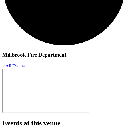
Millbrook Fire Department
« All Events
Events at this venue