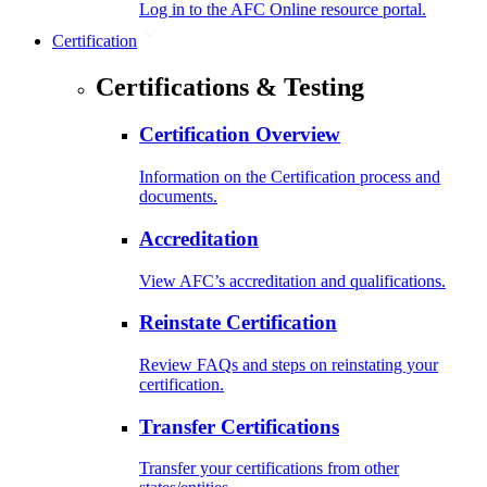
Log in to the AFC Online resource portal.
Certification
Certifications & Testing
Certification Overview
Information on the Certification process and
documents.
Accreditation
View AFC’s accreditation and qualifications.
Reinstate Certification
Review FAQs and steps on reinstating your
certification.
Transfer Certifications
Transfer your certifications from other