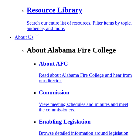
Resource Library
Search our entire list of resources. Filter items by topic,
audience, and more.
About Us
About Alabama Fire College
About AFC
Read about Alabama Fire College and hear from
our director.
Commission
View meeting schedules and minutes and meet
the commissioners.
Enabling Legislation
Browse detailed information around legislation