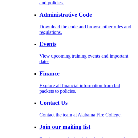
and policies.
Administrative Code
Download the code and browse other rules and
regulations.
Events
View upcoming training events and important
dates
Finance
Explore all financial information from bid
packets to policies.
Contact Us
Contact the team at Alabama Fire College.
Join our mailing list