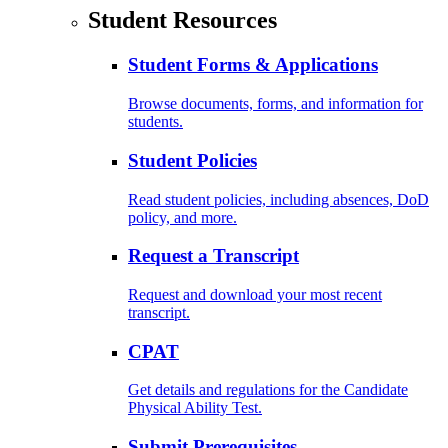
Student Resources
Student Forms & Applications
Browse documents, forms, and information for
students.
Student Policies
Read student policies, including absences, DoD
policy, and more.
Request a Transcript
Request and download your most recent
transcript.
CPAT
Get details and regulations for the Candidate
Physical Ability Test.
Submit Prerequisites