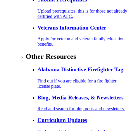
Upload prerequisites; this is for those not already
certified with AFC.
Veterans Information Center
Apply for veteran and veteran family education
benefits.
Other Resources
Alabama Distinctive Firefighter Tag
Find out if you are eligible for a fire fighter
license plate.
Blog, Media Releases, & Newsletters
Read and search for blog posts and newsletters.
Curriculum Updates