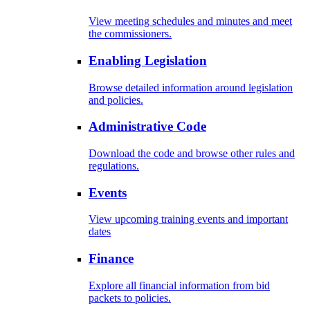
View meeting schedules and minutes and meet
the commissioners.
Enabling Legislation
Browse detailed information around legislation
and policies.
Administrative Code
Download the code and browse other rules and
regulations.
Events
View upcoming training events and important
dates
Finance
Explore all financial information from bid
packets to policies.