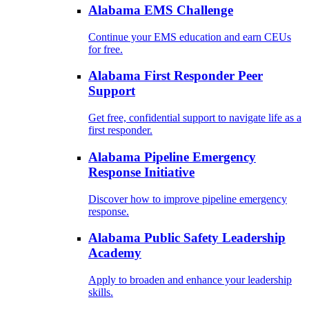
Alabama EMS Challenge
Continue your EMS education and earn CEUs
for free.
Alabama First Responder Peer
Support
Get free, confidential support to navigate life as a
first responder.
Alabama Pipeline Emergency
Response Initiative
Discover how to improve pipeline emergency
response.
Alabama Public Safety Leadership
Academy
Apply to broaden and enhance your leadership
skills.