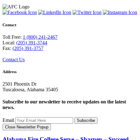
Contact
Toll Free:
1 (800) 241-2467
Local:
(205) 391-3744
Fax:
(205) 391-3757
Contact Us
Address
2501 Phoenix Dr
Tuscaloosa, Alabama 35405
Subscribe to our newsletter to receive updates on the latest
news.
Email
Subscribe
Close Newsletter Popup
Alabama Fire College
Serve – Sharpen – Succeed