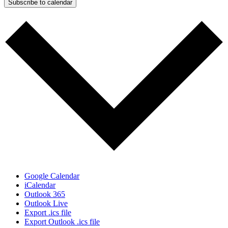
Subscribe to calendar
Google Calendar
iCalendar
Outlook 365
Outlook Live
Export .ics file
Export Outlook .ics file