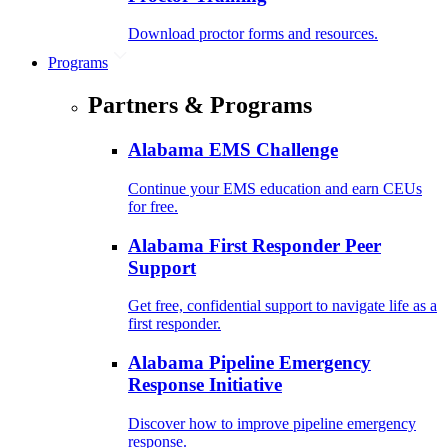
Download proctor forms and resources.
Programs
Partners & Programs
Alabama EMS Challenge
Continue your EMS education and earn CEUs
for free.
Alabama First Responder Peer
Support
Get free, confidential support to navigate life as a
first responder.
Alabama Pipeline Emergency
Response Initiative
Discover how to improve pipeline emergency
response.