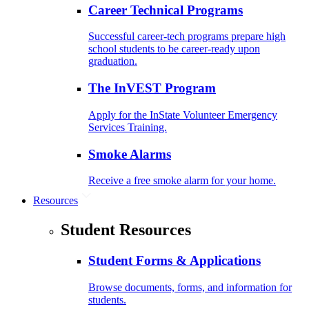
Career Technical Programs
Successful career-tech programs prepare high
school students to be career-ready upon
graduation.
The InVEST Program
Apply for the InState Volunteer Emergency
Services Training.
Smoke Alarms
Receive a free smoke alarm for your home.
Resources
Student Resources
Student Forms & Applications
Browse documents, forms, and information for
students.