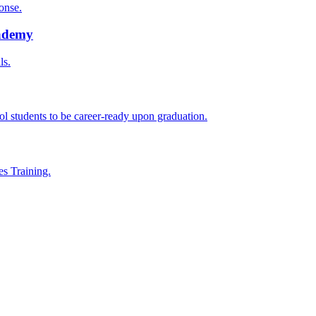
onse.
cademy
ls.
l students to be career-ready upon graduation.
es Training.