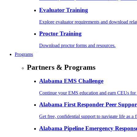
Evaluator Training
Explore evaluator requirements and download rela
Proctor Training
Download proctor forms and resources.
Programs
Partners & Programs
Alabama EMS Challenge
Continue your EMS education and earn CEUs for 
Alabama First Responder Peer Suppor
Get free, confidential support to navigate life as a f
Alabama Pipeline Emergency Response 