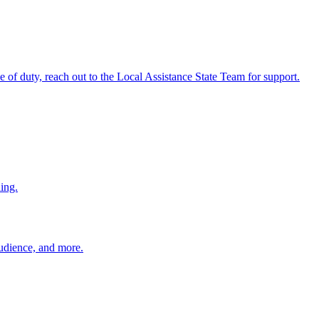
ine of duty, reach out to the Local Assistance State Team for support.
ing.
 audience, and more.