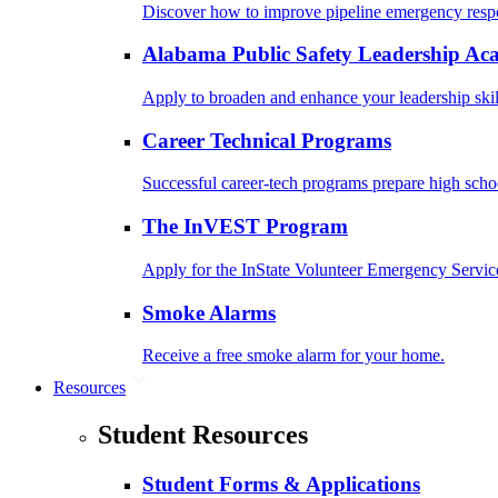
Discover how to improve pipeline emergency resp
Alabama Public Safety Leadership A
Apply to broaden and enhance your leadership skil
Career Technical Programs
Successful career-tech programs prepare high schoo
The InVEST Program
Apply for the InState Volunteer Emergency Servic
Smoke Alarms
Receive a free smoke alarm for your home.
Resources
Student Resources
Student Forms & Applications