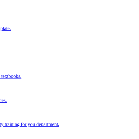
 plate.
 textbooks.
ces.
ity training for you department.