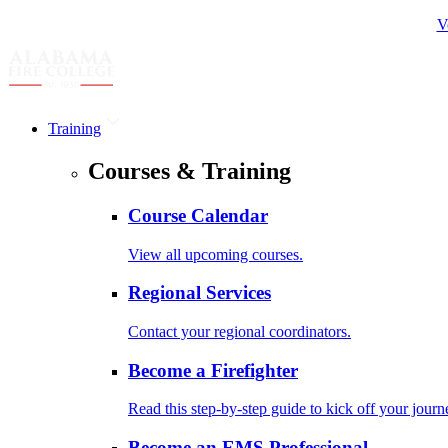
V
Training
Courses & Training
Course Calendar
View all upcoming courses.
Regional Services
Contact your regional coordinators.
Become a Firefighter
Read this step-by-step guide to kick off your journ
Become an EMS Professional