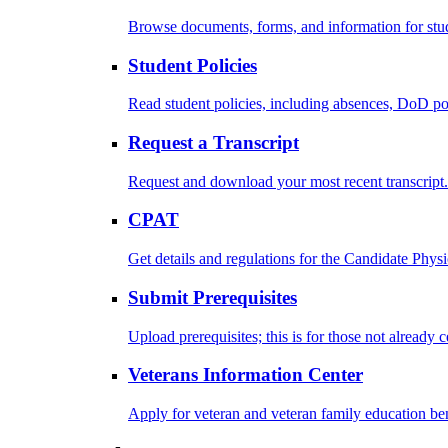
Browse documents, forms, and information for stu
Student Policies
Read student policies, including absences, DoD po
Request a Transcript
Request and download your most recent transcript.
CPAT
Get details and regulations for the Candidate Physic
Submit Prerequisites
Upload prerequisites; this is for those not already 
Veterans Information Center
Apply for veteran and veteran family education ben