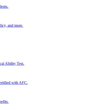
dents.
licy, and more.
al Ability Test.
certified with AFC.
efits.