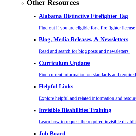
Other Resources
Alabama Distinctive Firefighter Tag
Find out if you are eligible for a fire fighter license
Blog, Media Releases, & Newsletters
Read and search for blog posts and newsletters.
Curriculum Updates
Find current information on standards and required
Helpful Links
Explore helpful and related information and resour
Invisible Disabilities Training
Learn how to request the required invisible disabil
Job Board