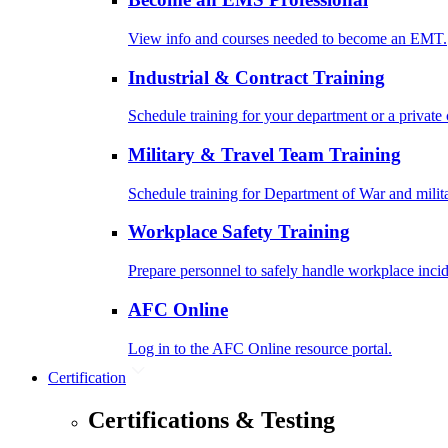
View info and courses needed to become an EMT.
Industrial & Contract Training
Schedule training for your department or a private 
Military & Travel Team Training
Schedule training for Department of War and milit
Workplace Safety Training
Prepare personnel to safely handle workplace incid
AFC Online
Log in to the AFC Online resource portal.
Certification
Certifications & Testing