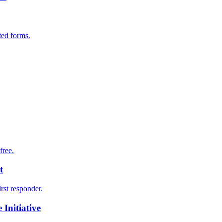
ted forms.
free.
t
irst responder.
Initiative