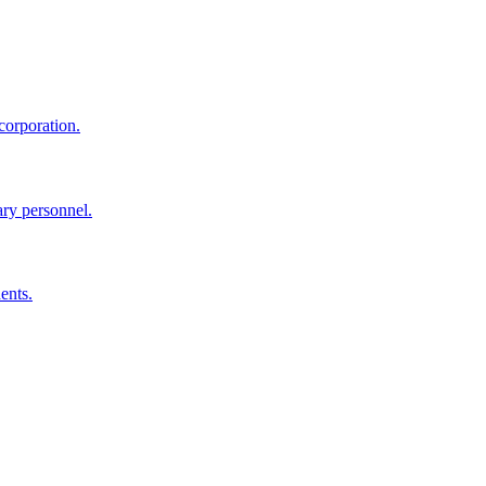
corporation.
ary personnel.
ents.