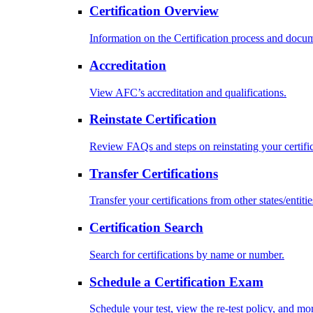
Certification Overview
Information on the Certification process and docu
Accreditation
View AFC’s accreditation and qualifications.
Reinstate Certification
Review FAQs and steps on reinstating your certific
Transfer Certifications
Transfer your certifications from other states/entitie
Certification Search
Search for certifications by name or number.
Schedule a Certification Exam
Schedule your test, view the re-test policy, and mo