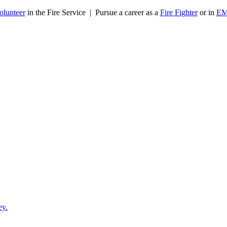
olunteer
in the Fire Service | Pursue a career as a
Fire Fighter
or in
E
ey.