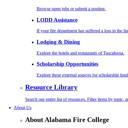
Browse open jobs or submit a posting.
LODD Assistance
If your fire department has suffered a loss in the l
Lodging & Dining
Explore the hotels and restaurants of Tuscaloosa.
Scholarship Opportunities
Explore these external sources for scholarship fund
Resource Library
Search our entire list of resources. Filter items by topic,
About Us
About Alabama Fire College