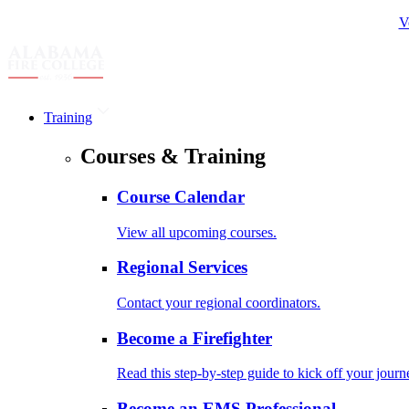
V
Training
Courses & Training
Course Calendar
View all upcoming courses.
Regional Services
Contact your regional coordinators.
Become a Firefighter
Read this step-by-step guide to kick off your journ
Become an EMS Professional