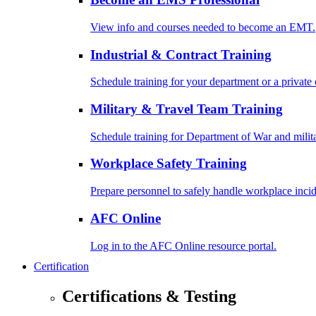
View info and courses needed to become an EMT.
Industrial & Contract Training
Schedule training for your department or a private 
Military & Travel Team Training
Schedule training for Department of War and milit
Workplace Safety Training
Prepare personnel to safely handle workplace incid
AFC Online
Log in to the AFC Online resource portal.
Certification
Certifications & Testing