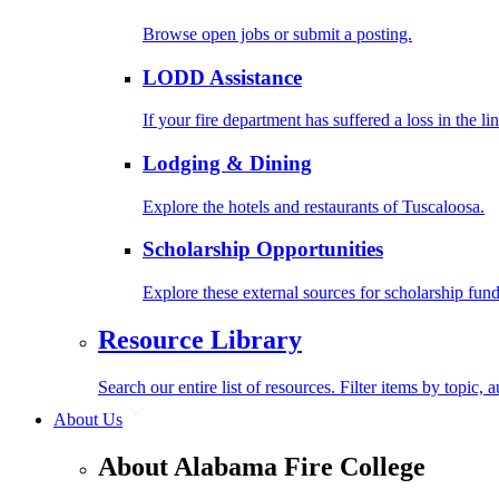
Browse open jobs or submit a posting.
LODD Assistance
If your fire department has suffered a loss in the l
Lodging & Dining
Explore the hotels and restaurants of Tuscaloosa.
Scholarship Opportunities
Explore these external sources for scholarship fund
Resource Library
Search our entire list of resources. Filter items by topic,
About Us
About Alabama Fire College