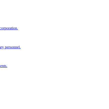
corporation.
ary personnel.
ents.