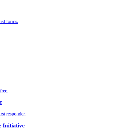
ted forms.
free.
t
irst responder.
Initiative