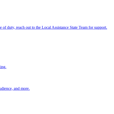
ine of duty, reach out to the Local Assistance State Team for support.
ing.
 audience, and more.