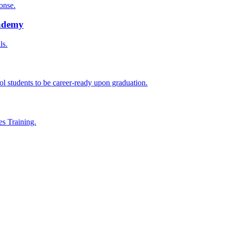
onse.
cademy
ls.
l students to be career-ready upon graduation.
es Training.