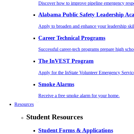
Discover how to improve pipeline emergency resp
Alabama Public Safety Leadership A
Apply to broaden and enhance your leadership skil
Career Technical Programs
Successful career-tech programs prepare high schoo
The InVEST Program
Apply for the InState Volunteer Emergency Servic
Smoke Alarms
Receive a free smoke alarm for your home.
Resources
Student Resources
Student Forms & Applications