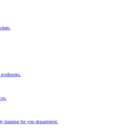
 plate.
 textbooks.
ces.
ity training for you department.