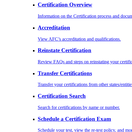
Certification Overview
Information on the Certification process and docu
Accreditation
View AFC’s accreditation and qualifications.
Reinstate Certification
Review FAQs and steps on reinstating your certific
Transfer Certifications
Transfer your certifications from other states/entitie
Certification Search
Search for certifications by name or number.
Schedule a Certification Exam
Schedule your test, view the re-test policy, and mo