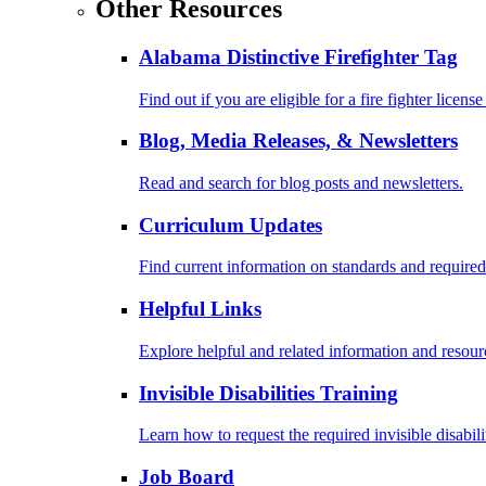
Other Resources
Alabama Distinctive Firefighter Tag
Find out if you are eligible for a fire fighter license
Blog, Media Releases, & Newsletters
Read and search for blog posts and newsletters.
Curriculum Updates
Find current information on standards and required
Helpful Links
Explore helpful and related information and resour
Invisible Disabilities Training
Learn how to request the required invisible disabil
Job Board