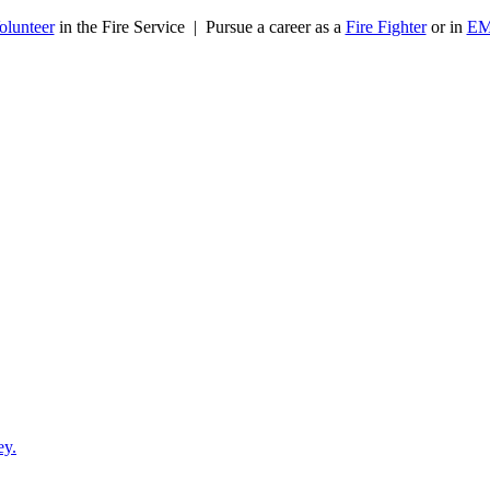
olunteer
in the Fire Service | Pursue a career as a
Fire Fighter
or in
E
ey.