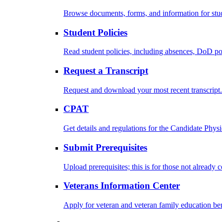
Browse documents, forms, and information for stu
Student Policies
Read student policies, including absences, DoD po
Request a Transcript
Request and download your most recent transcript.
CPAT
Get details and regulations for the Candidate Physic
Submit Prerequisites
Upload prerequisites; this is for those not already 
Veterans Information Center
Apply for veteran and veteran family education ben