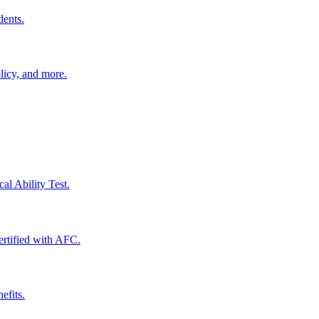
dents.
licy, and more.
al Ability Test.
certified with AFC.
efits.