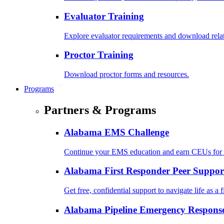
Evaluator Training
Explore evaluator requirements and download rela
Proctor Training
Download proctor forms and resources.
Programs
Partners & Programs
Alabama EMS Challenge
Continue your EMS education and earn CEUs for 
Alabama First Responder Peer Suppor
Get free, confidential support to navigate life as a f
Alabama Pipeline Emergency Response 