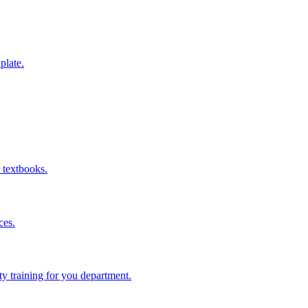
 plate.
 textbooks.
ces.
ity training for you department.