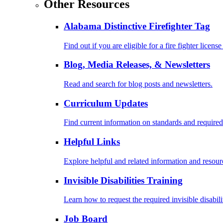
Other Resources
Alabama Distinctive Firefighter Tag
Find out if you are eligible for a fire fighter license
Blog, Media Releases, & Newsletters
Read and search for blog posts and newsletters.
Curriculum Updates
Find current information on standards and required
Helpful Links
Explore helpful and related information and resour
Invisible Disabilities Training
Learn how to request the required invisible disabil
Job Board