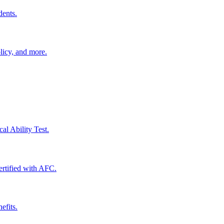
dents.
licy, and more.
al Ability Test.
certified with AFC.
efits.