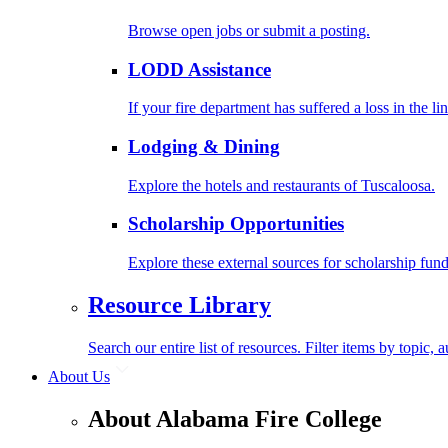
Browse open jobs or submit a posting.
LODD Assistance
If your fire department has suffered a loss in the l
Lodging & Dining
Explore the hotels and restaurants of Tuscaloosa.
Scholarship Opportunities
Explore these external sources for scholarship fund
Resource Library
Search our entire list of resources. Filter items by topic,
About Us
About Alabama Fire College