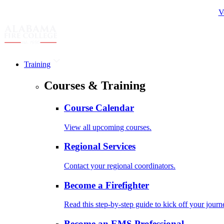
V
Training
Courses & Training
Course Calendar
View all upcoming courses.
Regional Services
Contact your regional coordinators.
Become a Firefighter
Read this step-by-step guide to kick off your journ
Become an EMS Professional