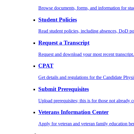
Browse documents, forms, and information for stu
Student Policies
Read student policies, including absences, DoD po
Request a Transcript
Request and download your most recent transcript.
CPAT
Get details and regulations for the Candidate Physic
Submit Prerequisites
Upload prerequisites; this is for those not already 
Veterans Information Center
Apply for veteran and veteran family education ben