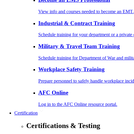
View info and courses needed to become an EMT.
Industrial & Contract Training
Schedule training for your department or a private 
Military & Travel Team Training
Schedule training for Department of War and milit
Workplace Safety Training
Prepare personnel to safely handle workplace incid
AFC Online
Log in to the AFC Online resource portal.
Certification
Certifications & Testing