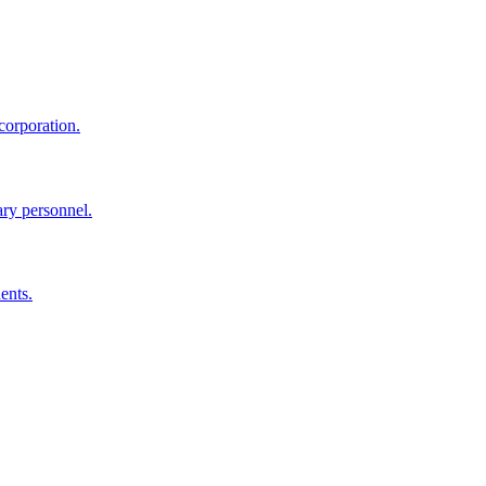
corporation.
ary personnel.
ents.