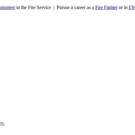
olunteer
in the Fire Service | Pursue a career as a
Fire Fighter
or in
E
ey.