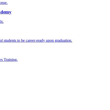
onse.
cademy
ls.
l students to be career-ready upon graduation.
es Training.