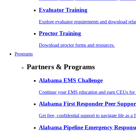
Evaluator Training
Explore evaluator requirements and download rela
Proctor Training
Download proctor forms and resources.
Programs
Partners & Programs
Alabama EMS Challenge
Continue your EMS education and earn CEUs for 
Alabama First Responder Peer Suppor
Get free, confidential support to navigate life as a f
Alabama Pipeline Emergency Response 