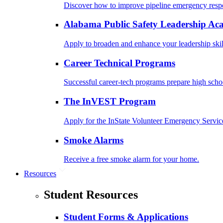
Discover how to improve pipeline emergency resp
Alabama Public Safety Leadership A
Apply to broaden and enhance your leadership skil
Career Technical Programs
Successful career-tech programs prepare high schoo
The InVEST Program
Apply for the InState Volunteer Emergency Servic
Smoke Alarms
Receive a free smoke alarm for your home.
Resources
Student Resources
Student Forms & Applications