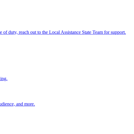
ine of duty, reach out to the Local Assistance State Team for support.
ing.
 audience, and more.