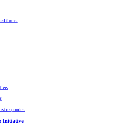
ted forms.
free.
t
irst responder.
Initiative