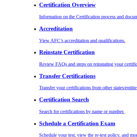
Certification Overview
Information on the Certification process and docu
Accreditation
View AFC’s accreditation and qualifications.
Reinstate Certification
Review FAQs and steps on reinstating your certific
Transfer Certifications
Transfer your certifications from other states/entitie
Certification Search
Search for certifications by name or number.
Schedule a Certification Exam
Schedule your test, view the re-test policy, and mo