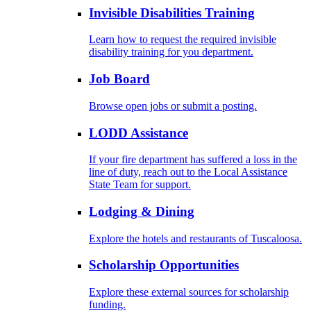
Invisible Disabilities Training
Learn how to request the required invisible
disability training for you department.
Job Board
Browse open jobs or submit a posting.
LODD Assistance
If your fire department has suffered a loss in the
line of duty, reach out to the Local Assistance
State Team for support.
Lodging & Dining
Explore the hotels and restaurants of Tuscaloosa.
Scholarship Opportunities
Explore these external sources for scholarship
funding.