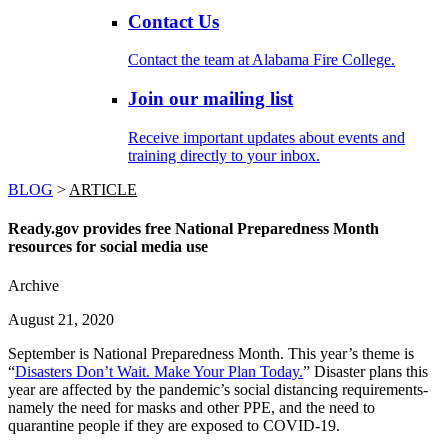
Contact Us
Contact the team at Alabama Fire College.
Join our mailing list
Receive important updates about events and
training directly to your inbox.
BLOG
>
ARTICLE
Ready.gov provides free National Preparedness Month
resources for social media use
Archive
August 21, 2020
September is National Preparedness Month. This year’s theme is
“
Disasters Don’t Wait. Make Your Plan Today.
” Disaster plans this
year are affected by the pandemic’s social distancing requirements-
namely the need for masks and other PPE, and the need to
quarantine people if they are exposed to COVID-19.