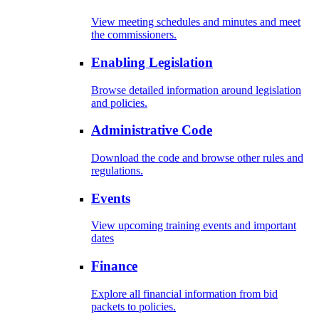
View meeting schedules and minutes and meet
the commissioners.
Enabling Legislation
Browse detailed information around legislation
and policies.
Administrative Code
Download the code and browse other rules and
regulations.
Events
View upcoming training events and important
dates
Finance
Explore all financial information from bid
packets to policies.