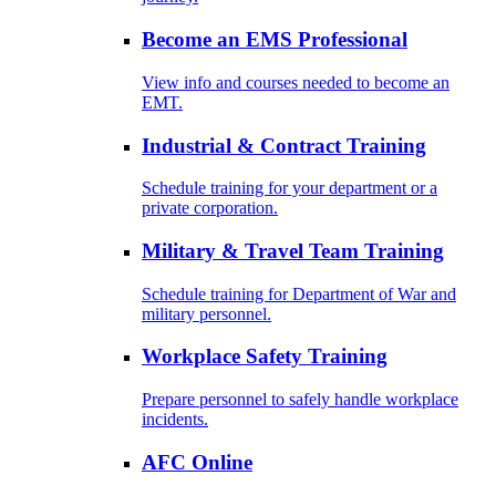
Become an EMS Professional
View info and courses needed to become an
EMT.
Industrial & Contract Training
Schedule training for your department or a
private corporation.
Military & Travel Team Training
Schedule training for Department of War and
military personnel.
Workplace Safety Training
Prepare personnel to safely handle workplace
incidents.
AFC Online