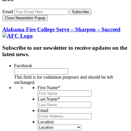
Email
Subscribe
Close Newsletter Popup
Alabama Fire College
Serve – Sharpen – Succeed
Subscribe to our newsletter to receive updates on the
latest news.
Facebook
This field is for validation purposes and should be left
unchanged.
First Name
*
Last Name
*
Email
Location