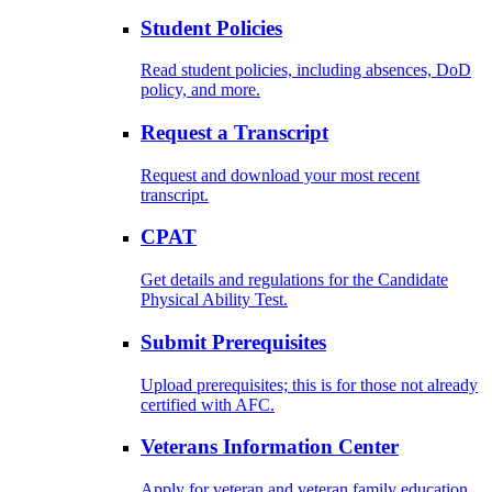
Student Policies
Read student policies, including absences, DoD
policy, and more.
Request a Transcript
Request and download your most recent
transcript.
CPAT
Get details and regulations for the Candidate
Physical Ability Test.
Submit Prerequisites
Upload prerequisites; this is for those not already
certified with AFC.
Veterans Information Center
Apply for veteran and veteran family education