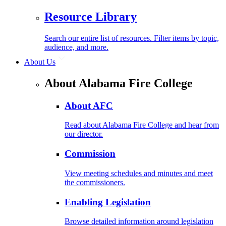
Resource Library
Search our entire list of resources. Filter items by topic,
audience, and more.
About Us
About Alabama Fire College
About AFC
Read about Alabama Fire College and hear from
our director.
Commission
View meeting schedules and minutes and meet
the commissioners.
Enabling Legislation
Browse detailed information around legislation