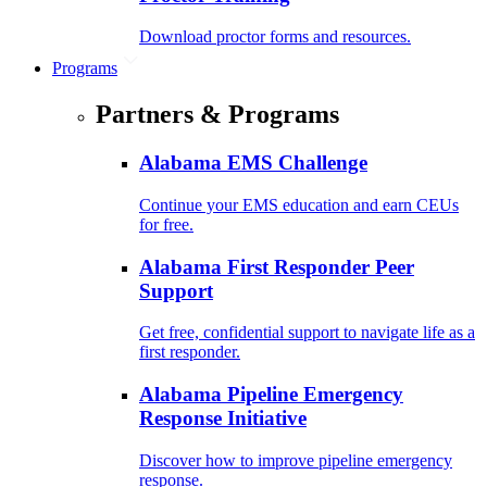
Download proctor forms and resources.
Programs
Partners & Programs
Alabama EMS Challenge
Continue your EMS education and earn CEUs
for free.
Alabama First Responder Peer
Support
Get free, confidential support to navigate life as a
first responder.
Alabama Pipeline Emergency
Response Initiative
Discover how to improve pipeline emergency
response.