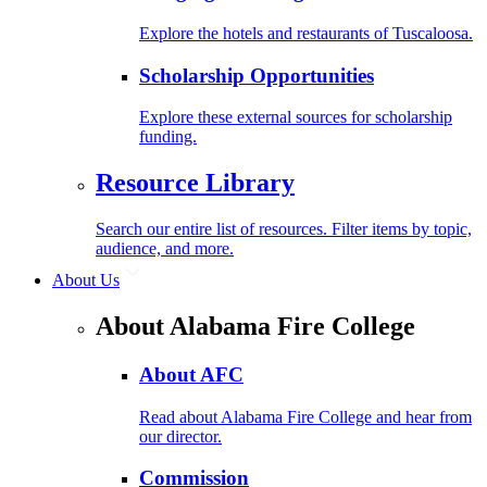
Explore the hotels and restaurants of Tuscaloosa.
Scholarship Opportunities
Explore these external sources for scholarship
funding.
Resource Library
Search our entire list of resources. Filter items by topic,
audience, and more.
About Us
About Alabama Fire College
About AFC
Read about Alabama Fire College and hear from
our director.
Commission