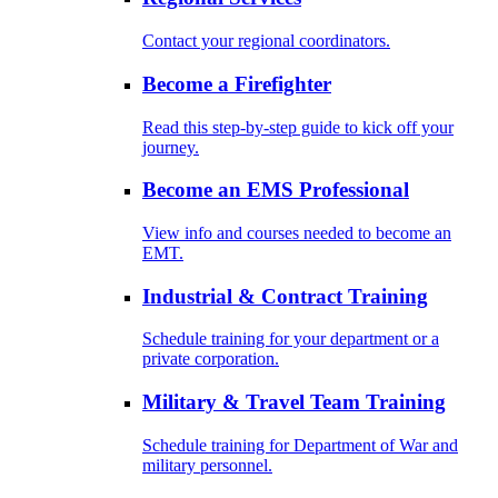
Contact your regional coordinators.
Become a Firefighter
Read this step-by-step guide to kick off your
journey.
Become an EMS Professional
View info and courses needed to become an
EMT.
Industrial & Contract Training
Schedule training for your department or a
private corporation.
Military & Travel Team Training
Schedule training for Department of War and
military personnel.