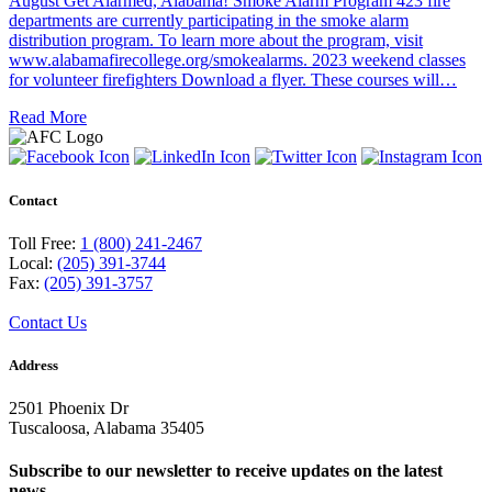
August Get Alarmed, Alabama! Smoke Alarm Program 423 fire
departments are currently participating in the smoke alarm
distribution program. To learn more about the program, visit
www.alabamafirecollege.org/smokealarms. 2023 weekend classes
for volunteer firefighters Download a flyer. These courses will…
Read More
Contact
Toll Free:
1 (800) 241-2467
Local:
(205) 391-3744
Fax:
(205) 391-3757
Contact Us
Address
2501 Phoenix Dr
Tuscaloosa, Alabama 35405
Subscribe to our newsletter to receive updates on the latest
news.