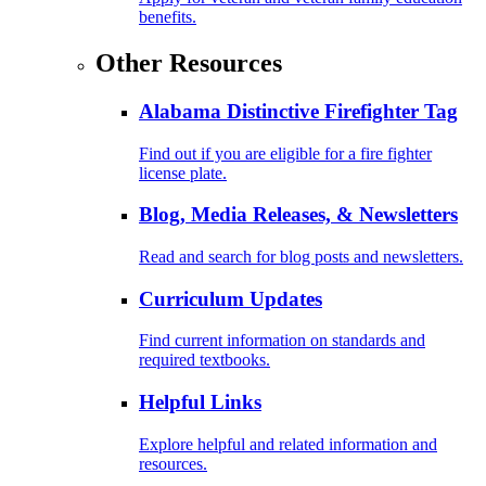
benefits.
Other Resources
Alabama Distinctive Firefighter Tag
Find out if you are eligible for a fire fighter
license plate.
Blog, Media Releases, & Newsletters
Read and search for blog posts and newsletters.
Curriculum Updates
Find current information on standards and
required textbooks.
Helpful Links
Explore helpful and related information and
resources.