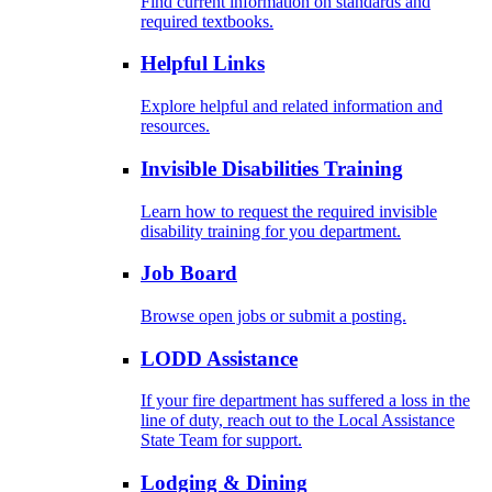
Find current information on standards and
required textbooks.
Helpful Links
Explore helpful and related information and
resources.
Invisible Disabilities Training
Learn how to request the required invisible
disability training for you department.
Job Board
Browse open jobs or submit a posting.
LODD Assistance
If your fire department has suffered a loss in the
line of duty, reach out to the Local Assistance
State Team for support.
Lodging & Dining