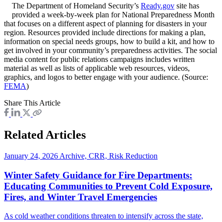
The Department of Homeland Security’s
Ready.gov
site has
provided a week-by-week plan for National Preparedness Month
that focuses on a different aspect of planning for disasters in your
region. Resources provided include directions for making a plan,
information on special needs groups, how to build a kit, and how to
get involved in your community’s preparedness activities. The social
media content for public relations campaigns includes written
material as well as lists of applicable web resources, videos,
graphics, and logos to better engage with your audience. (Source:
FEMA
)
Share This Article
Related Articles
January 24, 2026
Archive, CRR, Risk Reduction
Winter Safety Guidance for Fire Departments:
Educating Communities to Prevent Cold Exposure,
Fires, and Winter Travel Emergencies
As cold weather conditions threaten to intensify across the state,