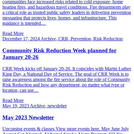
communities face increased risks related to cold exposure, home
heating fires, and hazardous travel conditions. Fire departments play
a critical role as trusted public safety leaders in delivering prevention
messaging that protects lives, homes, and infrastructure. This
guidance is intended…
Read More
December 17, 2024
Archive, CRR, Prevention, Risk Reduction
Community Risk Reduction Week planned for
January 20-26
CRR Week kicks off January 20-26. It coincides with Martin Luther
King Day, a National Day of Service. The goal of CRR Week is to
raise awareness among the fire service about the role of Community
Risk Reduction and how any department, no matter what type or
location, can use…
Read More
May 19, 2023
Archive, newsletter
May 2023 Newsletter
Upcoming events & classes View more events here. May June July