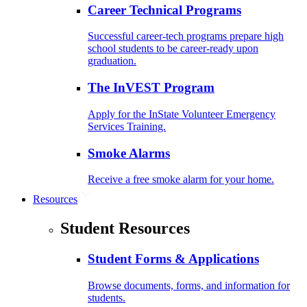
Career Technical Programs
Successful career-tech programs prepare high
school students to be career-ready upon
graduation.
The InVEST Program
Apply for the InState Volunteer Emergency
Services Training.
Smoke Alarms
Receive a free smoke alarm for your home.
Resources
Student Resources
Student Forms & Applications
Browse documents, forms, and information for
students.