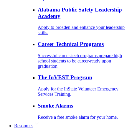
Alabama Public Safety Leadership
Academy
Apply to broaden and enhance your leadership
skills.
Career Technical Programs
Successful career-tech programs prepare high
school students to be career-ready upon
graduation.
The InVEST Program
Apply for the InState Volunteer Emergency
Services Training.
Smoke Alarms
Receive a free smoke alarm for your home.
Resources