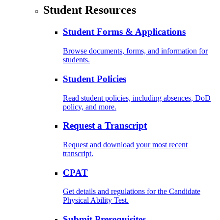
Student Resources
Student Forms & Applications
Browse documents, forms, and information for
students.
Student Policies
Read student policies, including absences, DoD
policy, and more.
Request a Transcript
Request and download your most recent
transcript.
CPAT
Get details and regulations for the Candidate
Physical Ability Test.
Submit Prerequisites