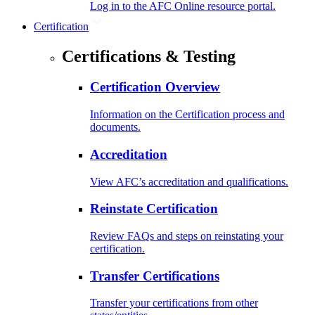
Log in to the AFC Online resource portal.
Certification
Certifications & Testing
Certification Overview
Information on the Certification process and
documents.
Accreditation
View AFC’s accreditation and qualifications.
Reinstate Certification
Review FAQs and steps on reinstating your
certification.
Transfer Certifications
Transfer your certifications from other