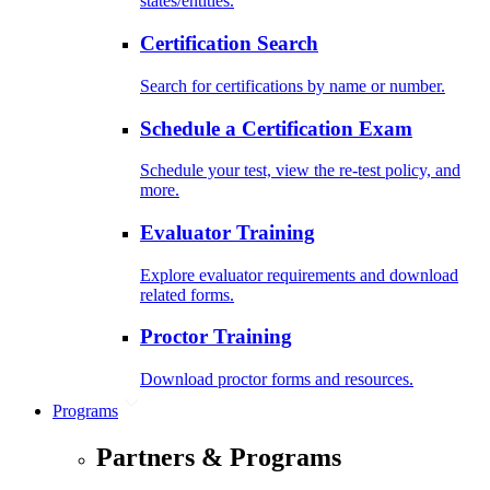
states/entities.
Certification Search
Search for certifications by name or number.
Schedule a Certification Exam
Schedule your test, view the re-test policy, and
more.
Evaluator Training
Explore evaluator requirements and download
related forms.
Proctor Training
Download proctor forms and resources.
Programs
Partners & Programs