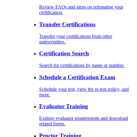
Review FAQs and steps on reinstating your
certification.
Transfer Certifications
Transfer your certifications from other
states/entities.
Certification Search
Search for certifications by name or number.
Schedule a Certification Exam
Schedule your test, view the re-test policy, and
more.
Evaluator Training
Explore evaluator requirements and download
related forms.
Proctor Training