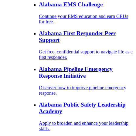
Alabama EMS Challenge
Continue your EMS education and earn CEUs
for free.
Alabama First Responder Peer
Support
Get free, confidential support to navigate life as a
first responder.
Alabama Pipeline Emergency
Response Initiative
Discover how to improve pipeline emergency
response.
Alabama Public Safety Leadership
Academy
Apply to broaden and enhance your leadership
skills.