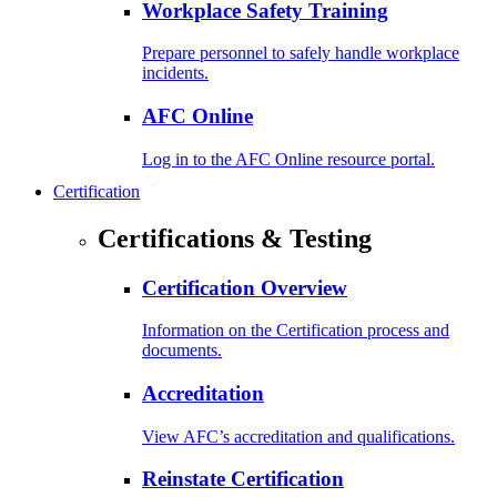
Workplace Safety Training
Prepare personnel to safely handle workplace
incidents.
AFC Online
Log in to the AFC Online resource portal.
Certification
Certifications & Testing
Certification Overview
Information on the Certification process and
documents.
Accreditation
View AFC’s accreditation and qualifications.
Reinstate Certification