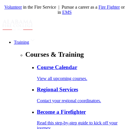
Volunteer
in the Fire Service | Pursue a career as a
Fire Fighter
or
in
EMS
Training
Courses & Training
Course Calendar
View all upcoming courses.
Regional Services
Contact your regional coordinators.
Become a Firefighter
Read this step-by-step guide to kick off your
journey.