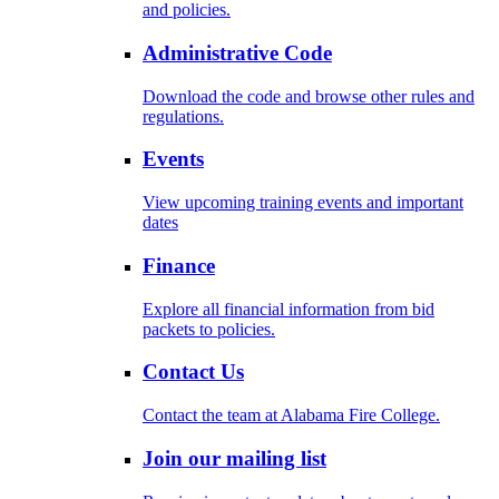
and policies.
Administrative Code
Download the code and browse other rules and
regulations.
Events
View upcoming training events and important
dates
Finance
Explore all financial information from bid
packets to policies.
Contact Us
Contact the team at Alabama Fire College.
Join our mailing list