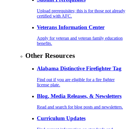
Upload prerequisites; this is for those not already
certified with AFC.
Veterans Information Center
Apply for veteran and veteran family education
benefits.
Other Resources
Alabama Distinctive Firefighter Tag
Find out if you are eligible for a fire fighter
license plate.
Blog, Media Releases, & Newsletters
Read and search for blog posts and newsletters.
Curriculum Updates