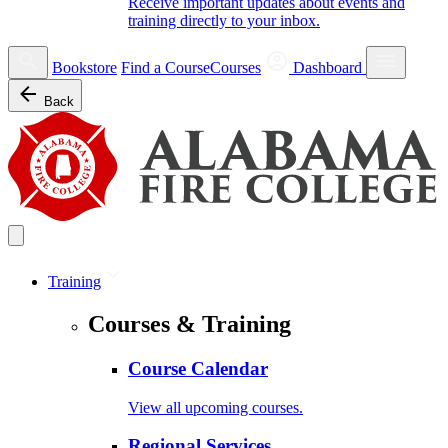
Receive important updates about events and
training directly to your inbox.
Bookstore
Find a Course
Courses
Dashboard
Back
Training
Courses & Training
Course Calendar
View all upcoming courses.
Regional Services