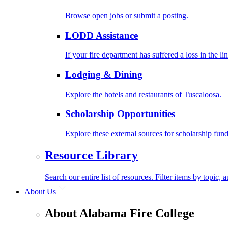
Browse open jobs or submit a posting.
LODD Assistance
If your fire department has suffered a loss in the l
Lodging & Dining
Explore the hotels and restaurants of Tuscaloosa.
Scholarship Opportunities
Explore these external sources for scholarship fund
Resource Library
Search our entire list of resources. Filter items by topic,
About Us
About Alabama Fire College