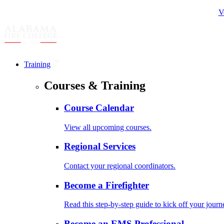
V
Training
Courses & Training
Course Calendar
View all upcoming courses.
Regional Services
Contact your regional coordinators.
Become a Firefighter
Read this step-by-step guide to kick off your journ
Become an EMS Professional