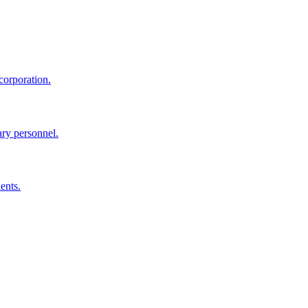
corporation.
ary personnel.
ents.