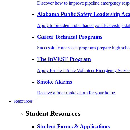
Discover how to improve pipeline emergency resp
Alabama Public Safety Leadership A
Apply to broaden and enhance your leadership skil
Career Technical Programs
Successful career-tech programs prepare high schoo
The InVEST Program
Apply for the InState Volunteer Emergency Servic
Smoke Alarms
Receive a free smoke alarm for your home.
Resources
Student Resources
Student Forms & Applications