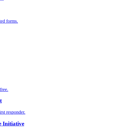
ted forms.
free.
t
irst responder.
Initiative