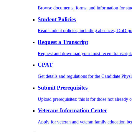
Browse documents, forms, and information for stu
Student Policies
Read student policies, including absences, DoD po
Request a Transcript
Request and download your most recent transcript.
CPAT
Get details and regulations for the Candidate Physic
Submit Prerequisites
Upload prerequisites; this is for those not already 
Veterans Information Center
Apply for veteran and veteran family education ben