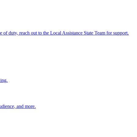
ine of duty, reach out to the Local Assistance State Team for support.
ing.
 audience, and more.