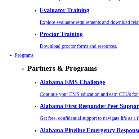
Evaluator Training
Explore evaluator requirements and download rela
Proctor Training
Download proctor forms and resources.
Programs
Partners & Programs
Alabama EMS Challenge
Continue your EMS education and earn CEUs for 
Alabama First Responder Peer Suppor
Get free, confidential support to navigate life as a f
Alabama Pipeline Emergency Response 