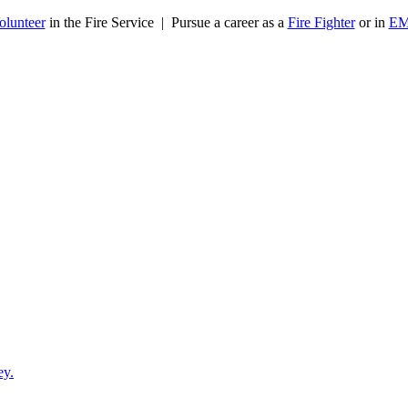
olunteer
in the Fire Service | Pursue a career as a
Fire Fighter
or in
E
ey.