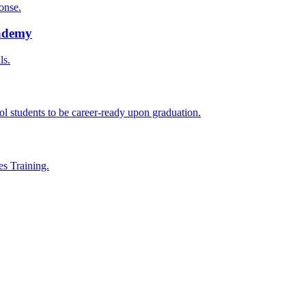
onse.
cademy
ls.
l students to be career-ready upon graduation.
es Training.