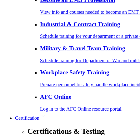
View info and courses needed to become an EMT.
Industrial & Contract Training
Schedule training for your department or a private 
Military & Travel Team Training
Schedule training for Department of War and milit
Workplace Safety Training
Prepare personnel to safely handle workplace incid
AFC Online
Log in to the AFC Online resource portal.
Certification
Certifications & Testing