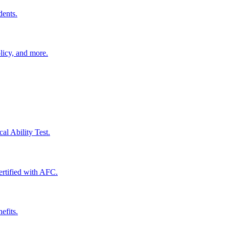
dents.
licy, and more.
al Ability Test.
certified with AFC.
efits.