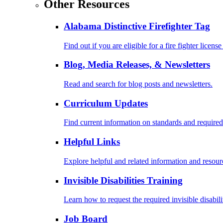
Other Resources
Alabama Distinctive Firefighter Tag
Find out if you are eligible for a fire fighter license
Blog, Media Releases, & Newsletters
Read and search for blog posts and newsletters.
Curriculum Updates
Find current information on standards and required
Helpful Links
Explore helpful and related information and resour
Invisible Disabilities Training
Learn how to request the required invisible disabil
Job Board