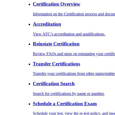
Certification Overview
Information on the Certification process and docu
Accreditation
View AFC’s accreditation and qualifications.
Reinstate Certification
Review FAQs and steps on reinstating your certific
Transfer Certifications
Transfer your certifications from other states/entitie
Certification Search
Search for certifications by name or number.
Schedule a Certification Exam
Schedule your test, view the re-test policy, and mo