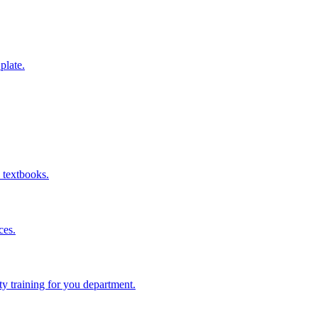
 plate.
 textbooks.
ces.
ity training for you department.