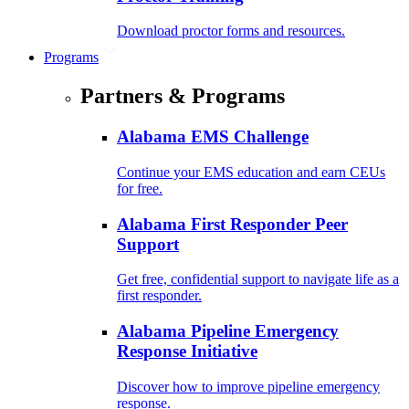
Download proctor forms and resources.
Programs
Partners & Programs
Alabama EMS Challenge
Continue your EMS education and earn CEUs
for free.
Alabama First Responder Peer
Support
Get free, confidential support to navigate life as a
first responder.
Alabama Pipeline Emergency
Response Initiative
Discover how to improve pipeline emergency
response.