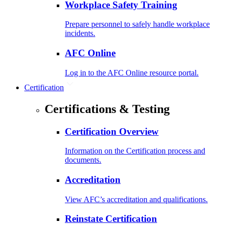
Workplace Safety Training
Prepare personnel to safely handle workplace
incidents.
AFC Online
Log in to the AFC Online resource portal.
Certification
Certifications & Testing
Certification Overview
Information on the Certification process and
documents.
Accreditation
View AFC’s accreditation and qualifications.
Reinstate Certification