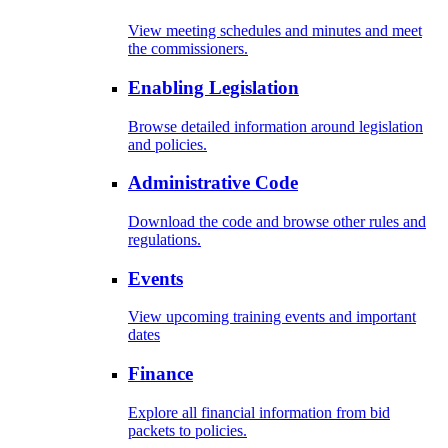
View meeting schedules and minutes and meet
the commissioners.
Enabling Legislation
Browse detailed information around legislation
and policies.
Administrative Code
Download the code and browse other rules and
regulations.
Events
View upcoming training events and important
dates
Finance
Explore all financial information from bid
packets to policies.