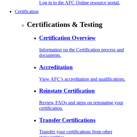
Log in to the AFC Online resource portal.
Certification
Certifications & Testing
Certification Overview
Information on the Certification process and
documents.
Accreditation
View AFC’s accreditation and qualifications.
Reinstate Certification
Review FAQs and steps on reinstating your
certification.
Transfer Certifications
Transfer your certifications from other