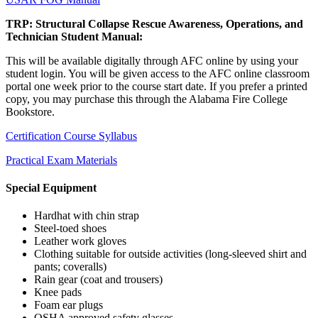
TRP: Structural Collapse Rescue Awareness, Operations, and
Technician Student Manual:
This will be available digitally through AFC online by using your
student login. You will be given access to the AFC online classroom
portal one week prior to the course start date. If you prefer a printed
copy, you may purchase this through the Alabama Fire College
Bookstore.
Certification Course Syllabus
Practical Exam Materials
Special Equipment
Hardhat with chin strap
Steel-toed shoes
Leather work gloves
Clothing suitable for outside activities (long-sleeved shirt and
pants; coveralls)
Rain gear (coat and trousers)
Knee pads
Foam ear plugs
OSHA approved safety glasses