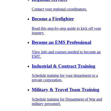
Contact your regional coordinators.
Become a Firefighter
Read this step-by-step guide to kick off your
journey.
Become an EMS Professional
View info and courses needed to become an
EMT.
Industrial & Contract Training
Schedule training for your department or a
private corporation.
Military & Travel Team Training
Schedule training for Department of War and
military personnel.