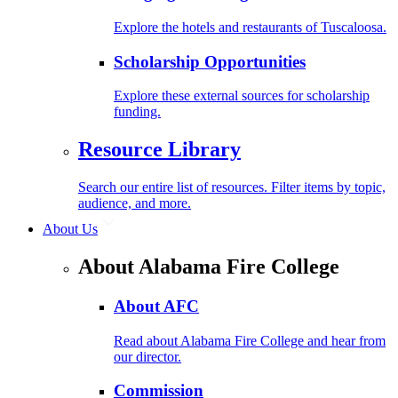
Explore the hotels and restaurants of Tuscaloosa.
Scholarship Opportunities
Explore these external sources for scholarship
funding.
Resource Library
Search our entire list of resources. Filter items by topic,
audience, and more.
About Us
About Alabama Fire College
About AFC
Read about Alabama Fire College and hear from
our director.
Commission