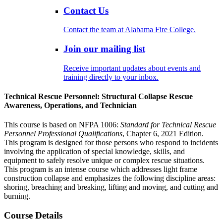
Contact Us
Contact the team at Alabama Fire College.
Join our mailing list
Receive important updates about events and
training directly to your inbox.
Technical Rescue Personnel: Structural Collapse Rescue
Awareness, Operations, and Technician
This course is based on NFPA 1006:
Standard for Technical Rescue
Personnel Professional Qualifications
, Chapter 6, 2021 Edition.
This program is designed for those persons who respond to incidents
involving the application of special knowledge, skills, and
equipment to safely resolve unique or complex rescue situations.
This program is an intense course which addresses light frame
construction collapse and emphasizes the following discipline areas:
shoring, breaching and breaking, lifting and moving, and cutting and
burning.
Course Details