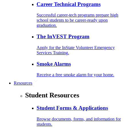
Career Technical Programs
Successful career-tech programs prepare high
school students to be career-ready upon
graduation.
The InVEST Program
Apply for the InState Volunteer Emergency
Services Training.
Smoke Alarms
Receive a free smoke alarm for your home.
Resources
Student Resources
Student Forms & Applications
Browse documents, forms, and information for
students.