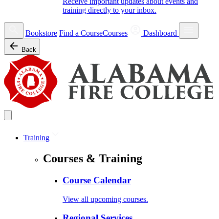
Receive important updates about events and
training directly to your inbox.
Bookstore
Find a Course
Courses
Dashboard
Back
Training
Courses & Training
Course Calendar
View all upcoming courses.
Regional Services