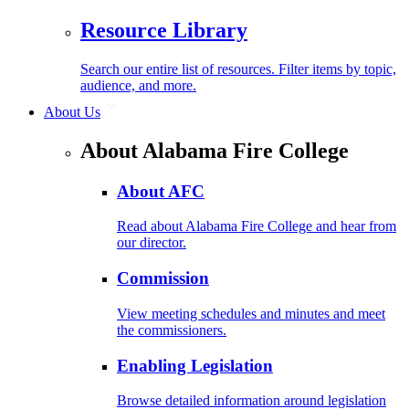
Resource Library
Search our entire list of resources. Filter items by topic,
audience, and more.
About Us
About Alabama Fire College
About AFC
Read about Alabama Fire College and hear from
our director.
Commission
View meeting schedules and minutes and meet
the commissioners.
Enabling Legislation
Browse detailed information around legislation