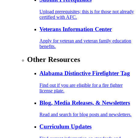
Upload prerequisites; this is for those not already
certified with AFC.
Veterans Information Center
Apply for veteran and veteran family education
benefits.
Other Resources
Alabama Distinctive Firefighter Tag
Find out if you are eligible for a fire fighter
license plate.
Blog, Media Releases, & Newsletters
Read and search for blog posts and newsletters.
Curriculum Updates