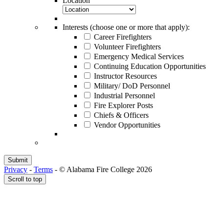
Location
Interests (choose one or more that apply):
Career Firefighters
Volunteer Firefighters
Emergency Medical Services
Continuing Education Opportunities
Instructor Resources
Military/ DoD Personnel
Industrial Personnel
Fire Explorer Posts
Chiefs & Officers
Vendor Opportunities
Privacy
-
Terms
-
© Alabama Fire College 2026
Scroll to top