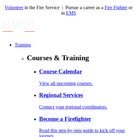
Volunteer
in the Fire Service | Pursue a career as a
Fire Fighter
or
in
EMS
Training
Courses & Training
Course Calendar
View all upcoming courses.
Regional Services
Contact your regional coordinators.
Become a Firefighter
Read this step-by-step guide to kick off your
journey.