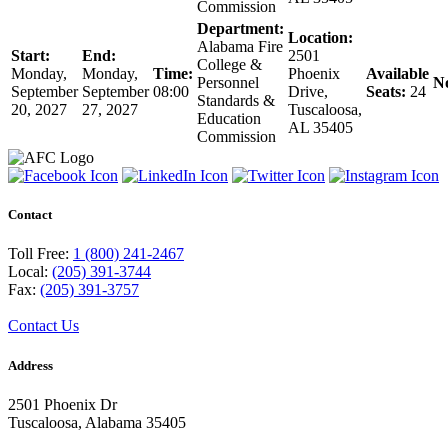
Commission
Department:
Location:
Alabama Fire
Start:
End:
2501
College &
Monday,
Monday,
Time:
Phoenix
Available
Personnel
No
September
September
08:00
Drive,
Seats:
24
Standards &
20, 2027
27, 2027
Tuscaloosa,
Education
AL 35405
Commission
Contact
Toll Free:
1 (800) 241-2467
Local:
(205) 391-3744
Fax:
(205) 391-3757
Contact Us
Address
2501 Phoenix Dr
Tuscaloosa, Alabama 35405