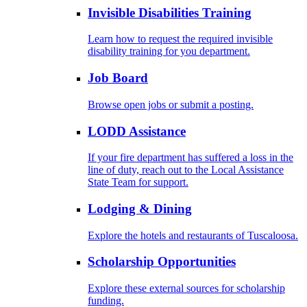
Invisible Disabilities Training
Learn how to request the required invisible
disability training for you department.
Job Board
Browse open jobs or submit a posting.
LODD Assistance
If your fire department has suffered a loss in the
line of duty, reach out to the Local Assistance
State Team for support.
Lodging & Dining
Explore the hotels and restaurants of Tuscaloosa.
Scholarship Opportunities
Explore these external sources for scholarship
funding.