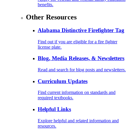
benefits.
Other Resources
Alabama Distinctive Firefighter Tag
Find out if you are eligible for a fire fighter
license plate.
Blog, Media Releases, & Newsletters
Read and search for blog posts and newsletters.
Curriculum Updates
Find current information on standards and
required textbooks.
Helpful Links
Explore helpful and related information and
resources.