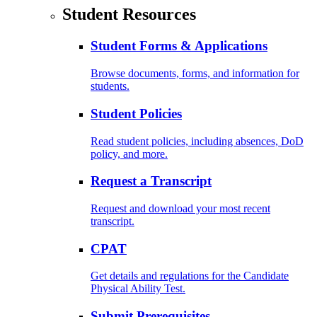
Student Resources
Student Forms & Applications
Browse documents, forms, and information for
students.
Student Policies
Read student policies, including absences, DoD
policy, and more.
Request a Transcript
Request and download your most recent
transcript.
CPAT
Get details and regulations for the Candidate
Physical Ability Test.
Submit Prerequisites