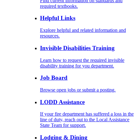
Find current information on standards and
required textbooks.
Helpful Links
Explore helpful and related information and
resources.
Invisible Disabilities Training
Learn how to request the required invisible
disability training for you department.
Job Board
Browse open jobs or submit a posting.
LODD Assistance
If your fire department has suffered a loss in the
line of duty, reach out to the Local Assistance
State Team for support.
Lodging & Dining