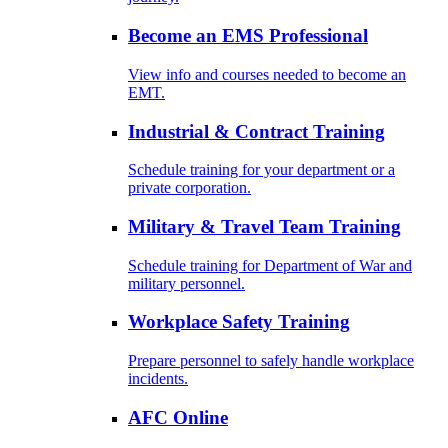
Become an EMS Professional
View info and courses needed to become an
EMT.
Industrial & Contract Training
Schedule training for your department or a
private corporation.
Military & Travel Team Training
Schedule training for Department of War and
military personnel.
Workplace Safety Training
Prepare personnel to safely handle workplace
incidents.
AFC Online