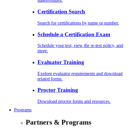
states/entities.
Certification Search
Search for certifications by name or number.
Schedule a Certification Exam
Schedule your test, view the re-test policy, and
more.
Evaluator Training
Explore evaluator requirements and download
related forms.
Proctor Training
Download proctor forms and resources.
Programs
Partners & Programs