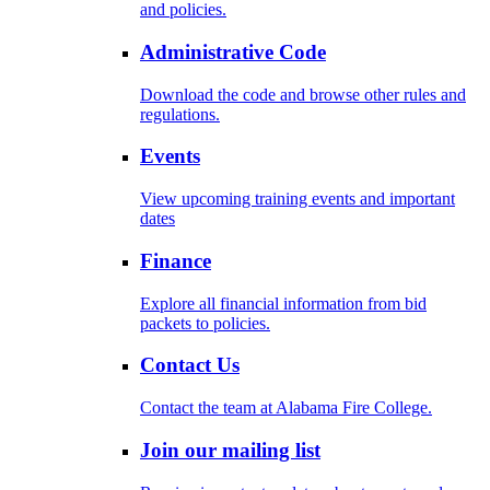
and policies.
Administrative Code
Download the code and browse other rules and
regulations.
Events
View upcoming training events and important
dates
Finance
Explore all financial information from bid
packets to policies.
Contact Us
Contact the team at Alabama Fire College.
Join our mailing list