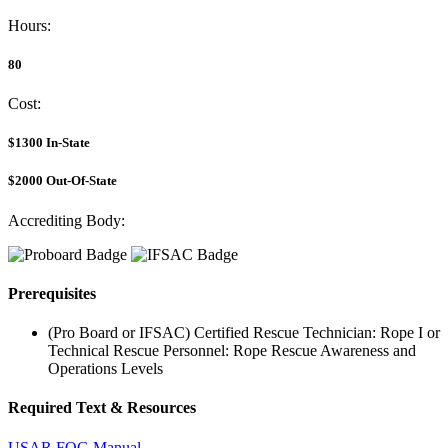
Hours:
80
Cost:
$1300
In-State
$2000
Out-Of-State
Accrediting Body:
Prerequisites
(Pro Board or IFSAC) Certified Rescue Technician: Rope I or
Technical Rescue Personnel: Rope Rescue Awareness and
Operations Levels
Required Text & Resources
USAR FOG Manual