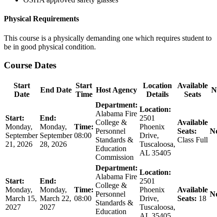
Physical Requirements
This course is a physically demanding one which requires student to
be in good physical condition.
Course Dates
Start
Start
Location
Available
End Date
Host Agency
N
Date
Time
Details
Seats
Department:
Location:
Alabama Fire
Start:
End:
2501
College &
Available
Monday,
Monday,
Time:
Phoenix
Personnel
Seats:
No
September
September
08:00
Drive,
Standards &
Class Full
21, 2026
28, 2026
Tuscaloosa,
Education
AL 35405
Commission
Department:
Location:
Alabama Fire
Start:
End:
2501
College &
Monday,
Monday,
Time:
Phoenix
Available
Personnel
No
March 15,
March 22,
08:00
Drive,
Seats:
18
Standards &
2027
2027
Tuscaloosa,
Education
AL 35405