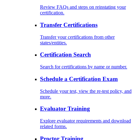
Review FAQs and steps on reinstating your
certification.
Transfer Certifications
Transfer your certifications from other
states/entities.
Certification Search
Search for certifications by name or number.
Schedule a Certification Exam
Schedule your test, view the re-test policy, and
more.
Evaluator Training
Explore evaluator requirements and download
related forms.
Proctor Training