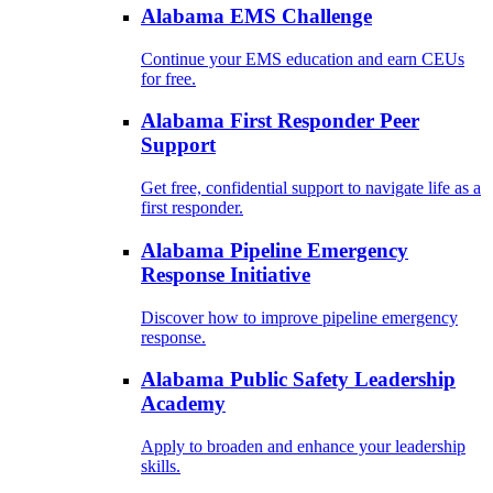
Alabama EMS Challenge
Continue your EMS education and earn CEUs
for free.
Alabama First Responder Peer
Support
Get free, confidential support to navigate life as a
first responder.
Alabama Pipeline Emergency
Response Initiative
Discover how to improve pipeline emergency
response.
Alabama Public Safety Leadership
Academy
Apply to broaden and enhance your leadership
skills.