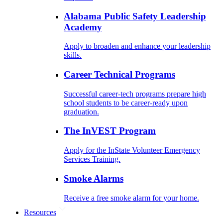
Alabama Public Safety Leadership
Academy
Apply to broaden and enhance your leadership
skills.
Career Technical Programs
Successful career-tech programs prepare high
school students to be career-ready upon
graduation.
The InVEST Program
Apply for the InState Volunteer Emergency
Services Training.
Smoke Alarms
Receive a free smoke alarm for your home.
Resources