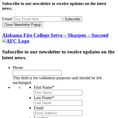
Subscribe to our newsletter to receive updates on the latest
news.
Email
Subscribe
Close Newsletter Popup
Alabama Fire College
Serve – Sharpen – Succeed
Subscribe to our newsletter to receive updates on the
latest news.
Phone
This field is for validation purposes and should be left
unchanged.
First Name
*
Last Name
*
Email