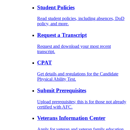
Student Policies
Read student policies, including absences, DoD
policy, and more.
Request a Transcript
Request and download your most recent
transcript.
CPAT
Get details and regulations for the Candidate
Physical Ability Test.
Submit Prerequisites
Upload prerequisites; this is for those not already
certified with AFC.
Veterans Information Center
Apply for veteran and veteran family education