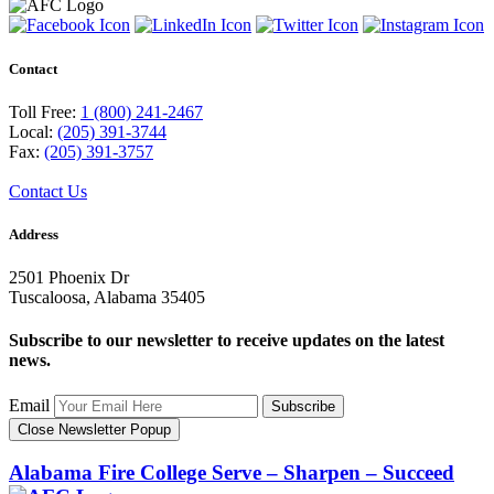
Contact
Toll Free:
1 (800) 241-2467
Local:
(205) 391-3744
Fax:
(205) 391-3757
Contact Us
Address
2501 Phoenix Dr
Tuscaloosa, Alabama 35405
Subscribe to our newsletter to receive updates on the latest
news.
Email
Subscribe
Close Newsletter Popup
Alabama Fire College
Serve – Sharpen – Succeed