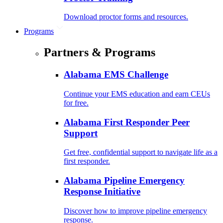
Download proctor forms and resources.
Programs
Partners & Programs
Alabama EMS Challenge
Continue your EMS education and earn CEUs
for free.
Alabama First Responder Peer
Support
Get free, confidential support to navigate life as a
first responder.
Alabama Pipeline Emergency
Response Initiative
Discover how to improve pipeline emergency
response.