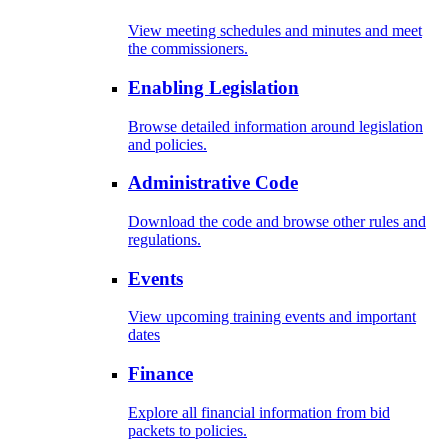
View meeting schedules and minutes and meet
the commissioners.
Enabling Legislation
Browse detailed information around legislation
and policies.
Administrative Code
Download the code and browse other rules and
regulations.
Events
View upcoming training events and important
dates
Finance
Explore all financial information from bid
packets to policies.