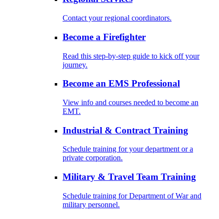
Contact your regional coordinators.
Become a Firefighter
Read this step-by-step guide to kick off your
journey.
Become an EMS Professional
View info and courses needed to become an
EMT.
Industrial & Contract Training
Schedule training for your department or a
private corporation.
Military & Travel Team Training
Schedule training for Department of War and
military personnel.