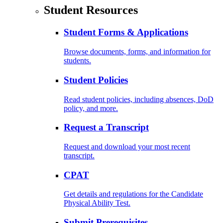
Student Resources
Student Forms & Applications
Browse documents, forms, and information for
students.
Student Policies
Read student policies, including absences, DoD
policy, and more.
Request a Transcript
Request and download your most recent
transcript.
CPAT
Get details and regulations for the Candidate
Physical Ability Test.
Submit Prerequisites