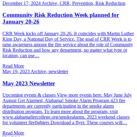
December 17, 2024
Archive, CRR, Prevention, Risk Reduction
Community Risk Reduction Week planned for
January 20-26
CRR Week kicks off January 20-26. It coincides with Martin Luther
King Day, a National Day of Service. The goal of CRR Week is to
raise awareness among the fire service about the role of Community
Risk Reduction and how any department, no matter what type or
location, can use…
Read More
May 19, 2023
Archive, newsletter
May 2023 Newsletter
Upcoming events & classes View more events here. May June July
August Get Alarmed, Alabama! Smoke Alarm Program 423 fire
departments are currently participating in the smoke alarm
distribution program. To learn more about the program, visit
www.alabamafirecollege.org/smokealarms. 2023 weekend classes
for volunteer firefighters Download a flyer. These courses will…
Read More