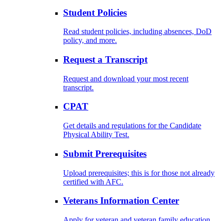
Student Policies
Read student policies, including absences, DoD
policy, and more.
Request a Transcript
Request and download your most recent
transcript.
CPAT
Get details and regulations for the Candidate
Physical Ability Test.
Submit Prerequisites
Upload prerequisites; this is for those not already
certified with AFC.
Veterans Information Center
Apply for veteran and veteran family education