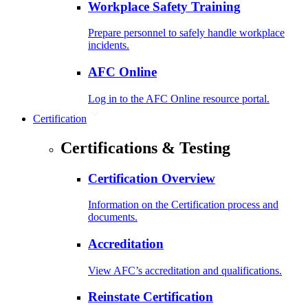
Workplace Safety Training
Prepare personnel to safely handle workplace
incidents.
AFC Online
Log in to the AFC Online resource portal.
Certification
Certifications & Testing
Certification Overview
Information on the Certification process and
documents.
Accreditation
View AFC’s accreditation and qualifications.
Reinstate Certification