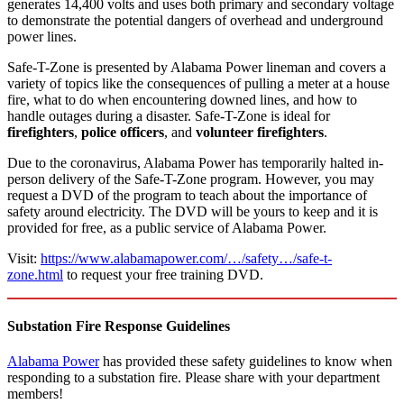
generates 14,400 volts and uses both primary and secondary voltage
to demonstrate the potential dangers of overhead and underground
power lines.
Safe-T-Zone is presented by Alabama Power lineman and covers a
variety of topics like the consequences of pulling a meter at a house
fire, what to do when encountering downed lines, and how to
handle outages during a disaster. Safe-T-Zone is ideal for
firefighters
,
police officers
, and
volunteer firefighters
.
Due to the coronavirus, Alabama Power has temporarily halted in-
person delivery of the Safe-T-Zone program. However, you may
request a DVD of the program to teach about the importance of
safety around electricity. The DVD will be yours to keep and it is
provided for free, as a public service of Alabama Power.
Visit:
https://www.alabamapower.com/…/safety…/safe-t-
zone.html
to request your free training DVD.
Substation Fire Response Guidelines
Alabama Power
has provided these safety guidelines to know when
responding to a substation fire. Please share with your department
members!