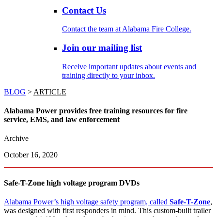
Contact Us
Contact the team at Alabama Fire College.
Join our mailing list
Receive important updates about events and
training directly to your inbox.
BLOG
>
ARTICLE
Alabama Power provides free training resources for fire
service, EMS, and law enforcement
Archive
October 16, 2020
Safe-T-Zone high voltage program DVDs
Alabama Power’s high voltage safety program, called
Safe-T-Zone
,
was designed with first responders in mind. This custom-built trailer