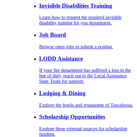
Invisible Disabilities Training
Learn how to request the required invisible
disability training for you department.
Job Board
Browse open jobs or submit a posting.
LODD Assistance
If your fire department has suffered a loss in the
line of duty, reach out to the Local Assistance
State Team for support.
Lodging & Dining
Explore the hotels and restaurants of Tuscaloosa.
Scholarship Opportunities
Explore these external sources for scholarship
funding.