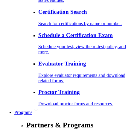
states/entities.
Certification Search
Search for certifications by name or number.
Schedule a Certification Exam
Schedule your test, view the re-test policy, and
more.
Evaluator Training
Explore evaluator requirements and download
related forms.
Proctor Training
Download proctor forms and resources.
Programs
Partners & Programs