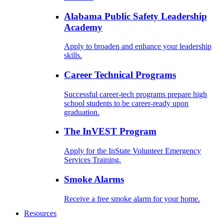
Alabama Public Safety Leadership
Academy
Apply to broaden and enhance your leadership
skills.
Career Technical Programs
Successful career-tech programs prepare high
school students to be career-ready upon
graduation.
The InVEST Program
Apply for the InState Volunteer Emergency
Services Training.
Smoke Alarms
Receive a free smoke alarm for your home.
Resources