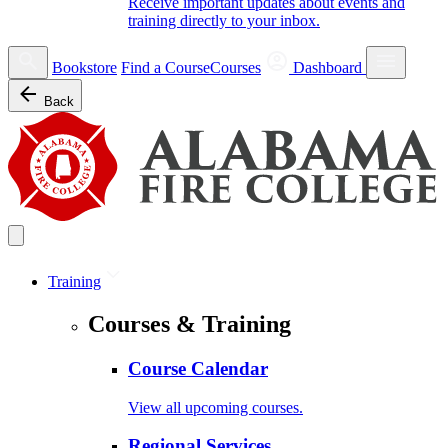
Receive important updates about events and
training directly to your inbox.
Bookstore
Find a Course
Courses
Dashboard
Back
Training
Courses & Training
Course Calendar
View all upcoming courses.
Regional Services