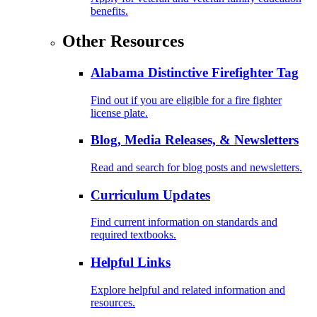
benefits.
Other Resources
Alabama Distinctive Firefighter Tag
Find out if you are eligible for a fire fighter
license plate.
Blog, Media Releases, & Newsletters
Read and search for blog posts and newsletters.
Curriculum Updates
Find current information on standards and
required textbooks.
Helpful Links
Explore helpful and related information and
resources.