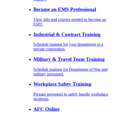
Become an EMS Professional
View info and courses needed to become an
EMT.
Industrial & Contract Training
Schedule training for your department or a
private corporation.
Military & Travel Team Training
Schedule training for Department of War and
military personnel.
Workplace Safety Training
Prepare personnel to safely handle workplace
incidents.
AFC Online