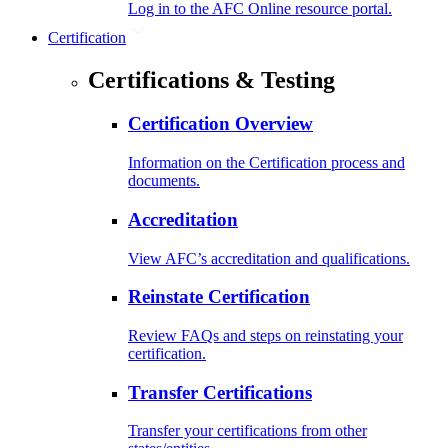
Log in to the AFC Online resource portal.
Certification
Certifications & Testing
Certification Overview
Information on the Certification process and
documents.
Accreditation
View AFC’s accreditation and qualifications.
Reinstate Certification
Review FAQs and steps on reinstating your
certification.
Transfer Certifications
Transfer your certifications from other