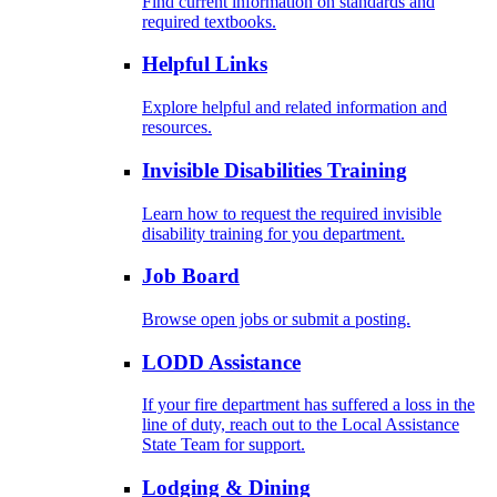
Find current information on standards and
required textbooks.
Helpful Links
Explore helpful and related information and
resources.
Invisible Disabilities Training
Learn how to request the required invisible
disability training for you department.
Job Board
Browse open jobs or submit a posting.
LODD Assistance
If your fire department has suffered a loss in the
line of duty, reach out to the Local Assistance
State Team for support.
Lodging & Dining