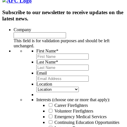
Subscribe to our newsletter to receive updates on the
latest news.
Company
This field is for validation purposes and should be left
unchanged.
First Name
*
Last Name
*
Email
Location
Interests (choose one or more that apply):
Career Firefighters
Volunteer Firefighters
Emergency Medical Services
Continuing Education Opportunities