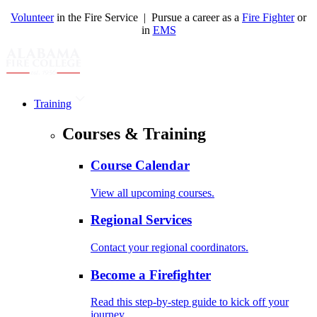
Volunteer
in the Fire Service | Pursue a career as a
Fire Fighter
or
in
EMS
Training
Courses & Training
Course Calendar
View all upcoming courses.
Regional Services
Contact your regional coordinators.
Become a Firefighter
Read this step-by-step guide to kick off your
journey.