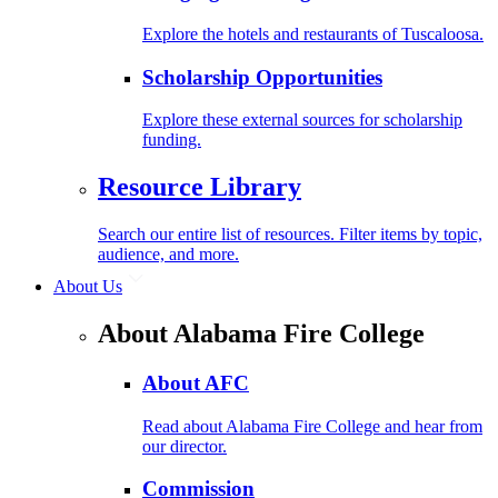
Explore the hotels and restaurants of Tuscaloosa.
Scholarship Opportunities
Explore these external sources for scholarship
funding.
Resource Library
Search our entire list of resources. Filter items by topic,
audience, and more.
About Us
About Alabama Fire College
About AFC
Read about Alabama Fire College and hear from
our director.
Commission