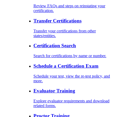
Review FAQs and steps on reinstating your
certification.
Transfer Certifications
Transfer your certifications from other
states/entities.
Certification Search
Search for certifications by name or number.
Schedule a Certification Exam
Schedule your test, view the re-test policy, and
more.
Evaluator Training
Explore evaluator requirements and download
related forms.
Proctor Training