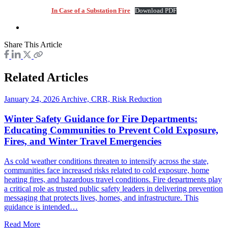
In Case of a Substation Fire
Download PDF
Share This Article
Related Articles
January 24, 2026
Archive, CRR, Risk Reduction
Winter Safety Guidance for Fire Departments:
Educating Communities to Prevent Cold Exposure,
Fires, and Winter Travel Emergencies
As cold weather conditions threaten to intensify across the state,
communities face increased risks related to cold exposure, home
heating fires, and hazardous travel conditions. Fire departments play
a critical role as trusted public safety leaders in delivering prevention
messaging that protects lives, homes, and infrastructure. This
guidance is intended…
Read More