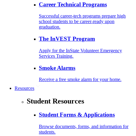
Career Technical Programs
Successful career-tech programs prepare high
school students to be career-ready upon
graduation.
The InVEST Program
Apply for the InState Volunteer Emergency
Services Training.
Smoke Alarms
Receive a free smoke alarm for your home.
Resources
Student Resources
Student Forms & Applications
Browse documents, forms, and information for
students.