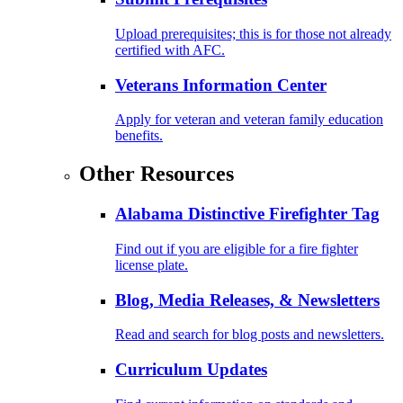
Upload prerequisites; this is for those not already
certified with AFC.
Veterans Information Center
Apply for veteran and veteran family education
benefits.
Other Resources
Alabama Distinctive Firefighter Tag
Find out if you are eligible for a fire fighter
license plate.
Blog, Media Releases, & Newsletters
Read and search for blog posts and newsletters.
Curriculum Updates