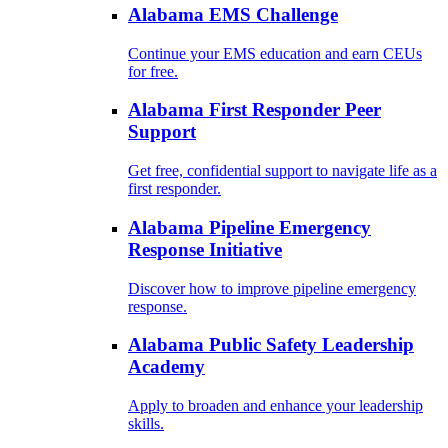
Alabama EMS Challenge
Continue your EMS education and earn CEUs
for free.
Alabama First Responder Peer
Support
Get free, confidential support to navigate life as a
first responder.
Alabama Pipeline Emergency
Response Initiative
Discover how to improve pipeline emergency
response.
Alabama Public Safety Leadership
Academy
Apply to broaden and enhance your leadership
skills.