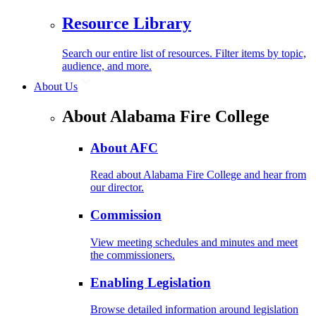
Resource Library
Search our entire list of resources. Filter items by topic,
audience, and more.
About Us
About Alabama Fire College
About AFC
Read about Alabama Fire College and hear from
our director.
Commission
View meeting schedules and minutes and meet
the commissioners.
Enabling Legislation
Browse detailed information around legislation