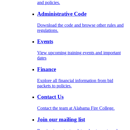
and policies.
Administrative Code
Download the code and browse other rules and
regulations.
Events
View upcoming training events and important
dates
Finance
Explore all financial information from bid
packets to policies.
Contact Us
Contact the team at Alabama Fire College.
Join our mailing list