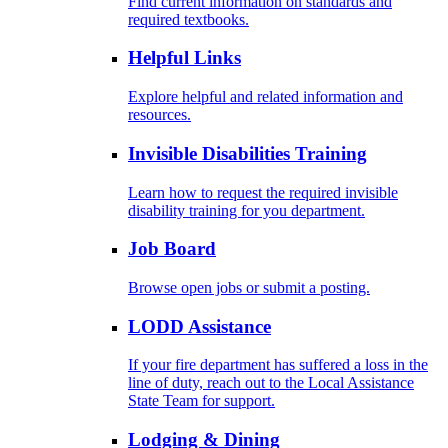
Find current information on standards and
required textbooks.
Helpful Links
Explore helpful and related information and
resources.
Invisible Disabilities Training
Learn how to request the required invisible
disability training for you department.
Job Board
Browse open jobs or submit a posting.
LODD Assistance
If your fire department has suffered a loss in the
line of duty, reach out to the Local Assistance
State Team for support.
Lodging & Dining