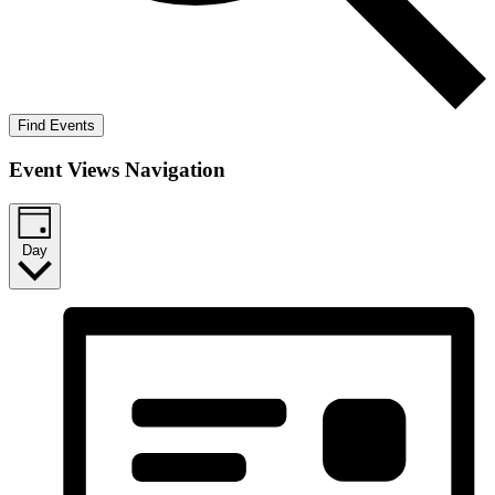
Find Events
Event Views Navigation
Day