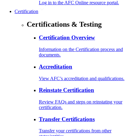
Log in to the AFC Online resource portal.
Certification
Certifications & Testing
Certification Overview
Information on the Certification process and
documents.
Accreditation
View AFC’s accreditation and qualifications.
Reinstate Certification
Review FAQs and steps on reinstating your
certification.
Transfer Certifications
Transfer your certifications from other