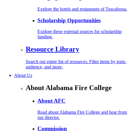
Explore the hotels and restaurants of Tuscaloosa.
Scholarship Opportunities
Explore these external sources for scholarship
funding.
Resource Library
Search our entire list of resources. Filter items by topic,
audience, and more.
About Us
About Alabama Fire College
About AFC
Read about Alabama Fire College and hear from
our director.
Commission