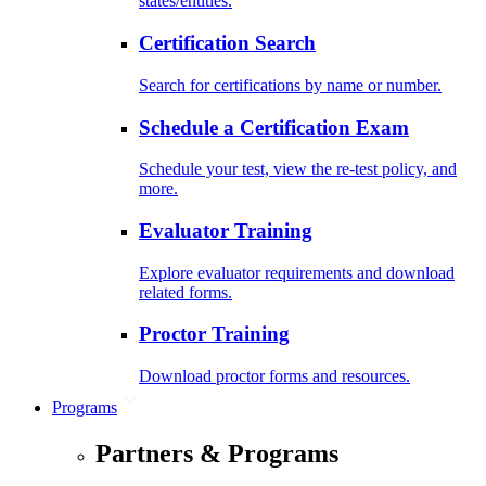
states/entities.
Certification Search
Search for certifications by name or number.
Schedule a Certification Exam
Schedule your test, view the re-test policy, and
more.
Evaluator Training
Explore evaluator requirements and download
related forms.
Proctor Training
Download proctor forms and resources.
Programs
Partners & Programs