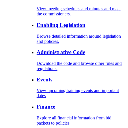
View meeting schedules and minutes and meet
the commissioners.
Enabling Legislation
Browse detailed information around legislation
and policies.
Administrative Code
Download the code and browse other rules and
regulations.
Events
View upcoming training events and important
dates
Finance
Explore all financial information from bid
packets to policies.