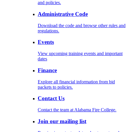
and policies.
Administrative Code
Download the code and browse other rules and
regulations.
Events
View upcoming training events and important
dates
Finance
Explore all financial information from bid
packets to policies.
Contact Us
Contact the team at Alabama Fire College.
Join our mailing list