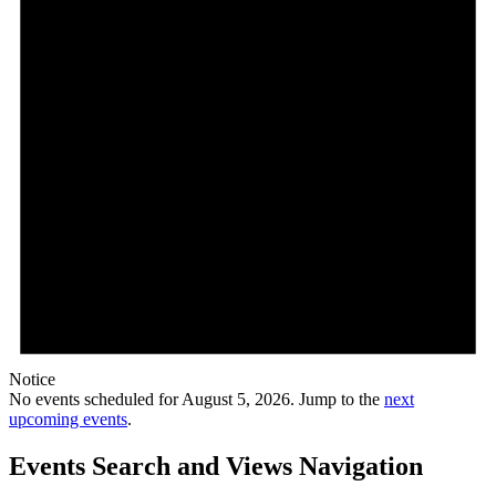
Notice
No events scheduled for August 5, 2026. Jump to the
next
upcoming events
.
Events Search and Views Navigation