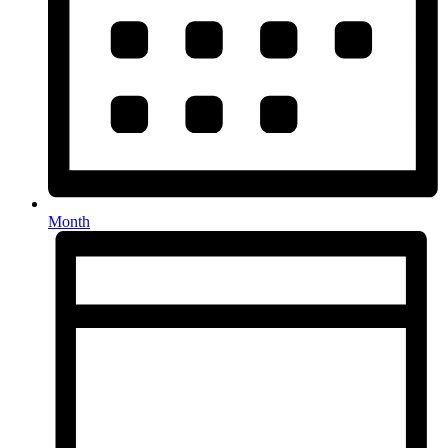
Month