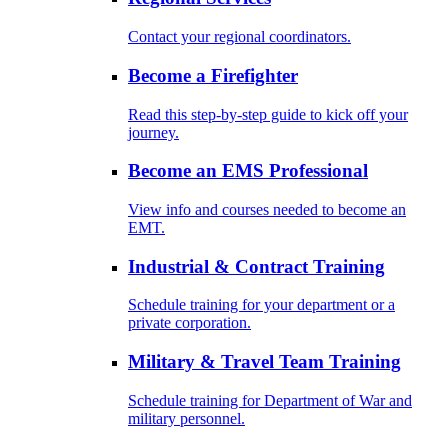
Contact your regional coordinators.
Become a Firefighter
Read this step-by-step guide to kick off your
journey.
Become an EMS Professional
View info and courses needed to become an
EMT.
Industrial & Contract Training
Schedule training for your department or a
private corporation.
Military & Travel Team Training
Schedule training for Department of War and
military personnel.