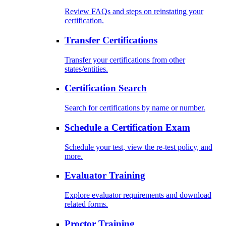
Review FAQs and steps on reinstating your
certification.
Transfer Certifications
Transfer your certifications from other
states/entities.
Certification Search
Search for certifications by name or number.
Schedule a Certification Exam
Schedule your test, view the re-test policy, and
more.
Evaluator Training
Explore evaluator requirements and download
related forms.
Proctor Training