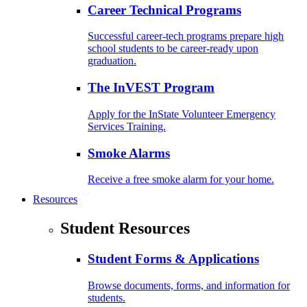
Career Technical Programs
Successful career-tech programs prepare high
school students to be career-ready upon
graduation.
The InVEST Program
Apply for the InState Volunteer Emergency
Services Training.
Smoke Alarms
Receive a free smoke alarm for your home.
Resources
Student Resources
Student Forms & Applications
Browse documents, forms, and information for
students.