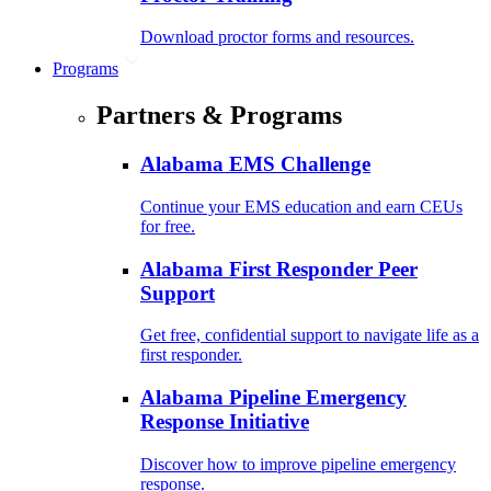
Download proctor forms and resources.
Programs
Partners & Programs
Alabama EMS Challenge
Continue your EMS education and earn CEUs
for free.
Alabama First Responder Peer
Support
Get free, confidential support to navigate life as a
first responder.
Alabama Pipeline Emergency
Response Initiative
Discover how to improve pipeline emergency
response.