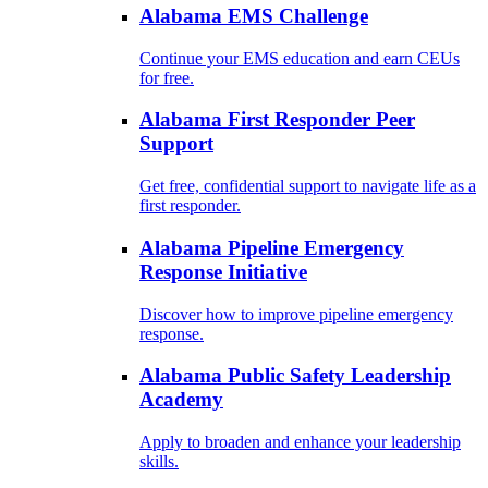
Alabama EMS Challenge
Continue your EMS education and earn CEUs
for free.
Alabama First Responder Peer
Support
Get free, confidential support to navigate life as a
first responder.
Alabama Pipeline Emergency
Response Initiative
Discover how to improve pipeline emergency
response.
Alabama Public Safety Leadership
Academy
Apply to broaden and enhance your leadership
skills.