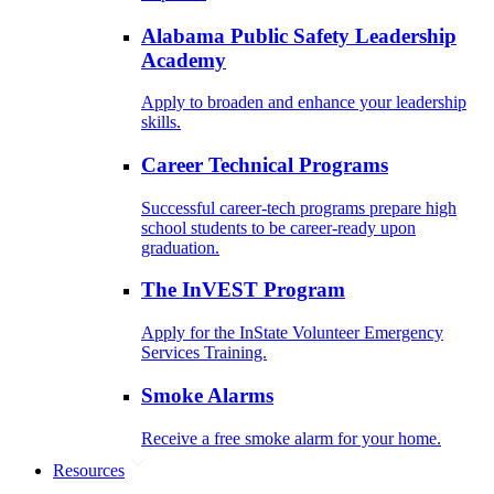
Alabama Public Safety Leadership
Academy
Apply to broaden and enhance your leadership
skills.
Career Technical Programs
Successful career-tech programs prepare high
school students to be career-ready upon
graduation.
The InVEST Program
Apply for the InState Volunteer Emergency
Services Training.
Smoke Alarms
Receive a free smoke alarm for your home.
Resources