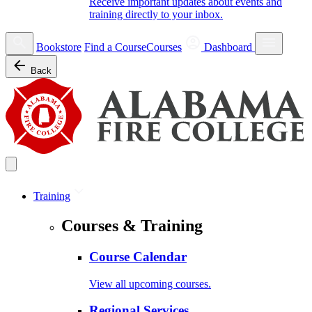
Receive important updates about events and
training directly to your inbox.
Bookstore
Find a Course
Courses
Dashboard
Back
Training
Courses & Training
Course Calendar
View all upcoming courses.
Regional Services