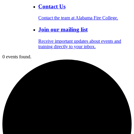
Contact Us
Contact the team at Alabama Fire College.
Join our mailing list
Receive important updates about events and
training directly to your inbox.
0 events found.