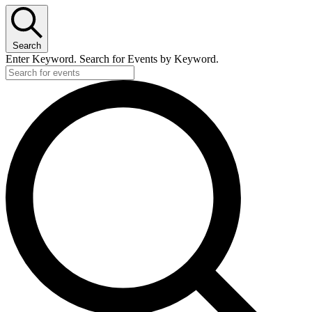
Search
Enter Keyword. Search for Events by Keyword.