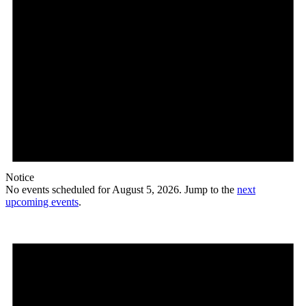
Notice
No events scheduled for August 5, 2026. Jump to the
next
upcoming events
.