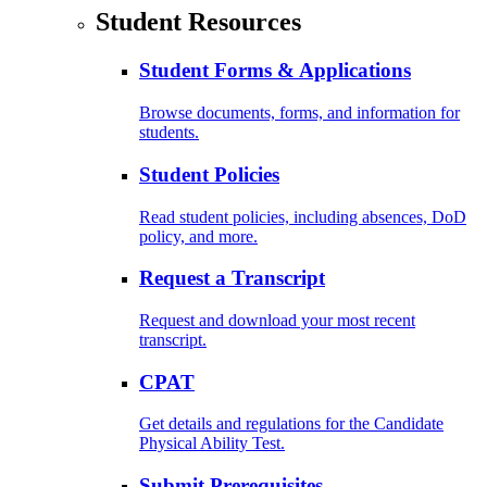
Student Resources
Student Forms & Applications
Browse documents, forms, and information for
students.
Student Policies
Read student policies, including absences, DoD
policy, and more.
Request a Transcript
Request and download your most recent
transcript.
CPAT
Get details and regulations for the Candidate
Physical Ability Test.
Submit Prerequisites