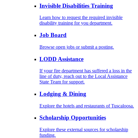
Invisible Disabilities Training
Learn how to request the required invisible
disability training for you department.
Job Board
Browse open jobs or submit a posting.
LODD Assistance
If your fire department has suffered a loss in the
line of duty, reach out to the Local Assistance
State Team for support.
Lodging & Dining
Explore the hotels and restaurants of Tuscaloosa.
Scholarship Opportunities
Explore these external sources for scholarship
funding.