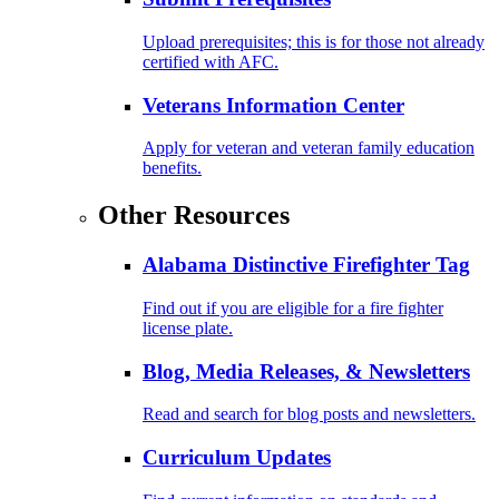
Upload prerequisites; this is for those not already
certified with AFC.
Veterans Information Center
Apply for veteran and veteran family education
benefits.
Other Resources
Alabama Distinctive Firefighter Tag
Find out if you are eligible for a fire fighter
license plate.
Blog, Media Releases, & Newsletters
Read and search for blog posts and newsletters.
Curriculum Updates