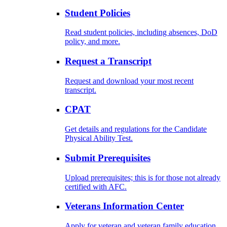
Student Policies
Read student policies, including absences, DoD
policy, and more.
Request a Transcript
Request and download your most recent
transcript.
CPAT
Get details and regulations for the Candidate
Physical Ability Test.
Submit Prerequisites
Upload prerequisites; this is for those not already
certified with AFC.
Veterans Information Center
Apply for veteran and veteran family education