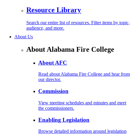
Resource Library
Search our entire list of resources. Filter items by topic,
audience, and more.
About Us
About Alabama Fire College
About AFC
Read about Alabama Fire College and hear from
our director.
Commission
View meeting schedules and minutes and meet
the commissioners.
Enabling Legislation
Browse detailed information around legislation