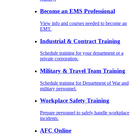
Become an EMS Professional
View info and courses needed to become an
EMT.
Industrial & Contract Training
Schedule training for your department or a
private corporation.
Military & Travel Team Training
Schedule training for Department of War and
military personnel.
Workplace Safety Training
Prepare personnel to safely handle workplace
incidents.
AFC Online