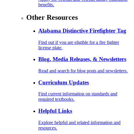
benefits.
Other Resources
Alabama Distinctive Firefighter Tag
Find out if you are eligible for a fire fighter
license plate.
Blog, Media Releases, & Newsletters
Read and search for blog posts and newsletters.
Curriculum Updates
Find current information on standards and
required textbooks.
Helpful Links
Explore helpful and related information and
resources.