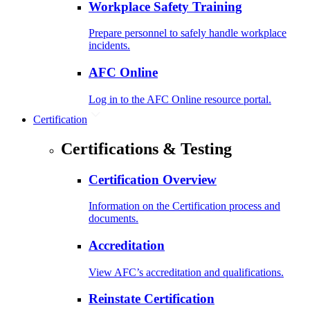
Workplace Safety Training
Prepare personnel to safely handle workplace
incidents.
AFC Online
Log in to the AFC Online resource portal.
Certification
Certifications & Testing
Certification Overview
Information on the Certification process and
documents.
Accreditation
View AFC’s accreditation and qualifications.
Reinstate Certification