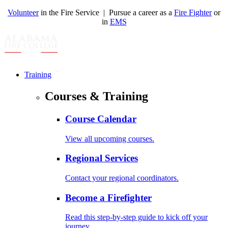
Volunteer
in the Fire Service | Pursue a career as a
Fire Fighter
or
in
EMS
Training
Courses & Training
Course Calendar
View all upcoming courses.
Regional Services
Contact your regional coordinators.
Become a Firefighter
Read this step-by-step guide to kick off your
journey.