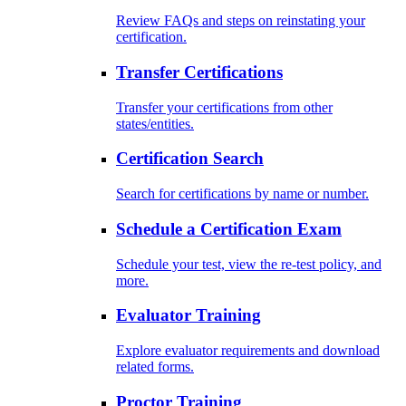
Review FAQs and steps on reinstating your
certification.
Transfer Certifications
Transfer your certifications from other
states/entities.
Certification Search
Search for certifications by name or number.
Schedule a Certification Exam
Schedule your test, view the re-test policy, and
more.
Evaluator Training
Explore evaluator requirements and download
related forms.
Proctor Training