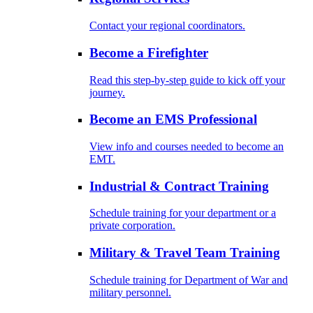
Contact your regional coordinators.
Become a Firefighter
Read this step-by-step guide to kick off your
journey.
Become an EMS Professional
View info and courses needed to become an
EMT.
Industrial & Contract Training
Schedule training for your department or a
private corporation.
Military & Travel Team Training
Schedule training for Department of War and
military personnel.