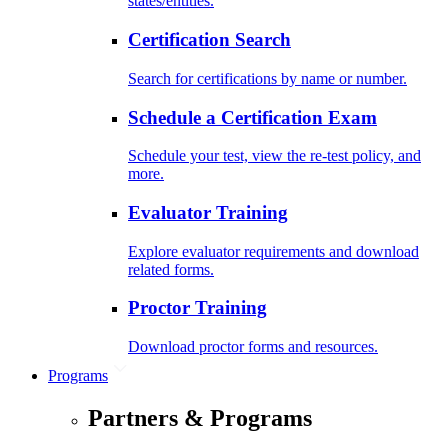
states/entities.
Certification Search
Search for certifications by name or number.
Schedule a Certification Exam
Schedule your test, view the re-test policy, and
more.
Evaluator Training
Explore evaluator requirements and download
related forms.
Proctor Training
Download proctor forms and resources.
Programs
Partners & Programs