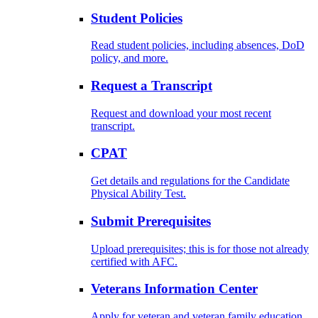
Student Policies
Read student policies, including absences, DoD
policy, and more.
Request a Transcript
Request and download your most recent
transcript.
CPAT
Get details and regulations for the Candidate
Physical Ability Test.
Submit Prerequisites
Upload prerequisites; this is for those not already
certified with AFC.
Veterans Information Center
Apply for veteran and veteran family education