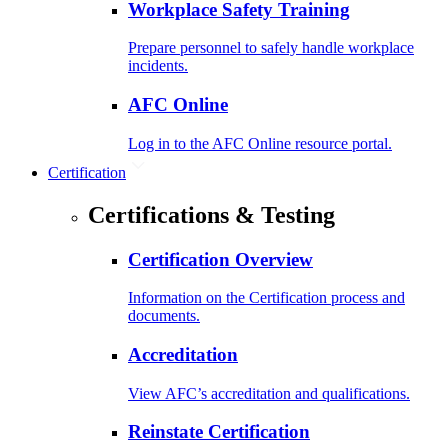
Workplace Safety Training
Prepare personnel to safely handle workplace
incidents.
AFC Online
Log in to the AFC Online resource portal.
Certification
Certifications & Testing
Certification Overview
Information on the Certification process and
documents.
Accreditation
View AFC’s accreditation and qualifications.
Reinstate Certification