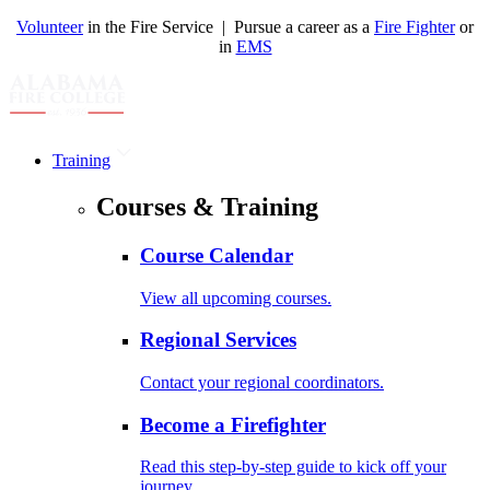
Volunteer
in the Fire Service | Pursue a career as a
Fire Fighter
or
in
EMS
Training
Courses & Training
Course Calendar
View all upcoming courses.
Regional Services
Contact your regional coordinators.
Become a Firefighter
Read this step-by-step guide to kick off your
journey.