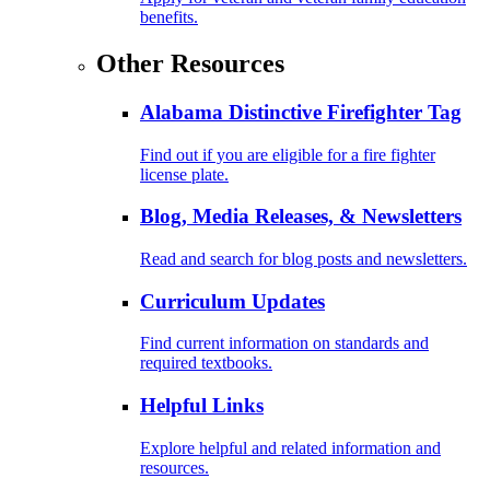
benefits.
Other Resources
Alabama Distinctive Firefighter Tag
Find out if you are eligible for a fire fighter
license plate.
Blog, Media Releases, & Newsletters
Read and search for blog posts and newsletters.
Curriculum Updates
Find current information on standards and
required textbooks.
Helpful Links
Explore helpful and related information and
resources.