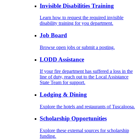
Invisible Disabilities Training
Learn how to request the required invisible
disability training for you department.
Job Board
Browse open jobs or submit a posting.
LODD Assistance
If your fire department has suffered a loss in the
line of duty, reach out to the Local Assistance
State Team for support.
Lodging & Dining
Explore the hotels and restaurants of Tuscaloosa.
Scholarship Opportunities
Explore these external sources for scholarship
funding.