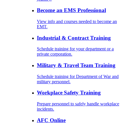
Become an EMS Professional
View info and courses needed to become an
EMT.
Industrial & Contract Training
Schedule training for your department or a
private corporation.
Military & Travel Team Training
Schedule training for Department of War and
military personnel.
Workplace Safety Training
Prepare personnel to safely handle workplace
incidents.
AFC Online