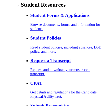
Student Resources
Student Forms & Applications
Browse documents, forms, and information for
students.
Student Policies
Read student policies, including absences, DoD
policy, and more.
Request a Transcript
Request and download your most recent
transcript.
CPAT
Get details and regulations for the Candidate
Physical Ability Test.
Submit Prerequisites