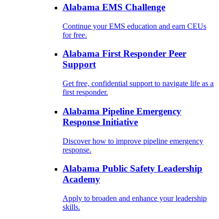
Alabama EMS Challenge
Continue your EMS education and earn CEUs
for free.
Alabama First Responder Peer
Support
Get free, confidential support to navigate life as a
first responder.
Alabama Pipeline Emergency
Response Initiative
Discover how to improve pipeline emergency
response.
Alabama Public Safety Leadership
Academy
Apply to broaden and enhance your leadership
skills.