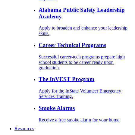
Alabama Public Safety Leadership
Academy
Apply to broaden and enhance your leadership
skills.
Career Technical Programs
Successful career-tech programs prepare high
school students to be career-ready upon
graduation.
The InVEST Program
Apply for the InState Volunteer Emergency
Services Training.
Smoke Alarms
Receive a free smoke alarm for your home.
Resources