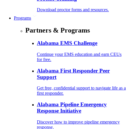
Download proctor forms and resources.
Programs
Partners & Programs
Alabama EMS Challenge
Continue your EMS education and earn CEUs
for free.
Alabama First Responder Peer
Support
Get free, confidential support to navigate life as a
first responder.
Alabama Pipeline Emergency
Response Initiative
Discover how to improve pipeline emergency
response.