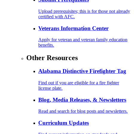
Upload prerequisites; this is for those not already
certified with AFC.
Veterans Information Center
Apply for veteran and veteran family education
benefits.
Other Resources
Alabama Distinctive Firefighter Tag
Find out if you are eligible for a fire fighter
license plate.
Blog, Media Releases, & Newsletters
Read and search for blog posts and newsletters.
Curriculum Updates