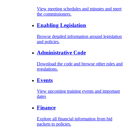
View meeting schedules and minutes and meet
the commissioners.
Enabling Legislation
Browse detailed information around legislation
and policies.
Administrative Code
Download the code and browse other rules and
regulations.
Events
View upcoming training events and important
dates
Finance
Explore all financial information from bid
packets to policies.