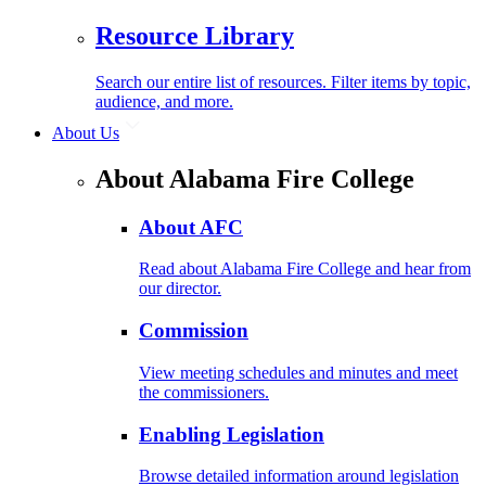
Resource Library
Search our entire list of resources. Filter items by topic,
audience, and more.
About Us
About Alabama Fire College
About AFC
Read about Alabama Fire College and hear from
our director.
Commission
View meeting schedules and minutes and meet
the commissioners.
Enabling Legislation
Browse detailed information around legislation