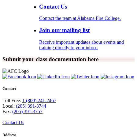
Contact Us
Contact the team at Alabama Fire College.
Join our mailing list
Receive important updates about events and
training directly to your inbox.
Submit your class documentation here
Contact
Toll Free:
1 (800) 241-2467
Local:
(205) 391-3744
Fax:
(205) 391-3757
Contact Us
Address