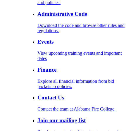
and policies.
Administrative Code
Download the code and browse other rules and
regulations.
Events
View upcoming training events and important
dates
Finance
Explore all financial information from bid
packets to policies.
Contact Us
Contact the team at Alabama Fire College.
Join our mailing list