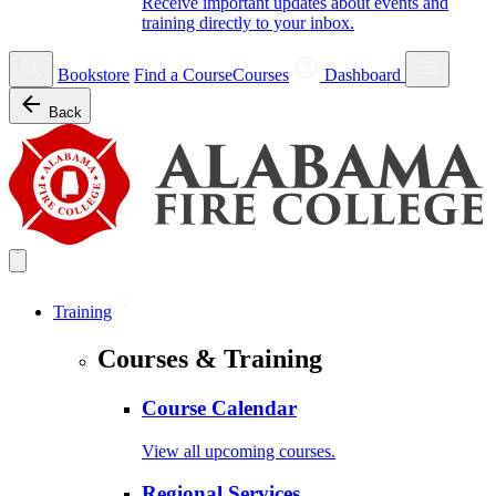
Receive important updates about events and
training directly to your inbox.
Bookstore
Find a Course
Courses
Dashboard
Back
Training
Courses & Training
Course Calendar
View all upcoming courses.
Regional Services