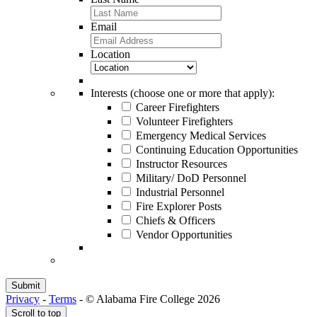
Email
Location
Interests (choose one or more that apply):
Career Firefighters
Volunteer Firefighters
Emergency Medical Services
Continuing Education Opportunities
Instructor Resources
Military/ DoD Personnel
Industrial Personnel
Fire Explorer Posts
Chiefs & Officers
Vendor Opportunities
Privacy
-
Terms
-
© Alabama Fire College 2026
Scroll to top