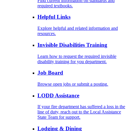
Find current information on standards and
required textbooks.
Helpful Links
Explore helpful and related information and
resources.
Invisible Disabilities Training
Learn how to request the required invisible
disability training for you department.
Job Board
Browse open jobs or submit a posting.
LODD Assistance
If your fire department has suffered a loss in the
line of duty, reach out to the Local Assistance
State Team for support.
Lodging & Dining