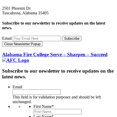
2501 Phoenix Dr
Tuscaloosa, Alabama 35405
Subscribe to our newsletter to receive updates on the latest
news.
Email
Subscribe
Close Newsletter Popup
Alabama Fire College
Serve – Sharpen – Succeed
Subscribe to our newsletter to receive updates on the
latest news.
Email
This field is for validation purposes and should be left
unchanged.
First Name
*
Last Name
*