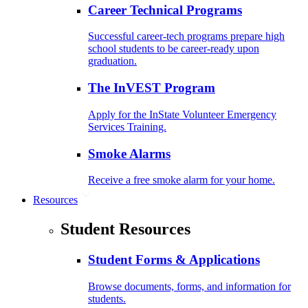
Career Technical Programs
Successful career-tech programs prepare high
school students to be career-ready upon
graduation.
The InVEST Program
Apply for the InState Volunteer Emergency
Services Training.
Smoke Alarms
Receive a free smoke alarm for your home.
Resources
Student Resources
Student Forms & Applications
Browse documents, forms, and information for
students.