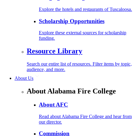
Explore the hotels and restaurants of Tuscaloosa.
Scholarship Opportunities
Explore these external sources for scholarship
funding.
Resource Library
Search our entire list of resources. Filter items by topic,
audience, and more.
About Us
About Alabama Fire College
About AFC
Read about Alabama Fire College and hear from
our director.
Commission