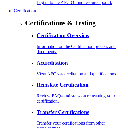
Log in to the AFC Online resource portal.
Certification
Certifications & Testing
Certification Overview
Information on the Certification process and
documents.
Accreditation
View AFC’s accreditation and qualifications.
Reinstate Certification
Review FAQs and steps on reinstating your
certification.
Transfer Certifications
Transfer your certifications from other