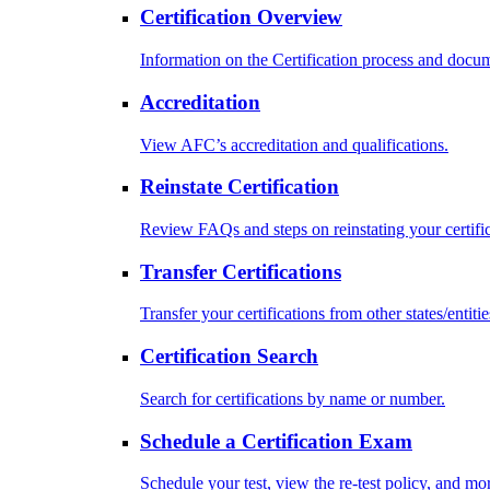
Certification Overview
Information on the Certification process and docu
Accreditation
View AFC’s accreditation and qualifications.
Reinstate Certification
Review FAQs and steps on reinstating your certific
Transfer Certifications
Transfer your certifications from other states/entitie
Certification Search
Search for certifications by name or number.
Schedule a Certification Exam
Schedule your test, view the re-test policy, and mo