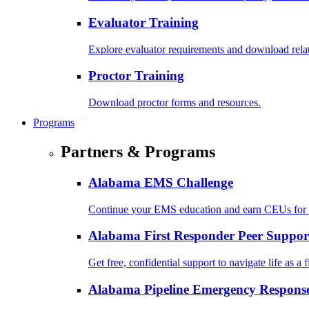
Evaluator Training
Explore evaluator requirements and download rela
Proctor Training
Download proctor forms and resources.
Programs
Partners & Programs
Alabama EMS Challenge
Continue your EMS education and earn CEUs for 
Alabama First Responder Peer Suppor
Get free, confidential support to navigate life as a f
Alabama Pipeline Emergency Response 