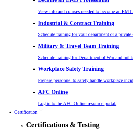
View info and courses needed to become an EMT.
Industrial & Contract Training
Schedule training for your department or a private 
Military & Travel Team Training
Schedule training for Department of War and milit
Workplace Safety Training
Prepare personnel to safely handle workplace incid
AFC Online
Log in to the AFC Online resource portal.
Certification
Certifications & Testing