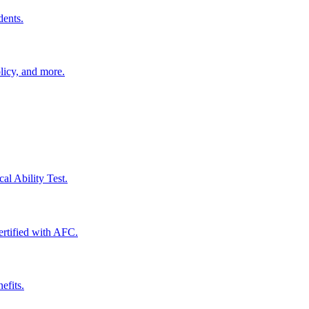
dents.
licy, and more.
al Ability Test.
certified with AFC.
efits.