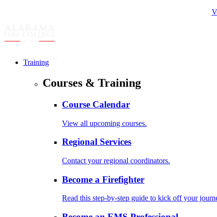
V
Training
Courses & Training
Course Calendar
View all upcoming courses.
Regional Services
Contact your regional coordinators.
Become a Firefighter
Read this step-by-step guide to kick off your journ
Become an EMS Professional