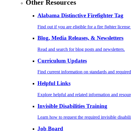
Other Resources
Alabama Distinctive Firefighter Tag
Find out if you are eligible for a fire fighter license
Blog, Media Releases, & Newsletters
Read and search for blog posts and newsletters.
Curriculum Updates
Find current information on standards and required
Helpful Links
Explore helpful and related information and resour
Invisible Disabilities Training
Learn how to request the required invisible disabil
Job Board