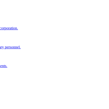
corporation.
ary personnel.
ents.