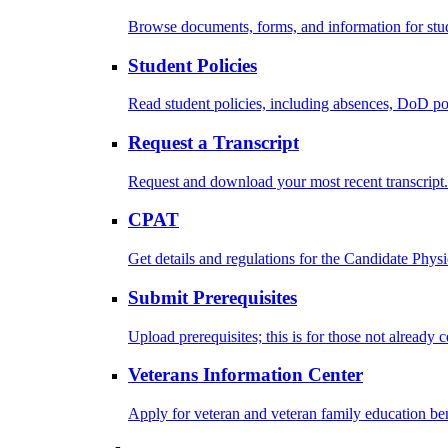
Browse documents, forms, and information for stu
Student Policies
Read student policies, including absences, DoD po
Request a Transcript
Request and download your most recent transcript.
CPAT
Get details and regulations for the Candidate Physic
Submit Prerequisites
Upload prerequisites; this is for those not already 
Veterans Information Center
Apply for veteran and veteran family education ben