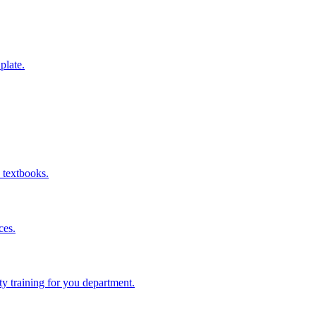
 plate.
 textbooks.
ces.
ity training for you department.