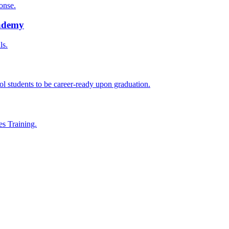
onse.
cademy
ls.
l students to be career-ready upon graduation.
es Training.