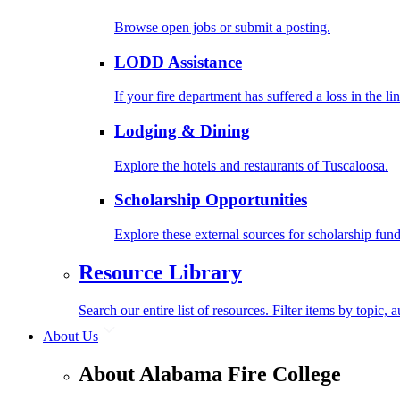
Browse open jobs or submit a posting.
LODD Assistance
If your fire department has suffered a loss in the l
Lodging & Dining
Explore the hotels and restaurants of Tuscaloosa.
Scholarship Opportunities
Explore these external sources for scholarship fund
Resource Library
Search our entire list of resources. Filter items by topic,
About Us
About Alabama Fire College