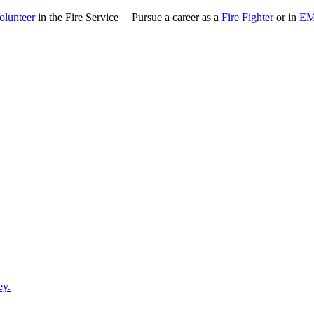
olunteer
in the Fire Service | Pursue a career as a
Fire Fighter
or in
E
ey.