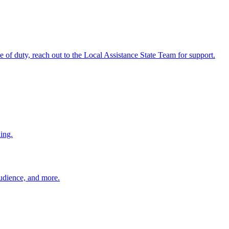
ine of duty, reach out to the Local Assistance State Team for support.
ing.
 audience, and more.