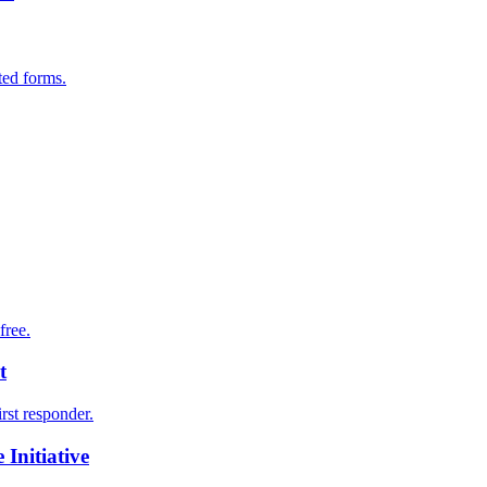
ted forms.
free.
t
irst responder.
Initiative