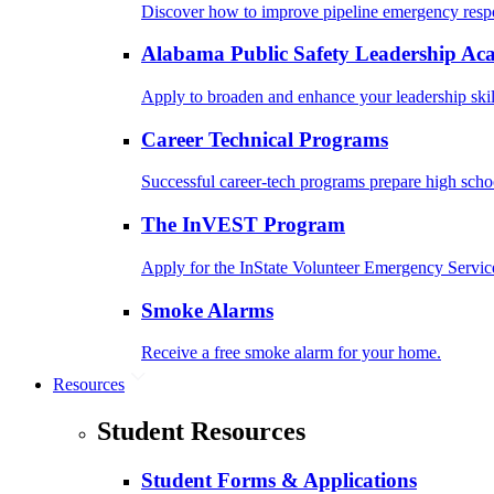
Discover how to improve pipeline emergency resp
Alabama Public Safety Leadership A
Apply to broaden and enhance your leadership skil
Career Technical Programs
Successful career-tech programs prepare high schoo
The InVEST Program
Apply for the InState Volunteer Emergency Servic
Smoke Alarms
Receive a free smoke alarm for your home.
Resources
Student Resources
Student Forms & Applications