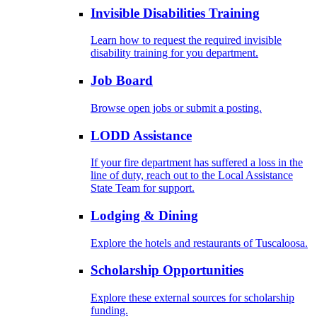
Invisible Disabilities Training
Learn how to request the required invisible
disability training for you department.
Job Board
Browse open jobs or submit a posting.
LODD Assistance
If your fire department has suffered a loss in the
line of duty, reach out to the Local Assistance
State Team for support.
Lodging & Dining
Explore the hotels and restaurants of Tuscaloosa.
Scholarship Opportunities
Explore these external sources for scholarship
funding.