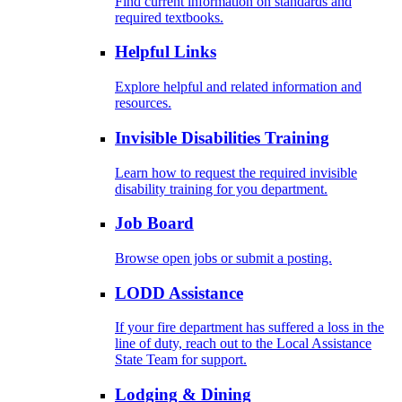
Find current information on standards and
required textbooks.
Helpful Links
Explore helpful and related information and
resources.
Invisible Disabilities Training
Learn how to request the required invisible
disability training for you department.
Job Board
Browse open jobs or submit a posting.
LODD Assistance
If your fire department has suffered a loss in the
line of duty, reach out to the Local Assistance
State Team for support.
Lodging & Dining