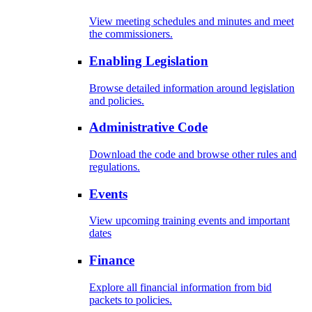
View meeting schedules and minutes and meet
the commissioners.
Enabling Legislation
Browse detailed information around legislation
and policies.
Administrative Code
Download the code and browse other rules and
regulations.
Events
View upcoming training events and important
dates
Finance
Explore all financial information from bid
packets to policies.