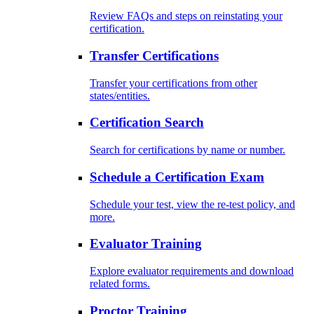
Review FAQs and steps on reinstating your
certification.
Transfer Certifications
Transfer your certifications from other
states/entities.
Certification Search
Search for certifications by name or number.
Schedule a Certification Exam
Schedule your test, view the re-test policy, and
more.
Evaluator Training
Explore evaluator requirements and download
related forms.
Proctor Training