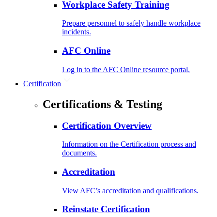
Workplace Safety Training
Prepare personnel to safely handle workplace
incidents.
AFC Online
Log in to the AFC Online resource portal.
Certification
Certifications & Testing
Certification Overview
Information on the Certification process and
documents.
Accreditation
View AFC’s accreditation and qualifications.
Reinstate Certification