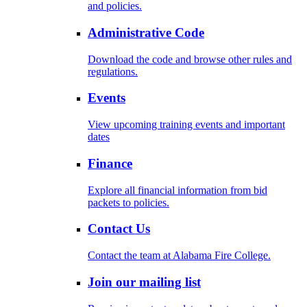
and policies.
Administrative Code
Download the code and browse other rules and
regulations.
Events
View upcoming training events and important
dates
Finance
Explore all financial information from bid
packets to policies.
Contact Us
Contact the team at Alabama Fire College.
Join our mailing list