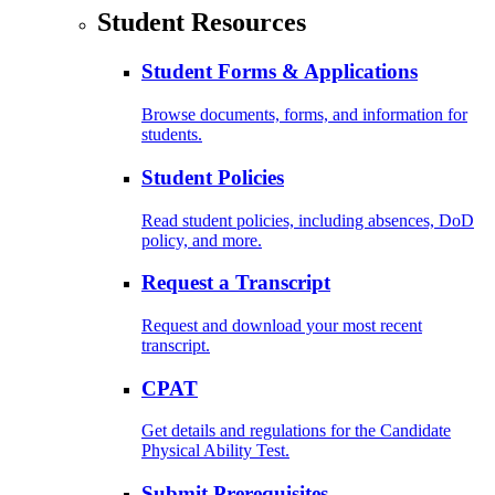
Student Resources
Student Forms & Applications
Browse documents, forms, and information for
students.
Student Policies
Read student policies, including absences, DoD
policy, and more.
Request a Transcript
Request and download your most recent
transcript.
CPAT
Get details and regulations for the Candidate
Physical Ability Test.
Submit Prerequisites