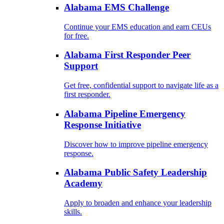
Alabama EMS Challenge
Continue your EMS education and earn CEUs
for free.
Alabama First Responder Peer
Support
Get free, confidential support to navigate life as a
first responder.
Alabama Pipeline Emergency
Response Initiative
Discover how to improve pipeline emergency
response.
Alabama Public Safety Leadership
Academy
Apply to broaden and enhance your leadership
skills.