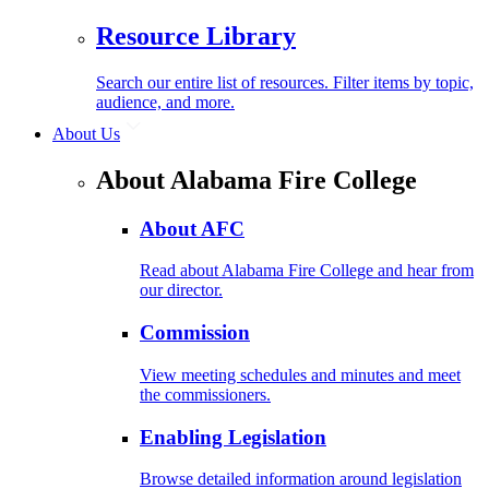
Resource Library
Search our entire list of resources. Filter items by topic,
audience, and more.
About Us
About Alabama Fire College
About AFC
Read about Alabama Fire College and hear from
our director.
Commission
View meeting schedules and minutes and meet
the commissioners.
Enabling Legislation
Browse detailed information around legislation