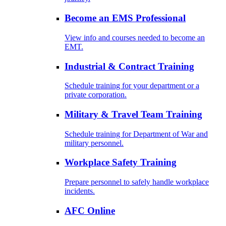
Become an EMS Professional
View info and courses needed to become an
EMT.
Industrial & Contract Training
Schedule training for your department or a
private corporation.
Military & Travel Team Training
Schedule training for Department of War and
military personnel.
Workplace Safety Training
Prepare personnel to safely handle workplace
incidents.
AFC Online