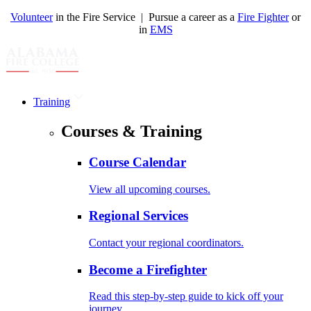
Volunteer
in the Fire Service | Pursue a career as a
Fire Fighter
or
in
EMS
Training
Courses & Training
Course Calendar
View all upcoming courses.
Regional Services
Contact your regional coordinators.
Become a Firefighter
Read this step-by-step guide to kick off your
journey.