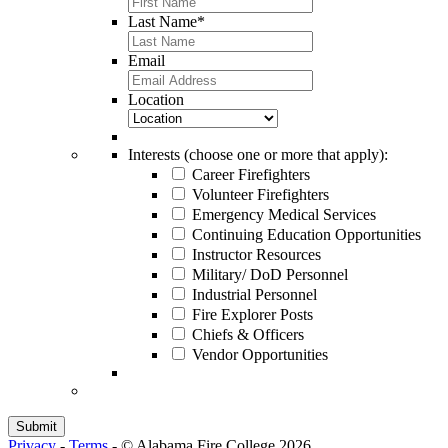
Last Name
*
Email
Location
Interests (choose one or more that apply):
Career Firefighters
Volunteer Firefighters
Emergency Medical Services
Continuing Education Opportunities
Instructor Resources
Military/ DoD Personnel
Industrial Personnel
Fire Explorer Posts
Chiefs & Officers
Vendor Opportunities
Privacy
-
Terms
-
© Alabama Fire College 2026