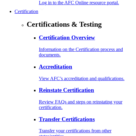
Log in to the AFC Online resource portal.
Certification
Certifications & Testing
Certification Overview
Information on the Certification process and
documents.
Accreditation
View AFC’s accreditation and qualifications.
Reinstate Certification
Review FAQs and steps on reinstating your
certification.
Transfer Certifications
Transfer your certifications from other