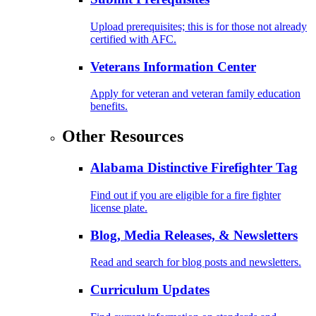
Upload prerequisites; this is for those not already
certified with AFC.
Veterans Information Center
Apply for veteran and veteran family education
benefits.
Other Resources
Alabama Distinctive Firefighter Tag
Find out if you are eligible for a fire fighter
license plate.
Blog, Media Releases, & Newsletters
Read and search for blog posts and newsletters.
Curriculum Updates