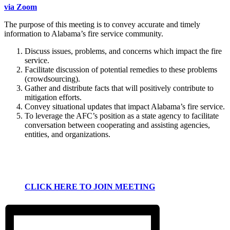
via Zoom
The purpose of this meeting is to convey accurate and timely
information to Alabama’s fire service community.
Discuss issues, problems, and concerns which impact the fire
service.
Facilitate discussion of potential remedies to these problems
(crowdsourcing).
Gather and distribute facts that will positively contribute to
mitigation efforts.
Convey situational updates that impact Alabama’s fire service.
To leverage the AFC’s position as a state agency to facilitate
conversation between cooperating and assisting agencies,
entities, and organizations.
CLICK HERE TO JOIN MEETING