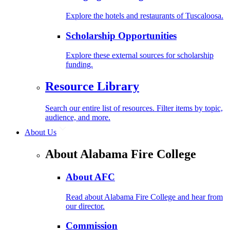
Explore the hotels and restaurants of Tuscaloosa.
Scholarship Opportunities
Explore these external sources for scholarship
funding.
Resource Library
Search our entire list of resources. Filter items by topic,
audience, and more.
About Us
About Alabama Fire College
About AFC
Read about Alabama Fire College and hear from
our director.
Commission