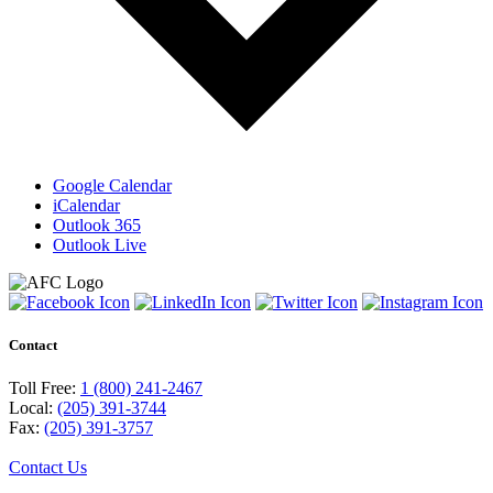
Google Calendar
iCalendar
Outlook 365
Outlook Live
Contact
Toll Free:
1 (800) 241-2467
Local:
(205) 391-3744
Fax:
(205) 391-3757
Contact Us