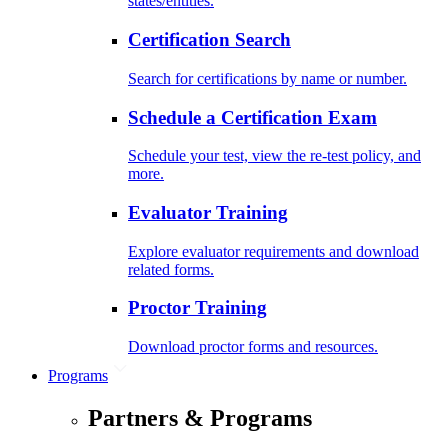
states/entities.
Certification Search
Search for certifications by name or number.
Schedule a Certification Exam
Schedule your test, view the re-test policy, and
more.
Evaluator Training
Explore evaluator requirements and download
related forms.
Proctor Training
Download proctor forms and resources.
Programs
Partners & Programs