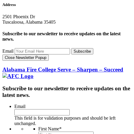
Address
2501 Phoenix Dr
Tuscaloosa, Alabama 35405
Subscribe to our newsletter to receive updates on the latest
news.
Email
Subscribe
Close Newsletter Popup
Alabama Fire College
Serve – Sharpen – Succeed
Subscribe to our newsletter to receive updates on the
latest news.
Email
This field is for validation purposes and should be left
unchanged.
First Name
*