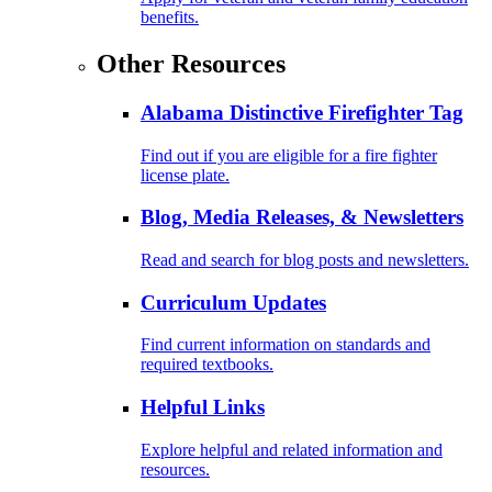
benefits.
Other Resources
Alabama Distinctive Firefighter Tag
Find out if you are eligible for a fire fighter
license plate.
Blog, Media Releases, & Newsletters
Read and search for blog posts and newsletters.
Curriculum Updates
Find current information on standards and
required textbooks.
Helpful Links
Explore helpful and related information and
resources.