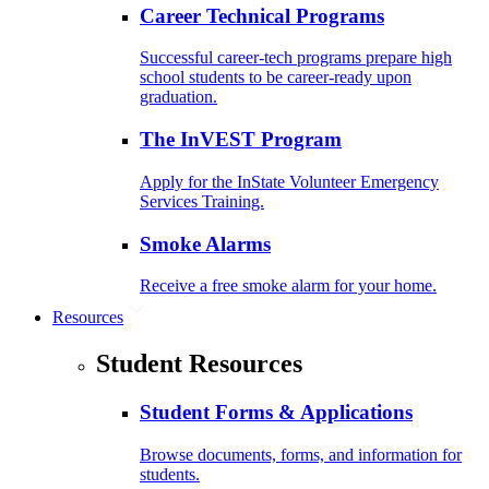
Career Technical Programs
Successful career-tech programs prepare high
school students to be career-ready upon
graduation.
The InVEST Program
Apply for the InState Volunteer Emergency
Services Training.
Smoke Alarms
Receive a free smoke alarm for your home.
Resources
Student Resources
Student Forms & Applications
Browse documents, forms, and information for
students.