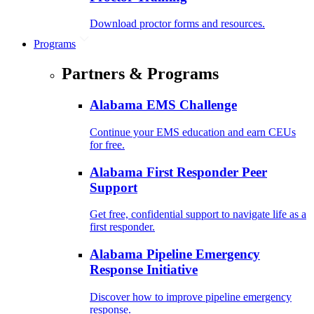
Download proctor forms and resources.
Programs
Partners & Programs
Alabama EMS Challenge
Continue your EMS education and earn CEUs
for free.
Alabama First Responder Peer
Support
Get free, confidential support to navigate life as a
first responder.
Alabama Pipeline Emergency
Response Initiative
Discover how to improve pipeline emergency
response.