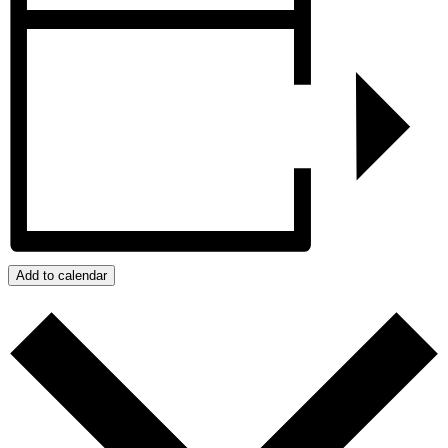
Add to calendar