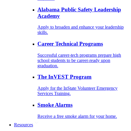
Alabama Public Safety Leadership
Academy
Apply to broaden and enhance your leadership
skills.
Career Technical Programs
Successful career-tech programs prepare high
school students to be career-ready upon
graduation.
The InVEST Program
Apply for the InState Volunteer Emergency
Services Training.
Smoke Alarms
Receive a free smoke alarm for your home.
Resources