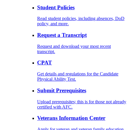
Student Policies
Read student policies, including absences, DoD
policy, and more.
Request a Transcript
Request and download your most recent
transcript.
CPAT
Get details and regulations for the Candidate
Physical Ability Test.
Submit Prerequisites
Upload prerequisites; this is for those not already
certified with AFC.
Veterans Information Center
Apply for veteran and veteran family education