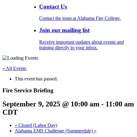
Contact Us
Contact the team at Alabama Fire College.
Join our mailing list
Receive important updates about events and
training directly to your inbox.
« All Events
This event has passed.
Fire Service Briefing
September 9, 2025 @ 10:00 am
-
11:00 am
CDT
«
Closed (Labor Day)
Alabama EMS Challenge (Summerdale)
»