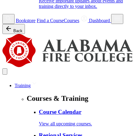
Receive important updates about events and
training directly to your inbox.
Bookstore
Find a Course
Courses
Dashboard
Back
Training
Courses & Training
Course Calendar
View all upcoming courses.
Regional Services