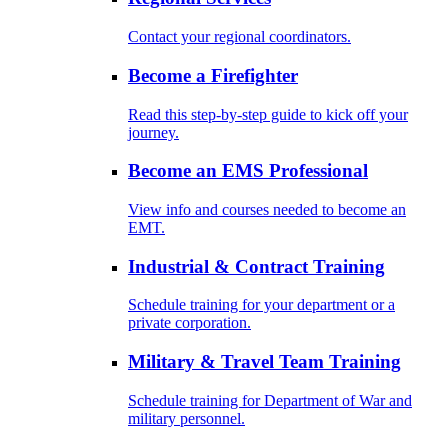
Contact your regional coordinators.
Become a Firefighter
Read this step-by-step guide to kick off your
journey.
Become an EMS Professional
View info and courses needed to become an
EMT.
Industrial & Contract Training
Schedule training for your department or a
private corporation.
Military & Travel Team Training
Schedule training for Department of War and
military personnel.