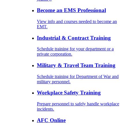
Become an EMS Professional
View info and courses needed to become an
EMT.
Industrial & Contract Training
Schedule training for your department or a
private corporation.
Military & Travel Team Training
Schedule training for Department of War and
military personnel.
Workplace Safety Training
Prepare personnel to safely handle workplace
incidents.
AFC Online