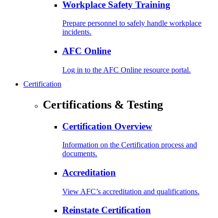
Workplace Safety Training
Prepare personnel to safely handle workplace
incidents.
AFC Online
Log in to the AFC Online resource portal.
Certification
Certifications & Testing
Certification Overview
Information on the Certification process and
documents.
Accreditation
View AFC’s accreditation and qualifications.
Reinstate Certification