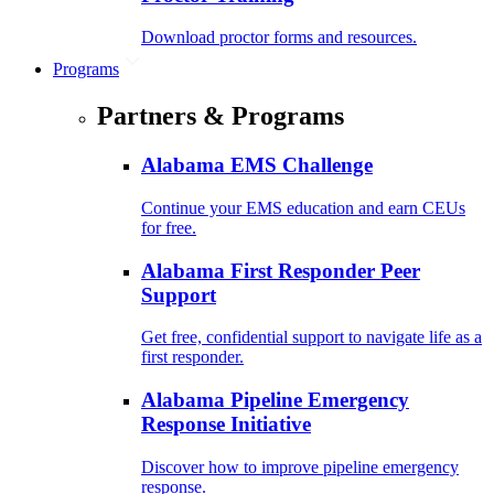
Download proctor forms and resources.
Programs
Partners & Programs
Alabama EMS Challenge
Continue your EMS education and earn CEUs
for free.
Alabama First Responder Peer
Support
Get free, confidential support to navigate life as a
first responder.
Alabama Pipeline Emergency
Response Initiative
Discover how to improve pipeline emergency
response.