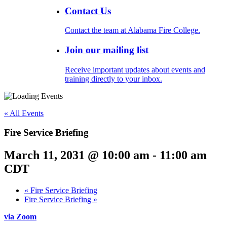
Contact Us
Contact the team at Alabama Fire College.
Join our mailing list
Receive important updates about events and
training directly to your inbox.
« All Events
Fire Service Briefing
March 11, 2031 @ 10:00 am
-
11:00 am
CDT
«
Fire Service Briefing
Fire Service Briefing
»
via Zoom