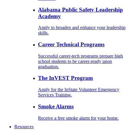
Alabama Public Safety Leadership
Academy
Apply to broaden and enhance your leadership
skills.
Career Technical Programs
Successful career-tech programs prepare high
school students to be career-ready upon
graduation.
The InVEST Program
Apply for the InState Volunteer Emergency
Services Training.
Smoke Alarms
Receive a free smoke alarm for your home.
Resources