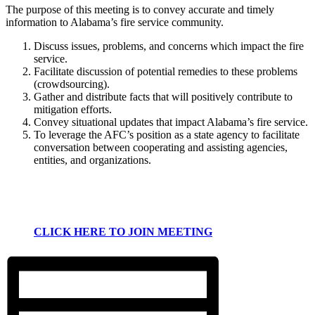
The purpose of this meeting is to convey accurate and timely
information to Alabama’s fire service community.
Discuss issues, problems, and concerns which impact the fire
service.
Facilitate discussion of potential remedies to these problems
(crowdsourcing).
Gather and distribute facts that will positively contribute to
mitigation efforts.
Convey situational updates that impact Alabama’s fire service.
To leverage the AFC’s position as a state agency to facilitate
conversation between cooperating and assisting agencies,
entities, and organizations.
CLICK HERE TO JOIN MEETING