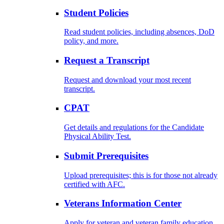
Student Policies
Read student policies, including absences, DoD
policy, and more.
Request a Transcript
Request and download your most recent
transcript.
CPAT
Get details and regulations for the Candidate
Physical Ability Test.
Submit Prerequisites
Upload prerequisites; this is for those not already
certified with AFC.
Veterans Information Center
Apply for veteran and veteran family education