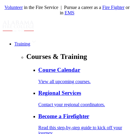
Volunteer
in the Fire Service | Pursue a career as a
Fire Fighter
or
in
EMS
Training
Courses & Training
Course Calendar
View all upcoming courses.
Regional Services
Contact your regional coordinators.
Become a Firefighter
Read this step-by-step guide to kick off your
journey.