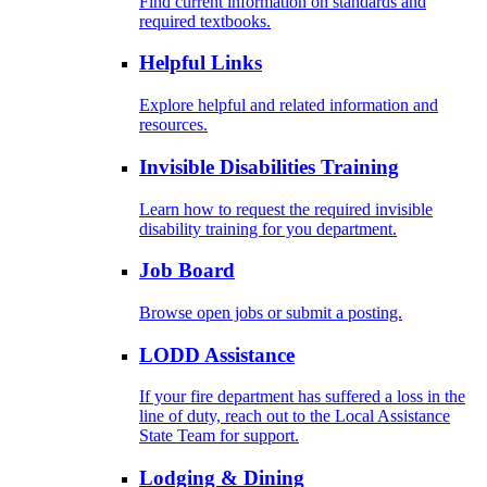
Find current information on standards and
required textbooks.
Helpful Links
Explore helpful and related information and
resources.
Invisible Disabilities Training
Learn how to request the required invisible
disability training for you department.
Job Board
Browse open jobs or submit a posting.
LODD Assistance
If your fire department has suffered a loss in the
line of duty, reach out to the Local Assistance
State Team for support.
Lodging & Dining