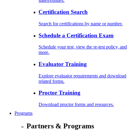
states/entities.
Certification Search
Search for certifications by name or number.
Schedule a Certification Exam
Schedule your test, view the re-test policy, and
more.
Evaluator Training
Explore evaluator requirements and download
related forms.
Proctor Training
Download proctor forms and resources.
Programs
Partners & Programs