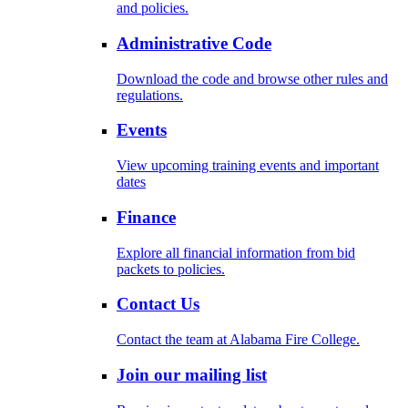
and policies.
Administrative Code
Download the code and browse other rules and
regulations.
Events
View upcoming training events and important
dates
Finance
Explore all financial information from bid
packets to policies.
Contact Us
Contact the team at Alabama Fire College.
Join our mailing list