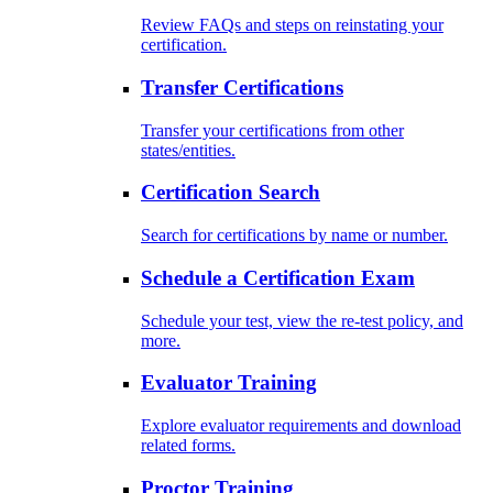
Review FAQs and steps on reinstating your
certification.
Transfer Certifications
Transfer your certifications from other
states/entities.
Certification Search
Search for certifications by name or number.
Schedule a Certification Exam
Schedule your test, view the re-test policy, and
more.
Evaluator Training
Explore evaluator requirements and download
related forms.
Proctor Training