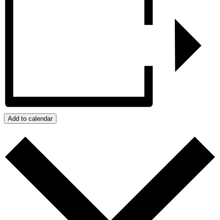
Add to calendar