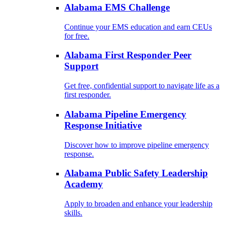
Alabama EMS Challenge
Continue your EMS education and earn CEUs
for free.
Alabama First Responder Peer
Support
Get free, confidential support to navigate life as a
first responder.
Alabama Pipeline Emergency
Response Initiative
Discover how to improve pipeline emergency
response.
Alabama Public Safety Leadership
Academy
Apply to broaden and enhance your leadership
skills.