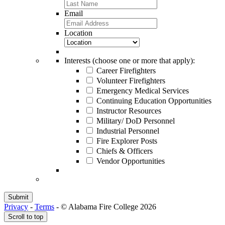
Email
Location
Interests (choose one or more that apply):
Career Firefighters
Volunteer Firefighters
Emergency Medical Services
Continuing Education Opportunities
Instructor Resources
Military/ DoD Personnel
Industrial Personnel
Fire Explorer Posts
Chiefs & Officers
Vendor Opportunities
Privacy
-
Terms
-
© Alabama Fire College 2026
Scroll to top