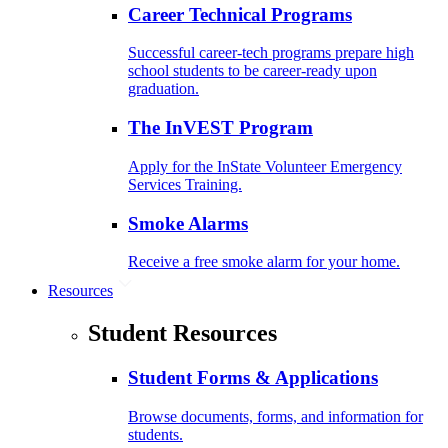
Career Technical Programs
Successful career-tech programs prepare high
school students to be career-ready upon
graduation.
The InVEST Program
Apply for the InState Volunteer Emergency
Services Training.
Smoke Alarms
Receive a free smoke alarm for your home.
Resources
Student Resources
Student Forms & Applications
Browse documents, forms, and information for
students.