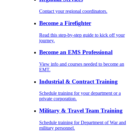
Contact your regional coordinators.
Become a Firefighter
Read this step-by-step guide to kick off your
journey.
Become an EMS Professional
View info and courses needed to become an
EMT.
Industrial & Contract Training
Schedule training for your department or a
private corporation.
Military & Travel Team Training
Schedule training for Department of War and
military personnel.