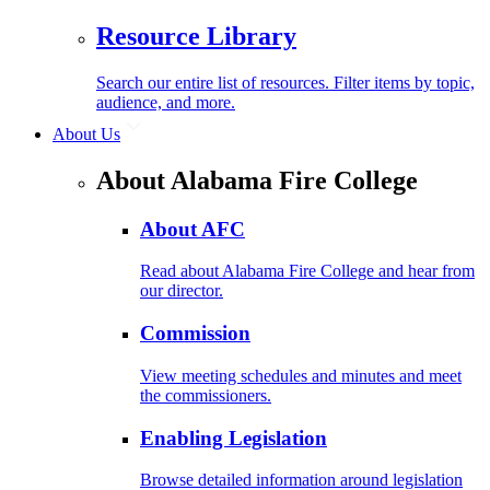
Resource Library
Search our entire list of resources. Filter items by topic,
audience, and more.
About Us
About Alabama Fire College
About AFC
Read about Alabama Fire College and hear from
our director.
Commission
View meeting schedules and minutes and meet
the commissioners.
Enabling Legislation
Browse detailed information around legislation