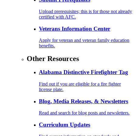
Upload prerequisites; this is for those not already
certified with AFC.
Veterans Information Center
Apply for veteran and veteran family education
benefits.
Other Resources
Alabama Distinctive Firefighter Tag
Find out if you are eligible for a fire fighter
license plate.
Blog, Media Releases, & Newsletters
Read and search for blog posts and newsletters.
Curriculum Updates