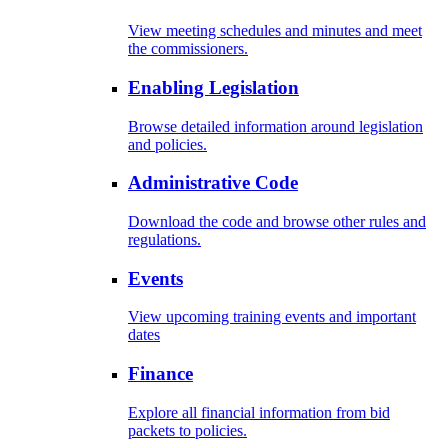
View meeting schedules and minutes and meet
the commissioners.
Enabling Legislation
Browse detailed information around legislation
and policies.
Administrative Code
Download the code and browse other rules and
regulations.
Events
View upcoming training events and important
dates
Finance
Explore all financial information from bid
packets to policies.