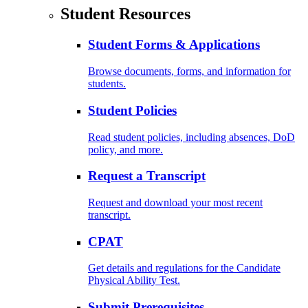
Student Resources
Student Forms & Applications
Browse documents, forms, and information for
students.
Student Policies
Read student policies, including absences, DoD
policy, and more.
Request a Transcript
Request and download your most recent
transcript.
CPAT
Get details and regulations for the Candidate
Physical Ability Test.
Submit Prerequisites