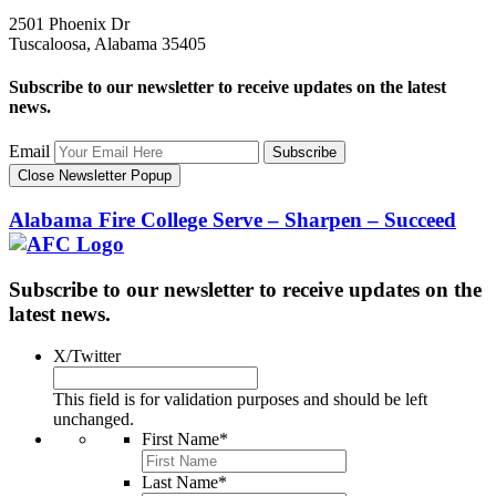
2501 Phoenix Dr
Tuscaloosa, Alabama 35405
Subscribe to our newsletter to receive updates on the latest
news.
Email
Subscribe
Close Newsletter Popup
Alabama Fire College
Serve – Sharpen – Succeed
Subscribe to our newsletter to receive updates on the
latest news.
X/Twitter
This field is for validation purposes and should be left
unchanged.
First Name
*
Last Name
*