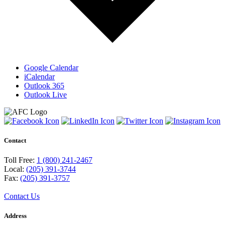
Google Calendar
iCalendar
Outlook 365
Outlook Live
Contact
Toll Free:
1 (800) 241-2467
Local:
(205) 391-3744
Fax:
(205) 391-3757
Contact Us
Address