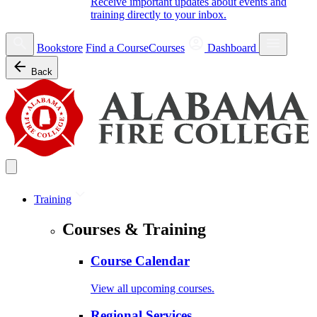
Receive important updates about events and
training directly to your inbox.
Bookstore
Find a Course
Courses
Dashboard
Back
Training
Courses & Training
Course Calendar
View all upcoming courses.
Regional Services