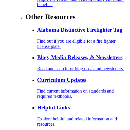
benefits.
Other Resources
Alabama Distinctive Firefighter Tag
Find out if you are eligible for a fire fighter
license plate.
Blog, Media Releases, & Newsletters
Read and search for blog posts and newsletters.
Curriculum Updates
Find current information on standards and
required textbooks.
Helpful Links
Explore helpful and related information and
resources.