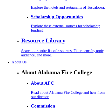
Explore the hotels and restaurants of Tuscaloosa.
Scholarship Opportunities
Explore these external sources for scholarship
funding.
Resource Library
Search our entire list of resources. Filter items by topic,
audience, and more.
About Us
About Alabama Fire College
About AFC
Read about Alabama Fire College and hear from
our director.
Commission