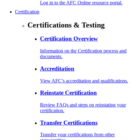
Log in to the AFC Online resource portal.
Certification
Certifications & Testing
Certification Overview
Information on the Certification process and
documents.
Accreditation
View AFC’s accreditation and qualifications.
Reinstate Certification
Review FAQs and steps on reinstating your
certification.
Transfer Certifications
Transfer your certifications from other