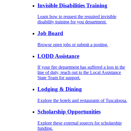
Invisible Disabilities Training
Learn how to request the required invisible
disability training for you department.
Job Board
Browse open jobs or submit a posting.
LODD Assistance
If your fire department has suffered a loss in the
line of duty, reach out to the Local Assistance
State Team for support.
Lodging & Dining
Explore the hotels and restaurants of Tuscaloosa.
Scholarship Opportunities
Explore these external sources for scholarship
funding.