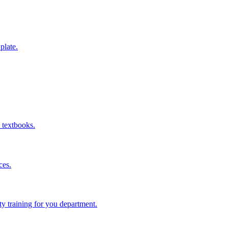
 plate.
 textbooks.
ces.
ity training for you department.