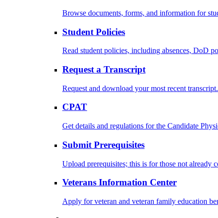
Browse documents, forms, and information for stu
Student Policies
Read student policies, including absences, DoD po
Request a Transcript
Request and download your most recent transcript.
CPAT
Get details and regulations for the Candidate Physic
Submit Prerequisites
Upload prerequisites; this is for those not already 
Veterans Information Center
Apply for veteran and veteran family education ben