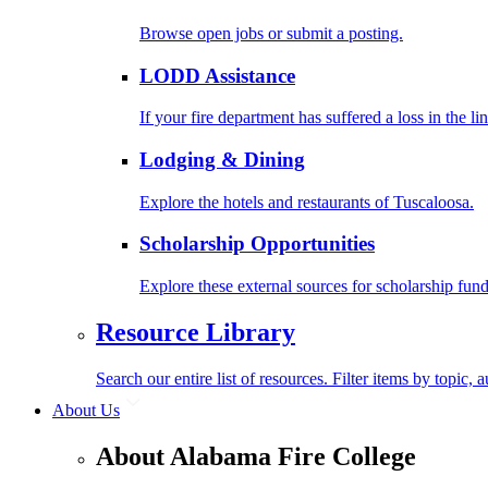
Browse open jobs or submit a posting.
LODD Assistance
If your fire department has suffered a loss in the l
Lodging & Dining
Explore the hotels and restaurants of Tuscaloosa.
Scholarship Opportunities
Explore these external sources for scholarship fund
Resource Library
Search our entire list of resources. Filter items by topic,
About Us
About Alabama Fire College