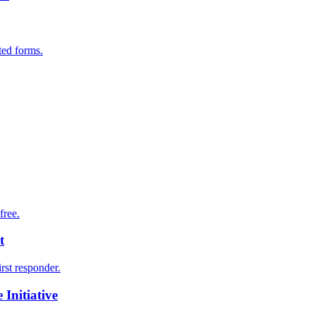
ted forms.
free.
t
irst responder.
Initiative