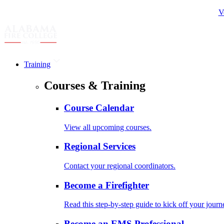
V
Training
Courses & Training
Course Calendar
View all upcoming courses.
Regional Services
Contact your regional coordinators.
Become a Firefighter
Read this step-by-step guide to kick off your journ
Become an EMS Professional