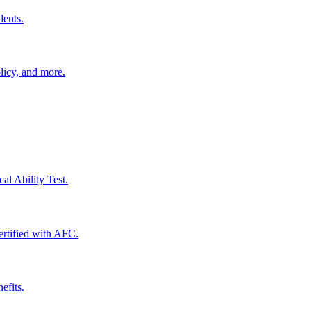
dents.
licy, and more.
al Ability Test.
certified with AFC.
efits.