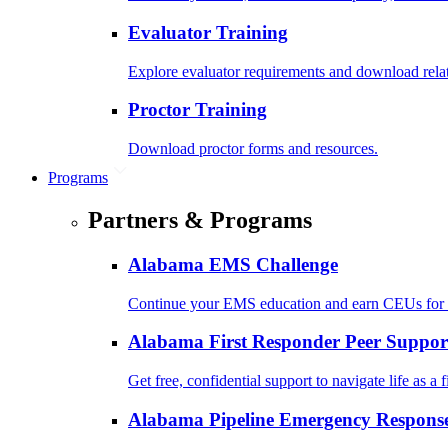
Evaluator Training
Explore evaluator requirements and download rela
Proctor Training
Download proctor forms and resources.
Programs
Partners & Programs
Alabama EMS Challenge
Continue your EMS education and earn CEUs for 
Alabama First Responder Peer Suppor
Get free, confidential support to navigate life as a f
Alabama Pipeline Emergency Response 