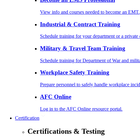
View info and courses needed to become an EMT.
Industrial & Contract Training
Schedule training for your department or a private 
Military & Travel Team Training
Schedule training for Department of War and milit
Workplace Safety Training
Prepare personnel to safely handle workplace incid
AFC Online
Log in to the AFC Online resource portal.
Certification
Certifications & Testing