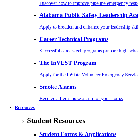
Discover how to improve pipeline emergency resp
Alabama Public Safety Leadership A
Apply to broaden and enhance your leadership skil
Career Technical Programs
Successful career-tech programs prepare high schoo
The InVEST Program
Apply for the InState Volunteer Emergency Servic
Smoke Alarms
Receive a free smoke alarm for your home.
Resources
Student Resources
Student Forms & Applications