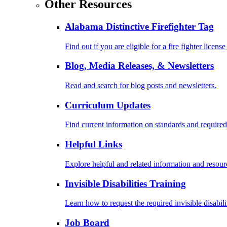
Other Resources
Alabama Distinctive Firefighter Tag
Find out if you are eligible for a fire fighter license
Blog, Media Releases, & Newsletters
Read and search for blog posts and newsletters.
Curriculum Updates
Find current information on standards and required
Helpful Links
Explore helpful and related information and resour
Invisible Disabilities Training
Learn how to request the required invisible disabil
Job Board