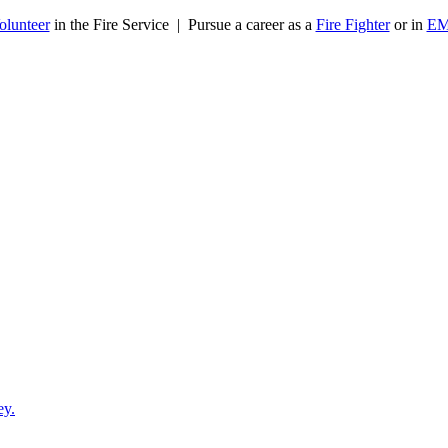
olunteer
in the Fire Service | Pursue a career as a
Fire Fighter
or in
E
ey.