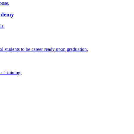
onse.
cademy
ls.
l students to be career-ready upon graduation.
es Training.