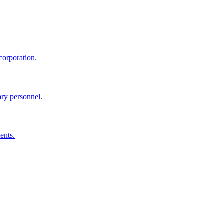
corporation.
ary personnel.
ents.