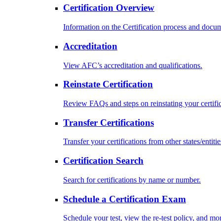
Certification Overview
Information on the Certification process and docu
Accreditation
View AFC’s accreditation and qualifications.
Reinstate Certification
Review FAQs and steps on reinstating your certific
Transfer Certifications
Transfer your certifications from other states/entitie
Certification Search
Search for certifications by name or number.
Schedule a Certification Exam
Schedule your test, view the re-test policy, and mo