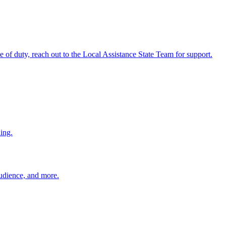
ine of duty, reach out to the Local Assistance State Team for support.
ing.
 audience, and more.