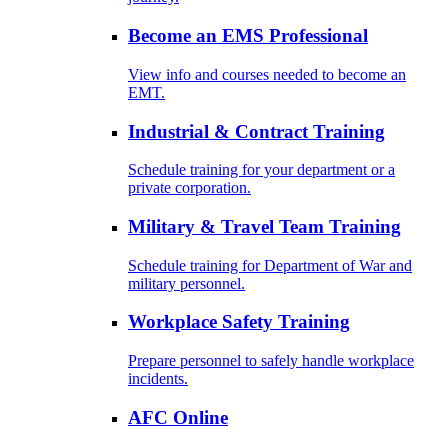
Become an EMS Professional
View info and courses needed to become an
EMT.
Industrial & Contract Training
Schedule training for your department or a
private corporation.
Military & Travel Team Training
Schedule training for Department of War and
military personnel.
Workplace Safety Training
Prepare personnel to safely handle workplace
incidents.
AFC Online