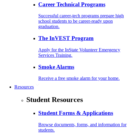
Career Technical Programs
Successful career-tech programs prepare high
school students to be career-ready upon
graduation.
The InVEST Program
Apply for the InState Volunteer Emergency
Services Training.
Smoke Alarms
Receive a free smoke alarm for your home.
Resources
Student Resources
Student Forms & Applications
Browse documents, forms, and information for
students.