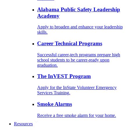
Alabama Public Safety Leadership
Academy
Apply to broaden and enhance your leadership
skills.
Career Technical Programs
Successful career-tech programs prepare high
school students to be career-ready upon
graduation.
The InVEST Program
Apply for the InState Volunteer Emergency
Services Training.
Smoke Alarms
Receive a free smoke alarm for your home.
Resources