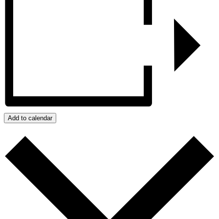
Add to calendar