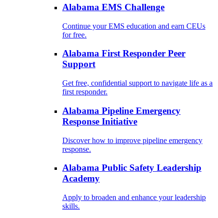
Alabama EMS Challenge
Continue your EMS education and earn CEUs
for free.
Alabama First Responder Peer
Support
Get free, confidential support to navigate life as a
first responder.
Alabama Pipeline Emergency
Response Initiative
Discover how to improve pipeline emergency
response.
Alabama Public Safety Leadership
Academy
Apply to broaden and enhance your leadership
skills.