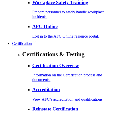
Workplace Safety Training
Prepare personnel to safely handle workplace
incidents.
AFC Online
Log in to the AFC Online resource portal.
Certification
Certifications & Testing
Certification Overview
Information on the Certification process and
documents.
Accreditation
View AFC’s accreditation and qualifications.
Reinstate Certification