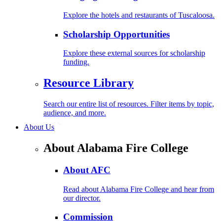
Explore the hotels and restaurants of Tuscaloosa.
Scholarship Opportunities
Explore these external sources for scholarship
funding.
Resource Library
Search our entire list of resources. Filter items by topic,
audience, and more.
About Us
About Alabama Fire College
About AFC
Read about Alabama Fire College and hear from
our director.
Commission