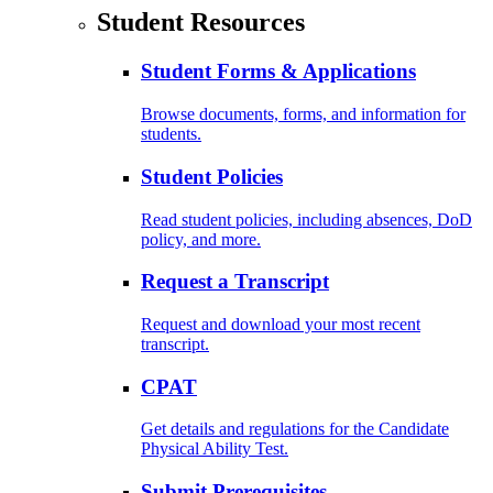
Student Resources
Student Forms & Applications
Browse documents, forms, and information for
students.
Student Policies
Read student policies, including absences, DoD
policy, and more.
Request a Transcript
Request and download your most recent
transcript.
CPAT
Get details and regulations for the Candidate
Physical Ability Test.
Submit Prerequisites