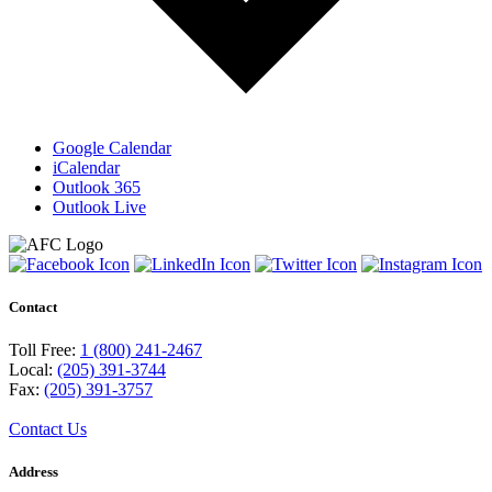
Google Calendar
iCalendar
Outlook 365
Outlook Live
Contact
Toll Free:
1 (800) 241-2467
Local:
(205) 391-3744
Fax:
(205) 391-3757
Contact Us
Address