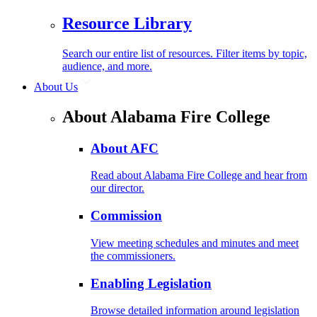
Resource Library
Search our entire list of resources. Filter items by topic,
audience, and more.
About Us
About Alabama Fire College
About AFC
Read about Alabama Fire College and hear from
our director.
Commission
View meeting schedules and minutes and meet
the commissioners.
Enabling Legislation
Browse detailed information around legislation