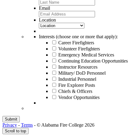
Email
Location
Interests (choose one or more that apply):
Career Firefighters
Volunteer Firefighters
Emergency Medical Services
Continuing Education Opportunities
Instructor Resources
Military/ DoD Personnel
Industrial Personnel
Fire Explorer Posts
Chiefs & Officers
Vendor Opportunities
Privacy
-
Terms
-
© Alabama Fire College 2026
Scroll to top