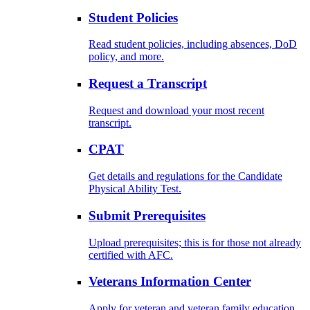
Student Policies
Read student policies, including absences, DoD
policy, and more.
Request a Transcript
Request and download your most recent
transcript.
CPAT
Get details and regulations for the Candidate
Physical Ability Test.
Submit Prerequisites
Upload prerequisites; this is for those not already
certified with AFC.
Veterans Information Center
Apply for veteran and veteran family education