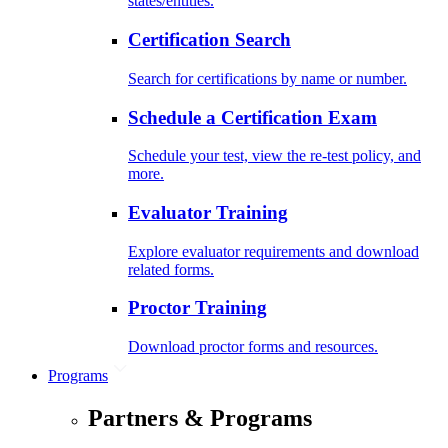
states/entities.
Certification Search
Search for certifications by name or number.
Schedule a Certification Exam
Schedule your test, view the re-test policy, and
more.
Evaluator Training
Explore evaluator requirements and download
related forms.
Proctor Training
Download proctor forms and resources.
Programs
Partners & Programs