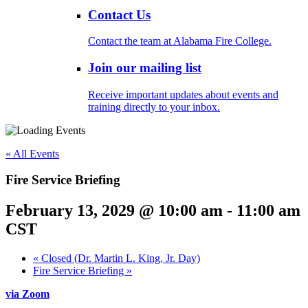
Contact Us
Contact the team at Alabama Fire College.
Join our mailing list
Receive important updates about events and
training directly to your inbox.
« All Events
Fire Service Briefing
February 13, 2029 @ 10:00 am
-
11:00 am
CST
«
Closed (Dr. Martin L. King, Jr. Day)
Fire Service Briefing
»
via Zoom