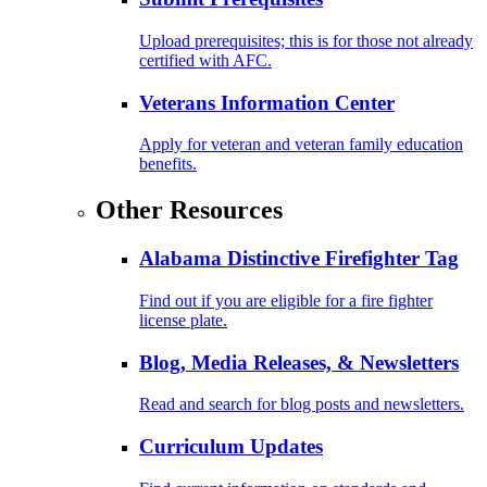
Upload prerequisites; this is for those not already
certified with AFC.
Veterans Information Center
Apply for veteran and veteran family education
benefits.
Other Resources
Alabama Distinctive Firefighter Tag
Find out if you are eligible for a fire fighter
license plate.
Blog, Media Releases, & Newsletters
Read and search for blog posts and newsletters.
Curriculum Updates