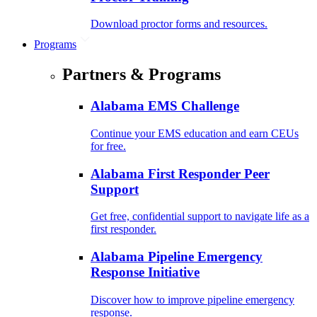
Download proctor forms and resources.
Programs
Partners & Programs
Alabama EMS Challenge
Continue your EMS education and earn CEUs
for free.
Alabama First Responder Peer
Support
Get free, confidential support to navigate life as a
first responder.
Alabama Pipeline Emergency
Response Initiative
Discover how to improve pipeline emergency
response.