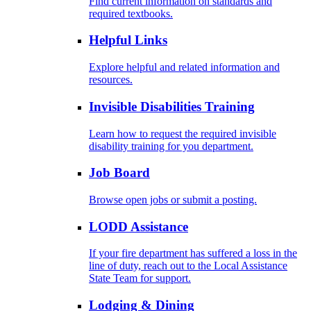
Find current information on standards and
required textbooks.
Helpful Links
Explore helpful and related information and
resources.
Invisible Disabilities Training
Learn how to request the required invisible
disability training for you department.
Job Board
Browse open jobs or submit a posting.
LODD Assistance
If your fire department has suffered a loss in the
line of duty, reach out to the Local Assistance
State Team for support.
Lodging & Dining