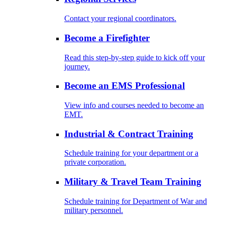
Contact your regional coordinators.
Become a Firefighter
Read this step-by-step guide to kick off your
journey.
Become an EMS Professional
View info and courses needed to become an
EMT.
Industrial & Contract Training
Schedule training for your department or a
private corporation.
Military & Travel Team Training
Schedule training for Department of War and
military personnel.