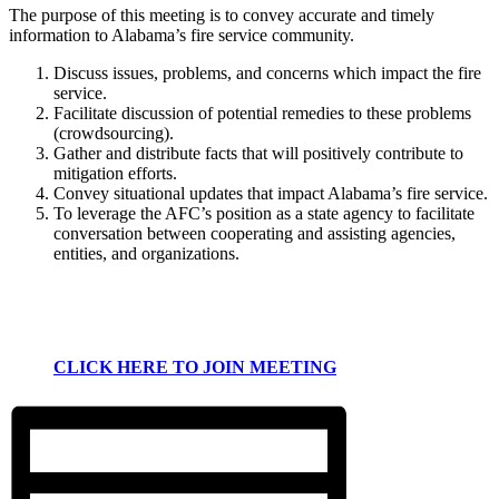
The purpose of this meeting is to convey accurate and timely
information to Alabama’s fire service community.
Discuss issues, problems, and concerns which impact the fire
service.
Facilitate discussion of potential remedies to these problems
(crowdsourcing).
Gather and distribute facts that will positively contribute to
mitigation efforts.
Convey situational updates that impact Alabama’s fire service.
To leverage the AFC’s position as a state agency to facilitate
conversation between cooperating and assisting agencies,
entities, and organizations.
CLICK HERE TO JOIN MEETING