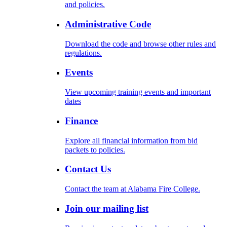
and policies.
Administrative Code
Download the code and browse other rules and
regulations.
Events
View upcoming training events and important
dates
Finance
Explore all financial information from bid
packets to policies.
Contact Us
Contact the team at Alabama Fire College.
Join our mailing list