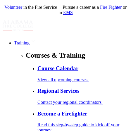
Volunteer
in the Fire Service | Pursue a career as a
Fire Fighter
or
in
EMS
Training
Courses & Training
Course Calendar
View all upcoming courses.
Regional Services
Contact your regional coordinators.
Become a Firefighter
Read this step-by-step guide to kick off your
journey.