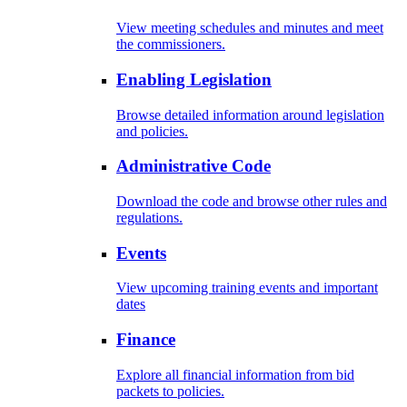
View meeting schedules and minutes and meet
the commissioners.
Enabling Legislation
Browse detailed information around legislation
and policies.
Administrative Code
Download the code and browse other rules and
regulations.
Events
View upcoming training events and important
dates
Finance
Explore all financial information from bid
packets to policies.