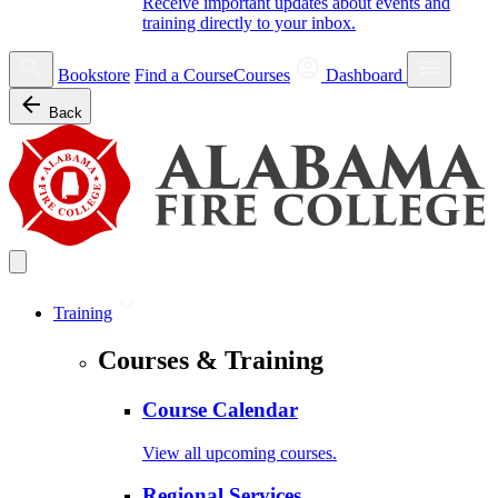
Receive important updates about events and
training directly to your inbox.
Bookstore
Find a Course
Courses
Dashboard
Back
Training
Courses & Training
Course Calendar
View all upcoming courses.
Regional Services