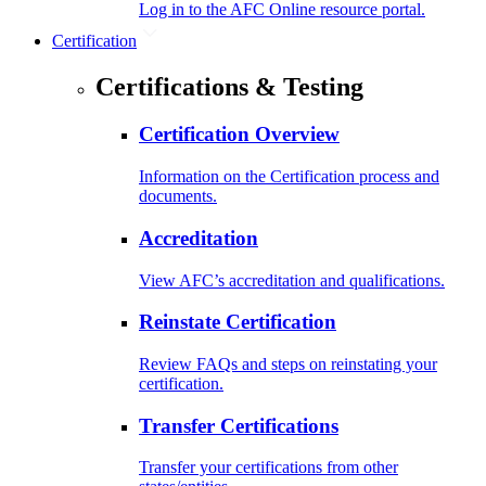
Log in to the AFC Online resource portal.
Certification
Certifications & Testing
Certification Overview
Information on the Certification process and
documents.
Accreditation
View AFC’s accreditation and qualifications.
Reinstate Certification
Review FAQs and steps on reinstating your
certification.
Transfer Certifications
Transfer your certifications from other