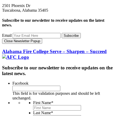
2501 Phoenix Dr
Tuscaloosa, Alabama 35405
Subscribe to our newsletter to receive updates on the latest
news.
Email
Subscribe
Close Newsletter Popup
Alabama Fire College
Serve – Sharpen – Succeed
Subscribe to our newsletter to receive updates on the
latest news.
Facebook
This field is for validation purposes and should be left
unchanged.
First Name
*
Last Name
*