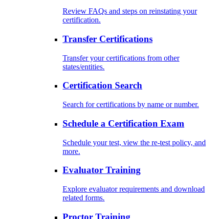
Review FAQs and steps on reinstating your
certification.
Transfer Certifications
Transfer your certifications from other
states/entities.
Certification Search
Search for certifications by name or number.
Schedule a Certification Exam
Schedule your test, view the re-test policy, and
more.
Evaluator Training
Explore evaluator requirements and download
related forms.
Proctor Training