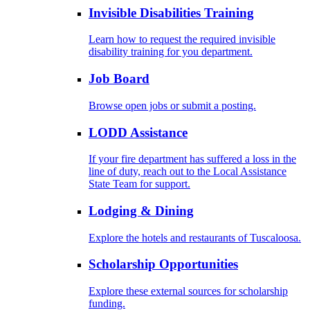
Invisible Disabilities Training
Learn how to request the required invisible
disability training for you department.
Job Board
Browse open jobs or submit a posting.
LODD Assistance
If your fire department has suffered a loss in the
line of duty, reach out to the Local Assistance
State Team for support.
Lodging & Dining
Explore the hotels and restaurants of Tuscaloosa.
Scholarship Opportunities
Explore these external sources for scholarship
funding.