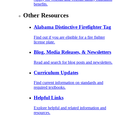
benefits.
Other Resources
Alabama Distinctive Firefighter Tag
Find out if you are eligible for a fire fighter
license plate.
Blog, Media Releases, & Newsletters
Read and search for blog posts and newsletters.
Curriculum Updates
Find current information on standards and
required textbooks.
Helpful Links
Explore helpful and related information and
resources.