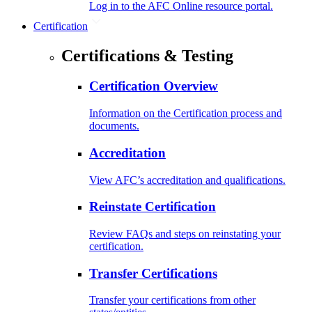
Log in to the AFC Online resource portal.
Certification
Certifications & Testing
Certification Overview
Information on the Certification process and
documents.
Accreditation
View AFC’s accreditation and qualifications.
Reinstate Certification
Review FAQs and steps on reinstating your
certification.
Transfer Certifications
Transfer your certifications from other