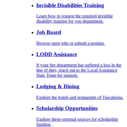
Invisible Disabilities Training
Learn how to request the required invisible
disability training for you department.
Job Board
Browse open jobs or submit a posting.
LODD Assistance
If your fire department has suffered a loss in the
line of duty, reach out to the Local Assistance
State Team for support.
Lodging & Dining
Explore the hotels and restaurants of Tuscaloosa.
Scholarship Opportunities
Explore these external sources for scholarship
funding.