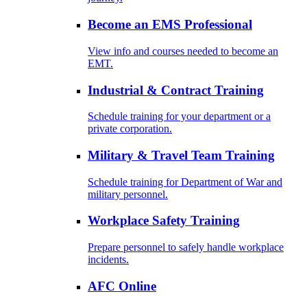
Become an EMS Professional
View info and courses needed to become an
EMT.
Industrial & Contract Training
Schedule training for your department or a
private corporation.
Military & Travel Team Training
Schedule training for Department of War and
military personnel.
Workplace Safety Training
Prepare personnel to safely handle workplace
incidents.
AFC Online