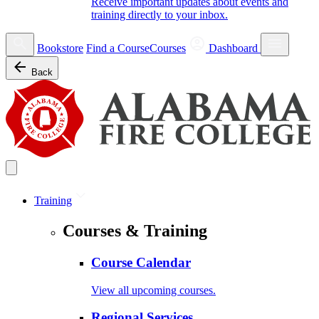
Receive important updates about events and
training directly to your inbox.
Bookstore
Find a Course
Courses
Dashboard
Back
Training
Courses & Training
Course Calendar
View all upcoming courses.
Regional Services