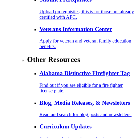
Upload prerequisites; this is for those not already
certified with AFC.
Veterans Information Center
Apply for veteran and veteran family education
benefits.
Other Resources
Alabama Distinctive Firefighter Tag
Find out if you are eligible for a fire fighter
license plate.
Blog, Media Releases, & Newsletters
Read and search for blog posts and newsletters.
Curriculum Updates