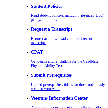
Student Policies
Read student policies, including absences, DoD
policy, and more.
Request a Transcript
Request and download your most recent
transcript.
CPAT
Get details and regulations for the Candidate
Physical Ability Test.
Submit Prerequisites
Upload prerequisites; this is for those not already
certified with AFC.
Veterans Information Center
Apply for veteran and veteran family education