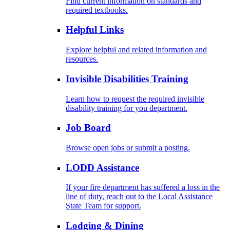
Find current information on standards and
required textbooks.
Helpful Links
Explore helpful and related information and
resources.
Invisible Disabilities Training
Learn how to request the required invisible
disability training for you department.
Job Board
Browse open jobs or submit a posting.
LODD Assistance
If your fire department has suffered a loss in the
line of duty, reach out to the Local Assistance
State Team for support.
Lodging & Dining