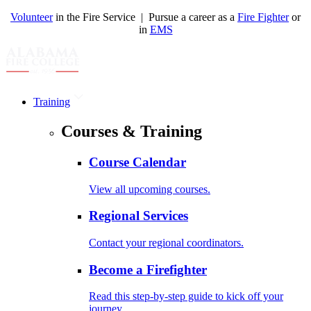
Volunteer
in the Fire Service | Pursue a career as a
Fire Fighter
or
in
EMS
Training
Courses & Training
Course Calendar
View all upcoming courses.
Regional Services
Contact your regional coordinators.
Become a Firefighter
Read this step-by-step guide to kick off your
journey.