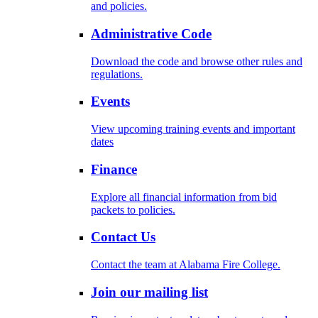
and policies.
Administrative Code
Download the code and browse other rules and
regulations.
Events
View upcoming training events and important
dates
Finance
Explore all financial information from bid
packets to policies.
Contact Us
Contact the team at Alabama Fire College.
Join our mailing list