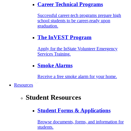
Career Technical Programs
Successful career-tech programs prepare high
school students to be career-ready upon
graduation.
The InVEST Program
Apply for the InState Volunteer Emergency
Services Training.
Smoke Alarms
Receive a free smoke alarm for your home.
Resources
Student Resources
Student Forms & Applications
Browse documents, forms, and information for
students.