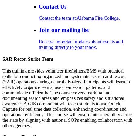
Contact Us
Contact the team at Alabama Fire College.
Join our mailing list
Receive important updates about events and
training directly to your inbox.
SAR Recon Strike Team
This training provides volunteer firefighters/EMS with practical
skills for conducting organized and systematic search and rescue
(SAR) operations during natural disasters. Participants will learn to
effectively organize teams, use clear search patterns, and
communicate efficiently. The course covers marking and
documenting search areas and emphasizes safety and situational
awareness.A GIS component will teach students to use Quick
Capture for real-time data collection, enhancing coordination and
operational efficiency. This course will ensure interoperability across
the state by aligning with national SOPs enabling collaboration with
other agencies.