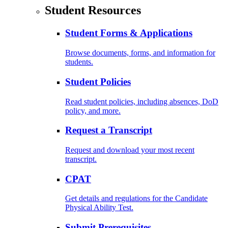
Student Resources
Student Forms & Applications
Browse documents, forms, and information for
students.
Student Policies
Read student policies, including absences, DoD
policy, and more.
Request a Transcript
Request and download your most recent
transcript.
CPAT
Get details and regulations for the Candidate
Physical Ability Test.
Submit Prerequisites