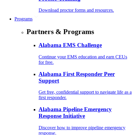
Download proctor forms and resources.
Programs
Partners & Programs
Alabama EMS Challenge
Continue your EMS education and earn CEUs
for free.
Alabama First Responder Peer
Support
Get free, confidential support to navigate life as a
first responder.
Alabama Pipeline Emergency
Response Initiative
Discover how to improve pipeline emergency
response.