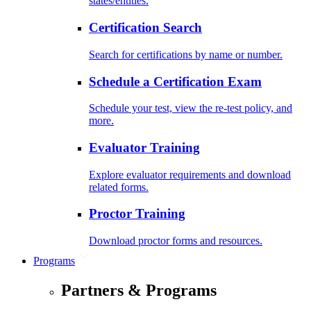
states/entities.
Certification Search
Search for certifications by name or number.
Schedule a Certification Exam
Schedule your test, view the re-test policy, and
more.
Evaluator Training
Explore evaluator requirements and download
related forms.
Proctor Training
Download proctor forms and resources.
Programs
Partners & Programs