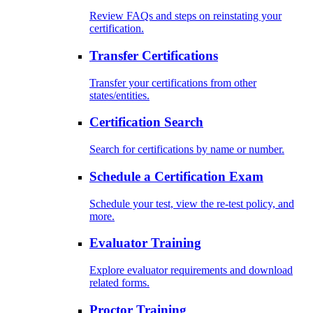
Review FAQs and steps on reinstating your
certification.
Transfer Certifications
Transfer your certifications from other
states/entities.
Certification Search
Search for certifications by name or number.
Schedule a Certification Exam
Schedule your test, view the re-test policy, and
more.
Evaluator Training
Explore evaluator requirements and download
related forms.
Proctor Training