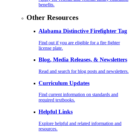
benefits.
Other Resources
Alabama Distinctive Firefighter Tag
Find out if you are eligible for a fire fighter
license plate.
Blog, Media Releases, & Newsletters
Read and search for blog posts and newsletters.
Curriculum Updates
Find current information on standards and
required textbooks.
Helpful Links
Explore helpful and related information and
resources.