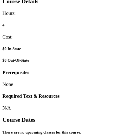
Course Details
Hours:
4
Cost:
$0
In-State
$0
Out-Of-State
Prerequisites
None
Required Text & Resources
N/A
Course Dates
There are no upcoming classes for this course.