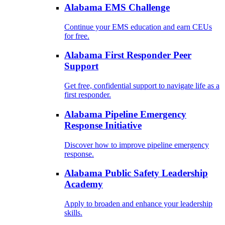
Alabama EMS Challenge
Continue your EMS education and earn CEUs
for free.
Alabama First Responder Peer
Support
Get free, confidential support to navigate life as a
first responder.
Alabama Pipeline Emergency
Response Initiative
Discover how to improve pipeline emergency
response.
Alabama Public Safety Leadership
Academy
Apply to broaden and enhance your leadership
skills.