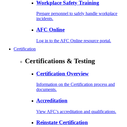
Workplace Safety Training
Prepare personnel to safely handle workplace
incidents.
AFC Online
Log in to the AFC Online resource portal.
Certification
Certifications & Testing
Certification Overview
Information on the Certification process and
documents.
Accreditation
View AFC’s accreditation and qualifications.
Reinstate Certification