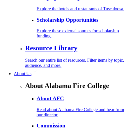
Explore the hotels and restaurants of Tuscaloosa.
Scholarship Opportunities
Explore these external sources for scholarship
funding.
Resource Library
Search our entire list of resources. Filter items by topic,
audience, and more.
About Us
About Alabama Fire College
About AFC
Read about Alabama Fire College and hear from
our director.
Commission