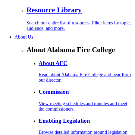
Resource Library
Search our entire list of resources. Filter items by topic,
audience, and more.
About Us
About Alabama Fire College
About AFC
Read about Alabama Fire College and hear from
our director.
Commission
View meeting schedules and minutes and meet
the commissioners.
Enabling Legislation
Browse detailed information around legislation