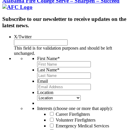
Alabama Fire College
Serve – Sharpen – Succeed
Subscribe to our newsletter to receive updates on the
latest news.
X/Twitter
This field is for validation purposes and should be left
unchanged.
First Name
*
Last Name
*
Email
Location
Interests (choose one or more that apply):
Career Firefighters
Volunteer Firefighters
Emergency Medical Services