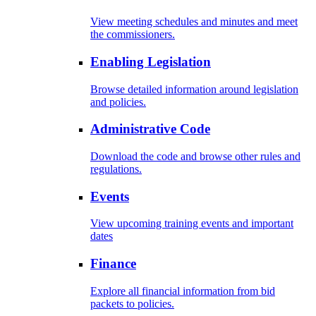
View meeting schedules and minutes and meet
the commissioners.
Enabling Legislation
Browse detailed information around legislation
and policies.
Administrative Code
Download the code and browse other rules and
regulations.
Events
View upcoming training events and important
dates
Finance
Explore all financial information from bid
packets to policies.