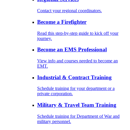
Contact your regional coordinators.
Become a Firefighter
Read this step-by-step guide to kick off your
journey.
Become an EMS Professional
View info and courses needed to become an
EMT.
Industrial & Contract Training
Schedule training for your department or a
private corporation.
Military & Travel Team Training
Schedule training for Department of War and
military personnel.