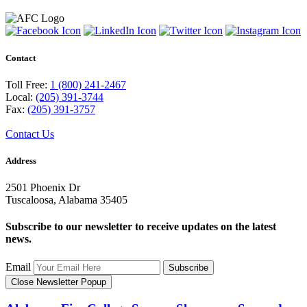
Contact
Toll Free:
1 (800) 241-2467
Local:
(205) 391-3744
Fax:
(205) 391-3757
Contact Us
Address
2501 Phoenix Dr
Tuscaloosa, Alabama 35405
Subscribe to our newsletter to receive updates on the latest
news.
Email
Subscribe
Close Newsletter Popup