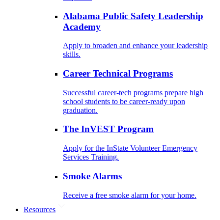
Alabama Public Safety Leadership
Academy
Apply to broaden and enhance your leadership
skills.
Career Technical Programs
Successful career-tech programs prepare high
school students to be career-ready upon
graduation.
The InVEST Program
Apply for the InState Volunteer Emergency
Services Training.
Smoke Alarms
Receive a free smoke alarm for your home.
Resources