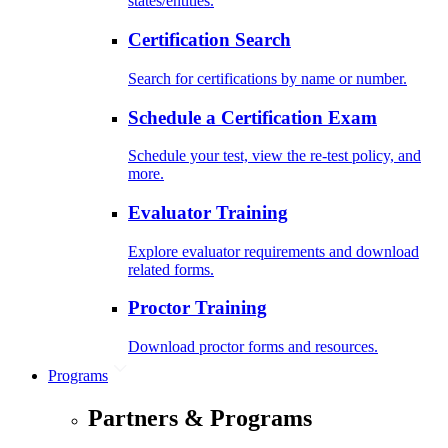
states/entities.
Certification Search
Search for certifications by name or number.
Schedule a Certification Exam
Schedule your test, view the re-test policy, and
more.
Evaluator Training
Explore evaluator requirements and download
related forms.
Proctor Training
Download proctor forms and resources.
Programs
Partners & Programs