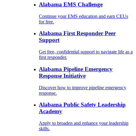
Alabama EMS Challenge
Continue your EMS education and earn CEUs
for free.
Alabama First Responder Peer
Support
Get free, confidential support to navigate life as a
first responder.
Alabama Pipeline Emergency
Response Initiative
Discover how to improve pipeline emergency
response.
Alabama Public Safety Leadership
Academy
Apply to broaden and enhance your leadership
skills.