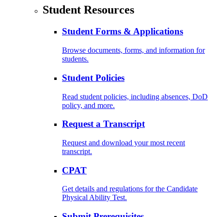
Student Resources
Student Forms & Applications
Browse documents, forms, and information for
students.
Student Policies
Read student policies, including absences, DoD
policy, and more.
Request a Transcript
Request and download your most recent
transcript.
CPAT
Get details and regulations for the Candidate
Physical Ability Test.
Submit Prerequisites