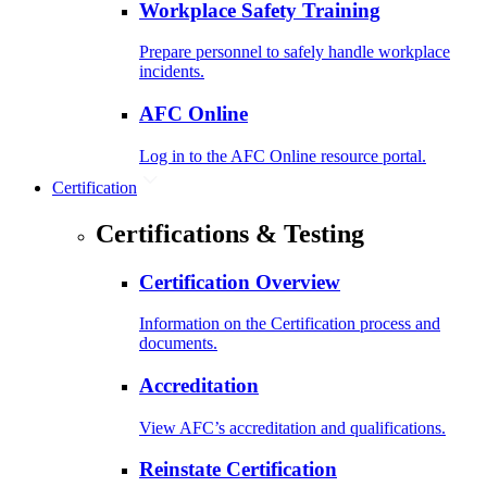
Workplace Safety Training
Prepare personnel to safely handle workplace
incidents.
AFC Online
Log in to the AFC Online resource portal.
Certification
Certifications & Testing
Certification Overview
Information on the Certification process and
documents.
Accreditation
View AFC’s accreditation and qualifications.
Reinstate Certification