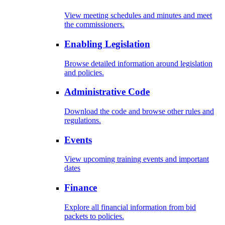
View meeting schedules and minutes and meet
the commissioners.
Enabling Legislation
Browse detailed information around legislation
and policies.
Administrative Code
Download the code and browse other rules and
regulations.
Events
View upcoming training events and important
dates
Finance
Explore all financial information from bid
packets to policies.