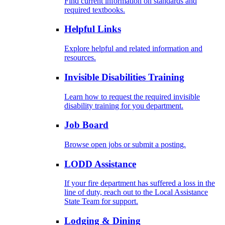
Find current information on standards and
required textbooks.
Helpful Links
Explore helpful and related information and
resources.
Invisible Disabilities Training
Learn how to request the required invisible
disability training for you department.
Job Board
Browse open jobs or submit a posting.
LODD Assistance
If your fire department has suffered a loss in the
line of duty, reach out to the Local Assistance
State Team for support.
Lodging & Dining