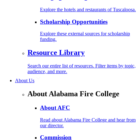
Explore the hotels and restaurants of Tuscaloosa.
Scholarship Opportunities
Explore these external sources for scholarship
funding.
Resource Library
Search our entire list of resources. Filter items by topic,
audience, and more.
About Us
About Alabama Fire College
About AFC
Read about Alabama Fire College and hear from
our director.
Commission