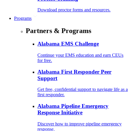
Download proctor forms and resources.
Programs
Partners & Programs
Alabama EMS Challenge
Continue your EMS education and earn CEUs
for free.
Alabama First Responder Peer
Support
Get free, confidential support to navigate life as a
first responder.
Alabama Pipeline Emergency
Response Initiative
Discover how to improve pipeline emergency
response.