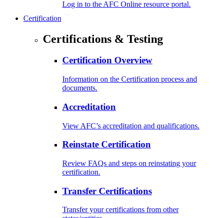
Log in to the AFC Online resource portal.
Certification
Certifications & Testing
Certification Overview
Information on the Certification process and
documents.
Accreditation
View AFC’s accreditation and qualifications.
Reinstate Certification
Review FAQs and steps on reinstating your
certification.
Transfer Certifications
Transfer your certifications from other