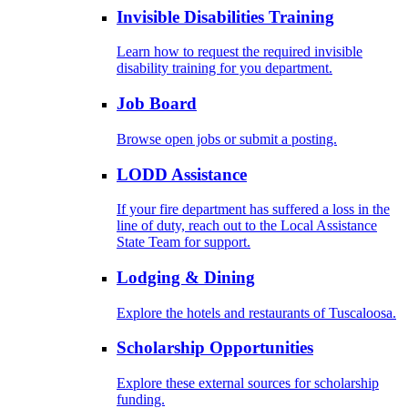
Invisible Disabilities Training
Learn how to request the required invisible
disability training for you department.
Job Board
Browse open jobs or submit a posting.
LODD Assistance
If your fire department has suffered a loss in the
line of duty, reach out to the Local Assistance
State Team for support.
Lodging & Dining
Explore the hotels and restaurants of Tuscaloosa.
Scholarship Opportunities
Explore these external sources for scholarship
funding.