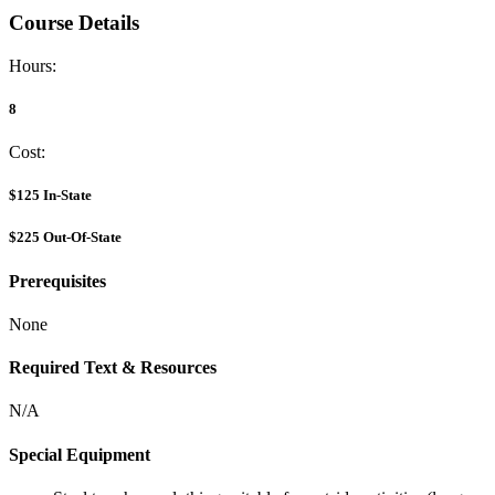
Course Details
Hours:
8
Cost:
$125
In-State
$225
Out-Of-State
Prerequisites
None
Required Text & Resources
N/A
Special Equipment