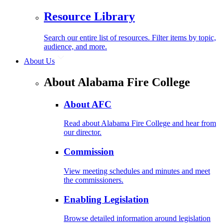
Resource Library
Search our entire list of resources. Filter items by topic,
audience, and more.
About Us
About Alabama Fire College
About AFC
Read about Alabama Fire College and hear from
our director.
Commission
View meeting schedules and minutes and meet
the commissioners.
Enabling Legislation
Browse detailed information around legislation