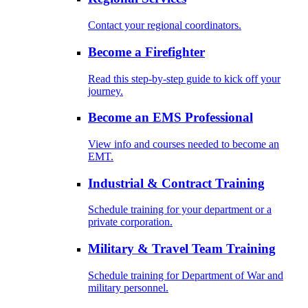
Contact your regional coordinators.
Become a Firefighter
Read this step-by-step guide to kick off your
journey.
Become an EMS Professional
View info and courses needed to become an
EMT.
Industrial & Contract Training
Schedule training for your department or a
private corporation.
Military & Travel Team Training
Schedule training for Department of War and
military personnel.