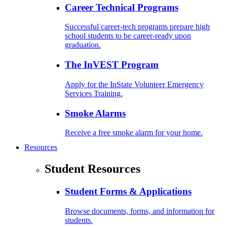
Career Technical Programs
Successful career-tech programs prepare high
school students to be career-ready upon
graduation.
The InVEST Program
Apply for the InState Volunteer Emergency
Services Training.
Smoke Alarms
Receive a free smoke alarm for your home.
Resources
Student Resources
Student Forms & Applications
Browse documents, forms, and information for
students.