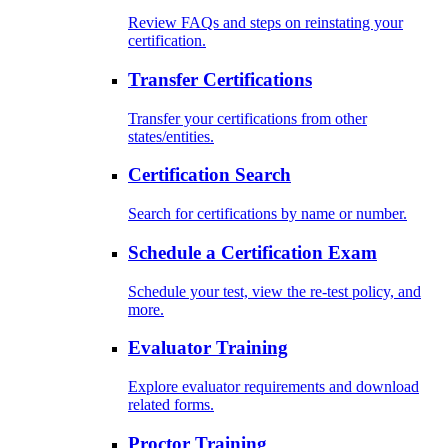
Review FAQs and steps on reinstating your
certification.
Transfer Certifications
Transfer your certifications from other
states/entities.
Certification Search
Search for certifications by name or number.
Schedule a Certification Exam
Schedule your test, view the re-test policy, and
more.
Evaluator Training
Explore evaluator requirements and download
related forms.
Proctor Training