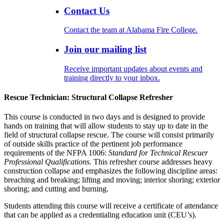
Contact Us
Contact the team at Alabama Fire College.
Join our mailing list
Receive important updates about events and
training directly to your inbox.
Rescue Technician: Structural Collapse Refresher
This course is conducted in two days and is designed to provide
hands on training that will allow students to stay up to date in the
field of structural collapse rescue. The course will consist primarily
of outside skills practice of the pertinent job performance
requirements of the NFPA 1006:
Standard for Technical Rescuer
Professional Qualifications.
This refresher course addresses heavy
construction collapse and emphasizes the following discipline areas:
breaching and breaking; lifting and moving; interior shoring; exterior
shoring; and cutting and burning.
Students attending this course will receive a certificate of attendance
that can be applied as a credentialing education unit (CEU’s).