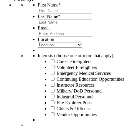
First Name
*
Last Name
*
Email
Location
Interests (choose one or more that apply):
Career Firefighters
Volunteer Firefighters
Emergency Medical Services
Continuing Education Opportunities
Instructor Resources
Military/ DoD Personnel
Industrial Personnel
Fire Explorer Posts
Chiefs & Officers
Vendor Opportunities