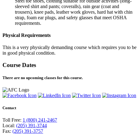
Steel toe shoes, clothing suitable for outside activities (long-
sleeved shirt and pants; coveralls), rain gear (coat and
trousers), knee pads, leather work gloves, hard hat with chin
strap, foam ear plugs, and safety glasses that meet OSHA
requirements.
Physical Requirements
This is a very physically demanding course which requires you to be
in good physical condition.
Course Dates
There are no upcoming classes for this course.
Contact
Toll Free:
1 (800) 241-2467
Local:
(205) 391-3744
Fax:
(205) 391-3757