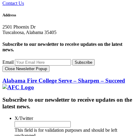
Contact Us
Address
2501 Phoenix Dr
Tuscaloosa, Alabama 35405
Subscribe to our newsletter to receive updates on the latest
news.
Email
Subscribe
Close Newsletter Popup
Alabama Fire College
Serve – Sharpen – Succeed
Subscribe to our newsletter to receive updates on the
latest news.
X/Twitter
This field is for validation purposes and should be left
unchanged.