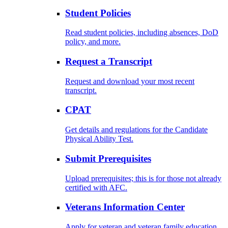
Student Policies
Read student policies, including absences, DoD
policy, and more.
Request a Transcript
Request and download your most recent
transcript.
CPAT
Get details and regulations for the Candidate
Physical Ability Test.
Submit Prerequisites
Upload prerequisites; this is for those not already
certified with AFC.
Veterans Information Center
Apply for veteran and veteran family education