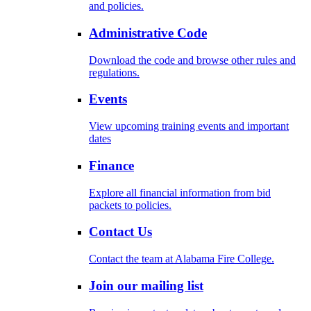
and policies.
Administrative Code
Download the code and browse other rules and
regulations.
Events
View upcoming training events and important
dates
Finance
Explore all financial information from bid
packets to policies.
Contact Us
Contact the team at Alabama Fire College.
Join our mailing list