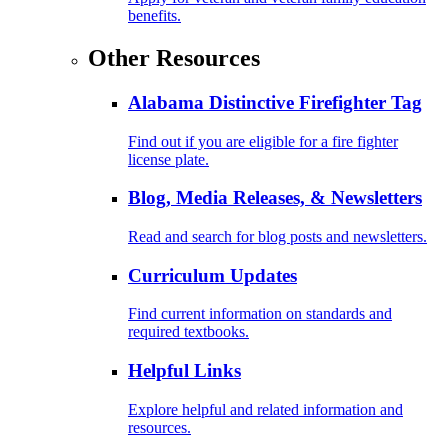
benefits.
Other Resources
Alabama Distinctive Firefighter Tag
Find out if you are eligible for a fire fighter
license plate.
Blog, Media Releases, & Newsletters
Read and search for blog posts and newsletters.
Curriculum Updates
Find current information on standards and
required textbooks.
Helpful Links
Explore helpful and related information and
resources.