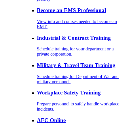
Become an EMS Professional
View info and courses needed to become an
EMT.
Industrial & Contract Training
Schedule training for your department or a
private corporation.
Military & Travel Team Training
Schedule training for Department of War and
military personnel.
Workplace Safety Training
Prepare personnel to safely handle workplace
incidents.
AFC Online