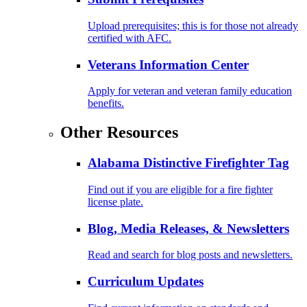
Upload prerequisites; this is for those not already
certified with AFC.
Veterans Information Center
Apply for veteran and veteran family education
benefits.
Other Resources
Alabama Distinctive Firefighter Tag
Find out if you are eligible for a fire fighter
license plate.
Blog, Media Releases, & Newsletters
Read and search for blog posts and newsletters.
Curriculum Updates