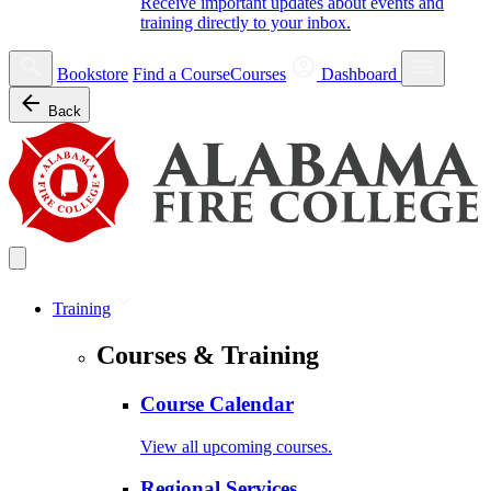
Receive important updates about events and
training directly to your inbox.
Bookstore
Find a Course
Courses
Dashboard
Back
Training
Courses & Training
Course Calendar
View all upcoming courses.
Regional Services