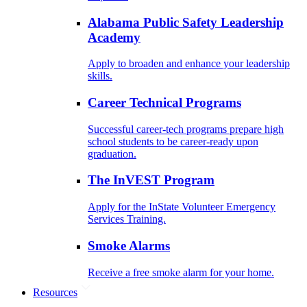
Alabama Public Safety Leadership
Academy
Apply to broaden and enhance your leadership
skills.
Career Technical Programs
Successful career-tech programs prepare high
school students to be career-ready upon
graduation.
The InVEST Program
Apply for the InState Volunteer Emergency
Services Training.
Smoke Alarms
Receive a free smoke alarm for your home.
Resources