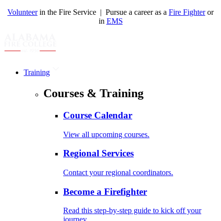
Volunteer
in the Fire Service | Pursue a career as a
Fire Fighter
or
in
EMS
Training
Courses & Training
Course Calendar
View all upcoming courses.
Regional Services
Contact your regional coordinators.
Become a Firefighter
Read this step-by-step guide to kick off your
journey.