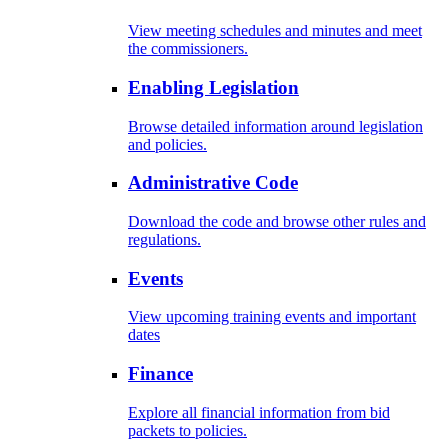
View meeting schedules and minutes and meet
the commissioners.
Enabling Legislation
Browse detailed information around legislation
and policies.
Administrative Code
Download the code and browse other rules and
regulations.
Events
View upcoming training events and important
dates
Finance
Explore all financial information from bid
packets to policies.