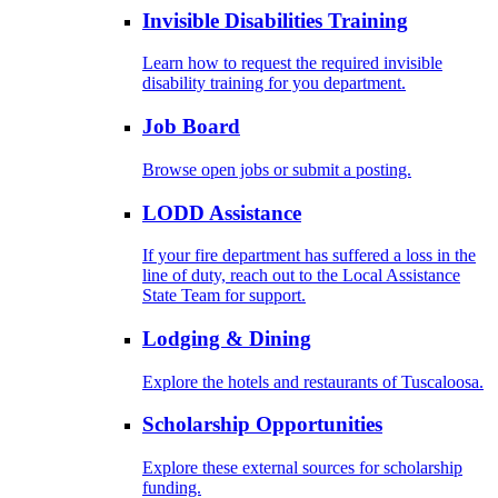
Invisible Disabilities Training
Learn how to request the required invisible
disability training for you department.
Job Board
Browse open jobs or submit a posting.
LODD Assistance
If your fire department has suffered a loss in the
line of duty, reach out to the Local Assistance
State Team for support.
Lodging & Dining
Explore the hotels and restaurants of Tuscaloosa.
Scholarship Opportunities
Explore these external sources for scholarship
funding.