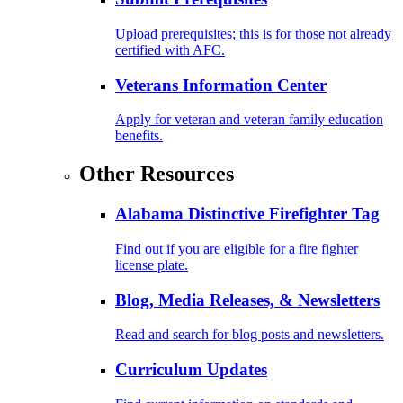
Upload prerequisites; this is for those not already
certified with AFC.
Veterans Information Center
Apply for veteran and veteran family education
benefits.
Other Resources
Alabama Distinctive Firefighter Tag
Find out if you are eligible for a fire fighter
license plate.
Blog, Media Releases, & Newsletters
Read and search for blog posts and newsletters.
Curriculum Updates