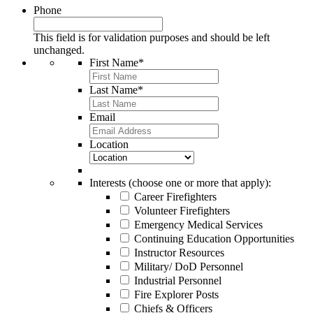
Phone
This field is for validation purposes and should be left
unchanged.
First Name
*
Last Name
*
Email
Location
Interests (choose one or more that apply):
Career Firefighters
Volunteer Firefighters
Emergency Medical Services
Continuing Education Opportunities
Instructor Resources
Military/ DoD Personnel
Industrial Personnel
Fire Explorer Posts
Chiefs & Officers