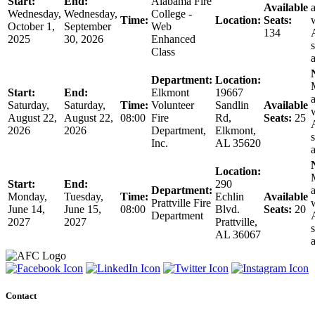
Start:
End:
Alabama Fire
Available
a
Wednesday,
Wednesday,
College -
Time:
Location:
Seats:
October 1,
September
Web
134
2025
30, 2026
Enhanced
s
Class
Department:
Location:
Start:
End:
Elkmont
19667
a
Saturday,
Saturday,
Time:
Volunteer
Sandlin
Available
August 22,
August 22,
08:00
Fire
Rd,
Seats:
25
2026
2026
Department,
Elkmont,
s
Inc.
AL 35620
Location:
Start:
End:
290
Department:
a
Monday,
Tuesday,
Time:
Echlin
Available
Prattville Fire
June 14,
June 15,
08:00
Blvd.
Seats:
20
Department
2027
2027
Prattville,
s
AL 36067
Contact