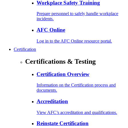
Workplace Safety Training
Prepare personnel to safely handle workplace
incidents.
AFC Online
Log in to the AFC Online resource portal.
Certification
Certifications & Testing
Certification Overview
Information on the Certification process and
documents.
Accreditation
View AFC’s accreditation and qualifications.
Reinstate Certification