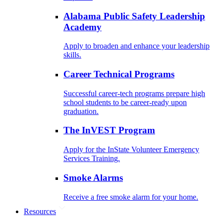
Alabama Public Safety Leadership
Academy
Apply to broaden and enhance your leadership
skills.
Career Technical Programs
Successful career-tech programs prepare high
school students to be career-ready upon
graduation.
The InVEST Program
Apply for the InState Volunteer Emergency
Services Training.
Smoke Alarms
Receive a free smoke alarm for your home.
Resources