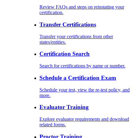
Review FAQs and steps on reinstating your
certification.
Transfer Certifications
Transfer your certifications from other
states/entities.
Certification Search
Search for certifications by name or number.
Schedule a Certification Exam
Schedule your test, view the re-test policy, and
more.
Evaluator Training
Explore evaluator requirements and download
related forms.
Proctor Training