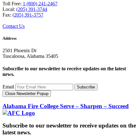
Toll Free:
1 (800) 241-2467
Local:
(205) 391-3744
Fax:
(205) 391-3757
Contact Us
Address
2501 Phoenix Dr
Tuscaloosa, Alabama 35405
Subscribe to our newsletter to receive updates on the latest
news.
Email
Subscribe
Close Newsletter Popup
Alabama Fire College
Serve – Sharpen – Succeed
Subscribe to our newsletter to receive updates on the
latest news.