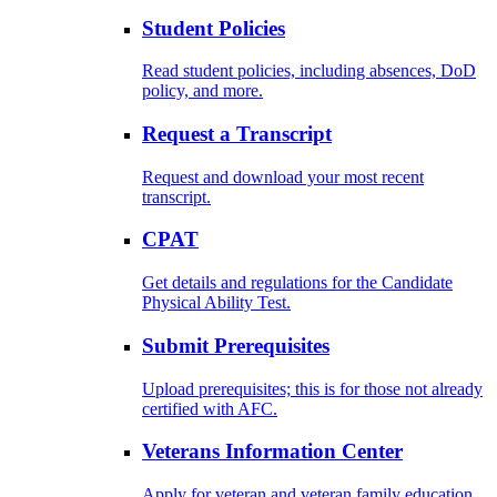
Student Policies
Read student policies, including absences, DoD
policy, and more.
Request a Transcript
Request and download your most recent
transcript.
CPAT
Get details and regulations for the Candidate
Physical Ability Test.
Submit Prerequisites
Upload prerequisites; this is for those not already
certified with AFC.
Veterans Information Center
Apply for veteran and veteran family education