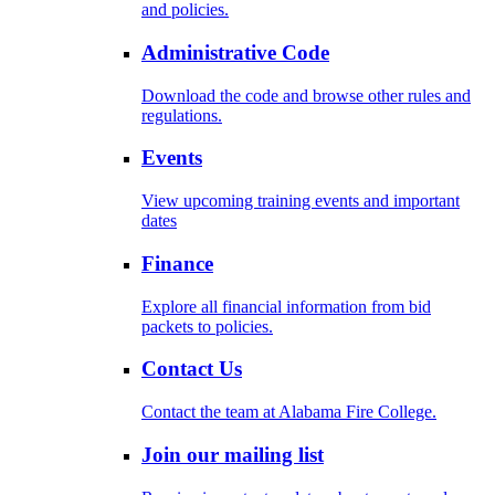
and policies.
Administrative Code
Download the code and browse other rules and
regulations.
Events
View upcoming training events and important
dates
Finance
Explore all financial information from bid
packets to policies.
Contact Us
Contact the team at Alabama Fire College.
Join our mailing list