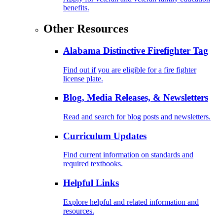
benefits.
Other Resources
Alabama Distinctive Firefighter Tag
Find out if you are eligible for a fire fighter
license plate.
Blog, Media Releases, & Newsletters
Read and search for blog posts and newsletters.
Curriculum Updates
Find current information on standards and
required textbooks.
Helpful Links
Explore helpful and related information and
resources.