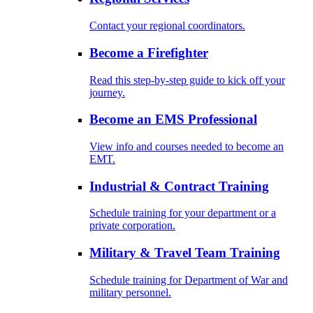
Contact your regional coordinators.
Become a Firefighter
Read this step-by-step guide to kick off your
journey.
Become an EMS Professional
View info and courses needed to become an
EMT.
Industrial & Contract Training
Schedule training for your department or a
private corporation.
Military & Travel Team Training
Schedule training for Department of War and
military personnel.