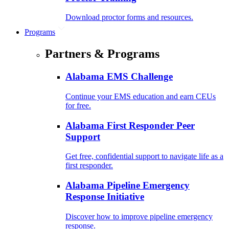
Download proctor forms and resources.
Programs
Partners & Programs
Alabama EMS Challenge
Continue your EMS education and earn CEUs
for free.
Alabama First Responder Peer
Support
Get free, confidential support to navigate life as a
first responder.
Alabama Pipeline Emergency
Response Initiative
Discover how to improve pipeline emergency
response.