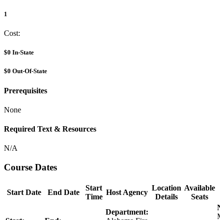
1
Cost:
$0
In-State
$0
Out-Of-State
Prerequisites
None
Required Text & Resources
N/A
Course Dates
Start
Location
Available
Start Date
End Date
Host Agency
Time
Details
Seats
Department: