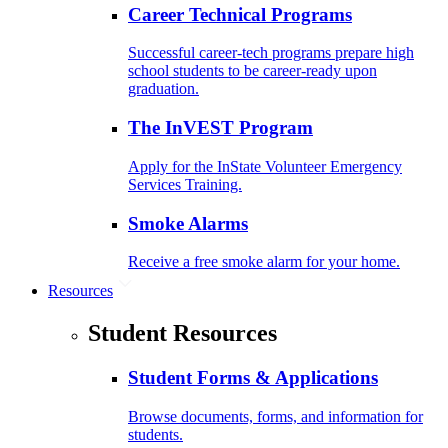
Career Technical Programs
Successful career-tech programs prepare high
school students to be career-ready upon
graduation.
The InVEST Program
Apply for the InState Volunteer Emergency
Services Training.
Smoke Alarms
Receive a free smoke alarm for your home.
Resources
Student Resources
Student Forms & Applications
Browse documents, forms, and information for
students.