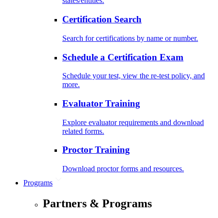
states/entities.
Certification Search
Search for certifications by name or number.
Schedule a Certification Exam
Schedule your test, view the re-test policy, and
more.
Evaluator Training
Explore evaluator requirements and download
related forms.
Proctor Training
Download proctor forms and resources.
Programs
Partners & Programs