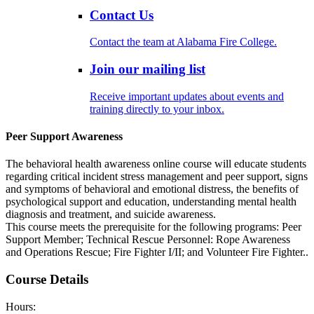
Contact Us
Contact the team at Alabama Fire College.
Join our mailing list
Receive important updates about events and
training directly to your inbox.
Peer Support Awareness
The behavioral health awareness online course will educate students
regarding critical incident stress management and peer support, signs
and symptoms of behavioral and emotional distress, the benefits of
psychological support and education, understanding mental health
diagnosis and treatment, and suicide awareness.
This course meets the prerequisite for the following programs: Peer
Support Member; Technical Rescue Personnel: Rope Awareness
and Operations Rescue; Fire Fighter I/II; and Volunteer Fire Fighter..
Course Details
Hours: