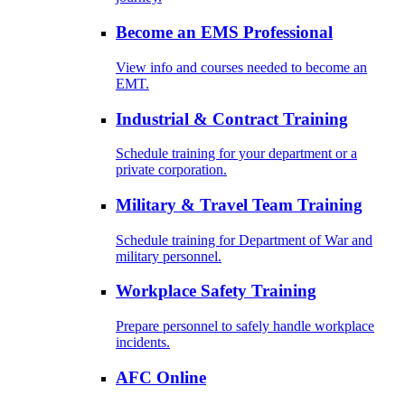
Become an EMS Professional
View info and courses needed to become an
EMT.
Industrial & Contract Training
Schedule training for your department or a
private corporation.
Military & Travel Team Training
Schedule training for Department of War and
military personnel.
Workplace Safety Training
Prepare personnel to safely handle workplace
incidents.
AFC Online