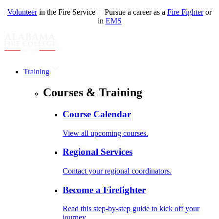
Volunteer
in the Fire Service | Pursue a career as a
Fire Fighter
or
in
EMS
Training
Courses & Training
Course Calendar
View all upcoming courses.
Regional Services
Contact your regional coordinators.
Become a Firefighter
Read this step-by-step guide to kick off your
journey.