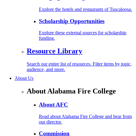
Explore the hotels and restaurants of Tuscaloosa.
Scholarship Opportunities
Explore these external sources for scholarship
funding.
Resource Library
Search our entire list of resources. Filter items by topic,
audience, and more.
About Us
About Alabama Fire College
About AFC
Read about Alabama Fire College and hear from
our director.
Commission