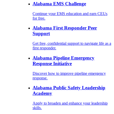
Alabama EMS Challenge
Continue your EMS education and earn CEUs
for free.
Alabama First Responder Peer
Support
Get free, confidential support to navigate life as a
first responder.
Alabama Pipeline Emergency
Response Initiative
Discover how to improve pipeline emergency
response.
Alabama Public Safety Leadership
Academy
Apply to broaden and enhance your leadership
skills.