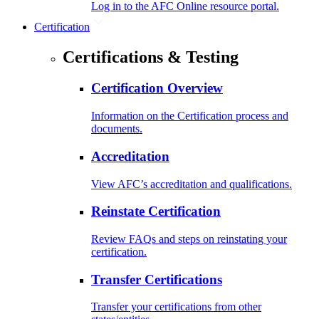
Log in to the AFC Online resource portal.
Certification
Certifications & Testing
Certification Overview
Information on the Certification process and
documents.
Accreditation
View AFC’s accreditation and qualifications.
Reinstate Certification
Review FAQs and steps on reinstating your
certification.
Transfer Certifications
Transfer your certifications from other