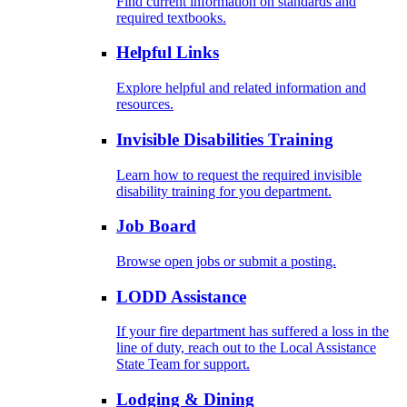
Find current information on standards and
required textbooks.
Helpful Links
Explore helpful and related information and
resources.
Invisible Disabilities Training
Learn how to request the required invisible
disability training for you department.
Job Board
Browse open jobs or submit a posting.
LODD Assistance
If your fire department has suffered a loss in the
line of duty, reach out to the Local Assistance
State Team for support.
Lodging & Dining