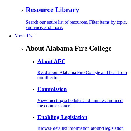
Resource Library
Search our entire list of resources. Filter items by topic,
audience, and more.
About Us
About Alabama Fire College
About AFC
Read about Alabama Fire College and hear from
our director.
Commission
View meeting schedules and minutes and meet
the commissioners.
Enabling Legislation
Browse detailed information around legislation