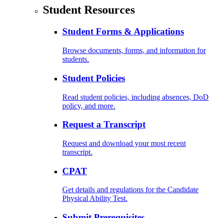
Student Resources
Student Forms & Applications
Browse documents, forms, and information for
students.
Student Policies
Read student policies, including absences, DoD
policy, and more.
Request a Transcript
Request and download your most recent
transcript.
CPAT
Get details and regulations for the Candidate
Physical Ability Test.
Submit Prerequisites