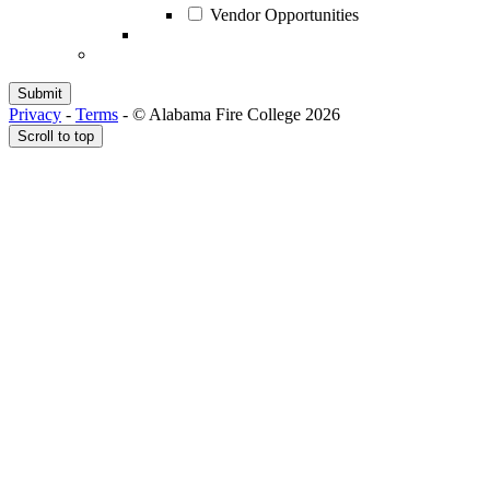
Vendor Opportunities
Privacy
-
Terms
-
© Alabama Fire College 2026
Scroll to top