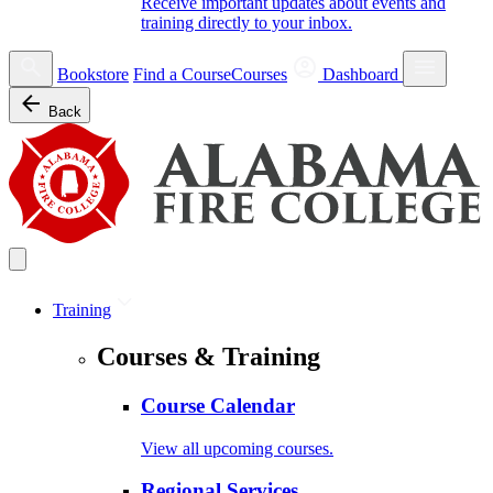
Receive important updates about events and
training directly to your inbox.
Bookstore
Find a Course
Courses
Dashboard
Back
Training
Courses & Training
Course Calendar
View all upcoming courses.
Regional Services