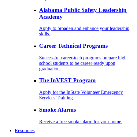
Alabama Public Safety Leadership
Academy
Apply to broaden and enhance your leadership
skills.
Career Technical Programs
Successful career-tech programs prepare high
school students to be career-ready upon
graduation.
The InVEST Program
Apply for the InState Volunteer Emergency
Services Training.
Smoke Alarms
Receive a free smoke alarm for your home.
Resources