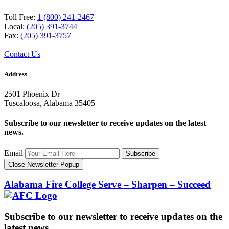
Toll Free:
1 (800) 241-2467
Local:
(205) 391-3744
Fax:
(205) 391-3757
Contact Us
Address
2501 Phoenix Dr
Tuscaloosa, Alabama 35405
Subscribe to our newsletter to receive updates on the latest
news.
Email
Subscribe
Close Newsletter Popup
Alabama Fire College
Serve – Sharpen – Succeed
Subscribe to our newsletter to receive updates on the
latest news.