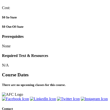
Cost:
$0
In-State
$0
Out-Of-State
Prerequisites
None
Required Text & Resources
N/A
Course Dates
There are no upcoming classes for this course.
Contact