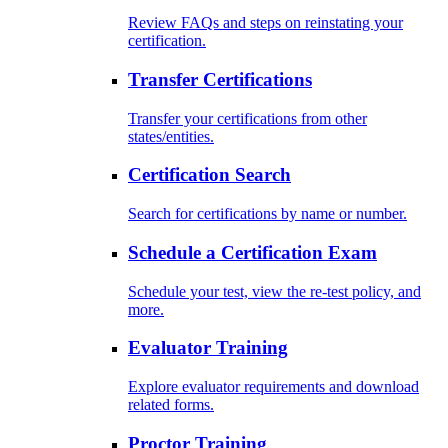
Review FAQs and steps on reinstating your
certification.
Transfer Certifications
Transfer your certifications from other
states/entities.
Certification Search
Search for certifications by name or number.
Schedule a Certification Exam
Schedule your test, view the re-test policy, and
more.
Evaluator Training
Explore evaluator requirements and download
related forms.
Proctor Training