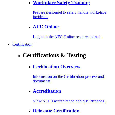
Workplace Safety Training
Prepare personnel to safely handle workplace
incidents.
AFC Online
Log in to the AFC Online resource portal.
Certification
Certifications & Testing
Certification Overview
Information on the Certification process and
documents.
Accreditation
View AFC’s accreditation and qualifications.
Reinstate Certification