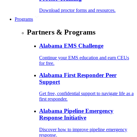
Download proctor forms and resources.
Programs
Partners & Programs
Alabama EMS Challenge
Continue your EMS education and earn CEUs
for free.
Alabama First Responder Peer
Support
Get free, confidential support to navigate life as a
first responder.
Alabama Pipeline Emergency
Response Initiative
Discover how to improve pipeline emergency
response.