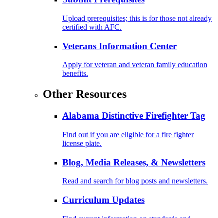
Upload prerequisites; this is for those not already
certified with AFC.
Veterans Information Center
Apply for veteran and veteran family education
benefits.
Other Resources
Alabama Distinctive Firefighter Tag
Find out if you are eligible for a fire fighter
license plate.
Blog, Media Releases, & Newsletters
Read and search for blog posts and newsletters.
Curriculum Updates