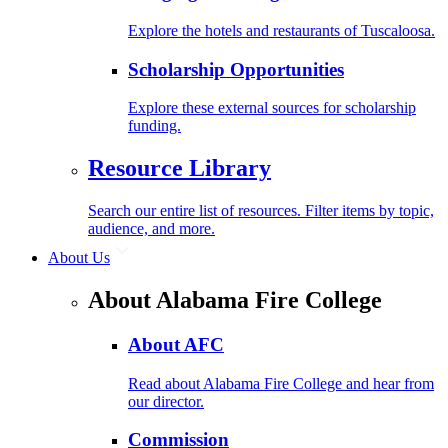
Explore the hotels and restaurants of Tuscaloosa.
Scholarship Opportunities
Explore these external sources for scholarship
funding.
Resource Library
Search our entire list of resources. Filter items by topic,
audience, and more.
About Us
About Alabama Fire College
About AFC
Read about Alabama Fire College and hear from
our director.
Commission