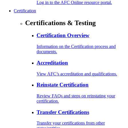
Log in to the AFC Online resource portal.
Certification
Certifications & Testing
Certification Overview
Information on the Certification process and
documents.
Accreditation
View AFC’s accreditation and qualifications.
Reinstate Certification
Review FAQs and steps on reinstating your
certification.
Transfer Certifications
Transfer your certifications from other