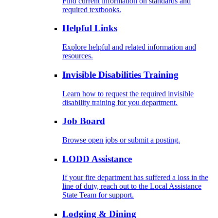
Find current information on standards and
required textbooks.
Helpful Links
Explore helpful and related information and
resources.
Invisible Disabilities Training
Learn how to request the required invisible
disability training for you department.
Job Board
Browse open jobs or submit a posting.
LODD Assistance
If your fire department has suffered a loss in the
line of duty, reach out to the Local Assistance
State Team for support.
Lodging & Dining