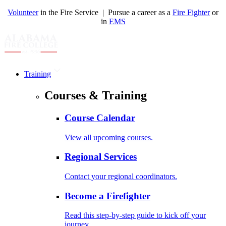
Volunteer
in the Fire Service | Pursue a career as a
Fire Fighter
or
in
EMS
Training
Courses & Training
Course Calendar
View all upcoming courses.
Regional Services
Contact your regional coordinators.
Become a Firefighter
Read this step-by-step guide to kick off your
journey.