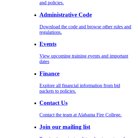
and policies.
Administrative Code
Download the code and browse other rules and
regulations.
Events
View upcoming training events and important
dates
Finance
Explore all financial information from bid
packets to policies.
Contact Us
Contact the team at Alabama Fire College.
Join our mailing list