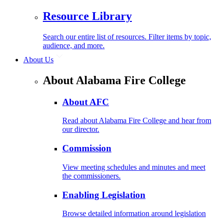
Resource Library
Search our entire list of resources. Filter items by topic,
audience, and more.
About Us
About Alabama Fire College
About AFC
Read about Alabama Fire College and hear from
our director.
Commission
View meeting schedules and minutes and meet
the commissioners.
Enabling Legislation
Browse detailed information around legislation