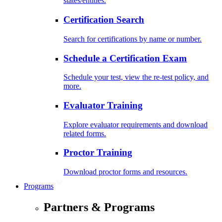
states/entities.
Certification Search
Search for certifications by name or number.
Schedule a Certification Exam
Schedule your test, view the re-test policy, and
more.
Evaluator Training
Explore evaluator requirements and download
related forms.
Proctor Training
Download proctor forms and resources.
Programs
Partners & Programs