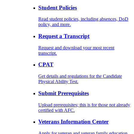
Student Policies
Read student policies, including absences, DoD
policy, and more.
Request a Transcript
Request and download your most recent
transcript.
CPAT
Get details and regulations for the Candidate
Physical Ability Test.
Submit Prerequisites
Upload prerequisites; this is for those not already
certified with AFC.
Veterans Information Center
Apply for veteran and veteran family education