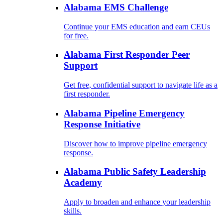
Alabama EMS Challenge
Continue your EMS education and earn CEUs
for free.
Alabama First Responder Peer
Support
Get free, confidential support to navigate life as a
first responder.
Alabama Pipeline Emergency
Response Initiative
Discover how to improve pipeline emergency
response.
Alabama Public Safety Leadership
Academy
Apply to broaden and enhance your leadership
skills.