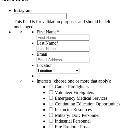
Instagram
This field is for validation purposes and should be left
unchanged.
First Name
*
Last Name
*
Email
Location
Interests (choose one or more that apply):
Career Firefighters
Volunteer Firefighters
Emergency Medical Services
Continuing Education Opportunities
Instructor Resources
Military/ DoD Personnel
Industrial Personnel
Fire Explorer Posts