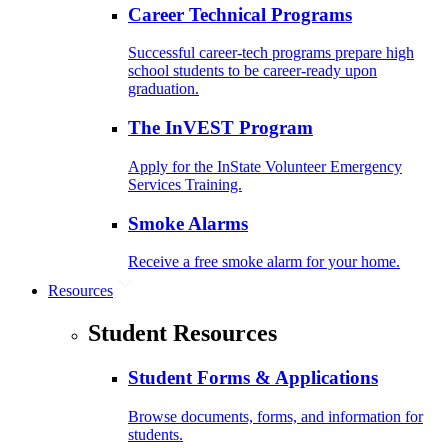
Career Technical Programs
Successful career-tech programs prepare high
school students to be career-ready upon
graduation.
The InVEST Program
Apply for the InState Volunteer Emergency
Services Training.
Smoke Alarms
Receive a free smoke alarm for your home.
Resources
Student Resources
Student Forms & Applications
Browse documents, forms, and information for
students.