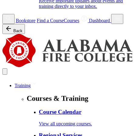
Receive important updates about events and
training directly to your inbox.
Bookstore
Find a Course
Courses
Dashboard
Back
Training
Courses & Training
Course Calendar
View all upcoming courses.
Regional Services