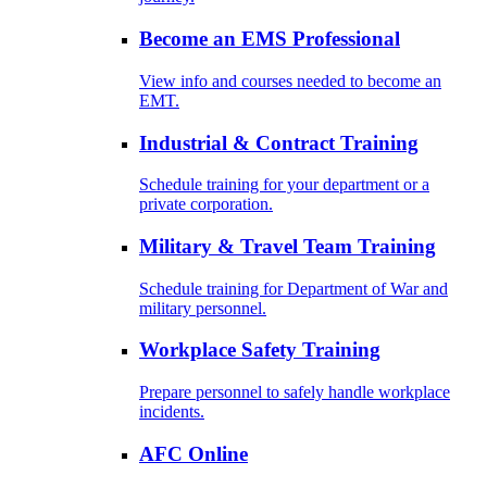
Become an EMS Professional
View info and courses needed to become an
EMT.
Industrial & Contract Training
Schedule training for your department or a
private corporation.
Military & Travel Team Training
Schedule training for Department of War and
military personnel.
Workplace Safety Training
Prepare personnel to safely handle workplace
incidents.
AFC Online