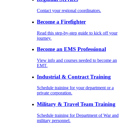
Contact your regional coordinators.
Become a Firefighter
Read this step-by-step guide to kick off your
journey.
Become an EMS Professional
View info and courses needed to become an
EMT.
Industrial & Contract Training
Schedule training for your department or a
private corporation.
Military & Travel Team Training
Schedule training for Department of War and
military personnel.