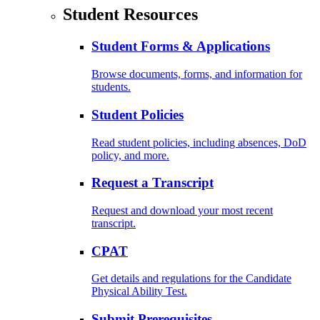
Student Resources
Student Forms & Applications
Browse documents, forms, and information for
students.
Student Policies
Read student policies, including absences, DoD
policy, and more.
Request a Transcript
Request and download your most recent
transcript.
CPAT
Get details and regulations for the Candidate
Physical Ability Test.
Submit Prerequisites