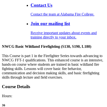
Contact Us
Contact the team at Alabama Fire College.
Join our mailing list
Receive important updates about events and
training directly to your inbox.
NWCG Basic Wildland Firefighting (S130, S190, L180)
This Course is part 1 in the Firefighter Series towards advancing to
NWCG FFT-1 qualifications. This enhanced course is an intensive,
hands-on course where students are trained in basic wildland fire
fighting skills. Lessons will cover basic fire behavior,
communication and decision making skills, and basic firefighting
skills through lecture and field exercises.
Course Details
Hours:
36