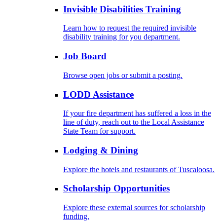
Invisible Disabilities Training
Learn how to request the required invisible
disability training for you department.
Job Board
Browse open jobs or submit a posting.
LODD Assistance
If your fire department has suffered a loss in the
line of duty, reach out to the Local Assistance
State Team for support.
Lodging & Dining
Explore the hotels and restaurants of Tuscaloosa.
Scholarship Opportunities
Explore these external sources for scholarship
funding.