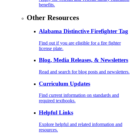
benefits.
Other Resources
Alabama Distinctive Firefighter Tag
Find out if you are eligible for a fire fighter
license plate.
Blog, Media Releases, & Newsletters
Read and search for blog posts and newsletters.
Curriculum Updates
Find current information on standards and
required textbooks.
Helpful Links
Explore helpful and related information and
resources.