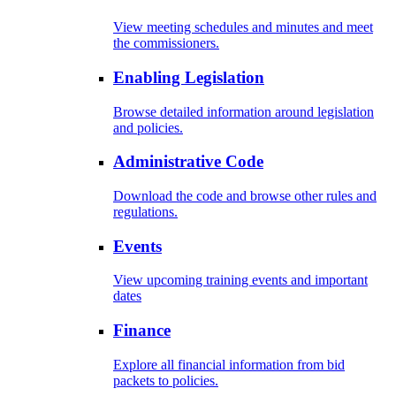
View meeting schedules and minutes and meet
the commissioners.
Enabling Legislation
Browse detailed information around legislation
and policies.
Administrative Code
Download the code and browse other rules and
regulations.
Events
View upcoming training events and important
dates
Finance
Explore all financial information from bid
packets to policies.