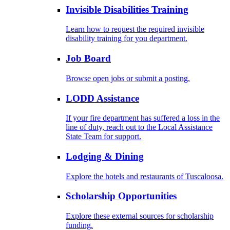
Invisible Disabilities Training
Learn how to request the required invisible
disability training for you department.
Job Board
Browse open jobs or submit a posting.
LODD Assistance
If your fire department has suffered a loss in the
line of duty, reach out to the Local Assistance
State Team for support.
Lodging & Dining
Explore the hotels and restaurants of Tuscaloosa.
Scholarship Opportunities
Explore these external sources for scholarship
funding.