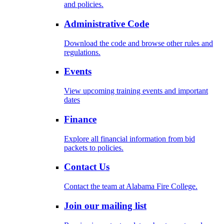
and policies.
Administrative Code
Download the code and browse other rules and
regulations.
Events
View upcoming training events and important
dates
Finance
Explore all financial information from bid
packets to policies.
Contact Us
Contact the team at Alabama Fire College.
Join our mailing list