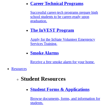
Career Technical Programs
Successful career-tech programs prepare high
school students to be career-ready upon
graduation.
The InVEST Program
Apply for the InState Volunteer Emergency
Services Training.
Smoke Alarms
Receive a free smoke alarm for your home.
Resources
Student Resources
Student Forms & Applications
Browse documents, forms, and information for
students.