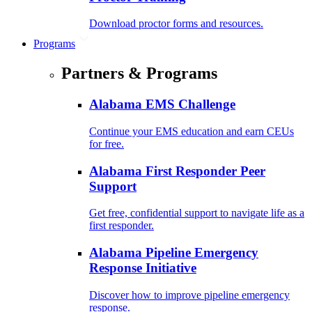
Download proctor forms and resources.
Programs
Partners & Programs
Alabama EMS Challenge
Continue your EMS education and earn CEUs
for free.
Alabama First Responder Peer
Support
Get free, confidential support to navigate life as a
first responder.
Alabama Pipeline Emergency
Response Initiative
Discover how to improve pipeline emergency
response.