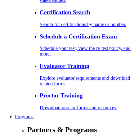
states/entities.
Certification Search
Search for certifications by name or number.
Schedule a Certification Exam
Schedule your test, view the re-test policy, and
more.
Evaluator Training
Explore evaluator requirements and download
related forms.
Proctor Training
Download proctor forms and resources.
Programs
Partners & Programs