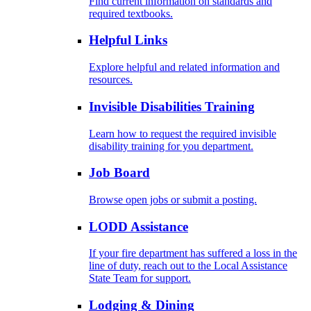
Find current information on standards and
required textbooks.
Helpful Links
Explore helpful and related information and
resources.
Invisible Disabilities Training
Learn how to request the required invisible
disability training for you department.
Job Board
Browse open jobs or submit a posting.
LODD Assistance
If your fire department has suffered a loss in the
line of duty, reach out to the Local Assistance
State Team for support.
Lodging & Dining