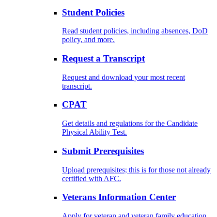
Student Policies
Read student policies, including absences, DoD
policy, and more.
Request a Transcript
Request and download your most recent
transcript.
CPAT
Get details and regulations for the Candidate
Physical Ability Test.
Submit Prerequisites
Upload prerequisites; this is for those not already
certified with AFC.
Veterans Information Center
Apply for veteran and veteran family education