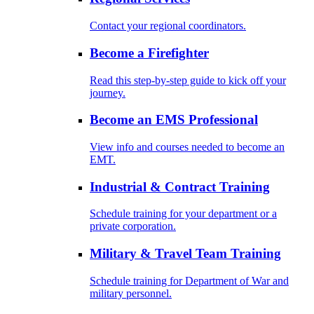
Contact your regional coordinators.
Become a Firefighter
Read this step-by-step guide to kick off your
journey.
Become an EMS Professional
View info and courses needed to become an
EMT.
Industrial & Contract Training
Schedule training for your department or a
private corporation.
Military & Travel Team Training
Schedule training for Department of War and
military personnel.