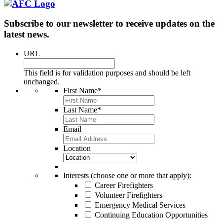
Subscribe to our newsletter to receive updates on the
latest news.
URL
This field is for validation purposes and should be left
unchanged.
First Name
*
Last Name
*
Email
Location
Interests (choose one or more that apply):
Career Firefighters
Volunteer Firefighters
Emergency Medical Services
Continuing Education Opportunities