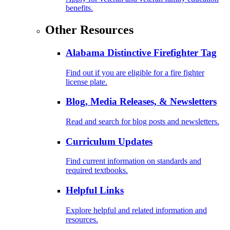
benefits.
Other Resources
Alabama Distinctive Firefighter Tag
Find out if you are eligible for a fire fighter
license plate.
Blog, Media Releases, & Newsletters
Read and search for blog posts and newsletters.
Curriculum Updates
Find current information on standards and
required textbooks.
Helpful Links
Explore helpful and related information and
resources.