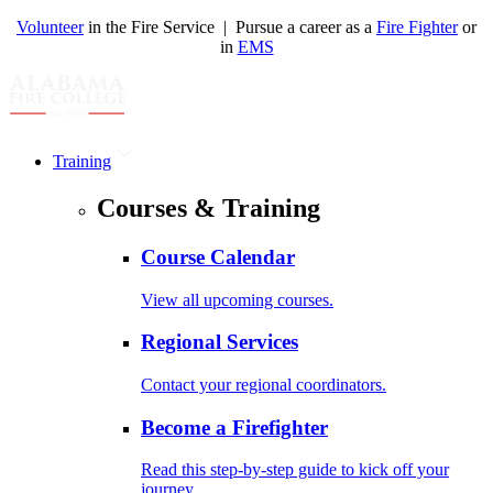
Volunteer
in the Fire Service | Pursue a career as a
Fire Fighter
or
in
EMS
Training
Courses & Training
Course Calendar
View all upcoming courses.
Regional Services
Contact your regional coordinators.
Become a Firefighter
Read this step-by-step guide to kick off your
journey.