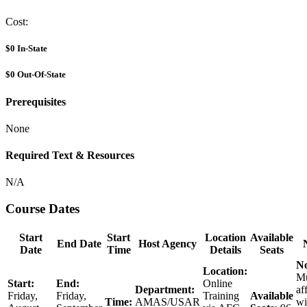
Cost:
$0
In-State
$0
Out-Of-State
Prerequisites
None
Required Text & Resources
N/A
Course Dates
Start
Start
Location
Available
End Date
Host Agency
Date
Time
Details
Seats
No
Location:
Mu
Start:
End:
Online
Department:
af
Friday,
Friday,
Training
Available
Time:
AMAS/USAR
wi