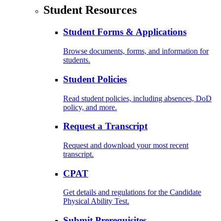
Student Resources
Student Forms & Applications
Browse documents, forms, and information for
students.
Student Policies
Read student policies, including absences, DoD
policy, and more.
Request a Transcript
Request and download your most recent
transcript.
CPAT
Get details and regulations for the Candidate
Physical Ability Test.
Submit Prerequisites