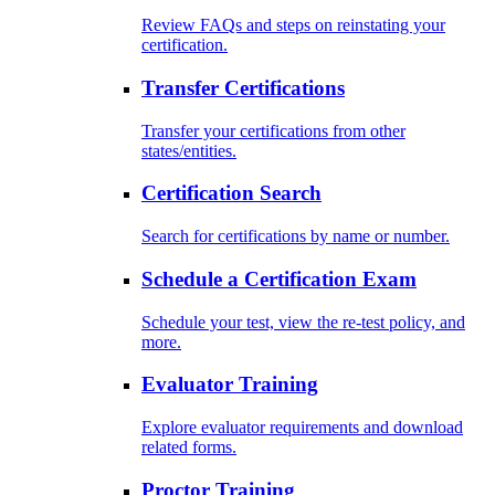
Review FAQs and steps on reinstating your
certification.
Transfer Certifications
Transfer your certifications from other
states/entities.
Certification Search
Search for certifications by name or number.
Schedule a Certification Exam
Schedule your test, view the re-test policy, and
more.
Evaluator Training
Explore evaluator requirements and download
related forms.
Proctor Training