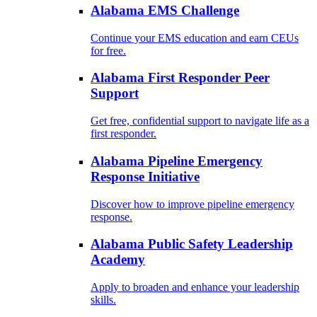
Alabama EMS Challenge
Continue your EMS education and earn CEUs
for free.
Alabama First Responder Peer
Support
Get free, confidential support to navigate life as a
first responder.
Alabama Pipeline Emergency
Response Initiative
Discover how to improve pipeline emergency
response.
Alabama Public Safety Leadership
Academy
Apply to broaden and enhance your leadership
skills.