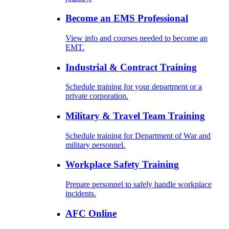
Become an EMS Professional
View info and courses needed to become an
EMT.
Industrial & Contract Training
Schedule training for your department or a
private corporation.
Military & Travel Team Training
Schedule training for Department of War and
military personnel.
Workplace Safety Training
Prepare personnel to safely handle workplace
incidents.
AFC Online