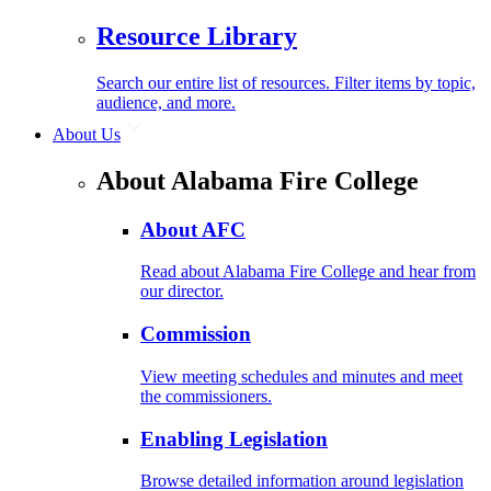
Resource Library
Search our entire list of resources. Filter items by topic,
audience, and more.
About Us
About Alabama Fire College
About AFC
Read about Alabama Fire College and hear from
our director.
Commission
View meeting schedules and minutes and meet
the commissioners.
Enabling Legislation
Browse detailed information around legislation