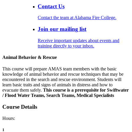
Contact Us
Contact the team at Alabama Fire College.
Join our mailing list
Receive important updates about events and
training directly to your inbox.
Animal Behavior & Rescue
This course will prepare AMAS team members with the basic
knowledge of animal behavior and rescue techniques that may be
encountered in the search and rescue environment. Students will
learn basic traits and signs of animals in distress and how to
evacuate them safely.
This course is a prerequisite for Swiftwater
/ Flood Water Teams, Search Teams, Medical Specialists
Course Details
Hours:
1