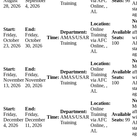
August
September
via AFC
Seats:
96
Training
A
28, 2026
4, 2026
Online, ,
st
AL
ag
No
Location:
Mu
Start:
End:
Online
Department:
Available
af
Friday,
Friday,
Training
Time:
AMAS/USAR
Seats:
wi
October
October
via AFC
Training
100
A
23, 2026
30, 2026
Online, ,
st
AL
ag
No
Location:
Mu
Start:
End:
Online
Department:
Available
af
Friday,
Friday,
Training
Time:
AMAS/USAR
Seats:
wi
November
November
via AFC
Training
100
A
13, 2026
20, 2026
Online, ,
st
AL
ag
No
Location:
Mu
Start:
End:
Online
Department:
af
Friday,
Friday,
Training
Available
Time:
AMAS/USAR
wi
December
December
via AFC
Seats:
99
Training
A
4, 2026
11, 2026
Online, ,
st
AL
ag