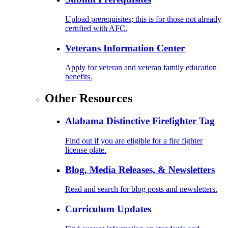
Upload prerequisites; this is for those not already
certified with AFC.
Veterans Information Center
Apply for veteran and veteran family education
benefits.
Other Resources
Alabama Distinctive Firefighter Tag
Find out if you are eligible for a fire fighter
license plate.
Blog, Media Releases, & Newsletters
Read and search for blog posts and newsletters.
Curriculum Updates