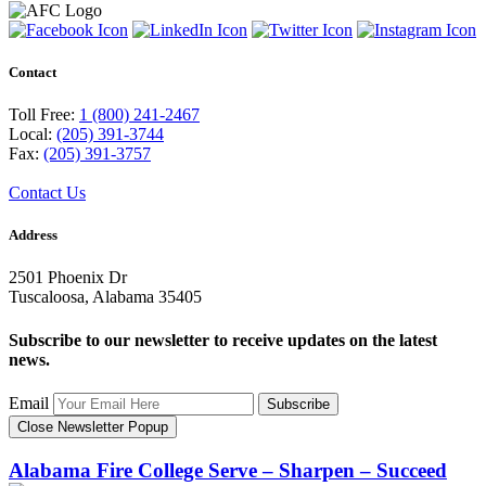
Contact
Toll Free:
1 (800) 241-2467
Local:
(205) 391-3744
Fax:
(205) 391-3757
Contact Us
Address
2501 Phoenix Dr
Tuscaloosa, Alabama 35405
Subscribe to our newsletter to receive updates on the latest
news.
Email
Subscribe
Close Newsletter Popup
Alabama Fire College
Serve – Sharpen – Succeed