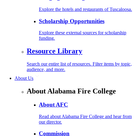
Explore the hotels and restaurants of Tuscaloosa.
Scholarship Opportunities
Explore these external sources for scholarship
funding.
Resource Library
Search our entire list of resources. Filter items by topic,
audience, and more.
About Us
About Alabama Fire College
About AFC
Read about Alabama Fire College and hear from
our director.
Commission