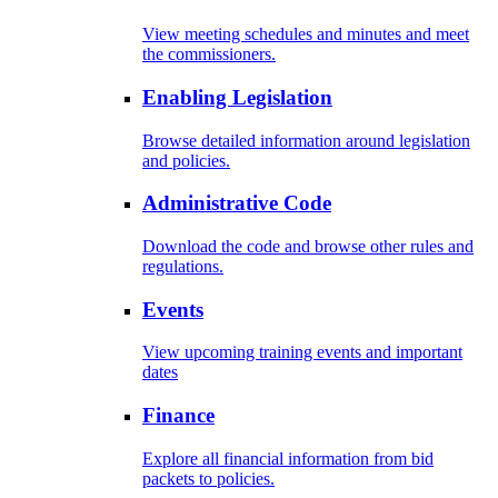
View meeting schedules and minutes and meet
the commissioners.
Enabling Legislation
Browse detailed information around legislation
and policies.
Administrative Code
Download the code and browse other rules and
regulations.
Events
View upcoming training events and important
dates
Finance
Explore all financial information from bid
packets to policies.