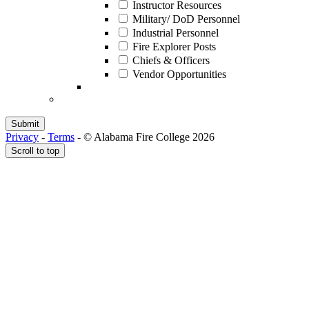
Instructor Resources
Military/ DoD Personnel
Industrial Personnel
Fire Explorer Posts
Chiefs & Officers
Vendor Opportunities
Privacy
-
Terms
-
© Alabama Fire College 2026
Scroll to top