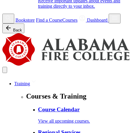
Receive important updates about events and
training directly to your inbox.
Bookstore
Find a Course
Courses
Dashboard
Back
Training
Courses & Training
Course Calendar
View all upcoming courses.
Regional Services