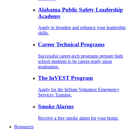
Alabama Public Safety Leadership
Academy
Apply to broaden and enhance your leadership
skills.
Career Technical Programs
Successful career-tech programs prepare high
school students to be career-ready upon
graduation.
The InVEST Program
Apply for the InState Volunteer Emergency
Services Training.
Smoke Alarms
Receive a free smoke alarm for your home.
Resources