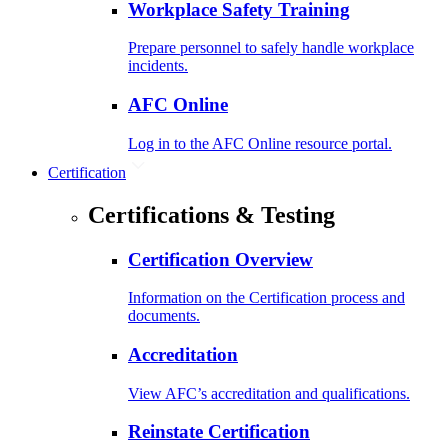
Workplace Safety Training
Prepare personnel to safely handle workplace
incidents.
AFC Online
Log in to the AFC Online resource portal.
Certification
Certifications & Testing
Certification Overview
Information on the Certification process and
documents.
Accreditation
View AFC’s accreditation and qualifications.
Reinstate Certification