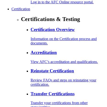
Log in to the AFC Online resource portal.
Certification
Certifications & Testing
Certification Overview
Information on the Certification process and
documents.
Accreditation
View AFC’s accreditation and qualifications.
Reinstate Certification
Review FAQs and steps on reinstating your
certification.
Transfer Certifications
Transfer your certifications from other