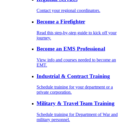
Contact your regional coordinators.
Become a Firefighter
Read this step-by-step guide to kick off your
journey.
Become an EMS Professional
View info and courses needed to become an
EMT.
Industrial & Contract Training
Schedule training for your department or a
private corporation.
Military & Travel Team Training
Schedule training for Department of War and
military personnel.