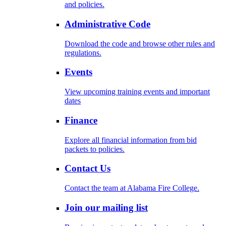
and policies.
Administrative Code
Download the code and browse other rules and
regulations.
Events
View upcoming training events and important
dates
Finance
Explore all financial information from bid
packets to policies.
Contact Us
Contact the team at Alabama Fire College.
Join our mailing list