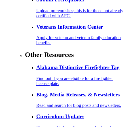
Upload prerequisites; this is for those not already
certified with AFC.
Veterans Information Center
Apply for veteran and veteran family education
benefits.
Other Resources
Alabama Distinctive Firefighter Tag
Find out if you are eligible for a fire fighter
license plate.
Blog, Media Releases, & Newsletters
Read and search for blog posts and newsletters.
Curriculum Updates