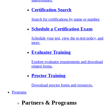
states/entities.
Certification Search
Search for certifications by name or number.
Schedule a Certification Exam
Schedule your test, view the re-test policy, and
more.
Evaluator Training
Explore evaluator requirements and download
related forms.
Proctor Training
Download proctor forms and resources.
Programs
Partners & Programs