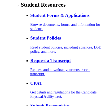
Student Resources
Student Forms & Applications
Browse documents, forms, and information for
students.
Student Policies
Read student policies, including absences, DoD
policy, and more.
Request a Transcript
Request and download your most recent
transcript.
CPAT
Get details and regulations for the Candidate
Physical Ability Test.
Submit Prerequisites