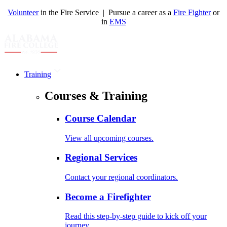
Volunteer
in the Fire Service | Pursue a career as a
Fire Fighter
or
in
EMS
Training
Courses & Training
Course Calendar
View all upcoming courses.
Regional Services
Contact your regional coordinators.
Become a Firefighter
Read this step-by-step guide to kick off your
journey.