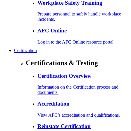
Workplace Safety Training
Prepare personnel to safely handle workplace
incidents.
AFC Online
Log in to the AFC Online resource portal.
Certification
Certifications & Testing
Certification Overview
Information on the Certification process and
documents.
Accreditation
View AFC’s accreditation and qualifications.
Reinstate Certification