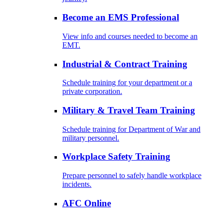
Become an EMS Professional
View info and courses needed to become an
EMT.
Industrial & Contract Training
Schedule training for your department or a
private corporation.
Military & Travel Team Training
Schedule training for Department of War and
military personnel.
Workplace Safety Training
Prepare personnel to safely handle workplace
incidents.
AFC Online