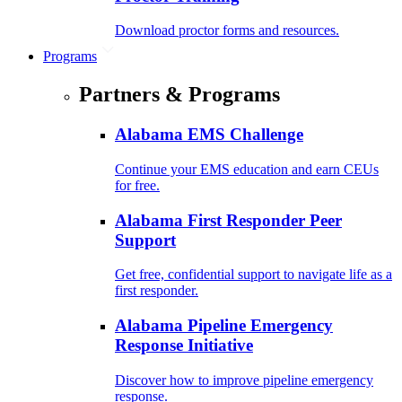
Download proctor forms and resources.
Programs
Partners & Programs
Alabama EMS Challenge
Continue your EMS education and earn CEUs
for free.
Alabama First Responder Peer
Support
Get free, confidential support to navigate life as a
first responder.
Alabama Pipeline Emergency
Response Initiative
Discover how to improve pipeline emergency
response.