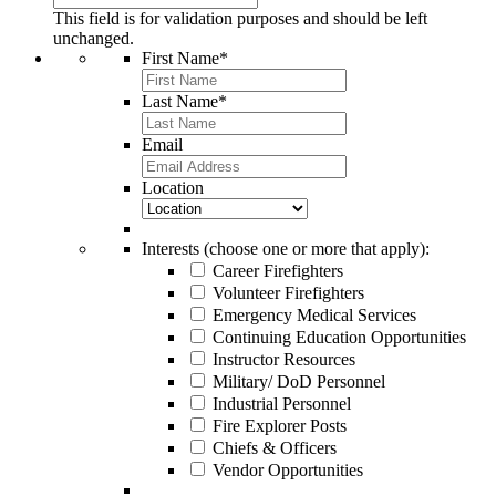
This field is for validation purposes and should be left
unchanged.
First Name
*
Last Name
*
Email
Location
Interests (choose one or more that apply):
Career Firefighters
Volunteer Firefighters
Emergency Medical Services
Continuing Education Opportunities
Instructor Resources
Military/ DoD Personnel
Industrial Personnel
Fire Explorer Posts
Chiefs & Officers
Vendor Opportunities