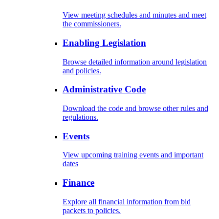
View meeting schedules and minutes and meet
the commissioners.
Enabling Legislation
Browse detailed information around legislation
and policies.
Administrative Code
Download the code and browse other rules and
regulations.
Events
View upcoming training events and important
dates
Finance
Explore all financial information from bid
packets to policies.