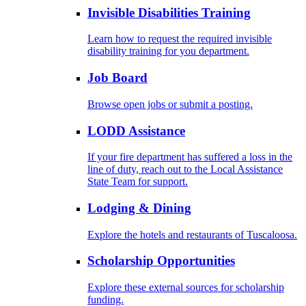
Invisible Disabilities Training
Learn how to request the required invisible
disability training for you department.
Job Board
Browse open jobs or submit a posting.
LODD Assistance
If your fire department has suffered a loss in the
line of duty, reach out to the Local Assistance
State Team for support.
Lodging & Dining
Explore the hotels and restaurants of Tuscaloosa.
Scholarship Opportunities
Explore these external sources for scholarship
funding.