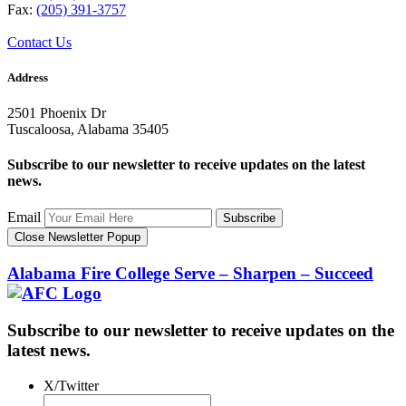
Fax:
(205) 391-3757
Contact Us
Address
2501 Phoenix Dr
Tuscaloosa, Alabama 35405
Subscribe to our newsletter to receive updates on the latest
news.
Email
Subscribe
Close Newsletter Popup
Alabama Fire College
Serve – Sharpen – Succeed
Subscribe to our newsletter to receive updates on the
latest news.
X/Twitter