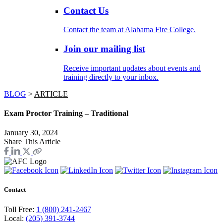
Contact Us
Contact the team at Alabama Fire College.
Join our mailing list
Receive important updates about events and
training directly to your inbox.
BLOG
>
ARTICLE
Exam Proctor Training – Traditional
January 30, 2024
Share This Article
Contact
Toll Free:
1 (800) 241-2467
Local:
(205) 391-3744