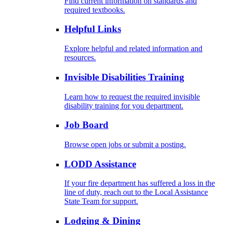
Find current information on standards and
required textbooks.
Helpful Links
Explore helpful and related information and
resources.
Invisible Disabilities Training
Learn how to request the required invisible
disability training for you department.
Job Board
Browse open jobs or submit a posting.
LODD Assistance
If your fire department has suffered a loss in the
line of duty, reach out to the Local Assistance
State Team for support.
Lodging & Dining