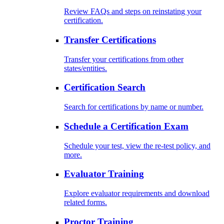
Review FAQs and steps on reinstating your
certification.
Transfer Certifications
Transfer your certifications from other
states/entities.
Certification Search
Search for certifications by name or number.
Schedule a Certification Exam
Schedule your test, view the re-test policy, and
more.
Evaluator Training
Explore evaluator requirements and download
related forms.
Proctor Training