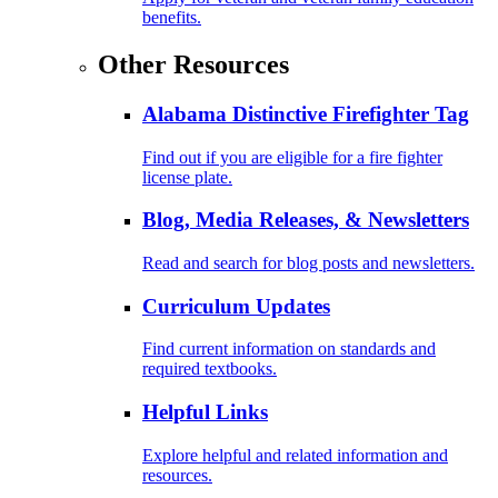
benefits.
Other Resources
Alabama Distinctive Firefighter Tag
Find out if you are eligible for a fire fighter
license plate.
Blog, Media Releases, & Newsletters
Read and search for blog posts and newsletters.
Curriculum Updates
Find current information on standards and
required textbooks.
Helpful Links
Explore helpful and related information and
resources.