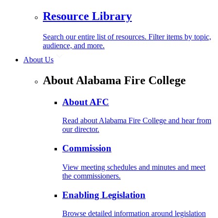
Resource Library
Search our entire list of resources. Filter items by topic,
audience, and more.
About Us
About Alabama Fire College
About AFC
Read about Alabama Fire College and hear from
our director.
Commission
View meeting schedules and minutes and meet
the commissioners.
Enabling Legislation
Browse detailed information around legislation