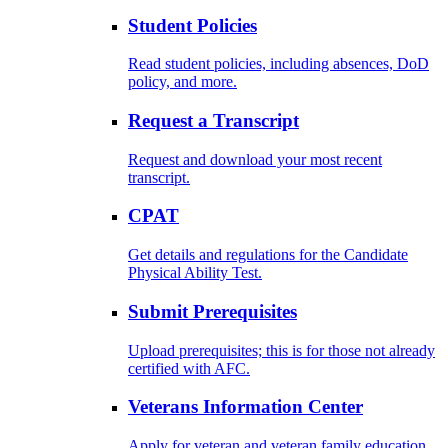
Student Policies
Read student policies, including absences, DoD
policy, and more.
Request a Transcript
Request and download your most recent
transcript.
CPAT
Get details and regulations for the Candidate
Physical Ability Test.
Submit Prerequisites
Upload prerequisites; this is for those not already
certified with AFC.
Veterans Information Center
Apply for veteran and veteran family education