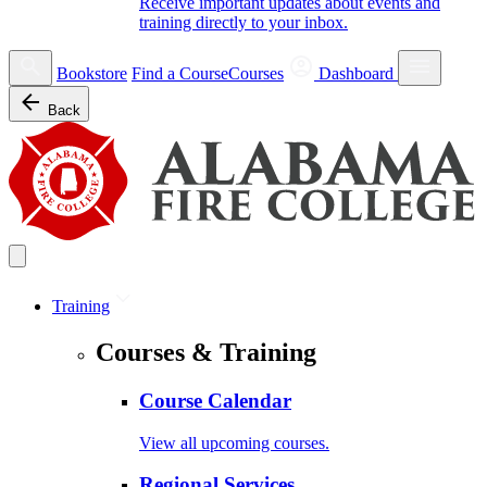
Receive important updates about events and
training directly to your inbox.
Bookstore
Find a Course
Courses
Dashboard
Back
Training
Courses & Training
Course Calendar
View all upcoming courses.
Regional Services