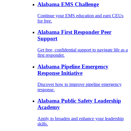
Alabama EMS Challenge
Continue your EMS education and earn CEUs
for free.
Alabama First Responder Peer
Support
Get free, confidential support to navigate life as a
first responder.
Alabama Pipeline Emergency
Response Initiative
Discover how to improve pipeline emergency
response.
Alabama Public Safety Leadership
Academy
Apply to broaden and enhance your leadership
skills.