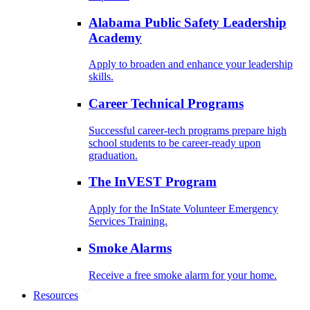
Alabama Public Safety Leadership
Academy
Apply to broaden and enhance your leadership
skills.
Career Technical Programs
Successful career-tech programs prepare high
school students to be career-ready upon
graduation.
The InVEST Program
Apply for the InState Volunteer Emergency
Services Training.
Smoke Alarms
Receive a free smoke alarm for your home.
Resources