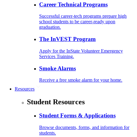
Career Technical Programs
Successful career-tech programs prepare high
school students to be career-ready upon
graduation.
The InVEST Program
Apply for the InState Volunteer Emergency
Services Training.
Smoke Alarms
Receive a free smoke alarm for your home.
Resources
Student Resources
Student Forms & Applications
Browse documents, forms, and information for
students.