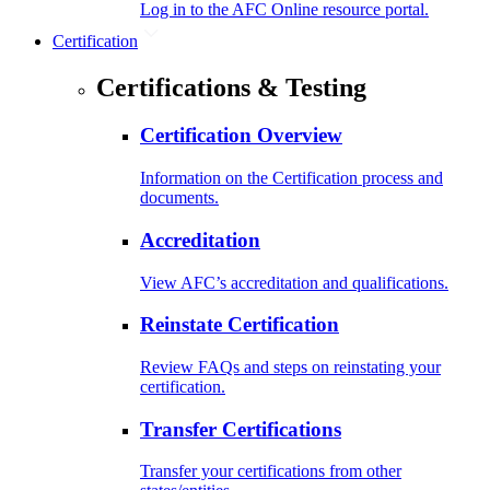
Log in to the AFC Online resource portal.
Certification
Certifications & Testing
Certification Overview
Information on the Certification process and
documents.
Accreditation
View AFC’s accreditation and qualifications.
Reinstate Certification
Review FAQs and steps on reinstating your
certification.
Transfer Certifications
Transfer your certifications from other