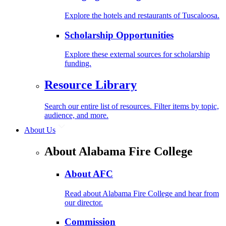
Explore the hotels and restaurants of Tuscaloosa.
Scholarship Opportunities
Explore these external sources for scholarship
funding.
Resource Library
Search our entire list of resources. Filter items by topic,
audience, and more.
About Us
About Alabama Fire College
About AFC
Read about Alabama Fire College and hear from
our director.
Commission