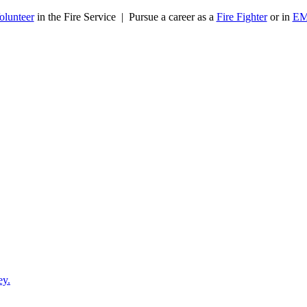
olunteer
in the Fire Service | Pursue a career as a
Fire Fighter
or in
E
ey.