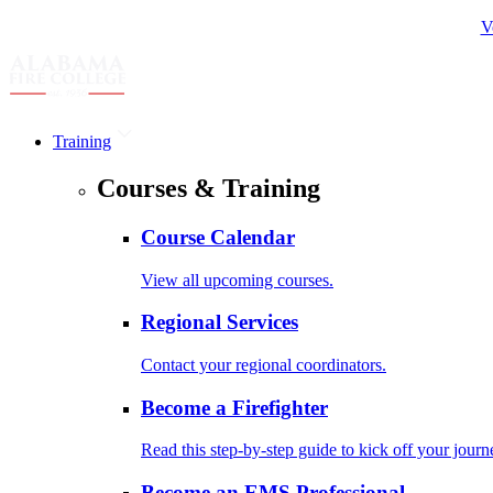
V
Training
Courses & Training
Course Calendar
View all upcoming courses.
Regional Services
Contact your regional coordinators.
Become a Firefighter
Read this step-by-step guide to kick off your journ
Become an EMS Professional