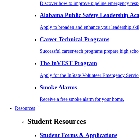
Discover how to improve pipeline emergency resp
Alabama Public Safety Leadership A
Apply to broaden and enhance your leadership skil
Career Technical Programs
Successful career-tech programs prepare high schoo
The InVEST Program
Apply for the InState Volunteer Emergency Servic
Smoke Alarms
Receive a free smoke alarm for your home.
Resources
Student Resources
Student Forms & Applications