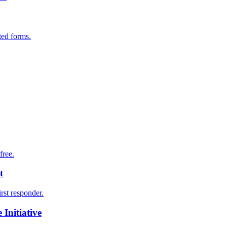
ted forms.
free.
t
irst responder.
Initiative