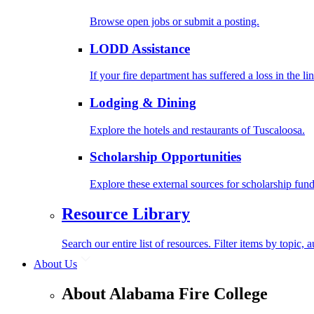
Browse open jobs or submit a posting.
LODD Assistance
If your fire department has suffered a loss in the l
Lodging & Dining
Explore the hotels and restaurants of Tuscaloosa.
Scholarship Opportunities
Explore these external sources for scholarship fund
Resource Library
Search our entire list of resources. Filter items by topic,
About Us
About Alabama Fire College