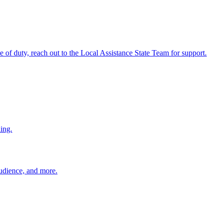
ine of duty, reach out to the Local Assistance State Team for support.
ing.
 audience, and more.