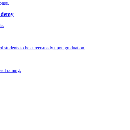
onse.
cademy
ls.
l students to be career-ready upon graduation.
es Training.