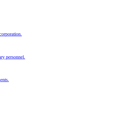
corporation.
ary personnel.
ents.