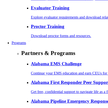
Evaluator Training
Explore evaluator requirements and download rela
Proctor Training
Download proctor forms and resources.
Programs
Partners & Programs
Alabama EMS Challenge
Continue your EMS education and earn CEUs for 
Alabama First Responder Peer Suppor
Get free, confidential support to navigate life as a f
Alabama Pipeline Emergency Response 