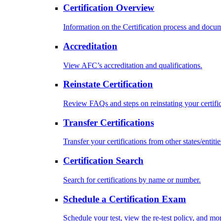
Certification Overview
Information on the Certification process and docu
Accreditation
View AFC’s accreditation and qualifications.
Reinstate Certification
Review FAQs and steps on reinstating your certific
Transfer Certifications
Transfer your certifications from other states/entitie
Certification Search
Search for certifications by name or number.
Schedule a Certification Exam
Schedule your test, view the re-test policy, and mo