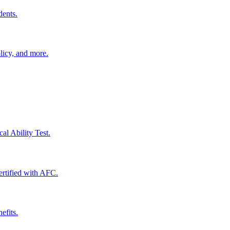
dents.
licy, and more.
al Ability Test.
certified with AFC.
efits.