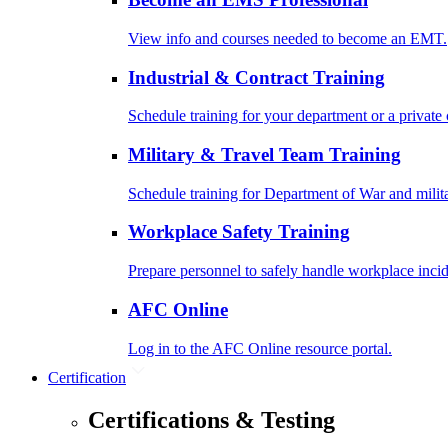
View info and courses needed to become an EMT.
Industrial & Contract Training
Schedule training for your department or a private 
Military & Travel Team Training
Schedule training for Department of War and milit
Workplace Safety Training
Prepare personnel to safely handle workplace incid
AFC Online
Log in to the AFC Online resource portal.
Certification
Certifications & Testing