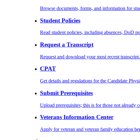
Browse documents, forms, and information for stu
Student Policies
Read student policies, including absences, DoD po
Request a Transcript
Request and download your most recent transcript.
CPAT
Get details and regulations for the Candidate Physic
Submit Prerequisites
Upload prerequisites; this is for those not already 
Veterans Information Center
Apply for veteran and veteran family education ben