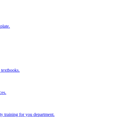
 plate.
 textbooks.
ces.
ity training for you department.