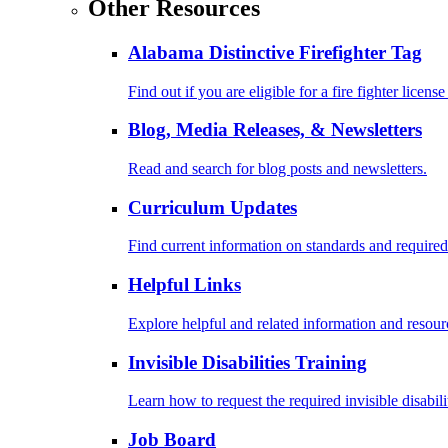
Other Resources
Alabama Distinctive Firefighter Tag
Find out if you are eligible for a fire fighter license
Blog, Media Releases, & Newsletters
Read and search for blog posts and newsletters.
Curriculum Updates
Find current information on standards and required
Helpful Links
Explore helpful and related information and resour
Invisible Disabilities Training
Learn how to request the required invisible disabil
Job Board