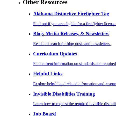
Other Resources
Alabama Distinctive Firefighter Tag
Find out if you are eligible for a fire fighter license
Blog, Media Releases, & Newsletters
Read and search for blog posts and newsletters.
Curriculum Updates
Find current information on standards and required
Helpful Links
Explore helpful and related information and resour
Invisible Disabilities Training
Learn how to request the required invisible disabil
Job Board