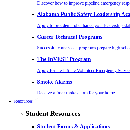
Discover how to improve pipeline emergency resp
Alabama Public Safety Leadership A
Apply to broaden and enhance your leadership skil
Career Technical Programs
Successful career-tech programs prepare high schoo
The InVEST Program
Apply for the InState Volunteer Emergency Servic
Smoke Alarms
Receive a free smoke alarm for your home.
Resources
Student Resources
Student Forms & Applications