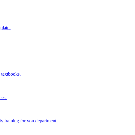
 plate.
 textbooks.
ces.
ity training for you department.