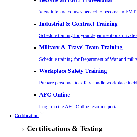
View info and courses needed to become an EMT.
Industrial & Contract Training
Schedule training for your department or a private 
Military & Travel Team Training
Schedule training for Department of War and milit
Workplace Safety Training
Prepare personnel to safely handle workplace incid
AFC Online
Log in to the AFC Online resource portal.
Certification
Certifications & Testing