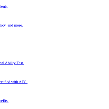
dents.
licy, and more.
al Ability Test.
certified with AFC.
efits.