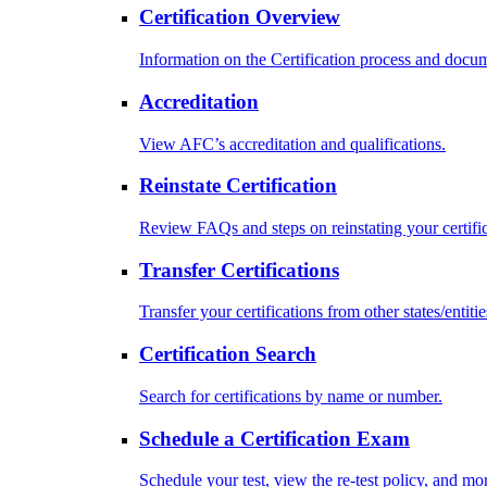
Certification Overview
Information on the Certification process and docu
Accreditation
View AFC’s accreditation and qualifications.
Reinstate Certification
Review FAQs and steps on reinstating your certific
Transfer Certifications
Transfer your certifications from other states/entitie
Certification Search
Search for certifications by name or number.
Schedule a Certification Exam
Schedule your test, view the re-test policy, and mo