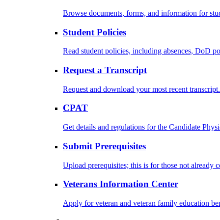
Browse documents, forms, and information for stu
Student Policies
Read student policies, including absences, DoD po
Request a Transcript
Request and download your most recent transcript.
CPAT
Get details and regulations for the Candidate Physic
Submit Prerequisites
Upload prerequisites; this is for those not already 
Veterans Information Center
Apply for veteran and veteran family education ben