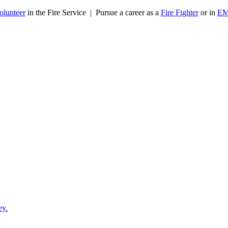
olunteer
in the Fire Service | Pursue a career as a
Fire Fighter
or in
E
ey.