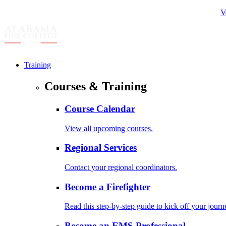
V
Training
Courses & Training
Course Calendar
View all upcoming courses.
Regional Services
Contact your regional coordinators.
Become a Firefighter
Read this step-by-step guide to kick off your journ
Become an EMS Professional