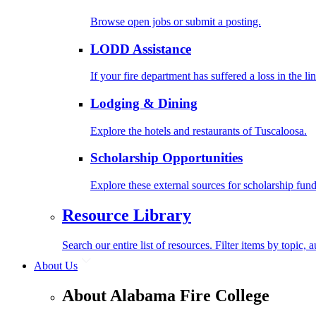
Browse open jobs or submit a posting.
LODD Assistance
If your fire department has suffered a loss in the l
Lodging & Dining
Explore the hotels and restaurants of Tuscaloosa.
Scholarship Opportunities
Explore these external sources for scholarship fund
Resource Library
Search our entire list of resources. Filter items by topic,
About Us
About Alabama Fire College