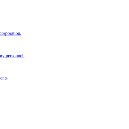
corporation.
ary personnel.
ents.