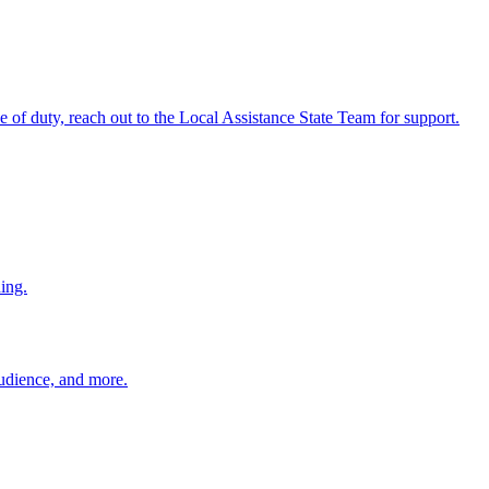
ine of duty, reach out to the Local Assistance State Team for support.
ing.
 audience, and more.