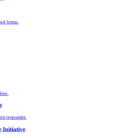
ted forms.
free.
t
irst responder.
Initiative