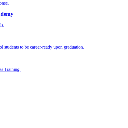
onse.
cademy
ls.
l students to be career-ready upon graduation.
es Training.