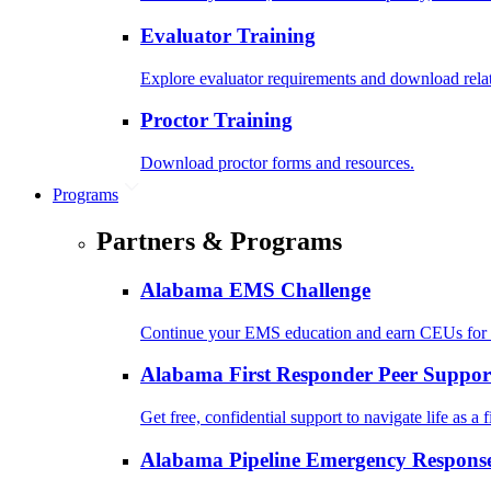
Evaluator Training
Explore evaluator requirements and download rela
Proctor Training
Download proctor forms and resources.
Programs
Partners & Programs
Alabama EMS Challenge
Continue your EMS education and earn CEUs for 
Alabama First Responder Peer Suppor
Get free, confidential support to navigate life as a f
Alabama Pipeline Emergency Response 