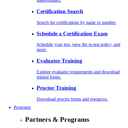
states/entities.
Certification Search
Search for certifications by name or number.
Schedule a Certification Exam
Schedule your test, view the re-test policy, and
more.
Evaluator Training
Explore evaluator requirements and download
related forms.
Proctor Training
Download proctor forms and resources.
Programs
Partners & Programs