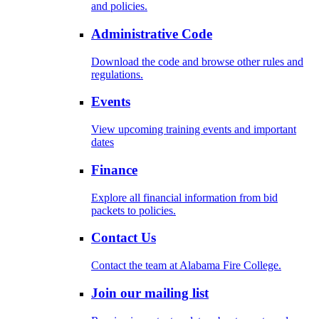
and policies.
Administrative Code
Download the code and browse other rules and
regulations.
Events
View upcoming training events and important
dates
Finance
Explore all financial information from bid
packets to policies.
Contact Us
Contact the team at Alabama Fire College.
Join our mailing list