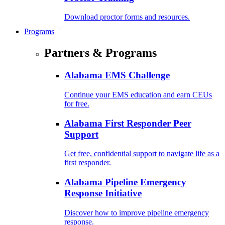
Download proctor forms and resources.
Programs
Partners & Programs
Alabama EMS Challenge
Continue your EMS education and earn CEUs
for free.
Alabama First Responder Peer
Support
Get free, confidential support to navigate life as a
first responder.
Alabama Pipeline Emergency
Response Initiative
Discover how to improve pipeline emergency
response.