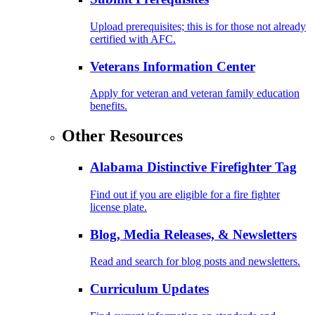
Upload prerequisites; this is for those not already
certified with AFC.
Veterans Information Center
Apply for veteran and veteran family education
benefits.
Other Resources
Alabama Distinctive Firefighter Tag
Find out if you are eligible for a fire fighter
license plate.
Blog, Media Releases, & Newsletters
Read and search for blog posts and newsletters.
Curriculum Updates