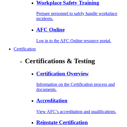
Workplace Safety Training
Prepare personnel to safely handle workplace
incidents.
AFC Online
Log in to the AFC Online resource portal.
Certification
Certifications & Testing
Certification Overview
Information on the Certification process and
documents.
Accreditation
View AFC’s accreditation and qualifications.
Reinstate Certification