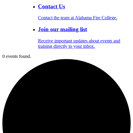
Contact Us
Contact the team at Alabama Fire College.
Join our mailing list
Receive important updates about events and
training directly to your inbox.
0 events found.